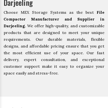
Darjeeling
Choose MEX Storage Systems as the best
File
Compactor Manufacturer and Supplier in
Darjeeling.
We offer high-quality, and customizable
products that are designed to meet your unique
requirements. Our durable materials, flexible
designs, and affordable pricing ensure that you get
the most efficient use of your space. Our fast
delivery, expert consultation, and exceptional
customer support make it easy to organize your
space easily and stress-free.