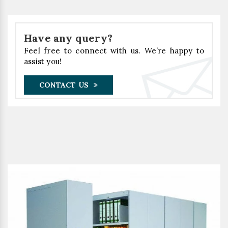
Have any query?
Feel free to connect with us. We’re happy to
assist you!
CONTACT US