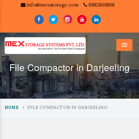
info@mexstorage.com
8882808808
Menu
File Compactor in Darjeeling
FILE COMPACTOR IN DARJEELING
HOME