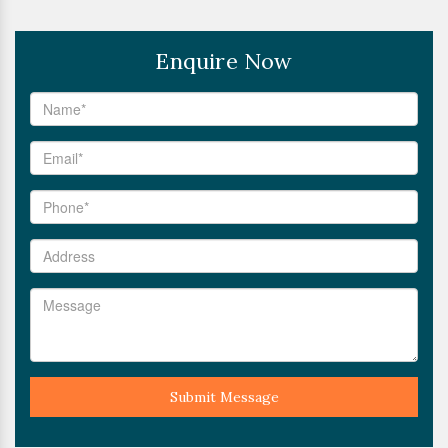
Enquire Now
Submit Message