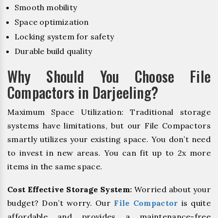
Smooth mobility
Space optimization
Locking system for safety
Durable build quality
Why Should You Choose File
Compactors in Darjeeling?
Maximum Space Utilization: Traditional storage
systems have limitations, but our File Compactors
smartly utilizes your existing space. You don’t need
to invest in new areas. You can fit up to 2x more
items in the same space.
Cost Effective Storage System:
Worried about your
budget? Don’t worry. Our
File Compactor
is quite
affordable and provides a maintenance-free