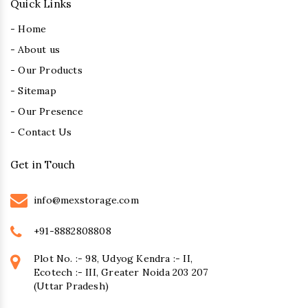
Quick Links
- Home
- About us
- Our Products
- Sitemap
- Our Presence
- Contact Us
Get in Touch
info@mexstorage.com
+91-8882808808
Plot No. :- 98, Udyog Kendra :- II,
Ecotech :- III, Greater Noida 203 207
(Uttar Pradesh)