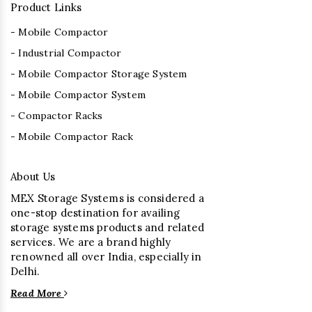
Product Links
- Mobile Compactor
- Industrial Compactor
- Mobile Compactor Storage System
- Mobile Compactor System
- Compactor Racks
- Mobile Compactor Rack
About Us
MEX Storage Systems is considered a
one-stop destination for availing
storage systems products and related
services. We are a brand highly
renowned all over India, especially in
Delhi.
Read More