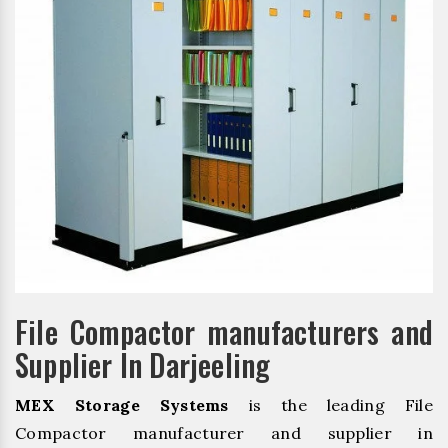
File Compactor manufacturers and
Supplier In Darjeeling
MEX Storage Systems
is the leading File
Compactor manufacturer and supplier in