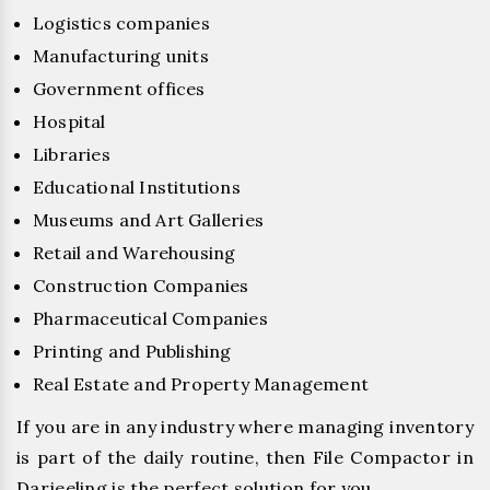
Logistics companies
Manufacturing units
Government offices
Hospital
Libraries
Educational Institutions
Museums and Art Galleries
Retail and Warehousing
Construction Companies
Pharmaceutical Companies
Printing and Publishing
Real Estate and Property Management
If you are in any industry where managing inventory
is part of the daily routine, then File Compactor in
Darjeeling is the perfect solution for you.