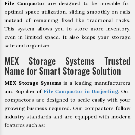
File Compactor
are designed to be movable for
optimal space utilization, sliding smoothly on rails
instead of remaining fixed like traditional racks.
This system allows you to store more inventory,
even in limited space. It also keeps your storage
safe and organized.
MEX Storage Systems Trusted
Name for Smart Storage Solution
MEX Storage Systems
is a leading manufacturers
and Supplier of
File Compactor in Darjeeling
. Our
compactors are designed to scale easily with your
growing business required. Our compactors follow
industry standards and are equipped with modern
features such as: