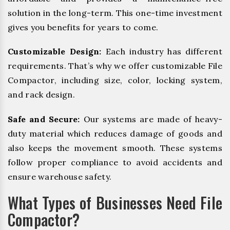
solution in the long-term. This one-time investment
gives you benefits for years to come.
Customizable Design:
Each industry has different
requirements. That’s why we offer customizable File
Compactor, including size, color, locking system,
and rack design.
Safe and Secure:
Our systems are made of heavy-
duty material which reduces damage of goods and
also keeps the movement smooth. These systems
follow proper compliance to avoid accidents and
ensure warehouse safety.
What Types of Businesses Need File
Compactor?