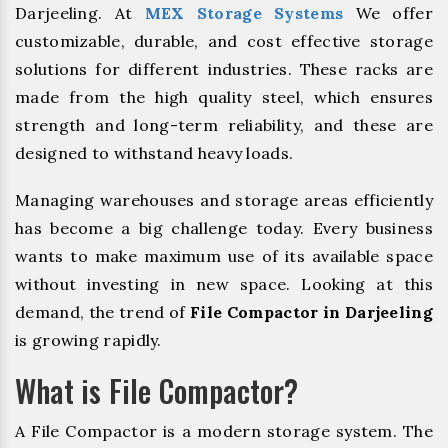
Darjeeling. At
MEX Storage Systems
We offer
customizable, durable, and cost effective storage
solutions for different industries. These racks are
made from the high quality steel, which ensures
strength and long-term reliability, and these are
designed to withstand heavy loads.
Managing warehouses and storage areas efficiently
has become a big challenge today. Every business
wants to make maximum use of its available space
without investing in new space. Looking at this
demand, the trend of
File Compactor in Darjeeling
is growing rapidly.
What is File Compactor?
A File Compactor is a modern storage system. The