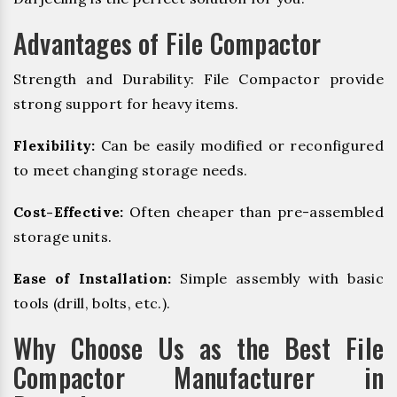
Advantages of File Compactor
Strength and Durability: File Compactor provide
strong support for heavy items.
Flexibility:
Can be easily modified or reconfigured
to meet changing storage needs.
Cost-Effective:
Often cheaper than pre-assembled
storage units.
Ease of Installation:
Simple assembly with basic
tools (drill, bolts, etc.).
Why Choose Us as the Best File
Compactor Manufacturer in