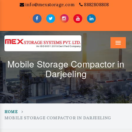
info@mexstorage.com
8882808808
Menu
Mobile Storage Compactor in
Darjeeling
HOME
MOBILE STORAGE COMPACTOR IN DARJEELING