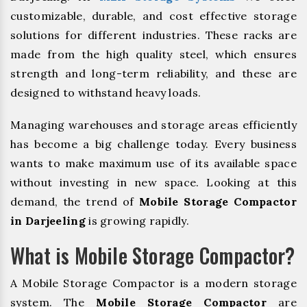
customizable, durable, and cost effective storage
solutions for different industries. These racks are
made from the high quality steel, which ensures
strength and long-term reliability, and these are
designed to withstand heavy loads.
Managing warehouses and storage areas efficiently
has become a big challenge today. Every business
wants to make maximum use of its available space
without investing in new space. Looking at this
demand, the trend of
Mobile Storage Compactor
in Darjeeling
is growing rapidly.
What is Mobile Storage Compactor?
A Mobile Storage Compactor is a modern storage
system. The
Mobile Storage Compactor
are