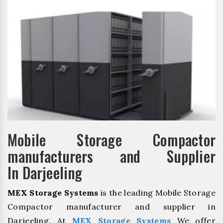
Mobile Storage Compactor
manufacturers and Supplier
In Darjeeling
MEX Storage Systems
is the leading Mobile Storage
Compactor manufacturer and supplier in
Darjeeling. At
MEX Storage Systems
We offer