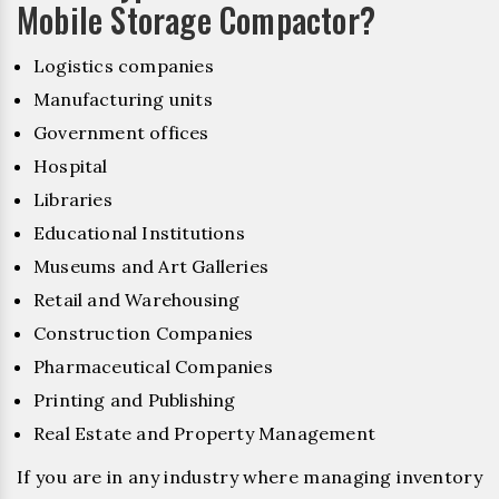
Mobile Storage Compactor?
Logistics companies
Manufacturing units
Government offices
Hospital
Libraries
Educational Institutions
Museums and Art Galleries
Retail and Warehousing
Construction Companies
Pharmaceutical Companies
Printing and Publishing
Real Estate and Property Management
If you are in any industry where managing inventory