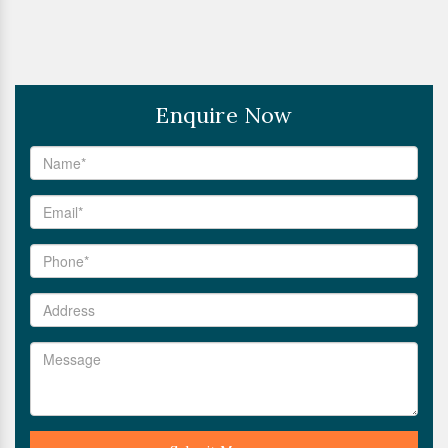
Enquire Now