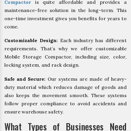
Compactor
is quite affordable and provides a
maintenance-free solution in the long-term. This
one-time investment gives you benefits for years to
come.
Customizable Design:
Each industry has different
requirements. That’s why we offer customizable
Mobile Storage Compactor, including size, color,
locking system, and rack design.
Safe and Secure:
Our systems are made of heavy-
duty material which reduces damage of goods and
also keeps the movement smooth. These systems
follow proper compliance to avoid accidents and
ensure warehouse safety.
What Types of Businesses Need