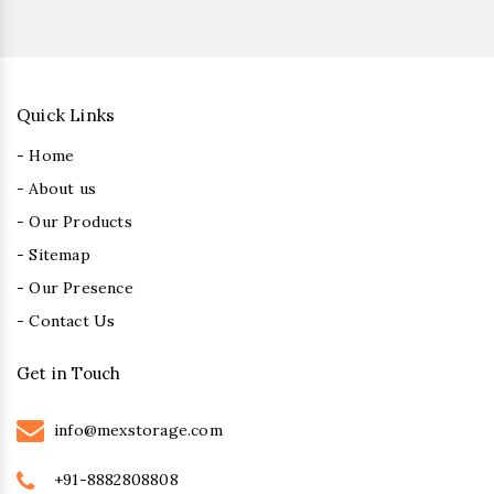
Quick Links
- Home
- About us
- Our Products
- Sitemap
- Our Presence
- Contact Us
Get in Touch
info@mexstorage.com
+91-8882808808