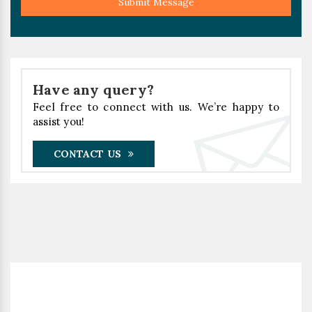
Submit Message
Have any query?
Feel free to connect with us. We’re happy to
assist you!
CONTACT US