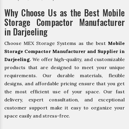
Why Choose Us as the Best Mobile
Storage Compactor Manufacturer
in Darjeeling
Choose MEX Storage Systems as the best
Mobile
Storage Compactor Manufacturer and Supplier in
Darjeeling.
We offer high-quality, and customizable
products that are designed to meet your unique
requirements. Our durable materials, flexible
designs, and affordable pricing ensure that you get
the most efficient use of your space. Our fast
delivery, expert consultation, and exceptional
customer support make it easy to organize your
space easily and stress-free.