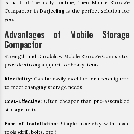
is part of the daily routine, then Mobile Storage
Compactor in Darjeeling is the perfect solution for
you.
Advantages of Mobile Storage
Compactor
Strength and Durability: Mobile Storage Compactor
provide strong support for heavy items.
Flexibility:
Can be easily modified or reconfigured
to meet changing storage needs.
Cost-Effective:
Often cheaper than pre-assembled
storage units.
Ease of Installation:
Simple assembly with basic
tools (drill, bolts, etc.).