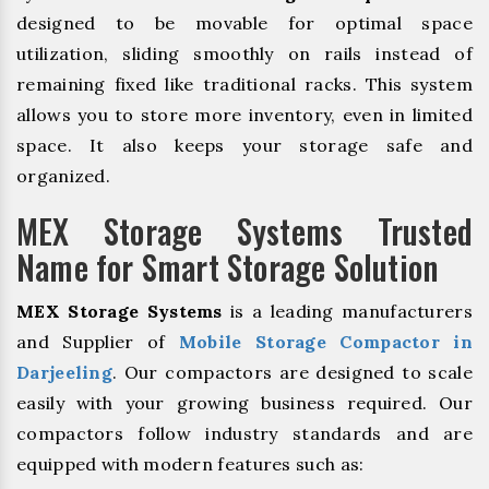
designed to be movable for optimal space
utilization, sliding smoothly on rails instead of
remaining fixed like traditional racks. This system
allows you to store more inventory, even in limited
space. It also keeps your storage safe and
organized.
MEX Storage Systems Trusted
Name for Smart Storage Solution
MEX Storage Systems
is a leading manufacturers
and Supplier of
Mobile Storage Compactor in
Darjeeling
. Our compactors are designed to scale
easily with your growing business required. Our
compactors follow industry standards and are
equipped with modern features such as: