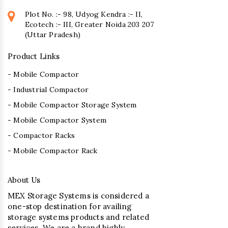
Plot No. :- 98, Udyog Kendra :- II,
Ecotech :- III, Greater Noida 203 207
(Uttar Pradesh)
Product Links
- Mobile Compactor
- Industrial Compactor
- Mobile Compactor Storage System
- Mobile Compactor System
- Compactor Racks
- Mobile Compactor Rack
About Us
MEX Storage Systems is considered a
one-stop destination for availing
storage systems products and related
services. We are a brand highly