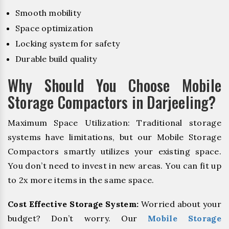
Smooth mobility
Space optimization
Locking system for safety
Durable build quality
Why Should You Choose Mobile
Storage Compactors in Darjeeling?
Maximum Space Utilization: Traditional storage
systems have limitations, but our Mobile Storage
Compactors smartly utilizes your existing space.
You don’t need to invest in new areas. You can fit up
to 2x more items in the same space.
Cost Effective Storage System:
Worried about your
budget? Don’t worry. Our
Mobile Storage