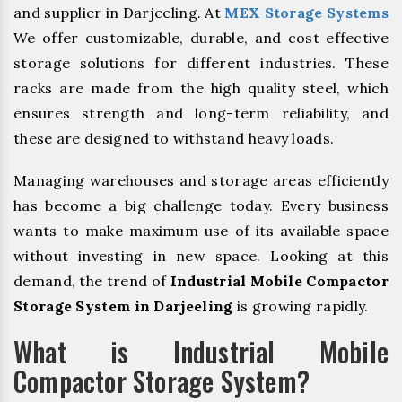
and supplier in Darjeeling. At
MEX Storage Systems
We offer customizable, durable, and cost effective
storage solutions for different industries. These
racks are made from the high quality steel, which
ensures strength and long-term reliability, and
these are designed to withstand heavy loads.
Managing warehouses and storage areas efficiently
has become a big challenge today. Every business
wants to make maximum use of its available space
without investing in new space. Looking at this
demand, the trend of
Industrial Mobile Compactor
Storage System in Darjeeling
is growing rapidly.
What is Industrial Mobile
Compactor Storage System?