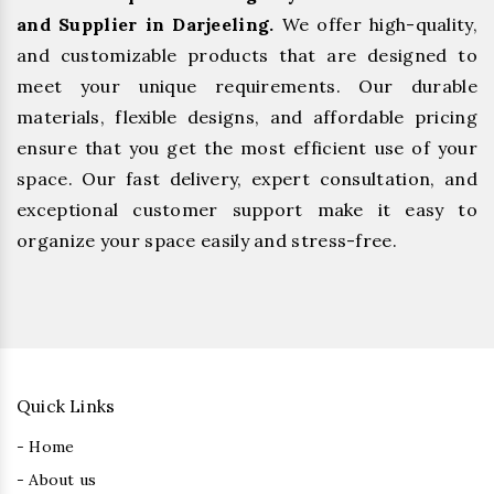
and Supplier in Darjeeling.
We offer high-quality,
and customizable products that are designed to
meet your unique requirements. Our durable
materials, flexible designs, and affordable pricing
ensure that you get the most efficient use of your
space. Our fast delivery, expert consultation, and
exceptional customer support make it easy to
organize your space easily and stress-free.
Quick Links
- Home
- About us