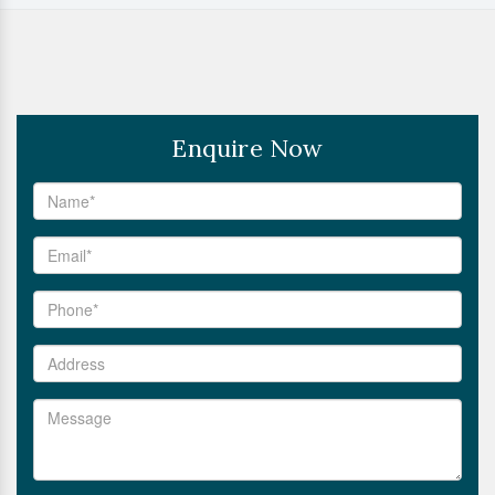
Enquire Now