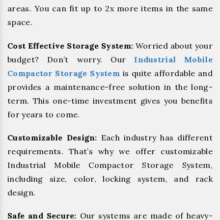
areas. You can fit up to 2x more items in the same
space.
Cost Effective Storage System:
Worried about your
budget? Don’t worry. Our
Industrial Mobile
Compactor Storage System
is quite affordable and
provides a maintenance-free solution in the long-
term. This one-time investment gives you benefits
for years to come.
Customizable Design:
Each industry has different
requirements. That’s why we offer customizable
Industrial Mobile Compactor Storage System,
including size, color, locking system, and rack
design.
Safe and Secure:
Our systems are made of heavy-