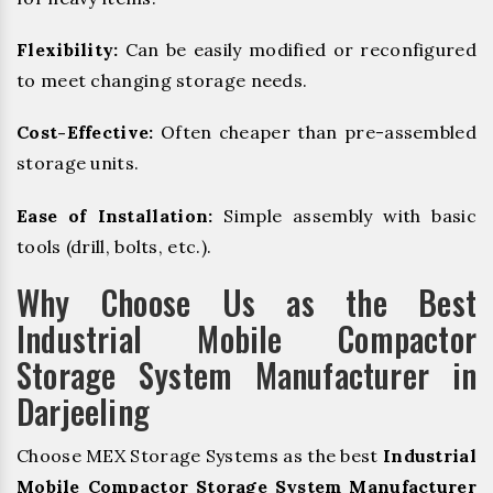
Flexibility:
Can be easily modified or reconfigured
to meet changing storage needs.
Cost-Effective:
Often cheaper than pre-assembled
storage units.
Ease of Installation:
Simple assembly with basic
tools (drill, bolts, etc.).
Why Choose Us as the Best
Industrial Mobile Compactor
Storage System Manufacturer in
Darjeeling
Choose MEX Storage Systems as the best
Industrial
Mobile Compactor Storage System Manufacturer