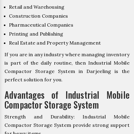
Retail and Warehousing
Construction Companies
Pharmaceutical Companies
Printing and Publishing
Real Estate and Property Management
If you are in any industry where managing inventory
is part of the daily routine, then Industrial Mobile
Compactor Storage System in Darjeeling is the
perfect solution for you.
Advantages of Industrial Mobile
Compactor Storage System
Strength and Durability: Industrial Mobile
Compactor Storage System provide strong support
for heavy items.