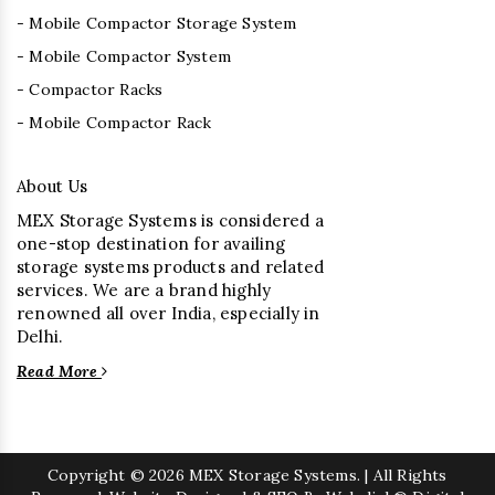
- Mobile Compactor Storage System
- Mobile Compactor System
- Compactor Racks
- Mobile Compactor Rack
About Us
MEX Storage Systems is considered a
one-stop destination for availing
storage systems products and related
services. We are a brand highly
renowned all over India, especially in
Delhi.
Read More
Copyright
© 2026 MEX Storage Systems. | All Rights