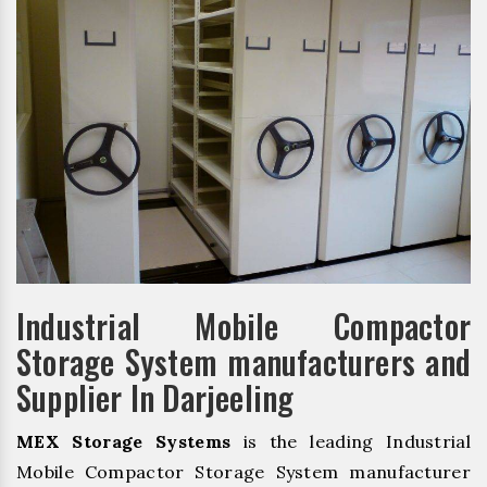
Industrial Mobile Compactor
Storage System manufacturers and
Supplier In Darjeeling
MEX Storage Systems
is the leading Industrial
Mobile Compactor Storage System manufacturer