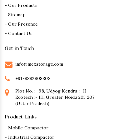
- Our Products
- Sitemap
- Our Presence
- Contact Us
Get in Touch
info@mexstorage.com
+91-8882808808
Plot No. :- 98, Udyog Kendra :- II,
Ecotech :- III, Greater Noida 203 207
(Uttar Pradesh)
Product Links
- Mobile Compactor
- Industrial Compactor