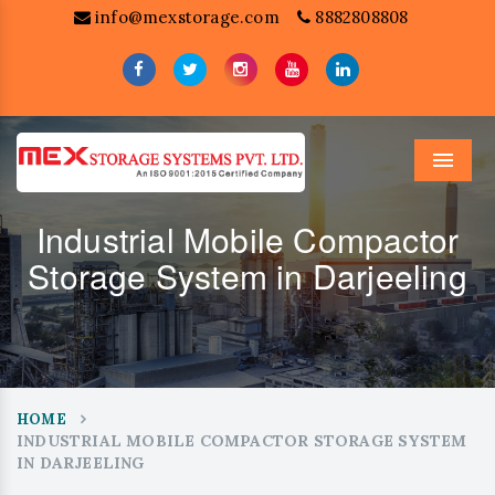
info@mexstorage.com
8882808808
Menu
Industrial Mobile Compactor
Storage System in Darjeeling
HOME
INDUSTRIAL MOBILE COMPACTOR STORAGE SYSTEM
IN DARJEELING