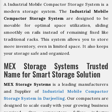
A Industrial Mobile Compactor Storage System is a
modern storage system. The
Industrial Mobile
Compactor Storage System
are designed to be
movable for optimal space utilization, sliding
smoothly on rails instead of remaining fixed like
traditional racks. This system allows you to store
more inventory, even in limited space. It also keeps
your storage safe and organized.
MEX Storage Systems Trusted
Name for Smart Storage Solution
MEX Storage Systems
is a leading manufacturers
and Supplier of
Industrial Mobile Compactor
Storage System in Darjeeling
. Our compactors are
designed to scale easily with your growing business