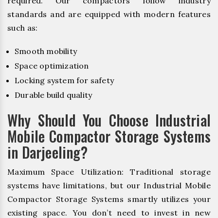
required. Our compactors follow industry
standards and are equipped with modern features
such as:
Smooth mobility
Space optimization
Locking system for safety
Durable build quality
Why Should You Choose Industrial
Mobile Compactor Storage Systems
in Darjeeling?
Maximum Space Utilization: Traditional storage
systems have limitations, but our Industrial Mobile
Compactor Storage Systems smartly utilizes your
existing space. You don’t need to invest in new