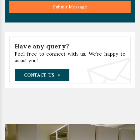
Submit Message
Have any query?
Feel free to connect with us. We’re happy to
assist you!
CONTACT US