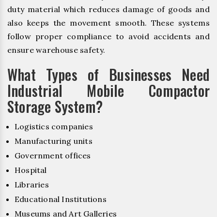
duty material which reduces damage of goods and
also keeps the movement smooth. These systems
follow proper compliance to avoid accidents and
ensure warehouse safety.
What Types of Businesses Need
Industrial Mobile Compactor
Storage System?
Logistics companies
Manufacturing units
Government offices
Hospital
Libraries
Educational Institutions
Museums and Art Galleries