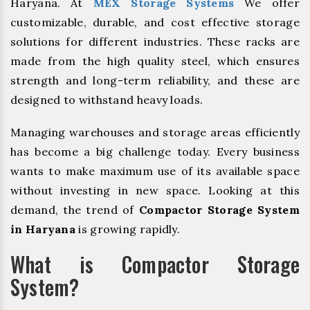
Haryana. At
MEX Storage Systems
We offer
customizable, durable, and cost effective storage
solutions for different industries. These racks are
made from the high quality steel, which ensures
strength and long-term reliability, and these are
designed to withstand heavy loads.
Managing warehouses and storage areas efficiently
has become a big challenge today. Every business
wants to make maximum use of its available space
without investing in new space. Looking at this
demand, the trend of
Compactor Storage System
in Haryana
is growing rapidly.
What is Compactor Storage
System?