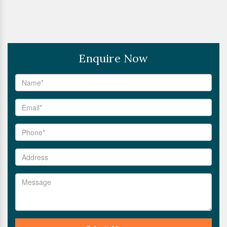
Enquire Now