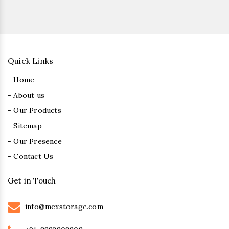
Quick Links
- Home
- About us
- Our Products
- Sitemap
- Our Presence
- Contact Us
Get in Touch
info@mexstorage.com