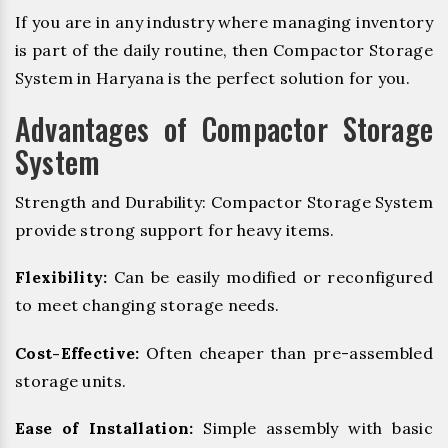
If you are in any industry where managing inventory
is part of the daily routine, then Compactor Storage
System in Haryana is the perfect solution for you.
Advantages of Compactor Storage
System
Strength and Durability: Compactor Storage System
provide strong support for heavy items.
Flexibility:
Can be easily modified or reconfigured
to meet changing storage needs.
Cost-Effective:
Often cheaper than pre-assembled
storage units.
Ease of Installation:
Simple assembly with basic