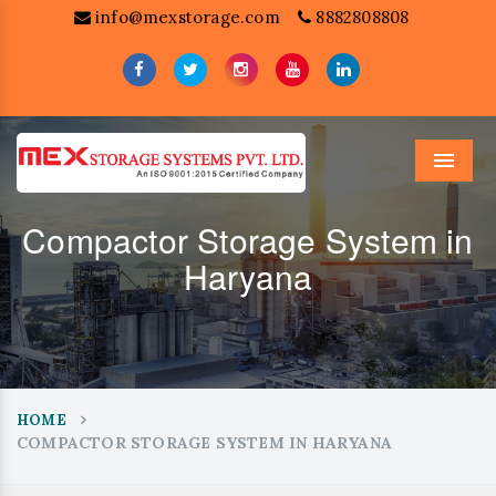
info@mexstorage.com
8882808808
Menu
Compactor Storage System in
Haryana
HOME
COMPACTOR STORAGE SYSTEM IN HARYANA