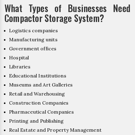
What Types of Businesses Need
Compactor Storage System?
Logistics companies
Manufacturing units
Government offices
Hospital
Libraries
Educational Institutions
Museums and Art Galleries
Retail and Warehousing
Construction Companies
Pharmaceutical Companies
Printing and Publishing
Real Estate and Property Management