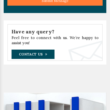
Submit Message
Have any query?
Feel free to connect with us. We’re happy to
assist you!
CONTACT US