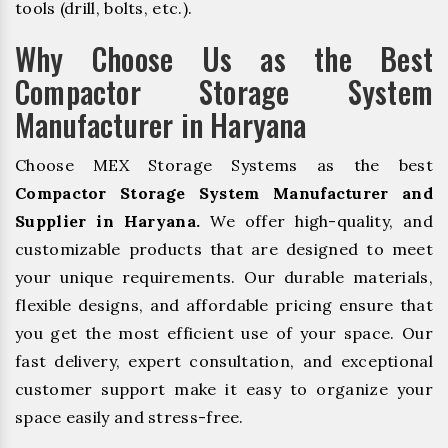
tools (drill, bolts, etc.).
Why Choose Us as the Best
Compactor Storage System
Manufacturer in Haryana
Choose MEX Storage Systems as the best
Compactor Storage System Manufacturer and
Supplier in Haryana.
We offer high-quality, and
customizable products that are designed to meet
your unique requirements. Our durable materials,
flexible designs, and affordable pricing ensure that
you get the most efficient use of your space. Our
fast delivery, expert consultation, and exceptional
customer support make it easy to organize your
space easily and stress-free.