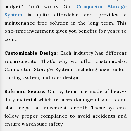
budget? Don’t worry. Our
Compactor Storage
System
is quite affordable and provides a
maintenance-free solution in the long-term. This
one-time investment gives you benefits for years to
come.
Customizable Design:
Each industry has different
requirements. That’s why we offer customizable
Compactor Storage System, including size, color,
locking system, and rack design.
Safe and Secure:
Our systems are made of heavy-
duty material which reduces damage of goods and
also keeps the movement smooth. These systems
follow proper compliance to avoid accidents and
ensure warehouse safety.