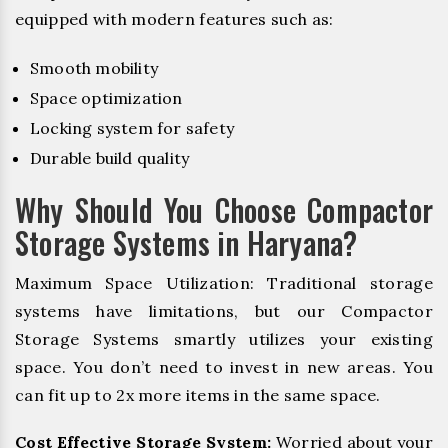
equipped with modern features such as:
Smooth mobility
Space optimization
Locking system for safety
Durable build quality
Why Should You Choose Compactor
Storage Systems in Haryana?
Maximum Space Utilization: Traditional storage
systems have limitations, but our Compactor
Storage Systems smartly utilizes your existing
space. You don’t need to invest in new areas. You
can fit up to 2x more items in the same space.
Cost Effective Storage System:
Worried about your