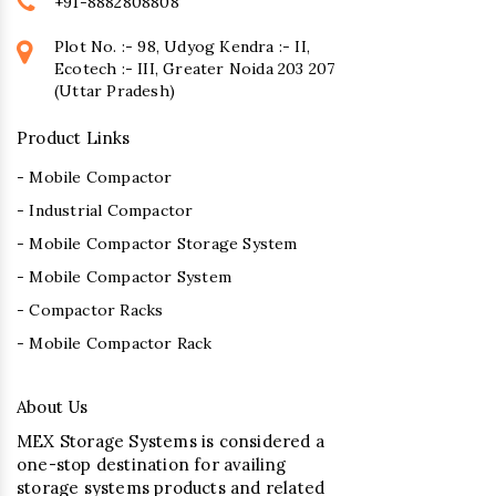
+91-8882808808
Plot No. :- 98, Udyog Kendra :- II,
Ecotech :- III, Greater Noida 203 207
(Uttar Pradesh)
Product Links
- Mobile Compactor
- Industrial Compactor
- Mobile Compactor Storage System
- Mobile Compactor System
- Compactor Racks
- Mobile Compactor Rack
About Us
MEX Storage Systems is considered a
one-stop destination for availing
storage systems products and related