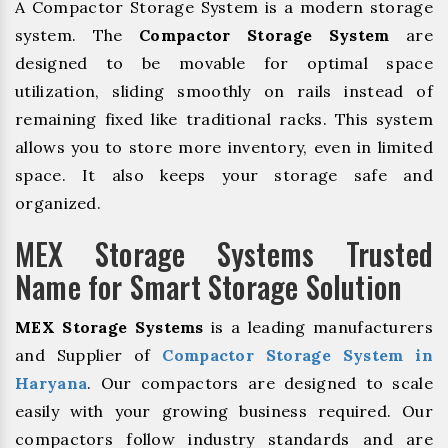
A Compactor Storage System is a modern storage
system. The
Compactor Storage System
are
designed to be movable for optimal space
utilization, sliding smoothly on rails instead of
remaining fixed like traditional racks. This system
allows you to store more inventory, even in limited
space. It also keeps your storage safe and
organized.
MEX Storage Systems Trusted
Name for Smart Storage Solution
MEX Storage Systems
is a leading manufacturers
and Supplier of
Compactor Storage System in
Haryana
. Our compactors are designed to scale
easily with your growing business required. Our
compactors follow industry standards and are