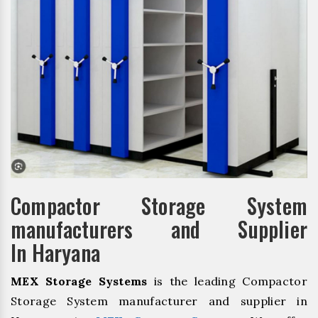
Compactor Storage System
manufacturers and Supplier
In Haryana
MEX Storage Systems
is the leading Compactor
Storage System manufacturer and supplier in