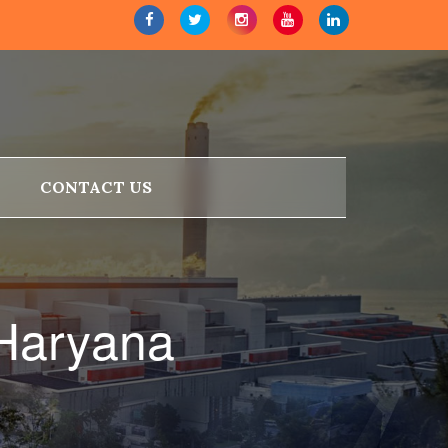
CONTACT US
 Haryana