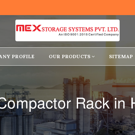
ANY PROFILE
OUR PRODUCTS
SITEMAP
Compactor Rack in