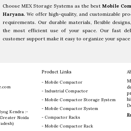
Choose MEX Storage Systems as the best
Mobile Com
Haryana.
We offer high-quality, and customizable pro
requirements. Our durable materials, flexible designs
the most efficient use of your space. Our fast deli
customer support make it easy to organize your space 
Product Links
A
M
- Mobile Compactor
e.com
d
- Industrial Compactor
p
h
- Mobile Compactor Storage System
D
- Mobile Compactor System
dyog Kendra :-
R
- Compactor Racks
I, Greater Noida
radesh)
- Mobile Compactor Rack