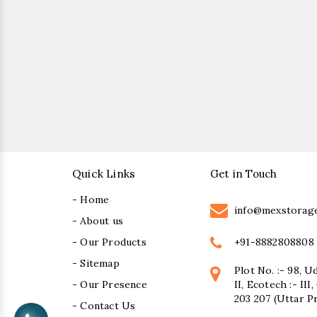
Quick Links
Get in Touch
- Home
info@mexstorag
- About us
+91-8882808808
- Our Products
- Sitemap
Plot No. :- 98, U
- Our Presence
II, Ecotech :- II
203 207 (Uttar P
- Contact Us