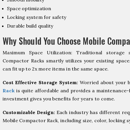
Space optimization
Locking system for safety
Durable build quality
Why Should You Choose Mobile Compa
Maximum Space Utilization: Traditional storage 
Compactor Racks smartly utilizes your existing space
can fit up to 2x more items in the same space.
Cost Effective Storage System:
Worried about your b
Rack
is quite affordable and provides a maintenance-f
investment gives you benefits for years to come.
Customizable Design:
Each industry has different re
Mobile Compactor Rack, including size, color, locking 