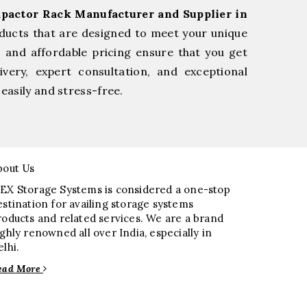
pactor Rack Manufacturer and Supplier in
ducts that are designed to meet your unique
, and affordable pricing ensure that you get
very, expert consultation, and exceptional
easily and stress-free.
bout Us
EX Storage Systems is considered a one-stop
estination for availing storage systems
roducts and related services. We are a brand
ighly renowned all over India, especially in
elhi.
ead More