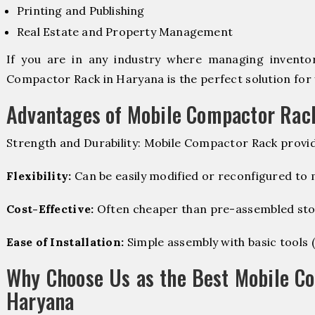
Printing and Publishing
Real Estate and Property Management
If you are in any industry where managing inventory
Compactor Rack in Haryana is the perfect solution for 
Advantages of Mobile Compactor Rac
Strength and Durability: Mobile Compactor Rack provid
Flexibility:
Can be easily modified or reconfigured to
Cost-Effective:
Often cheaper than pre-assembled sto
Ease of Installation:
Simple assembly with basic tools (dr
Why Choose Us as the Best Mobile C
Haryana