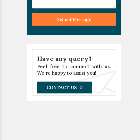
Submit Message
Have any query?
Feel free to connect with us.
We’re happy to assist you!
CONTACT US