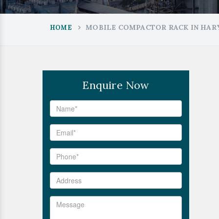
MOBILE COMPACTOR RACK IN HAR
HOME
Enquire Now