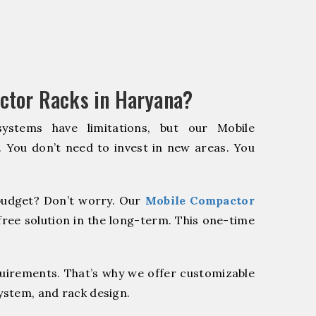
ctor Racks in Haryana?
systems have limitations, but our Mobile
. You don’t need to invest in new areas. You
udget? Don’t worry. Our
Mobile Compactor
ree solution in the long-term. This one-time
quirements. That’s why we offer customizable
system, and rack design.