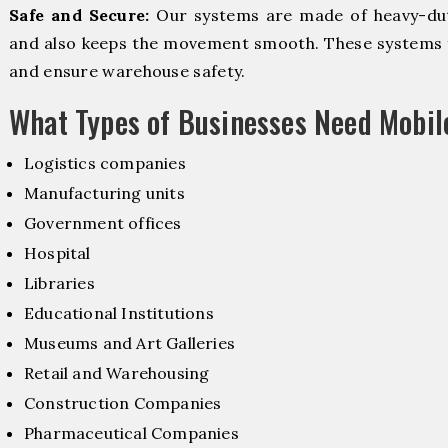
Safe and Secure:
Our systems are made of heavy-dut
and also keeps the movement smooth. These systems f
and ensure warehouse safety.
What Types of Businesses Need Mobi
Logistics companies
Manufacturing units
Government offices
Hospital
Libraries
Educational Institutions
Museums and Art Galleries
Retail and Warehousing
Construction Companies
Pharmaceutical Companies