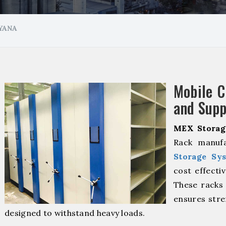
YANA
Mobile 
and Supp
MEX Storag
Rack manufa
Storage Sy
cost effecti
These racks 
ensures stre
designed to withstand heavy loads.