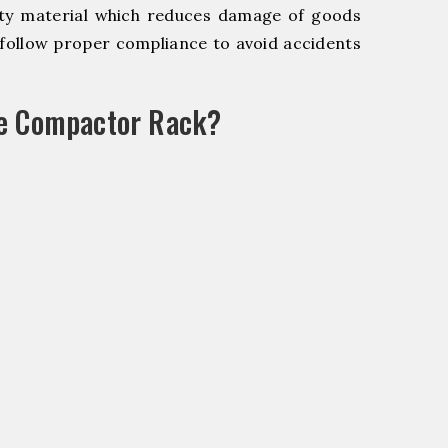
y material which reduces damage of goods
ollow proper compliance to avoid accidents
le Compactor Rack?