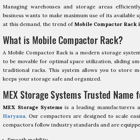
Managing warehouses and storage areas efficientl
business wants to make maximum use of its available s
at this demand, the trend of
Mobile Compactor Rack 
What is Mobile Compactor Rack?
A Mobile Compactor Rack is a modern storage syste
to be movable for optimal space utilization, sliding sm
traditional racks. This system allows you to store mo
keeps your storage safe and organized.
MEX Storage Systems Trusted Name fo
MEX Storage Systems
is a leading manufacturers 
Haryana
. Our compactors are designed to scale easi
compactors follow industry standards and are equippe
Smooth mobility