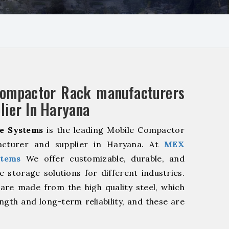
Compactor Rack manufacturers
lier In Haryana
e Systems
is the leading Mobile Compactor
cturer and supplier in Haryana. At
MEX
stems
We offer customizable, durable, and
ve storage solutions for different industries.
are made from the high quality steel, which
ngth and long-term reliability, and these are