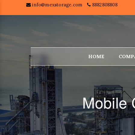
info@mexstorage.com
8882808808
HOME
COMP
Mobile 