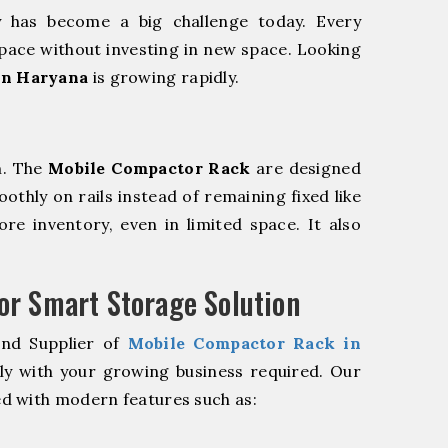
y has become a big challenge today. Every
pace without investing in new space. Looking
in Haryana
is growing rapidly.
m. The
Mobile Compactor Rack
are designed
oothly on rails instead of remaining fixed like
re inventory, even in limited space. It also
r Smart Storage Solution
and Supplier of
Mobile Compactor Rack in
ly with your growing business required. Our
d with modern features such as: