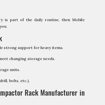
 is part of the daily routine, then Mobile
you.
k
e strong support for heavy items.
 meet changing storage needs.
rage units.
ill, bolts, etc.).
ompactor Rack Manufacturer in