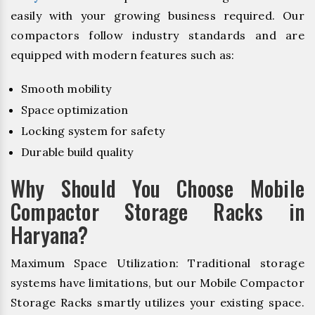
easily with your growing business required. Our
compactors follow industry standards and are
equipped with modern features such as:
Smooth mobility
Space optimization
Locking system for safety
Durable build quality
Why Should You Choose Mobile
Compactor Storage Racks in
Haryana?
Maximum Space Utilization: Traditional storage
systems have limitations, but our Mobile Compactor
Storage Racks smartly utilizes your existing space.