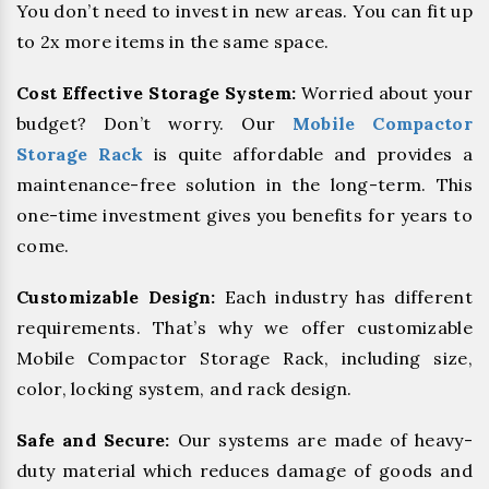
You don’t need to invest in new areas. You can fit up
to 2x more items in the same space.
Cost Effective Storage System:
Worried about your
budget? Don’t worry. Our
Mobile Compactor
Storage Rack
is quite affordable and provides a
maintenance-free solution in the long-term. This
one-time investment gives you benefits for years to
come.
Customizable Design:
Each industry has different
requirements. That’s why we offer customizable
Mobile Compactor Storage Rack, including size,
color, locking system, and rack design.
Safe and Secure:
Our systems are made of heavy-
duty material which reduces damage of goods and