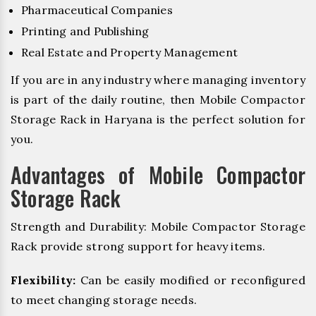
Pharmaceutical Companies
Printing and Publishing
Real Estate and Property Management
If you are in any industry where managing inventory
is part of the daily routine, then Mobile Compactor
Storage Rack in Haryana is the perfect solution for
you.
Advantages of Mobile Compactor
Storage Rack
Strength and Durability: Mobile Compactor Storage
Rack provide strong support for heavy items.
Flexibility:
Can be easily modified or reconfigured
to meet changing storage needs.