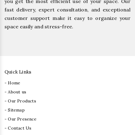
you get the most efficient use of your space. Our
fast delivery, expert consultation, and exceptional
customer support make it easy to organize your
space easily and stress-free.
Quick Links
- Home
- About us
- Our Products
- Sitemap
- Our Presence
- Contact Us