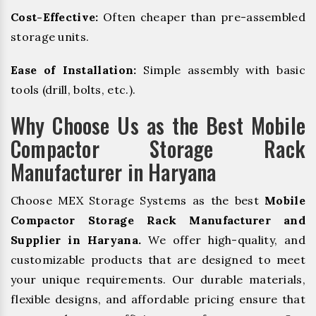
Cost-Effective:
Often cheaper than pre-assembled
storage units.
Ease of Installation:
Simple assembly with basic
tools (drill, bolts, etc.).
Why Choose Us as the Best Mobile
Compactor Storage Rack
Manufacturer in Haryana
Choose MEX Storage Systems as the best
Mobile
Compactor Storage Rack Manufacturer and
Supplier in Haryana.
We offer high-quality, and
customizable products that are designed to meet
your unique requirements. Our durable materials,
flexible designs, and affordable pricing ensure that