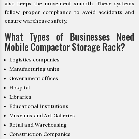
also keeps the movement smooth. These systems
follow proper compliance to avoid accidents and
ensure warehouse safety.
What Types of Businesses Need
Mobile Compactor Storage Rack?
Logistics companies
Manufacturing units
Government offices
Hospital
Libraries
Educational Institutions
Museums and Art Galleries
Retail and Warehousing
Construction Companies