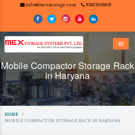
info@mexstorage.com
8882808808
Menu
Mobile Compactor Storage Rack
in Haryana
HOME
MOBILE COMPACTOR STORAGE RACK IN HARYANA