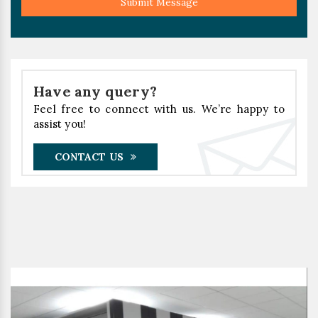
Submit Message
Have any query?
Feel free to connect with us. We’re happy to
assist you!
CONTACT US