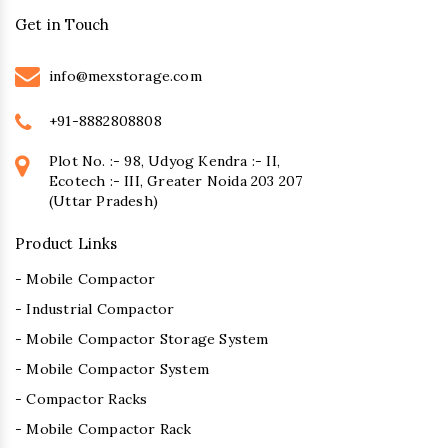
Get in Touch
info@mexstorage.com
+91-8882808808
Plot No. :- 98, Udyog Kendra :- II,
Ecotech :- III, Greater Noida 203 207
(Uttar Pradesh)
Product Links
- Mobile Compactor
- Industrial Compactor
- Mobile Compactor Storage System
- Mobile Compactor System
- Compactor Racks
- Mobile Compactor Rack