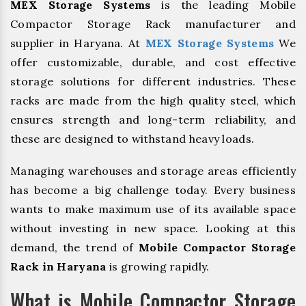
MEX Storage Systems
is the leading Mobile
Compactor Storage Rack manufacturer and
supplier in Haryana. At
MEX Storage Systems
We
offer customizable, durable, and cost effective
storage solutions for different industries. These
racks are made from the high quality steel, which
ensures strength and long-term reliability, and
these are designed to withstand heavy loads.
Managing warehouses and storage areas efficiently
has become a big challenge today. Every business
wants to make maximum use of its available space
without investing in new space. Looking at this
demand, the trend of
Mobile Compactor Storage
Rack in Haryana
is growing rapidly.
What is Mobile Compactor Storage