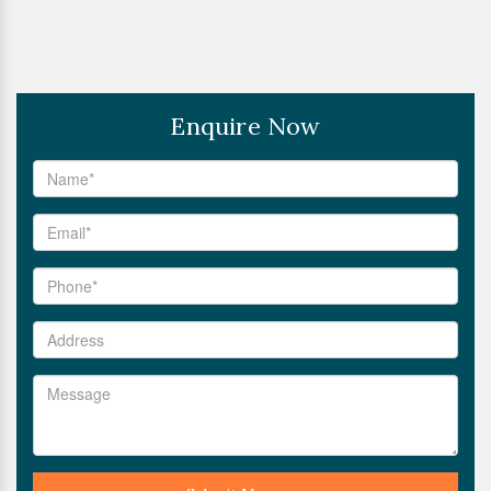
Enquire Now