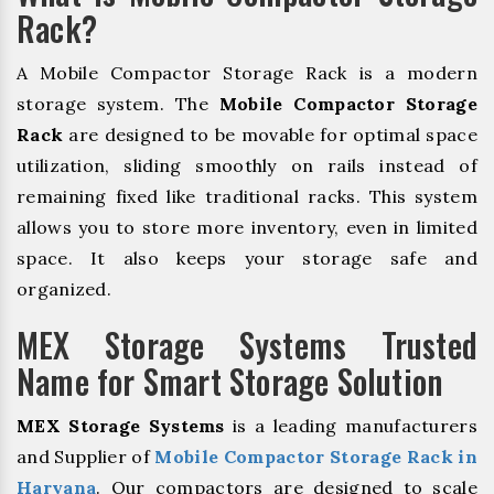
Rack?
A Mobile Compactor Storage Rack is a modern
storage system. The
Mobile Compactor Storage
Rack
are designed to be movable for optimal space
utilization, sliding smoothly on rails instead of
remaining fixed like traditional racks. This system
allows you to store more inventory, even in limited
space. It also keeps your storage safe and
organized.
MEX Storage Systems Trusted
Name for Smart Storage Solution
MEX Storage Systems
is a leading manufacturers
and Supplier of
Mobile Compactor Storage Rack in
Haryana
. Our compactors are designed to scale