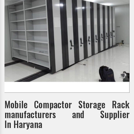
Mobile Compactor Storage Rack
manufacturers and Supplier
In Haryana