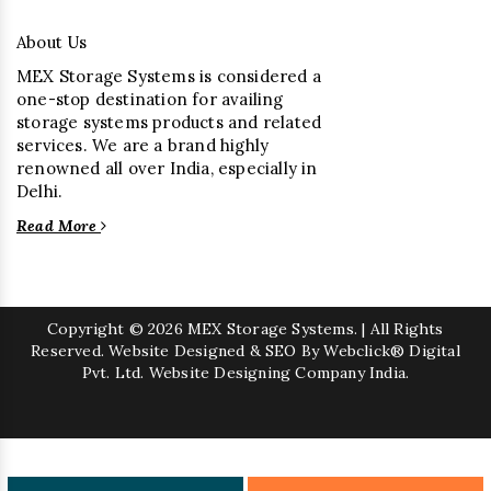
About Us
MEX Storage Systems is considered a
one-stop destination for availing
storage systems products and related
services. We are a brand highly
renowned all over India, especially in
Delhi.
Read More
Copyright
© 2026 MEX Storage Systems. | All Rights
Reserved. Website Designed & SEO By Webclick® Digital
Pvt. Ltd.
Website Designing Company India.
Sugar Mill Pump Manufacturers
Sugar Mill Chain Manufacturers