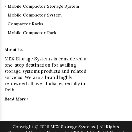
- Mobile Compactor Storage System
- Mobile Compactor System
- Compactor Racks
- Mobile Compactor Rack
About Us
MEX Storage Systems is considered a
one-stop destination for availing
storage systems products and related
services. We are a brand highly
renowned all over India, especially in
Delhi.
Read More
Copyright
© 2026 MEX Storage Systems. | All Rights