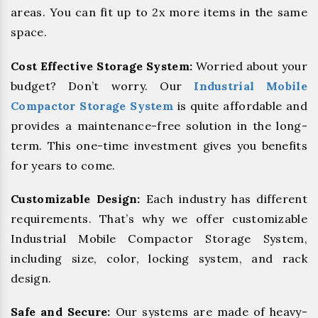
areas. You can fit up to 2x more items in the same
space.
Cost Effective Storage System:
Worried about your
budget? Don’t worry. Our
Industrial Mobile
Compactor Storage System
is quite affordable and
provides a maintenance-free solution in the long-
term. This one-time investment gives you benefits
for years to come.
Customizable Design:
Each industry has different
requirements. That’s why we offer customizable
Industrial Mobile Compactor Storage System,
including size, color, locking system, and rack
design.
Safe and Secure:
Our systems are made of heavy-