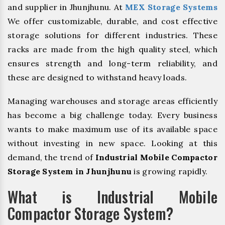
and supplier in Jhunjhunu. At
MEX Storage Systems
We offer customizable, durable, and cost effective
storage solutions for different industries. These
racks are made from the high quality steel, which
ensures strength and long-term reliability, and
these are designed to withstand heavy loads.
Managing warehouses and storage areas efficiently
has become a big challenge today. Every business
wants to make maximum use of its available space
without investing in new space. Looking at this
demand, the trend of
Industrial Mobile Compactor
Storage System in Jhunjhunu
is growing rapidly.
What is Industrial Mobile
Compactor Storage System?