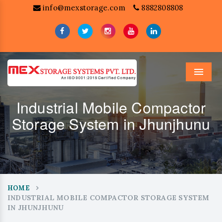
info@mexstorage.com
8882808808
Menu
Industrial Mobile Compactor
Storage System in Jhunjhunu
HOME
INDUSTRIAL MOBILE COMPACTOR STORAGE SYSTEM
IN JHUNJHUNU