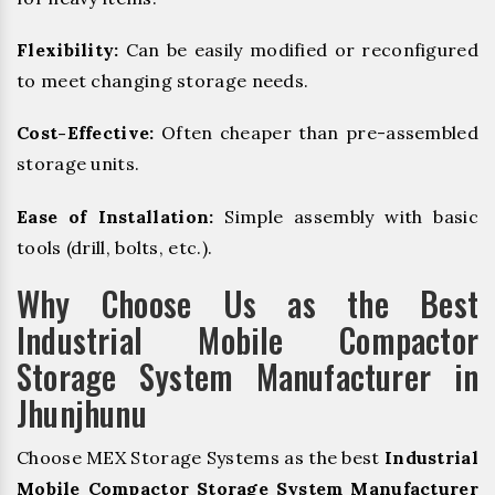
Flexibility:
Can be easily modified or reconfigured
to meet changing storage needs.
Cost-Effective:
Often cheaper than pre-assembled
storage units.
Ease of Installation:
Simple assembly with basic
tools (drill, bolts, etc.).
Why Choose Us as the Best
Industrial Mobile Compactor
Storage System Manufacturer in
Jhunjhunu
Choose MEX Storage Systems as the best
Industrial
Mobile Compactor Storage System Manufacturer