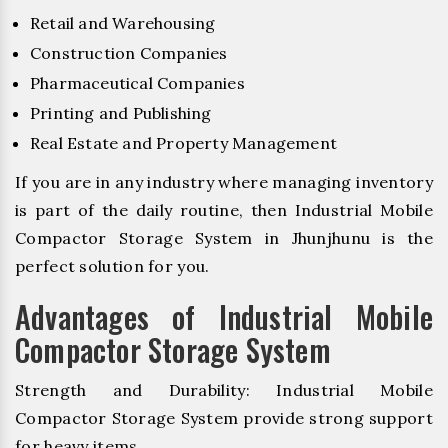
Retail and Warehousing
Construction Companies
Pharmaceutical Companies
Printing and Publishing
Real Estate and Property Management
If you are in any industry where managing inventory
is part of the daily routine, then Industrial Mobile
Compactor Storage System in Jhunjhunu is the
perfect solution for you.
Advantages of Industrial Mobile
Compactor Storage System
Strength and Durability: Industrial Mobile
Compactor Storage System provide strong support
for heavy items.