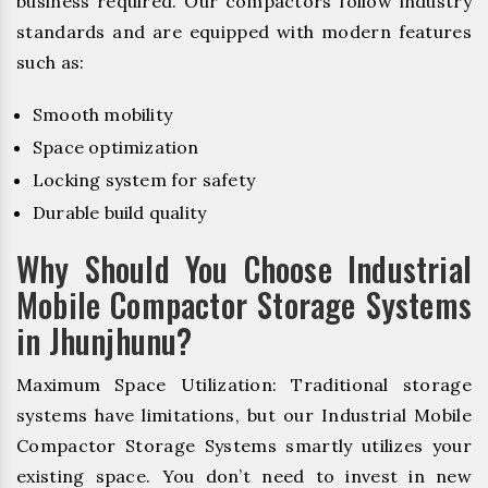
business required. Our compactors follow industry
standards and are equipped with modern features
such as:
Smooth mobility
Space optimization
Locking system for safety
Durable build quality
Why Should You Choose Industrial
Mobile Compactor Storage Systems
in Jhunjhunu?
Maximum Space Utilization: Traditional storage
systems have limitations, but our Industrial Mobile
Compactor Storage Systems smartly utilizes your
existing space. You don’t need to invest in new