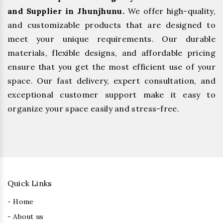
and Supplier in Jhunjhunu.
We offer high-quality,
and customizable products that are designed to
meet your unique requirements. Our durable
materials, flexible designs, and affordable pricing
ensure that you get the most efficient use of your
space. Our fast delivery, expert consultation, and
exceptional customer support make it easy to
organize your space easily and stress-free.
Quick Links
- Home
- About us