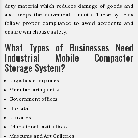
duty material which reduces damage of goods and
also keeps the movement smooth. These systems
follow proper compliance to avoid accidents and
ensure warehouse safety.
What Types of Businesses Need
Industrial Mobile Compactor
Storage System?
Logistics companies
Manufacturing units
Government offices
Hospital
Libraries
Educational Institutions
Museums and Art Galleries