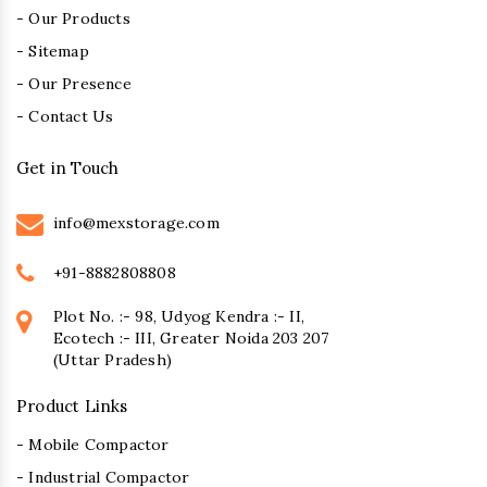
- Our Products
- Sitemap
- Our Presence
- Contact Us
Get in Touch
info@mexstorage.com
+91-8882808808
Plot No. :- 98, Udyog Kendra :- II,
Ecotech :- III, Greater Noida 203 207
(Uttar Pradesh)
Product Links
- Mobile Compactor
- Industrial Compactor