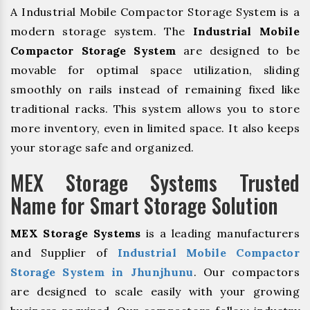
A Industrial Mobile Compactor Storage System is a
modern storage system. The
Industrial Mobile
Compactor Storage System
are designed to be
movable for optimal space utilization, sliding
smoothly on rails instead of remaining fixed like
traditional racks. This system allows you to store
more inventory, even in limited space. It also keeps
your storage safe and organized.
MEX Storage Systems Trusted
Name for Smart Storage Solution
MEX Storage Systems
is a leading manufacturers
and Supplier of
Industrial Mobile Compactor
Storage System in Jhunjhunu
. Our compactors
are designed to scale easily with your growing