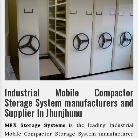
Industrial Mobile Compactor
Storage System manufacturers and
Supplier In Jhunjhunu
MEX Storage Systems
is the leading Industrial
Mobile Compactor Storage System manufacturer