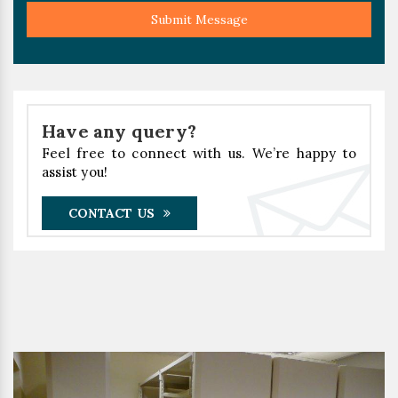
Submit Message
Have any query?
Feel free to connect with us. We’re happy to
assist you!
CONTACT US