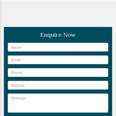
Enquire Now