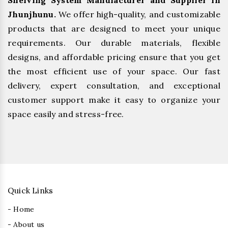
Shelving System Manufacturer and Supplier in
Jhunjhunu.
We offer high-quality, and customizable
products that are designed to meet your unique
requirements. Our durable materials, flexible
designs, and affordable pricing ensure that you get
the most efficient use of your space. Our fast
delivery, expert consultation, and exceptional
customer support make it easy to organize your
space easily and stress-free.
Quick Links
- Home
- About us