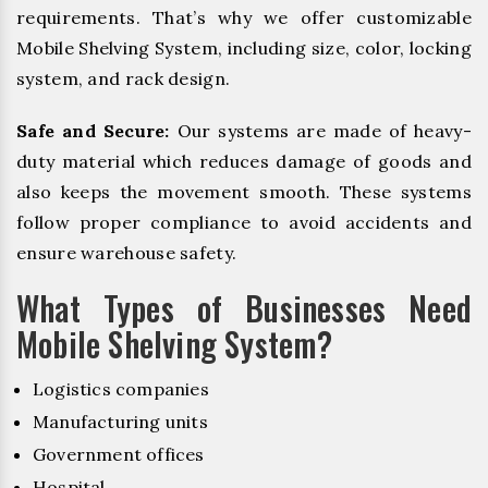
requirements. That’s why we offer customizable
Mobile Shelving System, including size, color, locking
system, and rack design.
Safe and Secure:
Our systems are made of heavy-
duty material which reduces damage of goods and
also keeps the movement smooth. These systems
follow proper compliance to avoid accidents and
ensure warehouse safety.
What Types of Businesses Need
Mobile Shelving System?
Logistics companies
Manufacturing units
Government offices
Hospital