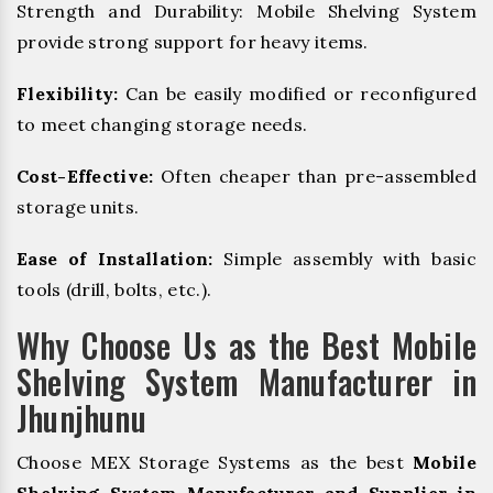
Strength and Durability: Mobile Shelving System
provide strong support for heavy items.
Flexibility:
Can be easily modified or reconfigured
to meet changing storage needs.
Cost-Effective:
Often cheaper than pre-assembled
storage units.
Ease of Installation:
Simple assembly with basic
tools (drill, bolts, etc.).
Why Choose Us as the Best Mobile
Shelving System Manufacturer in
Jhunjhunu
Choose MEX Storage Systems as the best
Mobile