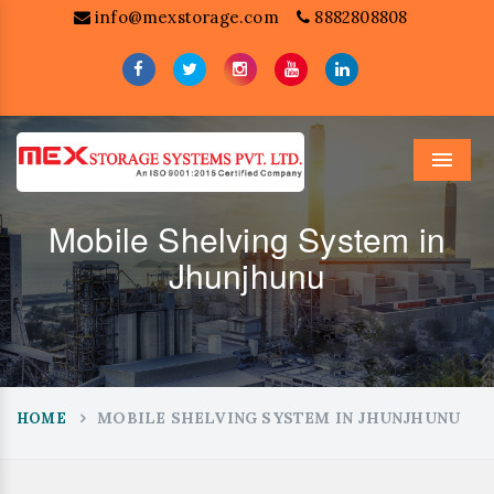
info@mexstorage.com
8882808808
Menu
Mobile Shelving System in
Jhunjhunu
MOBILE SHELVING SYSTEM IN JHUNJHUNU
HOME