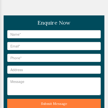
Enquire Now
Submit Message