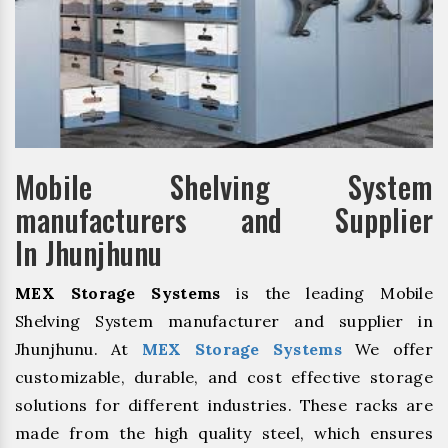
Mobile Shelving System
manufacturers and Supplier
In Jhunjhunu
MEX Storage Systems
is the leading Mobile
Shelving System manufacturer and supplier in
Jhunjhunu. At
MEX Storage Systems
We offer
customizable, durable, and cost effective storage
solutions for different industries. These racks are
made from the high quality steel, which ensures