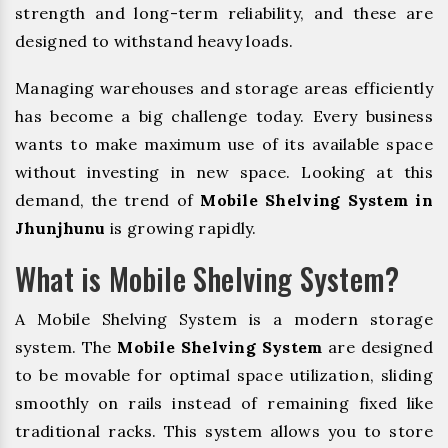
strength and long-term reliability, and these are
designed to withstand heavy loads.
Managing warehouses and storage areas efficiently
has become a big challenge today. Every business
wants to make maximum use of its available space
without investing in new space. Looking at this
demand, the trend of
Mobile Shelving System in
Jhunjhunu
is growing rapidly.
What is Mobile Shelving System?
A Mobile Shelving System is a modern storage
system. The
Mobile Shelving System
are designed
to be movable for optimal space utilization, sliding
smoothly on rails instead of remaining fixed like
traditional racks. This system allows you to store