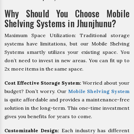
Why Should You Choose Mobile
Shelving Systems in Jhunjhunu?
Maximum Space Utilization: Traditional storage
systems have limitations, but our Mobile Shelving
Systems smartly utilizes your existing space. You
don’t need to invest in new areas. You can fit up to
2x more items in the same space.
Cost Effective Storage System:
Worried about your
budget? Don’t worry. Our
Mobile Shelving System
is quite affordable and provides a maintenance-free
solution in the long-term. This one-time investment
gives you benefits for years to come.
Customizable Design:
Each industry has different