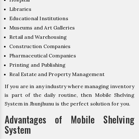
Libraries
Educational Institutions
Museums and Art Galleries
Retail and Warehousing
Construction Companies
Pharmaceutical Companies
Printing and Publishing
Real Estate and Property Management
If you are in any industry where managing inventory
is part of the daily routine, then Mobile Shelving
System in Jhunjhunu is the perfect solution for you.
Advantages of Mobile Shelving
System