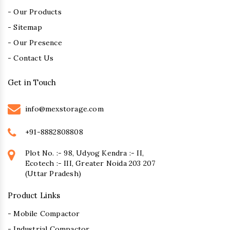
- Our Products
- Sitemap
- Our Presence
- Contact Us
Get in Touch
info@mexstorage.com
+91-8882808808
Plot No. :- 98, Udyog Kendra :- II,
Ecotech :- III, Greater Noida 203 207
(Uttar Pradesh)
Product Links
- Mobile Compactor
- Industrial Compactor