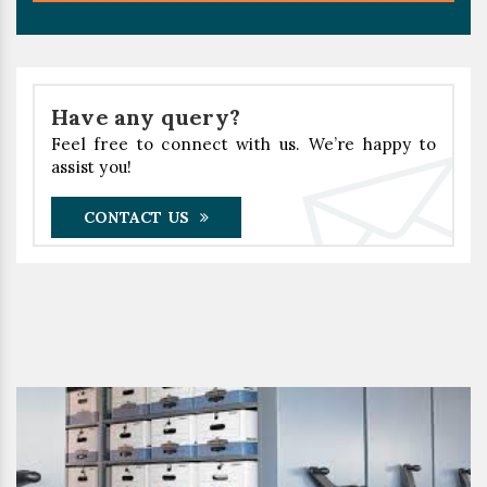
Have any query?
Feel free to connect with us. We’re happy to
assist you!
CONTACT US