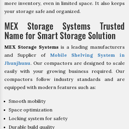
more inventory, even in limited space. It also keeps
your storage safe and organized.
MEX Storage Systems Trusted
Name for Smart Storage Solution
MEX Storage Systems
is a leading manufacturers
and Supplier of
Mobile Shelving System in
Jhunjhunu
. Our compactors are designed to scale
easily with your growing business required. Our
compactors follow industry standards and are
equipped with modern features such as:
Smooth mobility
Space optimization
Locking system for safety
Durable build quality