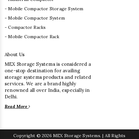
- Mobile Compactor Storage System
- Mobile Compactor System
- Compactor Racks
- Mobile Compactor Rack
About Us
MEX Storage Systems is considered a
one-stop destination for availing
storage systems products and related
services. We are a brand highly
renowned all over India, especially in
Delhi.
Read More
Copyright
© 2026 MEX Storage Systems. | All Rights