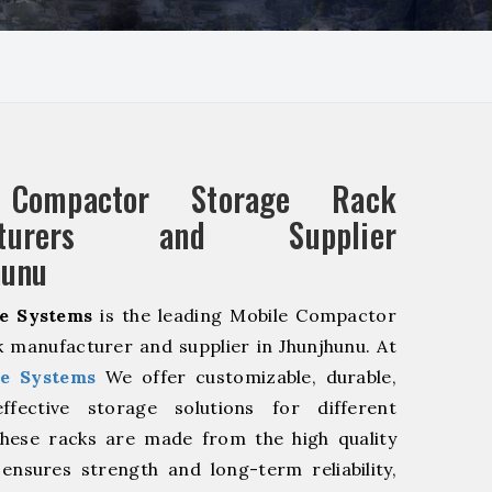
 Compactor Storage Rack
acturers and Supplier
hunu
e Systems
is the leading Mobile Compactor
 manufacturer and supplier in Jhunjhunu. At
e Systems
We offer customizable, durable,
fective storage solutions for different
These racks are made from the high quality
 ensures strength and long-term reliability,