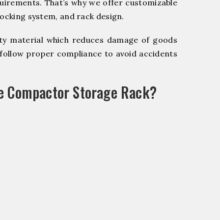
quirements. That’s why we offer customizable
locking system, and rack design.
y material which reduces damage of goods
ollow proper compliance to avoid accidents
le Compactor Storage Rack?