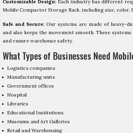
Customizable Design:
Each industry has different re
Mobile Compactor Storage Rack, including size, color, 
Safe and Secure:
Our systems are made of heavy-dut
and also keeps the movement smooth. These systems f
and ensure warehouse safety.
What Types of Businesses Need Mobi
Logistics companies
Manufacturing units
Government offices
Hospital
Libraries
Educational Institutions
Museums and Art Galleries
Retail and Warehousing