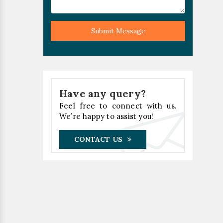
Submit Message
Have any query?
Feel free to connect with us.
We’re happy to assist you!
CONTACT US