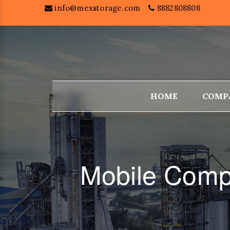
info@mexstorage.com
8882808808
HOME
COMP
Mobile Comp