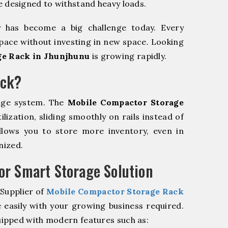
e designed to withstand heavy loads.
y has become a big challenge today. Every
pace without investing in new space. Looking
ge Rack in Jhunjhunu
is growing rapidly.
ack?
age system. The
Mobile Compactor Storage
ization, sliding smoothly on rails instead of
allows you to store more inventory, even in
nized.
r Smart Storage Solution
 Supplier of
Mobile Compactor Storage Rack
 easily with your growing business required.
ipped with modern features such as: