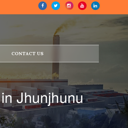
CONTACT US
in Jhunjhunu