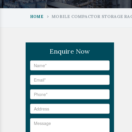
MOBILE COMPACTOR STORAGE RAC
HOME
Enquire Now