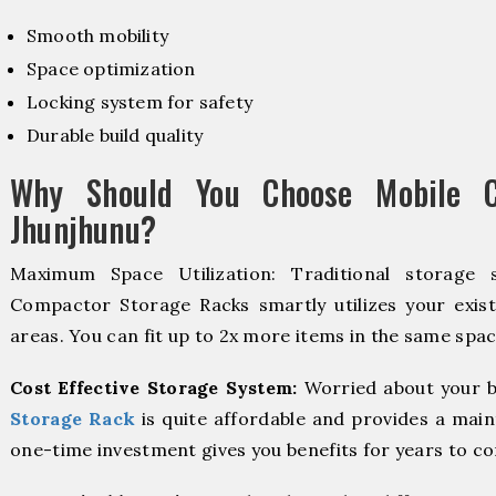
Smooth mobility
Space optimization
Locking system for safety
Durable build quality
Why Should You Choose Mobile C
Jhunjhunu?
Maximum Space Utilization: Traditional storage 
Compactor Storage Racks smartly utilizes your exist
areas. You can fit up to 2x more items in the same spac
Cost Effective Storage System:
Worried about your b
Storage Rack
is quite affordable and provides a main
one-time investment gives you benefits for years to c