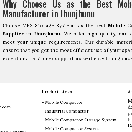
Why Choose Us as the Best Mobi
Manufacturer in Jhunjhunu
Choose MEX Storage Systems as the best
Mobile C
Supplier in Jhunjhunu.
We offer high-quality, and 
meet your unique requirements. Our durable material
ensure that you get the most efficient use of your spac
exceptional customer support make it easy to organize 
Product Links
A
M
- Mobile Compactor
e.com
d
- Industrial Compactor
p
h
- Mobile Compactor Storage System
D
- Mobile Compactor System