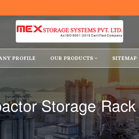
ANY PROFILE
OUR PRODUCTS
SITEMAP
actor Storage Rack 