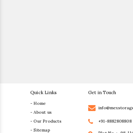
Quick Links
Get in Touch
- Home
info@mexstorag
- About us
+91-8882808808
- Our Products
- Sitemap