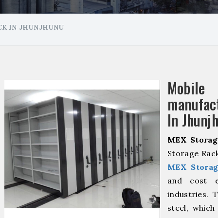
K IN JHUNJHUNU
Mobile
manuf
In Jhunj
MEX Storag
Storage Rack
MEX Storag
and cost ef
industries. 
steel, which