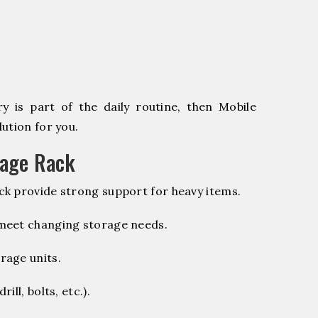
 is part of the daily routine, then Mobile
ution for you.
rage Rack
k provide strong support for heavy items.
 meet changing storage needs.
rage units.
ill, bolts, etc.).