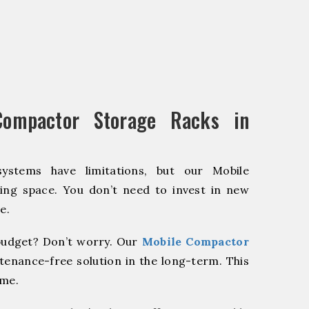
ompactor Storage Racks in
systems have limitations, but our Mobile
ing space. You don’t need to invest in new
e.
udget? Don’t worry. Our
Mobile Compactor
tenance-free solution in the long-term. This
ome.