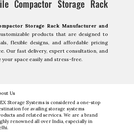
le Compactor Storage Rack
ompactor Storage Rack Manufacturer and
customizable products that are designed to
s, flexible designs, and affordable pricing
e. Our fast delivery, expert consultation, and
your space easily and stress-free.
bout Us
EX Storage Systems is considered a one-stop
estination for availing storage systems
roducts and related services. We are a brand
ighly renowned all over India, especially in
elhi.