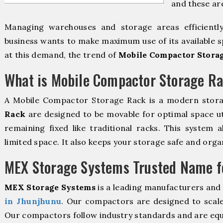
and these ar
Managing warehouses and storage areas efficientl
business wants to make maximum use of its available s
at this demand, the trend of
Mobile Compactor Stora
What is Mobile Compactor Storage R
A Mobile Compactor Storage Rack is a modern stor
Rack
are designed to be movable for optimal space util
remaining fixed like traditional racks. This system 
limited space. It also keeps your storage safe and orga
MEX Storage Systems Trusted Name fo
MEX Storage Systems
is a leading manufacturers and
in Jhunjhunu
. Our compactors are designed to scale
Our compactors follow industry standards and are equ