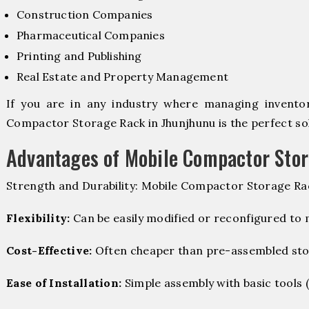
Construction Companies
Pharmaceutical Companies
Printing and Publishing
Real Estate and Property Management
If you are in any industry where managing inventory
Compactor Storage Rack in Jhunjhunu is the perfect sol
Advantages of Mobile Compactor Sto
Strength and Durability: Mobile Compactor Storage Rac
Flexibility:
Can be easily modified or reconfigured to
Cost-Effective:
Often cheaper than pre-assembled sto
Ease of Installation:
Simple assembly with basic tools (dr