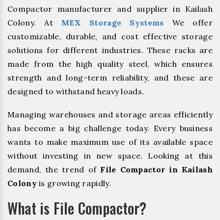
Compactor manufacturer and supplier in Kailash
Colony. At
MEX Storage Systems
We offer
customizable, durable, and cost effective storage
solutions for different industries. These racks are
made from the high quality steel, which ensures
strength and long-term reliability, and these are
designed to withstand heavy loads.
Managing warehouses and storage areas efficiently
has become a big challenge today. Every business
wants to make maximum use of its available space
without investing in new space. Looking at this
demand, the trend of
File Compactor in Kailash
Colony
is growing rapidly.
What is File Compactor?