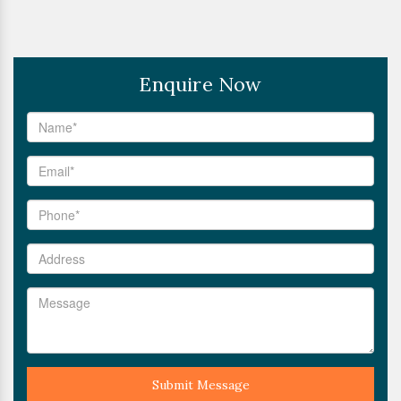
Enquire Now
Submit Message