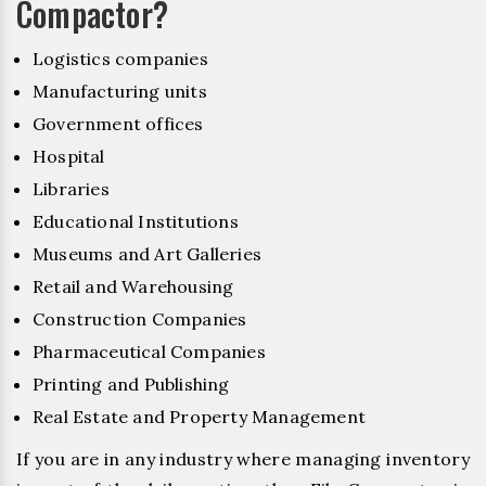
Compactor?
Logistics companies
Manufacturing units
Government offices
Hospital
Libraries
Educational Institutions
Museums and Art Galleries
Retail and Warehousing
Construction Companies
Pharmaceutical Companies
Printing and Publishing
Real Estate and Property Management
If you are in any industry where managing inventory