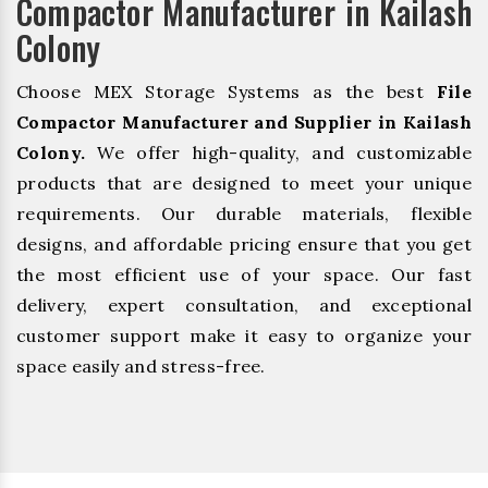
Compactor Manufacturer in Kailash
Colony
Choose MEX Storage Systems as the best
File
Compactor Manufacturer and Supplier in Kailash
Colony.
We offer high-quality, and customizable
products that are designed to meet your unique
requirements. Our durable materials, flexible
designs, and affordable pricing ensure that you get
the most efficient use of your space. Our fast
delivery, expert consultation, and exceptional
customer support make it easy to organize your
space easily and stress-free.