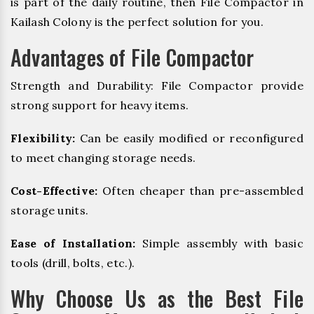
is part of the daily routine, then File Compactor in
Kailash Colony is the perfect solution for you.
Advantages of File Compactor
Strength and Durability: File Compactor provide
strong support for heavy items.
Flexibility:
Can be easily modified or reconfigured
to meet changing storage needs.
Cost-Effective:
Often cheaper than pre-assembled
storage units.
Ease of Installation:
Simple assembly with basic
tools (drill, bolts, etc.).
Why Choose Us as the Best File