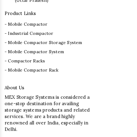
(Uttar Pradesh)
Product Links
- Mobile Compactor
- Industrial Compactor
- Mobile Compactor Storage System
- Mobile Compactor System
- Compactor Racks
- Mobile Compactor Rack
About Us
MEX Storage Systems is considered a
one-stop destination for availing
storage systems products and related
services. We are a brand highly
renowned all over India, especially in
Delhi.