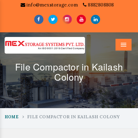
info@mexstorage.com
8882808808
Menu
File Compactor in Kailash
Colony
FILE COMPACTOR IN KAILASH COLONY
HOME