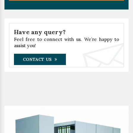
Have any query?
Feel free to connect with us. We’re happy to
assist you!
CONTACT US