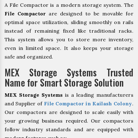
A File Compactor is a modern storage system. The
File Compactor
are designed to be movable for
optimal space utilization, sliding smoothly on rails
instead of remaining fixed like traditional racks.
This system allows you to store more inventory,
even in limited space. It also keeps your storage
safe and organized.
MEX Storage Systems Trusted
Name for Smart Storage Solution
MEX Storage Systems
is a leading manufacturers
and Supplier of
File Compactor in Kailash Colony
.
Our compactors are designed to scale easily with
your growing business required. Our compactors
follow industry standards and are equipped with
modern features such as: