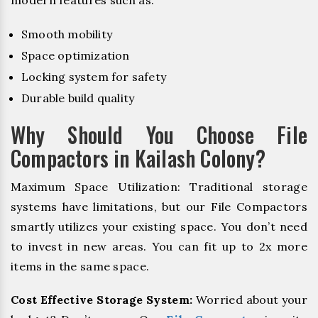
Smooth mobility
Space optimization
Locking system for safety
Durable build quality
Why Should You Choose File
Compactors in Kailash Colony?
Maximum Space Utilization: Traditional storage
systems have limitations, but our File Compactors
smartly utilizes your existing space. You don’t need
to invest in new areas. You can fit up to 2x more
items in the same space.
Cost Effective Storage System:
Worried about your