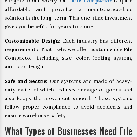
budget? Don’t worry. Our
File Compactor
is quite
affordable and provides a maintenance-free
solution in the long-term. This one-time investment
gives you benefits for years to come.
Customizable Design:
Each industry has different
requirements. That’s why we offer customizable File
Compactor, including size, color, locking system,
and rack design.
Safe and Secure:
Our systems are made of heavy-
duty material which reduces damage of goods and
also keeps the movement smooth. These systems
follow proper compliance to avoid accidents and
ensure warehouse safety.
What Types of Businesses Need File