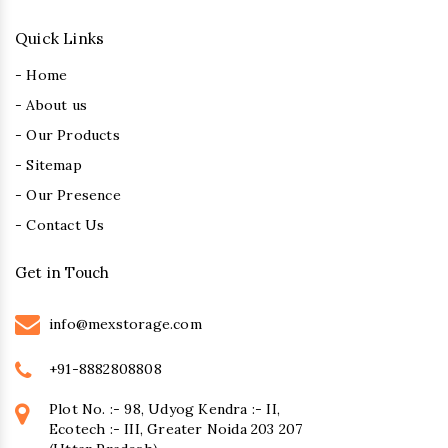
Quick Links
- Home
- About us
- Our Products
- Sitemap
- Our Presence
- Contact Us
Get in Touch
info@mexstorage.com
+91-8882808808
Plot No. :- 98, Udyog Kendra :- II,
Ecotech :- III, Greater Noida 203 207