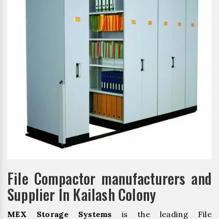
File Compactor manufacturers and
Supplier In Kailash Colony
MEX Storage Systems
is the leading File