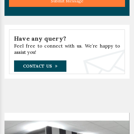
Submit Message
Have any query?
Feel free to connect with us. We’re happy to
assist you!
CONTACT US