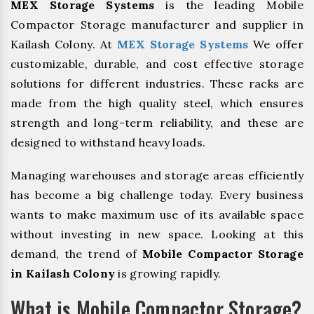
MEX Storage Systems
is the leading Mobile
Compactor Storage manufacturer and supplier in
Kailash Colony. At
MEX Storage Systems
We offer
customizable, durable, and cost effective storage
solutions for different industries. These racks are
made from the high quality steel, which ensures
strength and long-term reliability, and these are
designed to withstand heavy loads.
Managing warehouses and storage areas efficiently
has become a big challenge today. Every business
wants to make maximum use of its available space
without investing in new space. Looking at this
demand, the trend of
Mobile Compactor Storage
in Kailash Colony
is growing rapidly.
What is Mobile Compactor Storage?