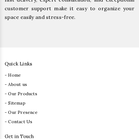
customer support make it easy to organize your
space easily and stress-free.
Quick Links
- Home
- About us
- Our Products
- Sitemap
- Our Presence
- Contact Us
Get in Touch