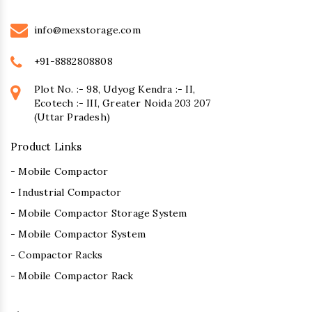
info@mexstorage.com
+91-8882808808
Plot No. :- 98, Udyog Kendra :- II,
Ecotech :- III, Greater Noida 203 207
(Uttar Pradesh)
Product Links
- Mobile Compactor
- Industrial Compactor
- Mobile Compactor Storage System
- Mobile Compactor System
- Compactor Racks
- Mobile Compactor Rack