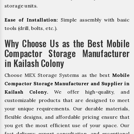
storage units.
Ease of Installation:
Simple assembly with basic
tools (drill, bolts, etc.).
Why Choose Us as the Best Mobile
Compactor Storage Manufacturer
in Kailash Colony
Choose MEX Storage Systems as the best
Mobile
Compactor Storage Manufacturer and Supplier in
Kailash Colony.
We offer high-quality, and
customizable products that are designed to meet
your unique requirements. Our durable materials,
flexible designs, and affordable pricing ensure that
you get the most efficient use of your space. Our
fast delivery, expert consultation, and exceptional