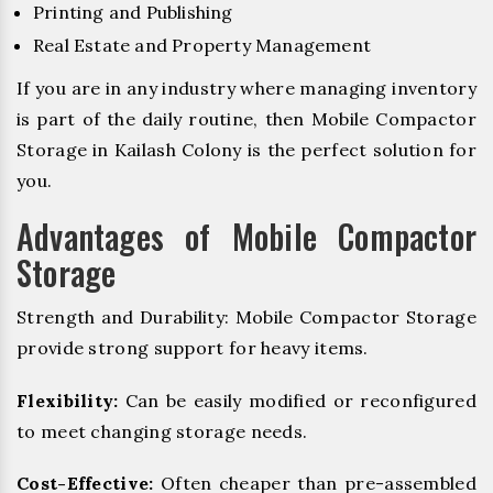
Printing and Publishing
Real Estate and Property Management
If you are in any industry where managing inventory
is part of the daily routine, then Mobile Compactor
Storage in Kailash Colony is the perfect solution for
you.
Advantages of Mobile Compactor
Storage
Strength and Durability: Mobile Compactor Storage
provide strong support for heavy items.
Flexibility:
Can be easily modified or reconfigured
to meet changing storage needs.
Cost-Effective:
Often cheaper than pre-assembled