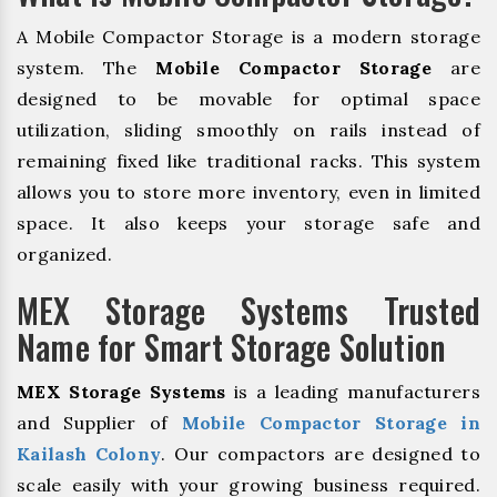
A Mobile Compactor Storage is a modern storage
system. The
Mobile Compactor Storage
are
designed to be movable for optimal space
utilization, sliding smoothly on rails instead of
remaining fixed like traditional racks. This system
allows you to store more inventory, even in limited
space. It also keeps your storage safe and
organized.
MEX Storage Systems Trusted
Name for Smart Storage Solution
MEX Storage Systems
is a leading manufacturers
and Supplier of
Mobile Compactor Storage in
Kailash Colony
. Our compactors are designed to
scale easily with your growing business required.