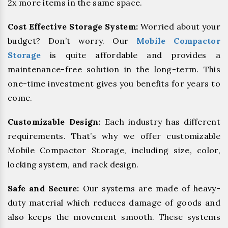
2x more items in the same space.
Cost Effective Storage System:
Worried about your
budget? Don’t worry. Our
Mobile Compactor
Storage
is quite affordable and provides a
maintenance-free solution in the long-term. This
one-time investment gives you benefits for years to
come.
Customizable Design:
Each industry has different
requirements. That’s why we offer customizable
Mobile Compactor Storage, including size, color,
locking system, and rack design.
Safe and Secure:
Our systems are made of heavy-
duty material which reduces damage of goods and
also keeps the movement smooth. These systems