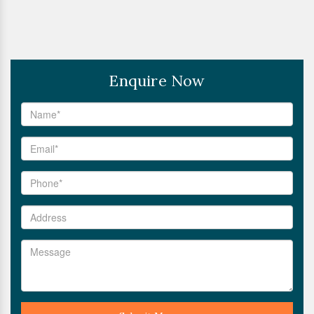
Enquire Now