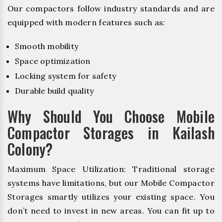
Our compactors follow industry standards and are
equipped with modern features such as:
Smooth mobility
Space optimization
Locking system for safety
Durable build quality
Why Should You Choose Mobile
Compactor Storages in Kailash
Colony?
Maximum Space Utilization: Traditional storage
systems have limitations, but our Mobile Compactor
Storages smartly utilizes your existing space. You
don’t need to invest in new areas. You can fit up to