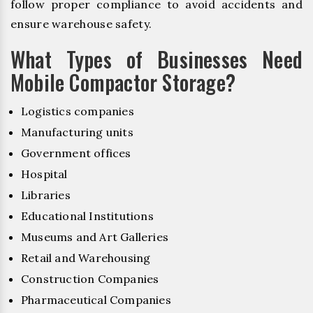
follow proper compliance to avoid accidents and
ensure warehouse safety.
What Types of Businesses Need
Mobile Compactor Storage?
Logistics companies
Manufacturing units
Government offices
Hospital
Libraries
Educational Institutions
Museums and Art Galleries
Retail and Warehousing
Construction Companies
Pharmaceutical Companies