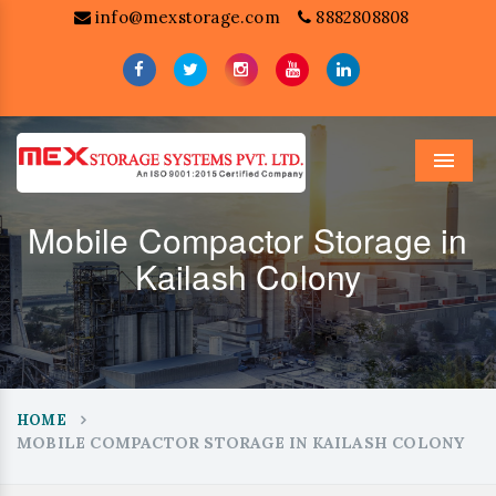
info@mexstorage.com
8882808808
Menu
Mobile Compactor Storage in
Kailash Colony
HOME
MOBILE COMPACTOR STORAGE IN KAILASH COLONY