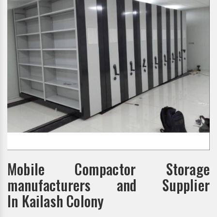
Mobile Compactor Storage
manufacturers and Supplier
In Kailash Colony