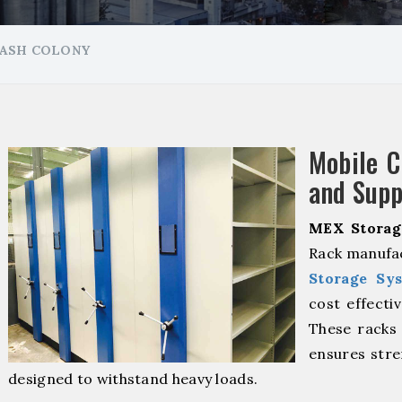
LASH COLONY
Mobile 
and Supp
MEX Storag
Rack manufac
Storage Sy
cost effecti
These racks 
ensures stre
designed to withstand heavy loads.