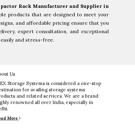
pactor Rack Manufacturer and Supplier in
ble products that are designed to meet your
esigns, and affordable pricing ensure that you
livery, expert consultation, and exceptional
easily and stress-free.
bout Us
EX Storage Systems is considered a one-stop
estination for availing storage systems
roducts and related services. We are a brand
ighly renowned all over India, especially in
elhi.
ead More