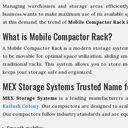
Managing warehouses and storage areas efficientl
business wants to make maximum use of its available s
at this demand, the trend of
Mobile Compactor Rack i
What is Mobile Compactor Rack?
A Mobile Compactor Rack is a modern storage syste
to be movable for optimal space utilization, sliding sm
traditional racks. This system allows you to store mo
keeps your storage safe and organized.
MEX Storage Systems Trusted Name fo
MEX Storage Systems
is a leading manufacturers 
Kailash Colony
. Our compactors are designed to scal
Our compactors follow industry standards and are equ
Smooth mobility