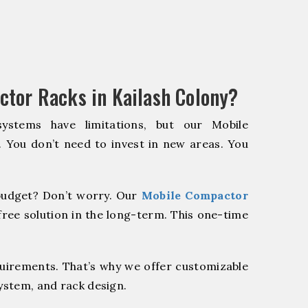
tor Racks in Kailash Colony?
systems have limitations, but our Mobile
. You don’t need to invest in new areas. You
udget? Don’t worry. Our
Mobile Compactor
ree solution in the long-term. This one-time
quirements. That’s why we offer customizable
system, and rack design.