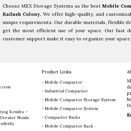
Choose MEX Storage Systems as the best
Mobile Com
Kailash Colony.
We offer high-quality, and customiza
unique requirements. Our durable materials, flexible d
get the most efficient use of your space. Our fast de
customer support make it easy to organize your space 
Product Links
A
M
- Mobile Compactor
e.com
d
- Industrial Compactor
p
h
- Mobile Compactor Storage System
D
- Mobile Compactor System
dyog Kendra :-
R
- Compactor Racks
I, Greater Noida
radesh)
- Mobile Compactor Rack