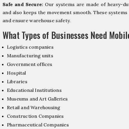
Safe and Secure:
Our systems are made of heavy-dut
and also keeps the movement smooth. These systems f
and ensure warehouse safety.
What Types of Businesses Need Mobi
Logistics companies
Manufacturing units
Government offices
Hospital
Libraries
Educational Institutions
Museums and Art Galleries
Retail and Warehousing
Construction Companies
Pharmaceutical Companies