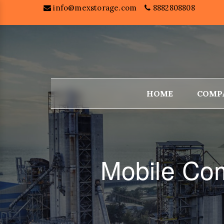
info@mexstorage.com
8882808808
HOME
COMP
Mobile Com