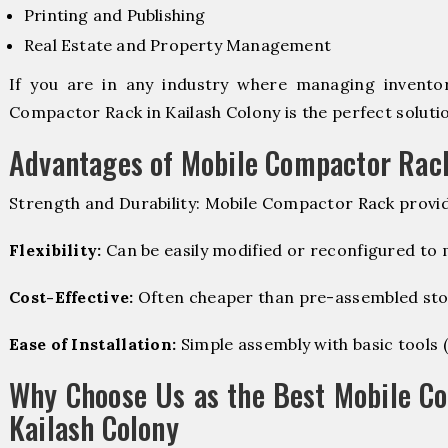
Printing and Publishing
Real Estate and Property Management
If you are in any industry where managing inventory
Compactor Rack in Kailash Colony is the perfect solutio
Advantages of Mobile Compactor Rac
Strength and Durability: Mobile Compactor Rack provid
Flexibility:
Can be easily modified or reconfigured to
Cost-Effective:
Often cheaper than pre-assembled sto
Ease of Installation:
Simple assembly with basic tools (dr
Why Choose Us as the Best Mobile C
Kailash Colony