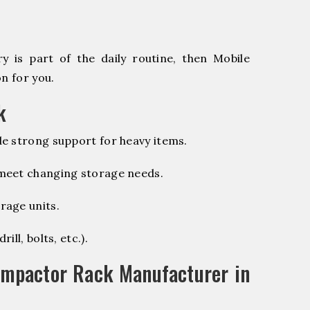
 is part of the daily routine, then Mobile
n for you.
k
e strong support for heavy items.
 meet changing storage needs.
rage units.
ill, bolts, etc.).
ompactor Rack Manufacturer in