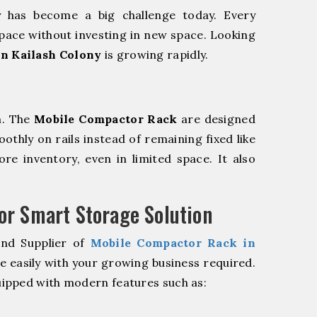
y has become a big challenge today. Every
pace without investing in new space. Looking
n Kailash Colony
is growing rapidly.
m. The
Mobile Compactor Rack
are designed
oothly on rails instead of remaining fixed like
re inventory, even in limited space. It also
r Smart Storage Solution
and Supplier of
Mobile Compactor Rack in
e easily with your growing business required.
ipped with modern features such as: