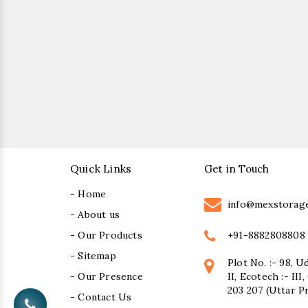
Quick Links
Get in Touch
- Home
info@mexstorag
- About us
+91-8882808808
- Our Products
- Sitemap
Plot No. :- 98, U
- Our Presence
II, Ecotech :- II
203 207 (Uttar P
- Contact Us