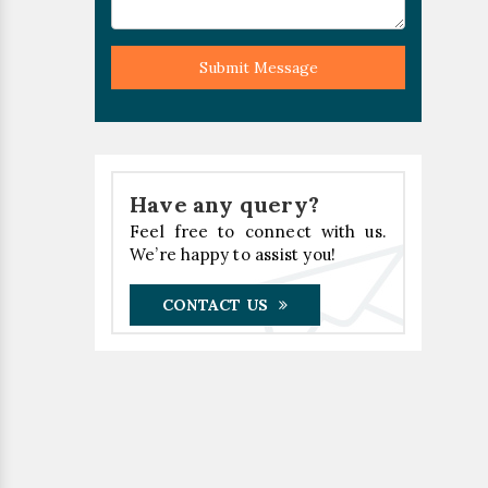
Submit Message
Have any query?
Feel free to connect with us.
We’re happy to assist you!
CONTACT US