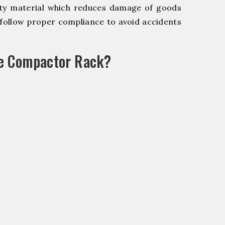
y material which reduces damage of goods
ollow proper compliance to avoid accidents
le Compactor Rack?