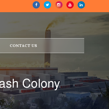
CONTACT US
lash Colony