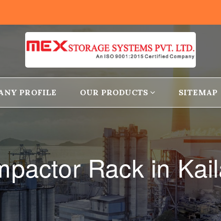
ANY PROFILE
OUR PRODUCTS
SITEMAP
pactor Rack in Kai