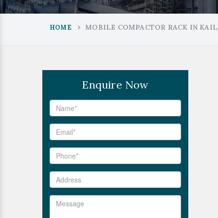
MOBILE COMPACTOR RACK IN KAI
HOME
Enquire Now