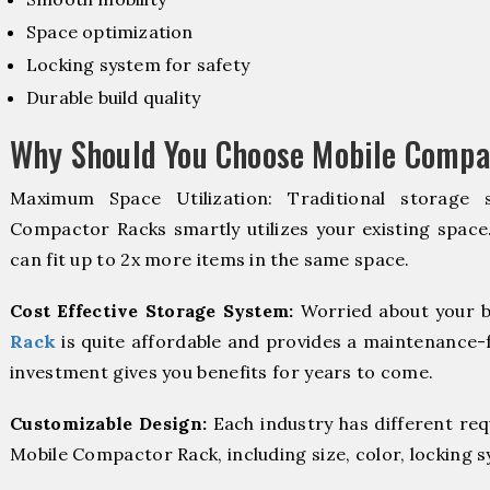
Space optimization
Locking system for safety
Durable build quality
Why Should You Choose Mobile Compac
Maximum Space Utilization: Traditional storage 
Compactor Racks smartly utilizes your existing space
can fit up to 2x more items in the same space.
Cost Effective Storage System:
Worried about your b
Rack
is quite affordable and provides a maintenance-f
investment gives you benefits for years to come.
Customizable Design:
Each industry has different re
Mobile Compactor Rack, including size, color, locking 