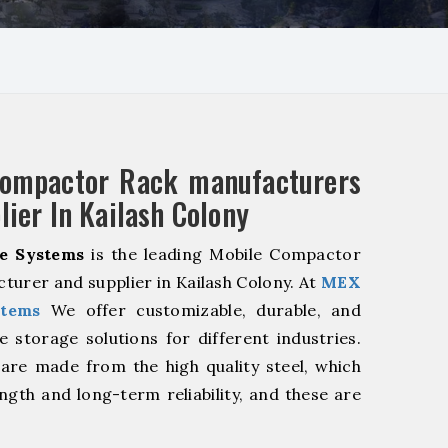
Compactor Rack manufacturers
lier In Kailash Colony
e Systems
is the leading Mobile Compactor
turer and supplier in Kailash Colony. At
MEX
stems
We offer customizable, durable, and
ve storage solutions for different industries.
are made from the high quality steel, which
ngth and long-term reliability, and these are