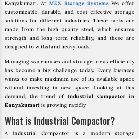
Kanyakumari. At
MEX Storage Systems
We offer
customizable, durable, and cost effective storage
solutions for different industries. These racks are
made from the high quality steel, which ensures
strength and long-term reliability, and these are
designed to withstand heavy loads.
Managing warehouses and storage areas efficiently
has become a big challenge today. Every business
wants to make maximum use of its available space
without investing in new space. Looking at this
demand, the trend of
Industrial Compactor in
Kanyakumari
is growing rapidly.
What is Industrial Compactor?
A Industrial Compactor is a modern storage