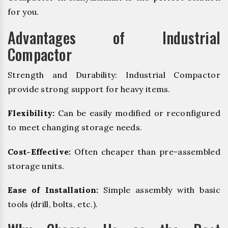
for you.
Advantages of Industrial
Compactor
Strength and Durability: Industrial Compactor
provide strong support for heavy items.
Flexibility:
Can be easily modified or reconfigured
to meet changing storage needs.
Cost-Effective:
Often cheaper than pre-assembled
storage units.
Ease of Installation:
Simple assembly with basic
tools (drill, bolts, etc.).