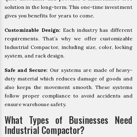
solution in the long-term. This one-time investment
gives you benefits for years to come.
Customizable Design:
Each industry has different
requirements. That’s why we offer customizable
Industrial Compactor, including size, color, locking
system, and rack design.
Safe and Secure:
Our systems are made of heavy-
duty material which reduces damage of goods and
also keeps the movement smooth. These systems
follow proper compliance to avoid accidents and
ensure warehouse safety.
What Types of Businesses Need
Industrial Compactor?