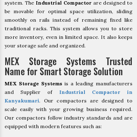
system. The
Industrial Compactor
are designed to
be movable for optimal space utilization, sliding
smoothly on rails instead of remaining fixed like
traditional racks. This system allows you to store
more inventory, even in limited space. It also keeps
your storage safe and organized.
MEX Storage Systems Trusted
Name for Smart Storage Solution
MEX Storage Systems
is a leading manufacturers
and Supplier of
Industrial Compactor in
Kanyakumari
. Our compactors are designed to
scale easily with your growing business required.
Our compactors follow industry standards and are
equipped with modern features such as: