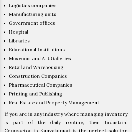
Logistics companies
Manufacturing units
Government offices
Hospital
Libraries
Educational Institutions
Museums and Art Galleries
Retail and Warehousing
Construction Companies
Pharmaceutical Companies
Printing and Publishing
Real Estate and Property Management
If you are in any industry where managing inventory
is part of the daily routine, then Industrial
Compactor in Kanyakumari is the perfect solution