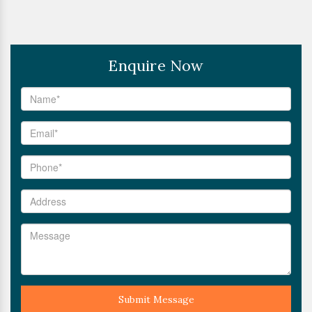
Enquire Now
Submit Message