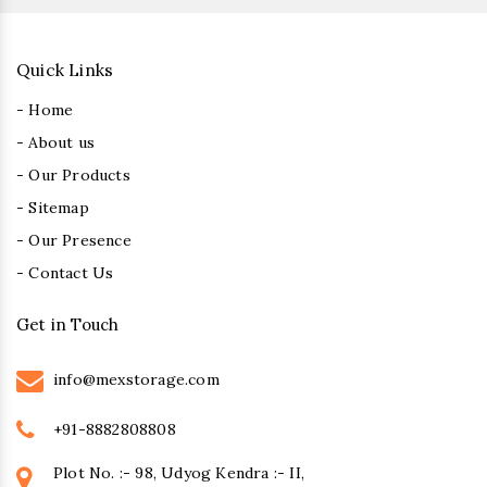
Quick Links
- Home
- About us
- Our Products
- Sitemap
- Our Presence
- Contact Us
Get in Touch
info@mexstorage.com
+91-8882808808
Plot No. :- 98, Udyog Kendra :- II,