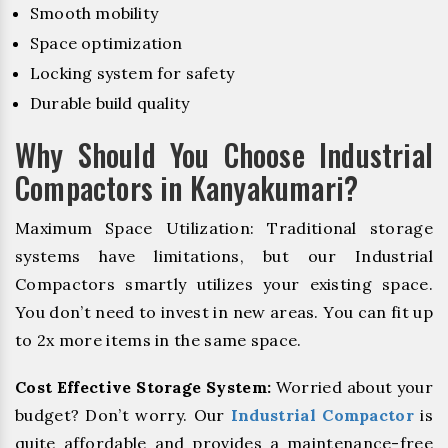
Smooth mobility
Space optimization
Locking system for safety
Durable build quality
Why Should You Choose Industrial
Compactors in Kanyakumari?
Maximum Space Utilization: Traditional storage
systems have limitations, but our Industrial
Compactors smartly utilizes your existing space.
You don’t need to invest in new areas. You can fit up
to 2x more items in the same space.
Cost Effective Storage System:
Worried about your
budget? Don’t worry. Our
Industrial Compactor
is
quite affordable and provides a maintenance-free