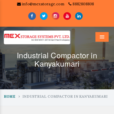
info@mexstorage.com
8882808808
Menu
Industrial Compactor in
Kanyakumari
INDUSTRIAL COMPACTOR IN KANYAKUMARI
HOME