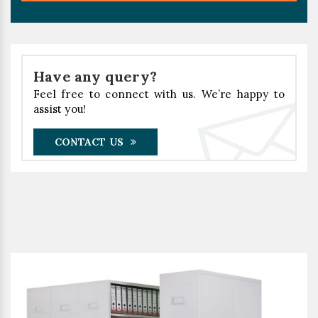
Have any query?
Feel free to connect with us. We’re happy to
assist you!
CONTACT US