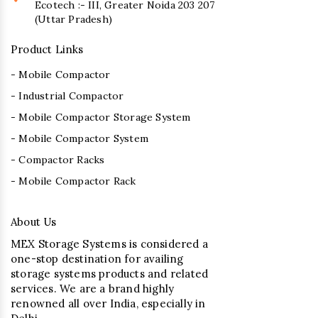
Ecotech :- III, Greater Noida 203 207
(Uttar Pradesh)
Product Links
- Mobile Compactor
- Industrial Compactor
- Mobile Compactor Storage System
- Mobile Compactor System
- Compactor Racks
- Mobile Compactor Rack
About Us
MEX Storage Systems is considered a
one-stop destination for availing
storage systems products and related
services. We are a brand highly
renowned all over India, especially in