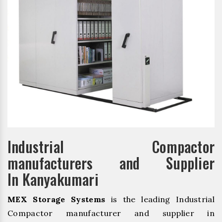
Industrial Compactor
manufacturers and Supplier
In Kanyakumari
MEX Storage Systems
is the leading Industrial
Compactor manufacturer and supplier in