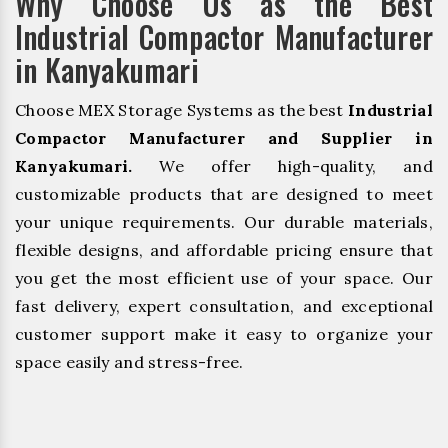
Why Choose Us as the Best
Industrial Compactor Manufacturer
in Kanyakumari
Choose MEX Storage Systems as the best
Industrial
Compactor Manufacturer and Supplier in
Kanyakumari.
We offer high-quality, and
customizable products that are designed to meet
your unique requirements. Our durable materials,
flexible designs, and affordable pricing ensure that
you get the most efficient use of your space. Our
fast delivery, expert consultation, and exceptional
customer support make it easy to organize your
space easily and stress-free.