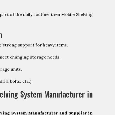
part of the daily routine, then Mobile Shelving
m
e strong support for heavy items.
 meet changing storage needs.
rage units.
ill, bolts, etc.).
elving System Manufacturer in
ving System Manufacturer and Supplier in