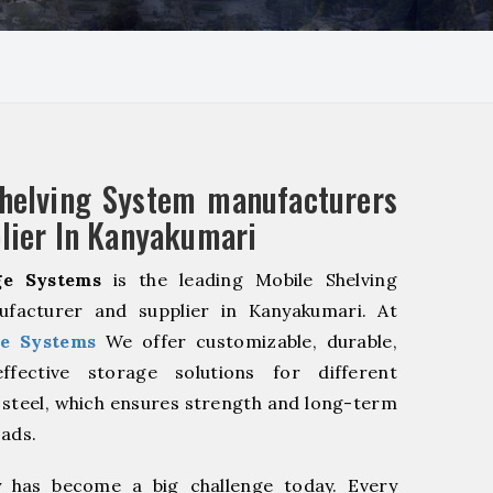
helving System manufacturers
lier In Kanyakumari
e Systems
is the leading Mobile Shelving
facturer and supplier in Kanyakumari. At
e Systems
We offer customizable, durable,
fective storage solutions for different
y steel, which ensures strength and long-term
oads.
y has become a big challenge today. Every