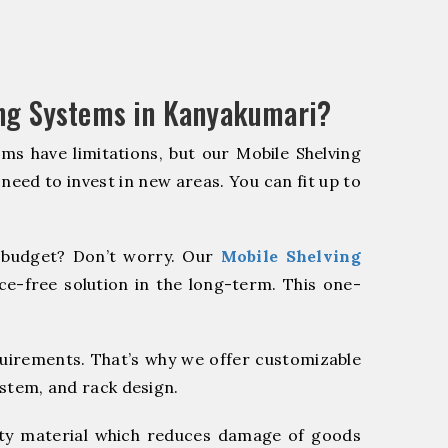
ing Systems in Kanyakumari?
ms have limitations, but our Mobile Shelving
 need to invest in new areas. You can fit up to
budget? Don’t worry. Our
Mobile Shelving
e-free solution in the long-term. This one-
quirements. That’s why we offer customizable
ystem, and rack design.
y material which reduces damage of goods