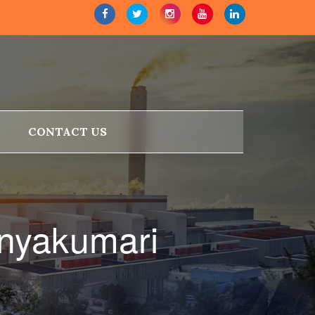
CONTACT US
anyakumari