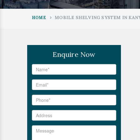
MOBILE SHELVING SYSTEM IN KA
HOME
Enquire Now