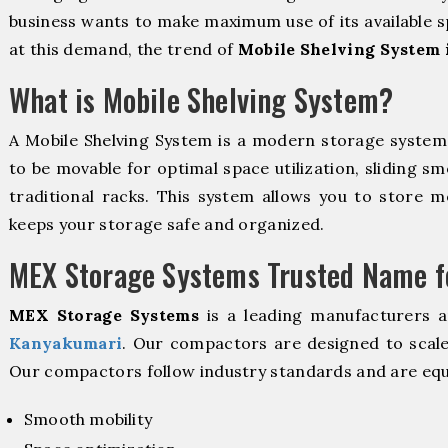
business wants to make maximum use of its available s
at this demand, the trend of
Mobile Shelving System
What is Mobile Shelving System?
A Mobile Shelving System is a modern storage syste
to be movable for optimal space utilization, sliding sm
traditional racks. This system allows you to store mo
keeps your storage safe and organized.
MEX Storage Systems Trusted Name fo
MEX Storage Systems
is a leading manufacturers 
Kanyakumari
. Our compactors are designed to scale
Our compactors follow industry standards and are equ
Smooth mobility