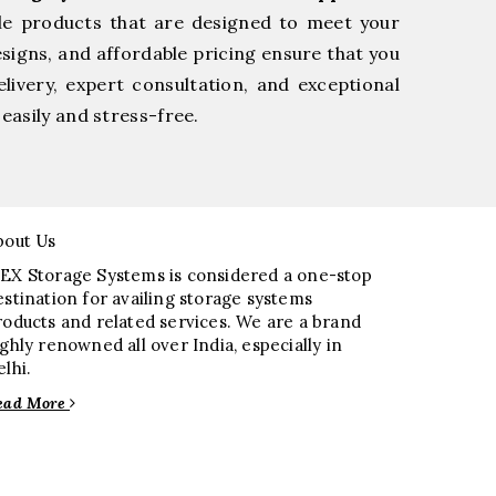
le products that are designed to meet your
esigns, and affordable pricing ensure that you
livery, expert consultation, and exceptional
easily and stress-free.
bout Us
EX Storage Systems is considered a one-stop
estination for availing storage systems
roducts and related services. We are a brand
ighly renowned all over India, especially in
elhi.
ead More