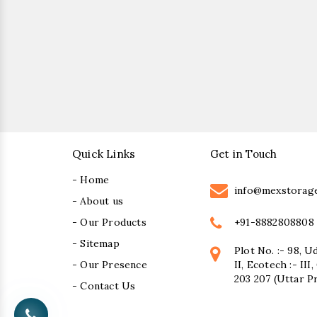
Quick Links
Get in Touch
- Home
info@mexstorag
- About us
+91-8882808808
- Our Products
- Sitemap
Plot No. :- 98, U
- Our Presence
II, Ecotech :- II
203 207 (Uttar P
- Contact Us