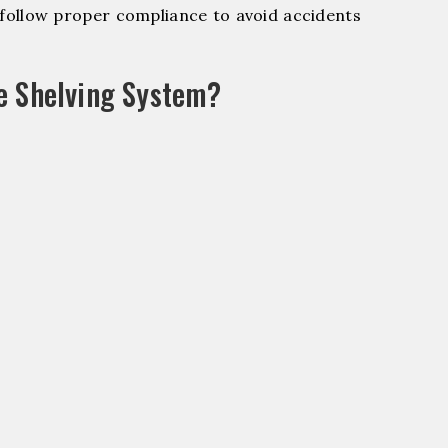
ollow proper compliance to avoid accidents
e Shelving System?