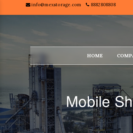
info@mexstorage.com
8882808808
HOME
COMP
Mobile Sh