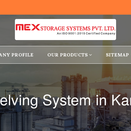
ANY PROFILE
OUR PRODUCTS
SITEMAP
elving System in K