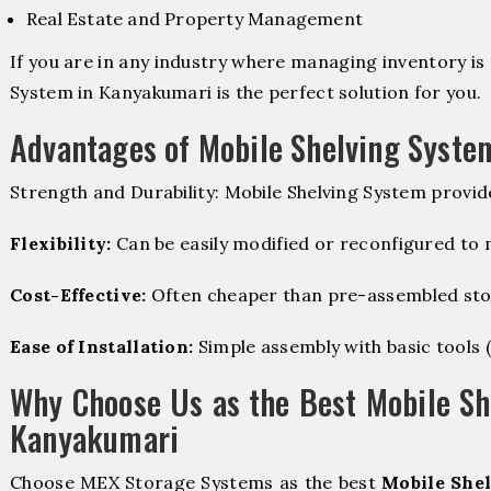
Real Estate and Property Management
If you are in any industry where managing inventory is 
System in Kanyakumari is the perfect solution for you.
Advantages of Mobile Shelving Syste
Strength and Durability: Mobile Shelving System provid
Flexibility:
Can be easily modified or reconfigured to
Cost-Effective:
Often cheaper than pre-assembled sto
Ease of Installation:
Simple assembly with basic tools (dr
Why Choose Us as the Best Mobile Sh
Kanyakumari
Choose MEX Storage Systems as the best
Mobile Shel