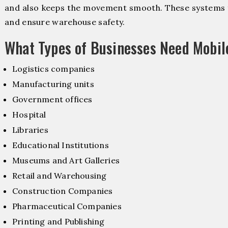
and also keeps the movement smooth. These systems f
and ensure warehouse safety.
What Types of Businesses Need Mobil
Logistics companies
Manufacturing units
Government offices
Hospital
Libraries
Educational Institutions
Museums and Art Galleries
Retail and Warehousing
Construction Companies
Pharmaceutical Companies
Printing and Publishing