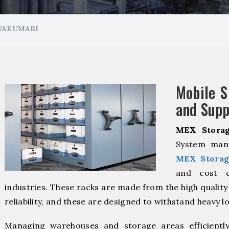
NYAKUMARI
Mobile S
and Supp
MEX Storag
System manu
MEX Storag
and cost ef
industries. These racks are made from the high qualit
reliability, and these are designed to withstand heavy l
Managing warehouses and storage areas efficientl