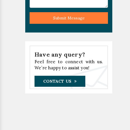
Submit Message
Have any query?
Feel free to connect with us.
We’re happy to assist you!
CONTACT US