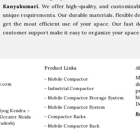
Kanyakumari.
We offer high-quality, and customizab
unique requirements. Our durable materials, flexible d
get the most efficient use of your space. Our fast de
customer support make it easy to organize your space 
Product Links
A
M
- Mobile Compactor
e.com
d
- Industrial Compactor
p
h
- Mobile Compactor Storage System
D
- Mobile Compactor System
dyog Kendra :-
R
- Compactor Racks
I, Greater Noida
radesh)
- Mobile Compactor Rack