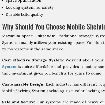
Space optimization
Locking system for safety
Durable build quality
Why Should You Choose Mobile Shelv
Maximum Space Utilization: Traditional storage syste
Systems smartly utilizes your existing space. You don’t
2x more items in the same space.
Cost Effective Storage System:
Worried about your 
System
is quite affordable and provides a maintenanc
time investment gives you benefits for years to come.
Customizable Design:
Each industry has different re
Mobile Shelving System, including size, color, locking s
Safe and Secure:
Our systems are made of heavy-dut