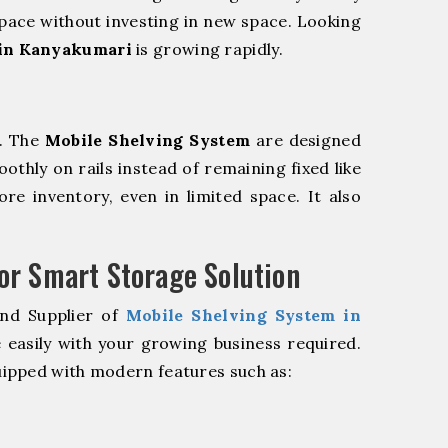
pace without investing in new space. Looking
 in Kanyakumari
is growing rapidly.
m. The
Mobile Shelving System
are designed
oothly on rails instead of remaining fixed like
re inventory, even in limited space. It also
r Smart Storage Solution
and Supplier of
Mobile Shelving System in
 easily with your growing business required.
ipped with modern features such as: