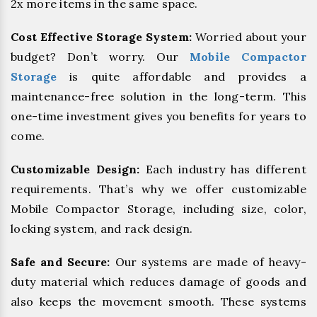
2x more items in the same space.
Cost Effective Storage System:
Worried about your
budget? Don’t worry. Our
Mobile Compactor
Storage
is quite affordable and provides a
maintenance-free solution in the long-term. This
one-time investment gives you benefits for years to
come.
Customizable Design:
Each industry has different
requirements. That’s why we offer customizable
Mobile Compactor Storage, including size, color,
locking system, and rack design.
Safe and Secure:
Our systems are made of heavy-
duty material which reduces damage of goods and
also keeps the movement smooth. These systems