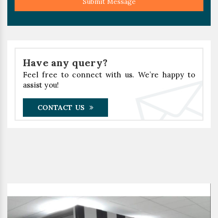
Submit Message
Have any query?
Feel free to connect with us. We’re happy to
assist you!
CONTACT US