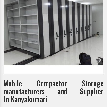
Mobile Compactor Storage
manufacturers and Supplier
In Kanyakumari