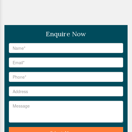
Enquire Now