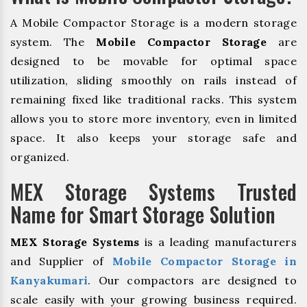
A Mobile Compactor Storage is a modern storage
system. The
Mobile Compactor Storage
are
designed to be movable for optimal space
utilization, sliding smoothly on rails instead of
remaining fixed like traditional racks. This system
allows you to store more inventory, even in limited
space. It also keeps your storage safe and
organized.
MEX Storage Systems Trusted
Name for Smart Storage Solution
MEX Storage Systems
is a leading manufacturers
and Supplier of
Mobile Compactor Storage in
Kanyakumari
. Our compactors are designed to
scale easily with your growing business required.