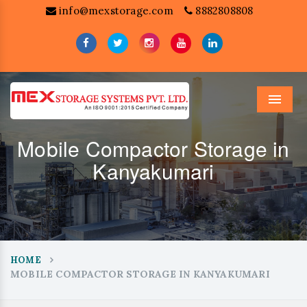
info@mexstorage.com
8882808808
Menu
Mobile Compactor Storage in
Kanyakumari
HOME
MOBILE COMPACTOR STORAGE IN KANYAKUMARI