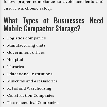
follow proper compliance to avoid accidents and
ensure warehouse safety.
What Types of Businesses Need
Mobile Compactor Storage?
Logistics companies
Manufacturing units
Government offices
Hospital
Libraries
Educational Institutions
Museums and Art Galleries
Retail and Warehousing
Construction Companies
Pharmaceutical Companies