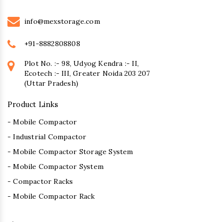
info@mexstorage.com
+91-8882808808
Plot No. :- 98, Udyog Kendra :- II,
Ecotech :- III, Greater Noida 203 207
(Uttar Pradesh)
Product Links
- Mobile Compactor
- Industrial Compactor
- Mobile Compactor Storage System
- Mobile Compactor System
- Compactor Racks
- Mobile Compactor Rack