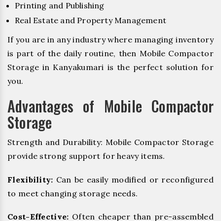
Printing and Publishing
Real Estate and Property Management
If you are in any industry where managing inventory
is part of the daily routine, then Mobile Compactor
Storage in Kanyakumari is the perfect solution for
you.
Advantages of Mobile Compactor
Storage
Strength and Durability: Mobile Compactor Storage
provide strong support for heavy items.
Flexibility:
Can be easily modified or reconfigured
to meet changing storage needs.
Cost-Effective:
Often cheaper than pre-assembled