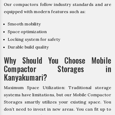
Our compactors follow industry standards and are
equipped with modern features such as:
Smooth mobility
Space optimization
Locking system for safety
Durable build quality
Why Should You Choose Mobile
Compactor Storages in
Kanyakumari?
Maximum Space Utilization: Traditional storage
systems have limitations, but our Mobile Compactor
Storages smartly utilizes your existing space. You
don’t need to invest in new areas. You can fit up to