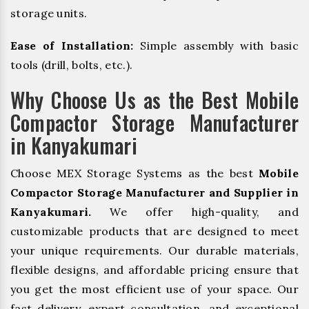
storage units.
Ease of Installation:
Simple assembly with basic
tools (drill, bolts, etc.).
Why Choose Us as the Best Mobile
Compactor Storage Manufacturer
in Kanyakumari
Choose MEX Storage Systems as the best
Mobile
Compactor Storage Manufacturer and Supplier in
Kanyakumari.
We offer high-quality, and
customizable products that are designed to meet
your unique requirements. Our durable materials,
flexible designs, and affordable pricing ensure that
you get the most efficient use of your space. Our
fast delivery, expert consultation, and exceptional