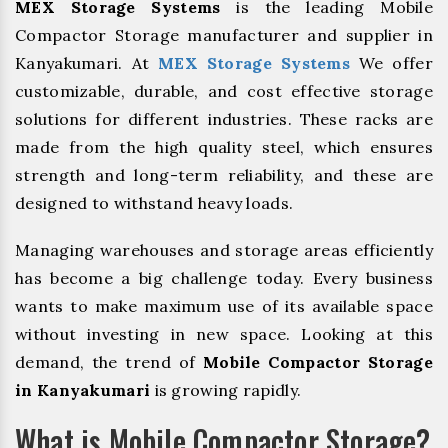
MEX Storage Systems
is the leading Mobile
Compactor Storage manufacturer and supplier in
Kanyakumari. At
MEX Storage Systems
We offer
customizable, durable, and cost effective storage
solutions for different industries. These racks are
made from the high quality steel, which ensures
strength and long-term reliability, and these are
designed to withstand heavy loads.
Managing warehouses and storage areas efficiently
has become a big challenge today. Every business
wants to make maximum use of its available space
without investing in new space. Looking at this
demand, the trend of
Mobile Compactor Storage
in Kanyakumari
is growing rapidly.
What is Mobile Compactor Storage?