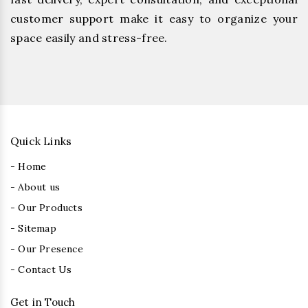
customer support make it easy to organize your
space easily and stress-free.
Quick Links
- Home
- About us
- Our Products
- Sitemap
- Our Presence
- Contact Us
Get in Touch