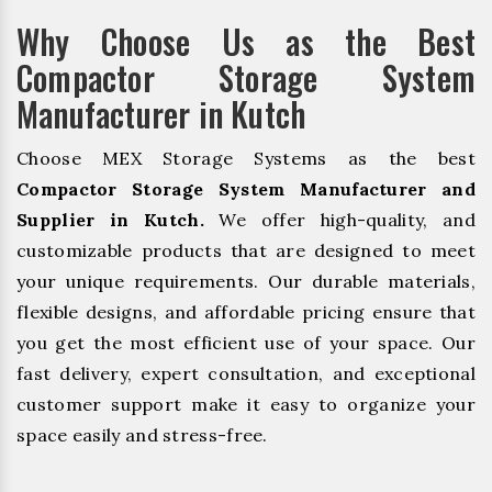
Why Choose Us as the Best
Compactor Storage System
Manufacturer in Kutch
Choose MEX Storage Systems as the best
Compactor Storage System Manufacturer and
Supplier in Kutch.
We offer high-quality, and
customizable products that are designed to meet
your unique requirements. Our durable materials,
flexible designs, and affordable pricing ensure that
you get the most efficient use of your space. Our
fast delivery, expert consultation, and exceptional
customer support make it easy to organize your
space easily and stress-free.