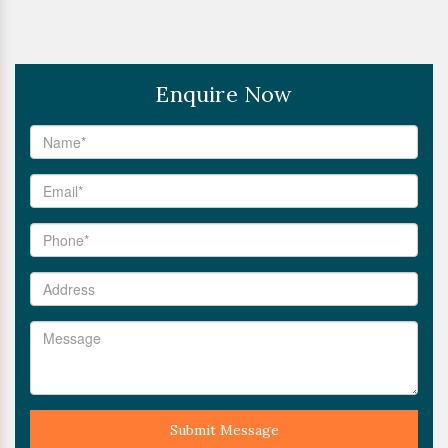
Enquire Now
Submit Message