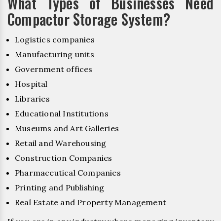
What Types of Businesses Need
Compactor Storage System?
Logistics companies
Manufacturing units
Government offices
Hospital
Libraries
Educational Institutions
Museums and Art Galleries
Retail and Warehousing
Construction Companies
Pharmaceutical Companies
Printing and Publishing
Real Estate and Property Management