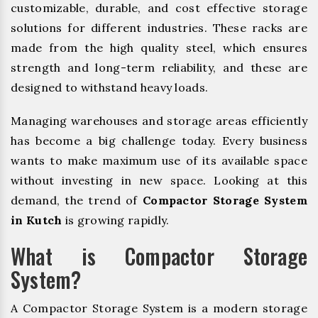
customizable, durable, and cost effective storage
solutions for different industries. These racks are
made from the high quality steel, which ensures
strength and long-term reliability, and these are
designed to withstand heavy loads.
Managing warehouses and storage areas efficiently
has become a big challenge today. Every business
wants to make maximum use of its available space
without investing in new space. Looking at this
demand, the trend of
Compactor Storage System
in Kutch
is growing rapidly.
What is Compactor Storage
System?
A Compactor Storage System is a modern storage