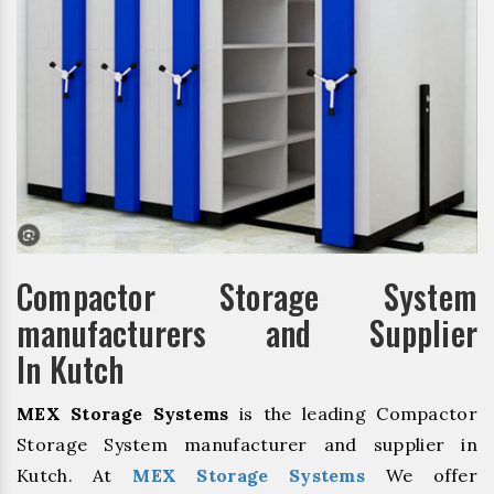
Compactor Storage System
manufacturers and Supplier
In Kutch
MEX Storage Systems
is the leading Compactor
Storage System manufacturer and supplier in
Kutch. At
MEX Storage Systems
We offer