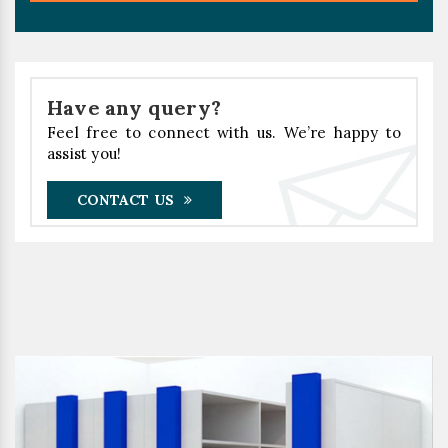
Have any query?
Feel free to connect with us. We’re happy to
assist you!
CONTACT US