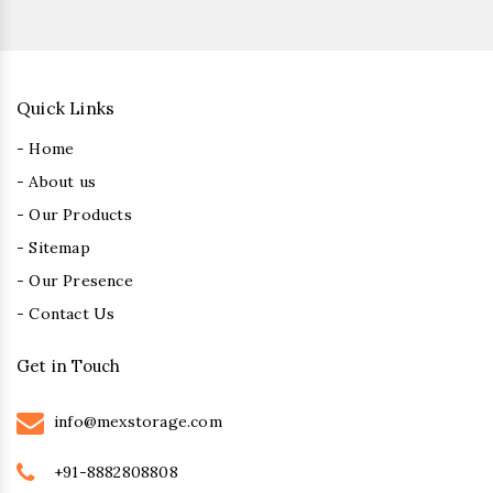
Quick Links
- Home
- About us
- Our Products
- Sitemap
- Our Presence
- Contact Us
Get in Touch
info@mexstorage.com
+91-8882808808