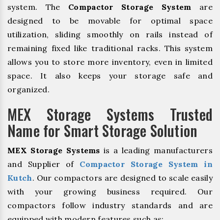
system. The
Compactor Storage System
are
designed to be movable for optimal space
utilization, sliding smoothly on rails instead of
remaining fixed like traditional racks. This system
allows you to store more inventory, even in limited
space. It also keeps your storage safe and
organized.
MEX Storage Systems Trusted
Name for Smart Storage Solution
MEX Storage Systems
is a leading manufacturers
and Supplier of
Compactor Storage System in
Kutch
. Our compactors are designed to scale easily
with your growing business required. Our
compactors follow industry standards and are
equipped with modern features such as: