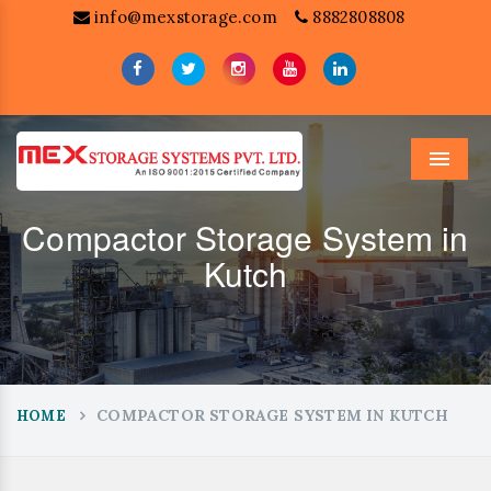
info@mexstorage.com
8882808808
Menu
Compactor Storage System in
Kutch
COMPACTOR STORAGE SYSTEM IN KUTCH
HOME