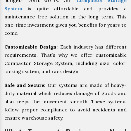
budget? Don’t worry. Our
Compactor Storage
System
is quite affordable and provides a
maintenance-free solution in the long-term. This
one-time investment gives you benefits for years to
come.
Customizable Design:
Each industry has different
requirements. That’s why we offer customizable
Compactor Storage System, including size, color,
locking system, and rack design.
Safe and Secure:
Our systems are made of heavy-
duty material which reduces damage of goods and
also keeps the movement smooth. These systems
follow proper compliance to avoid accidents and
ensure warehouse safety.