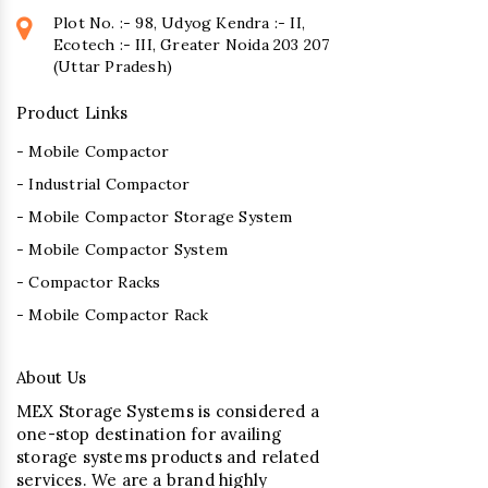
Plot No. :- 98, Udyog Kendra :- II,
Ecotech :- III, Greater Noida 203 207
(Uttar Pradesh)
Product Links
- Mobile Compactor
- Industrial Compactor
- Mobile Compactor Storage System
- Mobile Compactor System
- Compactor Racks
- Mobile Compactor Rack
About Us
MEX Storage Systems is considered a
one-stop destination for availing
storage systems products and related
services. We are a brand highly