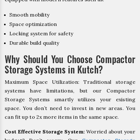
Smooth mobility
Space optimization
Locking system for safety
Durable build quality
Why Should You Choose Compactor
Storage Systems in Kutch?
Maximum Space Utilization: Traditional storage
systems have limitations, but our Compactor
Storage Systems smartly utilizes your existing
space. You don’t need to invest in new areas. You
can fit up to 2x more items in the same space.
Cost Effective Storage System:
Worried about your