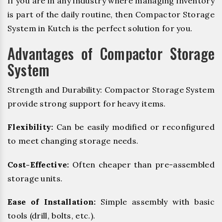
If you are in any industry where managing inventory
is part of the daily routine, then Compactor Storage
System in Kutch is the perfect solution for you.
Advantages of Compactor Storage
System
Strength and Durability: Compactor Storage System
provide strong support for heavy items.
Flexibility:
Can be easily modified or reconfigured
to meet changing storage needs.
Cost-Effective:
Often cheaper than pre-assembled
storage units.
Ease of Installation:
Simple assembly with basic
tools (drill, bolts, etc.).