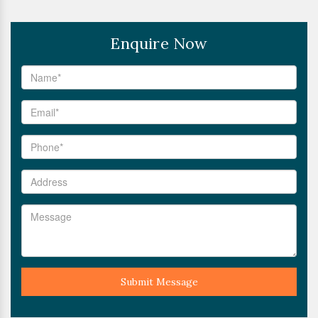
Enquire Now
Submit Message