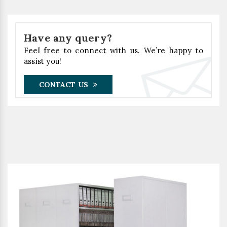
Have any query?
Feel free to connect with us. We’re happy to
assist you!
CONTACT US