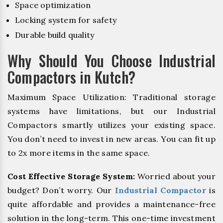
Space optimization
Locking system for safety
Durable build quality
Why Should You Choose Industrial
Compactors in Kutch?
Maximum Space Utilization: Traditional storage
systems have limitations, but our Industrial
Compactors smartly utilizes your existing space.
You don’t need to invest in new areas. You can fit up
to 2x more items in the same space.
Cost Effective Storage System:
Worried about your
budget? Don’t worry. Our
Industrial Compactor
is
quite affordable and provides a maintenance-free
solution in the long-term. This one-time investment