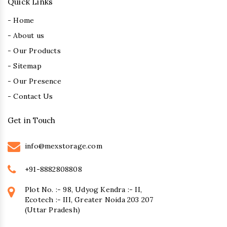
Quick Links
- Home
- About us
- Our Products
- Sitemap
- Our Presence
- Contact Us
Get in Touch
info@mexstorage.com
+91-8882808808
Plot No. :- 98, Udyog Kendra :- II,
Ecotech :- III, Greater Noida 203 207
(Uttar Pradesh)