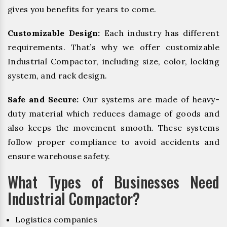
gives you benefits for years to come.
Customizable Design:
Each industry has different
requirements. That’s why we offer customizable
Industrial Compactor, including size, color, locking
system, and rack design.
Safe and Secure:
Our systems are made of heavy-
duty material which reduces damage of goods and
also keeps the movement smooth. These systems
follow proper compliance to avoid accidents and
ensure warehouse safety.
What Types of Businesses Need
Industrial Compactor?
Logistics companies