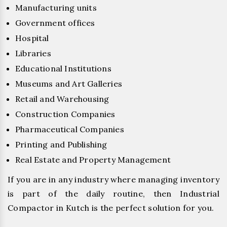
Manufacturing units
Government offices
Hospital
Libraries
Educational Institutions
Museums and Art Galleries
Retail and Warehousing
Construction Companies
Pharmaceutical Companies
Printing and Publishing
Real Estate and Property Management
If you are in any industry where managing inventory
is part of the daily routine, then Industrial
Compactor in Kutch is the perfect solution for you.