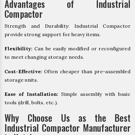
Advantages of Industrial
Compactor
Strength and Durability: Industrial Compactor
provide strong support for heavy items.
Flexibility:
Can be easily modified or reconfigured
to meet changing storage needs.
Cost-Effective:
Often cheaper than pre-assembled
storage units.
Ease of Installation:
Simple assembly with basic
tools (drill, bolts, etc.).
Why Choose Us as the Best
Industrial Compactor Manufacturer