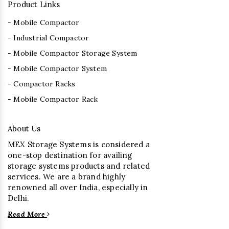
Product Links
- Mobile Compactor
- Industrial Compactor
- Mobile Compactor Storage System
- Mobile Compactor System
- Compactor Racks
- Mobile Compactor Rack
About Us
MEX Storage Systems is considered a
one-stop destination for availing
storage systems products and related
services. We are a brand highly
renowned all over India, especially in
Delhi.
Read More