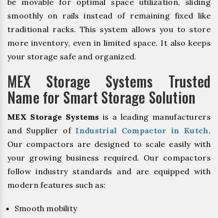
be movable for optimal space utilization, sliding
smoothly on rails instead of remaining fixed like
traditional racks. This system allows you to store
more inventory, even in limited space. It also keeps
your storage safe and organized.
MEX Storage Systems Trusted
Name for Smart Storage Solution
MEX Storage Systems
is a leading manufacturers
and Supplier of
Industrial Compactor in Kutch
.
Our compactors are designed to scale easily with
your growing business required. Our compactors
follow industry standards and are equipped with
modern features such as:
Smooth mobility