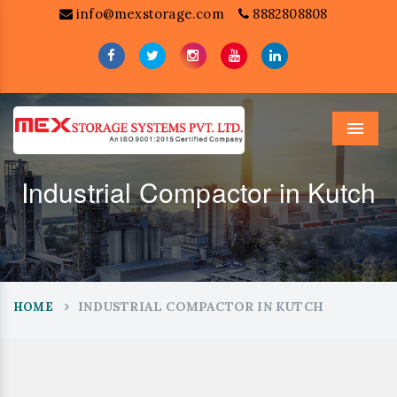
info@mexstorage.com
8882808808
Menu
Industrial Compactor in Kutch
INDUSTRIAL COMPACTOR IN KUTCH
HOME