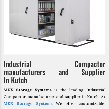
Industrial Compactor
manufacturers and Supplier
In Kutch
MEX Storage Systems
is the leading Industrial
Compactor manufacturer and supplier in Kutch. At
MEX Storage Systems
We offer customizable,