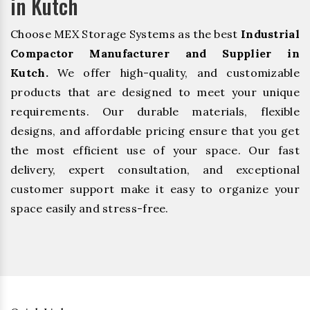
in Kutch
Choose MEX Storage Systems as the best
Industrial
Compactor Manufacturer and Supplier in
Kutch.
We offer high-quality, and customizable
products that are designed to meet your unique
requirements. Our durable materials, flexible
designs, and affordable pricing ensure that you get
the most efficient use of your space. Our fast
delivery, expert consultation, and exceptional
customer support make it easy to organize your
space easily and stress-free.