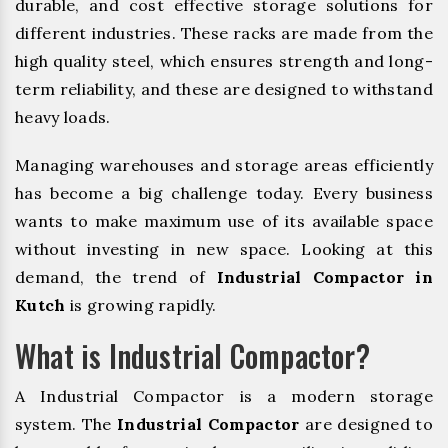
durable, and cost effective storage solutions for
different industries. These racks are made from the
high quality steel, which ensures strength and long-
term reliability, and these are designed to withstand
heavy loads.
Managing warehouses and storage areas efficiently
has become a big challenge today. Every business
wants to make maximum use of its available space
without investing in new space. Looking at this
demand, the trend of
Industrial Compactor in
Kutch
is growing rapidly.
What is Industrial Compactor?
A Industrial Compactor is a modern storage
system. The
Industrial Compactor
are designed to