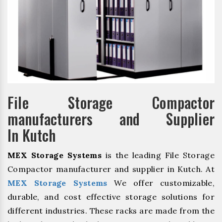
File Storage Compactor
manufacturers and Supplier
In Kutch
MEX Storage Systems
is the leading File Storage
Compactor manufacturer and supplier in Kutch. At
MEX Storage Systems
We offer customizable,
durable, and cost effective storage solutions for
different industries. These racks are made from the