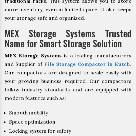
traditional racks. This system allows you to store
more inventory, even in limited space. It also keeps
your storage safe and organized.
MEX Storage Systems Trusted
Name for Smart Storage Solution
MEX Storage Systems
is a leading manufacturers
and Supplier of
File Storage Compactor in Kutch
.
Our compactors are designed to scale easily with
your growing business required. Our compactors
follow industry standards and are equipped with
modern features such as:
Smooth mobility
Space optimization
Locking system for safety