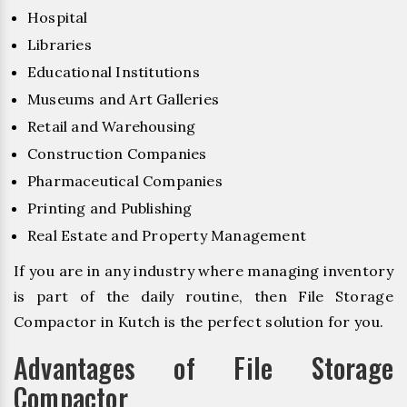
Hospital
Libraries
Educational Institutions
Museums and Art Galleries
Retail and Warehousing
Construction Companies
Pharmaceutical Companies
Printing and Publishing
Real Estate and Property Management
If you are in any industry where managing inventory
is part of the daily routine, then File Storage
Compactor in Kutch is the perfect solution for you.
Advantages of File Storage
Compactor