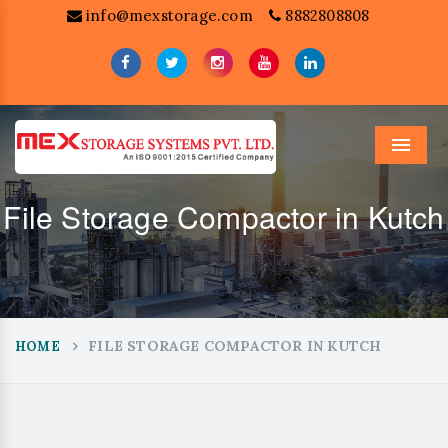
info@mexstorage.com
8882808808
Menu
File Storage Compactor in Kutch
FILE STORAGE COMPACTOR IN KUTCH
HOME