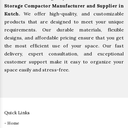
Storage Compactor Manufacturer and Supplier in
Kutch.
We offer high-quality, and customizable
products that are designed to meet your unique
requirements. Our durable materials, flexible
designs, and affordable pricing ensure that you get
the most efficient use of your space. Our fast
delivery, expert consultation, and exceptional
customer support make it easy to organize your
space easily and stress-free.
Quick Links
- Home