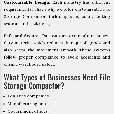
Customizable Design:
Each industry has different
requirements. That’s why we offer customizable File
Storage Compactor, including size, color, locking
system, and rack design.
Safe and Secure:
Our systems are made of heavy-
duty material which reduces damage of goods and
also keeps the movement smooth. These systems
follow proper compliance to avoid accidents and
ensure warehouse safety.
What Types of Businesses Need File
Storage Compactor?
Logistics companies
Manufacturing units
Government offices