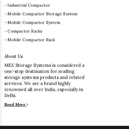
- Industrial Compactor
- Mobile Compactor Storage System
- Mobile Compactor System
- Compactor Racks
- Mobile Compactor Rack
About Us
MEX Storage Systems is considered a
one-stop destination for availing
storage systems products and related
services. We are a brand highly
renowned all over India, especially in
Delhi.
Read More