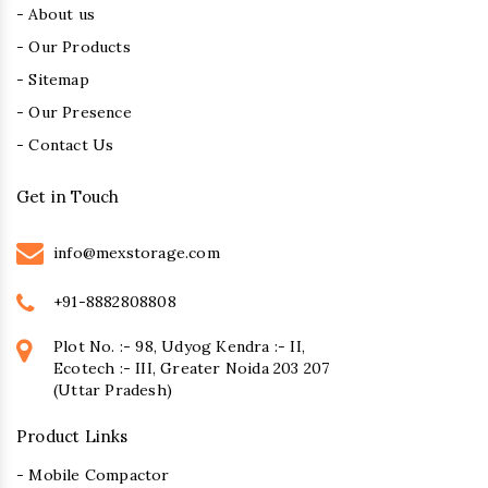
- About us
- Our Products
- Sitemap
- Our Presence
- Contact Us
Get in Touch
info@mexstorage.com
+91-8882808808
Plot No. :- 98, Udyog Kendra :- II,
Ecotech :- III, Greater Noida 203 207
(Uttar Pradesh)
Product Links
- Mobile Compactor