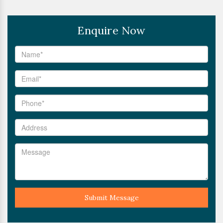
Enquire Now
Submit Message