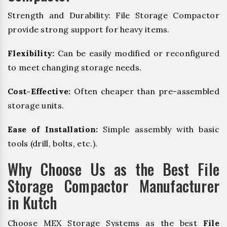
Strength and Durability: File Storage Compactor
provide strong support for heavy items.
Flexibility:
Can be easily modified or reconfigured
to meet changing storage needs.
Cost-Effective:
Often cheaper than pre-assembled
storage units.
Ease of Installation:
Simple assembly with basic
tools (drill, bolts, etc.).
Why Choose Us as the Best File
Storage Compactor Manufacturer
in Kutch
Choose MEX Storage Systems as the best
File