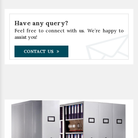
Have any query?
Feel free to connect with us. We’re happy to
assist you!
CONTACT US