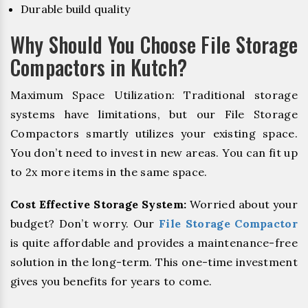
Durable build quality
Why Should You Choose File Storage
Compactors in Kutch?
Maximum Space Utilization: Traditional storage
systems have limitations, but our File Storage
Compactors smartly utilizes your existing space.
You don’t need to invest in new areas. You can fit up
to 2x more items in the same space.
Cost Effective Storage System:
Worried about your
budget? Don’t worry. Our
File Storage Compactor
is quite affordable and provides a maintenance-free
solution in the long-term. This one-time investment
gives you benefits for years to come.