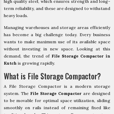
high quality steel, which ensures strength and long-
term reliability, and these are designed to withstand
heavy loads.
Managing warehouses and storage areas efficiently
has become a big challenge today. Every business
wants to make maximum use of its available space
without investing in new space. Looking at this
demand, the trend of
File Storage Compactor in
Kutch
is growing rapidly.
What is File Storage Compactor?
A File Storage Compactor is a modern storage
system. The
File Storage Compactor
are designed
to be movable for optimal space utilization, sliding
smoothly on rails instead of remaining fixed like