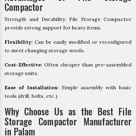
Compactor
Strength and Durability: File Storage Compactor
provide strong support for heavy items.
Flexibility:
Can be easily modified or reconfigured
to meet changing storage needs.
Cost-Effective:
Often cheaper than pre-assembled
storage units.
Ease of Installation:
Simple assembly with basic
tools (drill, bolts, etc.).
Why Choose Us as the Best File
Storage Compactor Manufacturer
in Palam