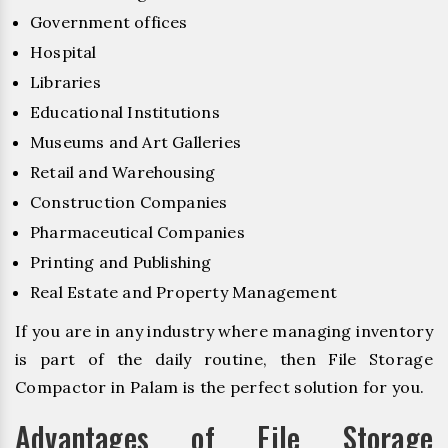
Government offices
Hospital
Libraries
Educational Institutions
Museums and Art Galleries
Retail and Warehousing
Construction Companies
Pharmaceutical Companies
Printing and Publishing
Real Estate and Property Management
If you are in any industry where managing inventory
is part of the daily routine, then File Storage
Compactor in Palam is the perfect solution for you.
Advantages of File Storage