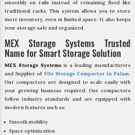
smoothly on rails instead of remaining fixed like
traditional racks. This system allows you to store
more inventory, even in limited space. It also keeps
your storage safe and organized.
MEX Storage Systems Trusted
Name for Smart Storage Solution
MEX Storage Systems
is a leading manufacturers
and Supplier of
File Storage Compactor in Palam
.
Our compactors are designed to scale easily with
your growing business required. Our compactors
follow industry standards and are equipped with
modern features such as:
Smooth mobility
Space optimization