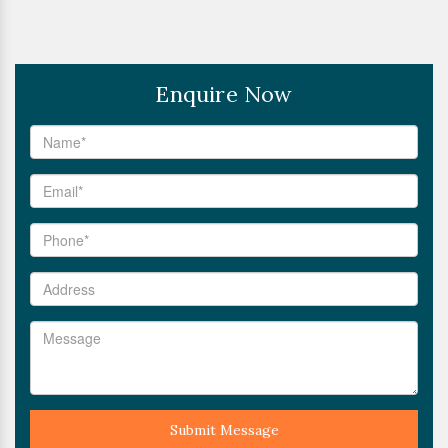
Enquire Now
Submit Message