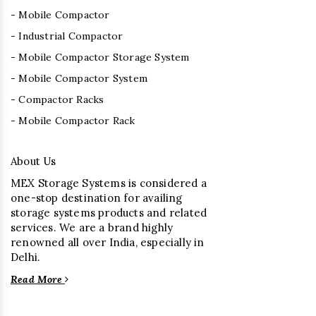
- Mobile Compactor
- Industrial Compactor
- Mobile Compactor Storage System
- Mobile Compactor System
- Compactor Racks
- Mobile Compactor Rack
About Us
MEX Storage Systems is considered a
one-stop destination for availing
storage systems products and related
services. We are a brand highly
renowned all over India, especially in
Delhi.
Read More