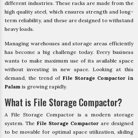
different industries. These racks are made from the
high quality steel, which ensures strength and long-
term reliability, and these are designed to withstand
heavy loads.
Managing warehouses and storage areas efficiently
has become a big challenge today. Every business
wants to make maximum use of its available space
without investing in new space. Looking at this
demand, the trend of
File Storage Compactor in
Palam
is growing rapidly.
What is File Storage Compactor?
A File Storage Compactor is a modern storage
system. The
File Storage Compactor
are designed
to be movable for optimal space utilization, sliding