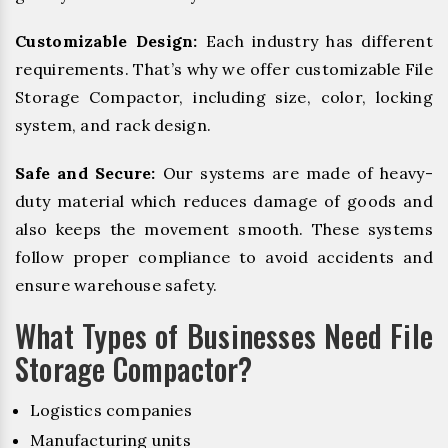
Customizable Design:
Each industry has different
requirements. That’s why we offer customizable File
Storage Compactor, including size, color, locking
system, and rack design.
Safe and Secure:
Our systems are made of heavy-
duty material which reduces damage of goods and
also keeps the movement smooth. These systems
follow proper compliance to avoid accidents and
ensure warehouse safety.
What Types of Businesses Need File
Storage Compactor?
Logistics companies
Manufacturing units