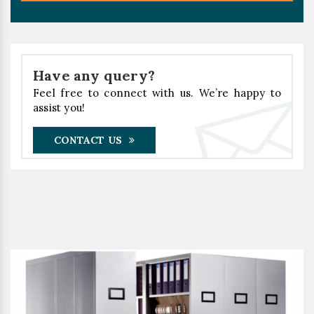
Have any query?
Feel free to connect with us. We’re happy to
assist you!
CONTACT US