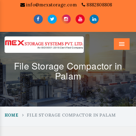
info@mexstorage.com
8882808808
Menu
File Storage Compactor in
Palam
FILE STORAGE COMPACTOR IN PALAM
HOME