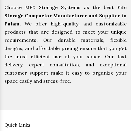
Choose MEX Storage Systems as the best
File
Storage Compactor Manufacturer and Supplier in
Palam.
We offer high-quality, and customizable
products that are designed to meet your unique
requirements. Our durable materials, flexible
designs, and affordable pricing ensure that you get
the most efficient use of your space. Our fast
delivery, expert consultation, and exceptional
customer support make it easy to organize your
space easily and stress-free.
Quick Links