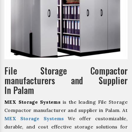
File Storage Compactor
manufacturers and Supplier
In Palam
MEX Storage Systems
is the leading File Storage
Compactor manufacturer and supplier in Palam. At
MEX Storage Systems
We offer customizable,
durable, and cost effective storage solutions for