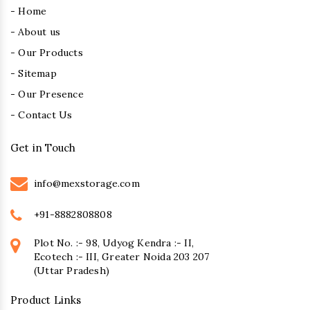
- Home
- About us
- Our Products
- Sitemap
- Our Presence
- Contact Us
Get in Touch
info@mexstorage.com
+91-8882808808
Plot No. :- 98, Udyog Kendra :- II,
Ecotech :- III, Greater Noida 203 207
(Uttar Pradesh)
Product Links