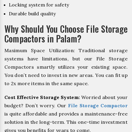
Locking system for safety
Durable build quality
Why Should You Choose File Storage
Compactors in Palam?
Maximum Space Utilization: Traditional storage
systems have limitations, but our File Storage
Compactors smartly utilizes your existing space.
You don’t need to invest in new areas. You can fit up
to 2x more items in the same space.
Cost Effective Storage System:
Worried about your
budget? Don’t worry. Our
File Storage Compactor
is quite affordable and provides a maintenance-free
solution in the long-term. This one-time investment
gives you benefits for years to come.