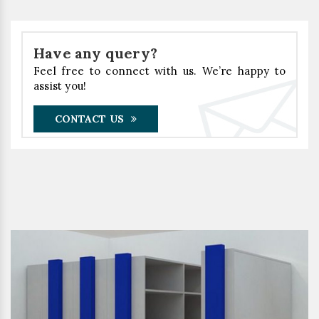
Have any query?
Feel free to connect with us. We’re happy to
assist you!
CONTACT US