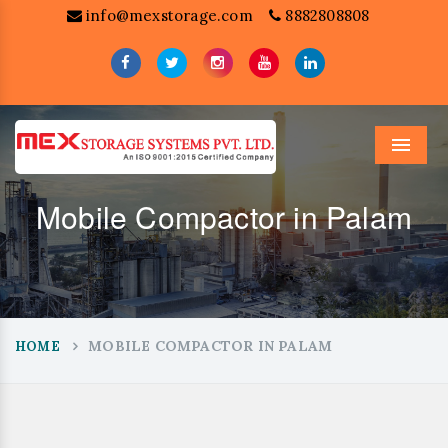
info@mexstorage.com
8882808808
Menu
Mobile Compactor in Palam
MOBILE COMPACTOR IN PALAM
HOME