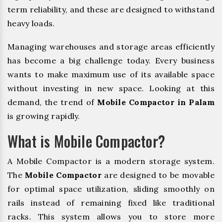
term reliability, and these are designed to withstand
heavy loads.
Managing warehouses and storage areas efficiently
has become a big challenge today. Every business
wants to make maximum use of its available space
without investing in new space. Looking at this
demand, the trend of
Mobile Compactor in Palam
is growing rapidly.
What is Mobile Compactor?
A Mobile Compactor is a modern storage system.
The
Mobile Compactor
are designed to be movable
for optimal space utilization, sliding smoothly on
rails instead of remaining fixed like traditional
racks. This system allows you to store more