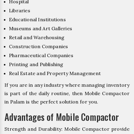
Hospital
Libraries
Educational Institutions
Museums and Art Galleries
Retail and Warehousing
Construction Companies
Pharmaceutical Companies
Printing and Publishing
Real Estate and Property Management
If you are in any industry where managing inventory
is part of the daily routine, then Mobile Compactor
in Palam is the perfect solution for you.
Advantages of Mobile Compactor
Strength and Durability: Mobile Compactor provide