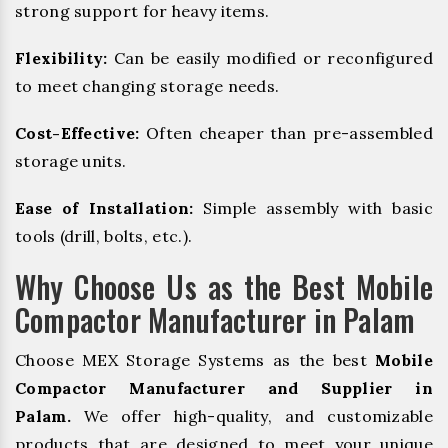
strong support for heavy items.
Flexibility:
Can be easily modified or reconfigured
to meet changing storage needs.
Cost-Effective:
Often cheaper than pre-assembled
storage units.
Ease of Installation:
Simple assembly with basic
tools (drill, bolts, etc.).
Why Choose Us as the Best Mobile
Compactor Manufacturer in Palam
Choose MEX Storage Systems as the best
Mobile
Compactor Manufacturer and Supplier in
Palam.
We offer high-quality, and customizable
products that are designed to meet your unique