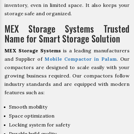
inventory, even in limited space. It also keeps your
storage safe and organized.
MEX Storage Systems Trusted
Name for Smart Storage Solution
MEX Storage Systems
is a leading manufacturers
and Supplier of
Mobile Compactor in Palam
. Our
compactors are designed to scale easily with your
growing business required. Our compactors follow
industry standards and are equipped with modern
features such as:
Smooth mobility
Space optimization
Locking system for safety
Durable build quality