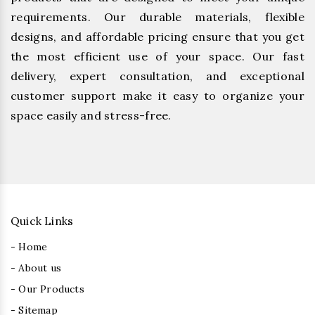
requirements. Our durable materials, flexible
designs, and affordable pricing ensure that you get
the most efficient use of your space. Our fast
delivery, expert consultation, and exceptional
customer support make it easy to organize your
space easily and stress-free.
Quick Links
- Home
- About us
- Our Products
- Sitemap