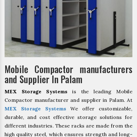
Mobile Compactor manufacturers
and Supplier In Palam
MEX Storage Systems
is the leading Mobile
Compactor manufacturer and supplier in Palam. At
MEX Storage Systems
We offer customizable,
durable, and cost effective storage solutions for
different industries. These racks are made from the
high quality steel, which ensures strength and long-