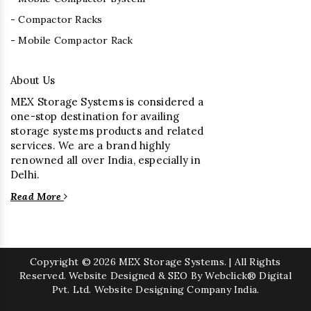
- Compactor Racks
- Mobile Compactor Rack
About Us
MEX Storage Systems is considered a
one-stop destination for availing
storage systems products and related
services. We are a brand highly
renowned all over India, especially in
Delhi.
Read More
Copyright
© 2026 MEX Storage Systems. | All Rights
Reserved. Website Designed & SEO By Webclick® Digital
Pvt. Ltd.
Website Designing Company India.