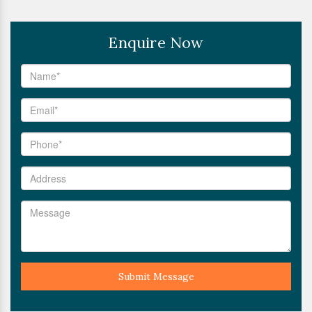
Enquire Now
Submit Message