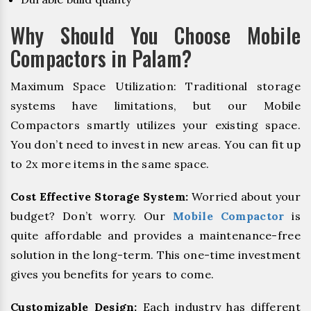
Why Should You Choose Mobile
Compactors in Palam?
Maximum Space Utilization: Traditional storage
systems have limitations, but our Mobile
Compactors smartly utilizes your existing space.
You don’t need to invest in new areas. You can fit up
to 2x more items in the same space.
Cost Effective Storage System:
Worried about your
budget? Don’t worry. Our
Mobile Compactor
is
quite affordable and provides a maintenance-free
solution in the long-term. This one-time investment
gives you benefits for years to come.
Customizable Design:
Each industry has different