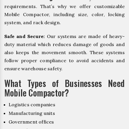
requirements. That’s why we offer customizable
Mobile Compactor, including size, color, locking
system, and rack design.
Safe and Secure:
Our systems are made of heavy-
duty material which reduces damage of goods and
also keeps the movement smooth. These systems
follow proper compliance to avoid accidents and
ensure warehouse safety.
What Types of Businesses Need
Mobile Compactor?
Logistics companies
Manufacturing units
Government offices