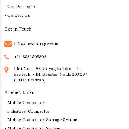
- Our Presence
- Contact Us
Get in Touch
info@mexstorage.com
+91-8882808808
Plot No. :- 98, Udyog Kendra :- II,
Ecotech :- III, Greater Noida 203 207
(Uttar Pradesh)
Product Links
- Mobile Compactor
- Industrial Compactor
- Mobile Compactor Storage System
- Mobile Compactor System