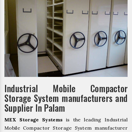
Industrial Mobile Compactor
Storage System manufacturers and
Supplier In Palam
MEX Storage Systems
is the leading Industrial
Mobile Compactor Storage System manufacturer