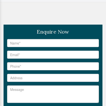
Enquire Now