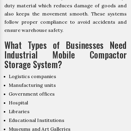
duty material which reduces damage of goods and
also keeps the movement smooth. These systems
follow proper compliance to avoid accidents and
ensure warehouse safety.
What Types of Businesses Need
Industrial Mobile Compactor
Storage System?
Logistics companies
Manufacturing units
Government offices
Hospital
Libraries
Educational Institutions
Museums and Art Galleries