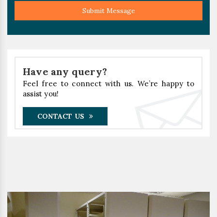
Submit Message
Have any query?
Feel free to connect with us. We’re happy to
assist you!
CONTACT US