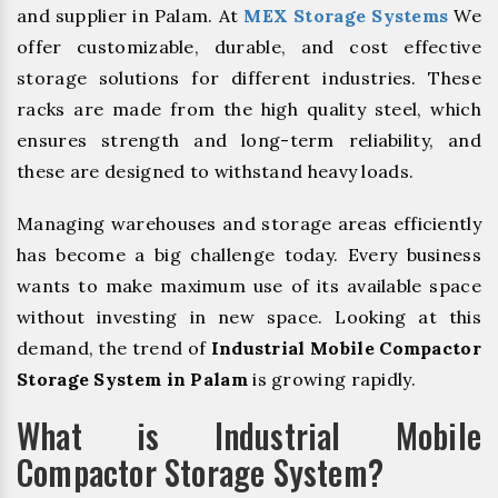
and supplier in Palam. At
MEX Storage Systems
We
offer customizable, durable, and cost effective
storage solutions for different industries. These
racks are made from the high quality steel, which
ensures strength and long-term reliability, and
these are designed to withstand heavy loads.
Managing warehouses and storage areas efficiently
has become a big challenge today. Every business
wants to make maximum use of its available space
without investing in new space. Looking at this
demand, the trend of
Industrial Mobile Compactor
Storage System in Palam
is growing rapidly.
What is Industrial Mobile
Compactor Storage System?