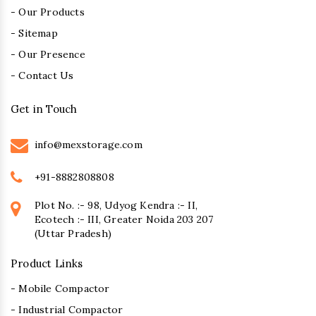
- Our Products
- Sitemap
- Our Presence
- Contact Us
Get in Touch
info@mexstorage.com
+91-8882808808
Plot No. :- 98, Udyog Kendra :- II,
Ecotech :- III, Greater Noida 203 207
(Uttar Pradesh)
Product Links
- Mobile Compactor
- Industrial Compactor