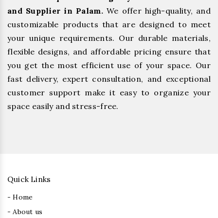
and Supplier in Palam.
We offer high-quality, and
customizable products that are designed to meet
your unique requirements. Our durable materials,
flexible designs, and affordable pricing ensure that
you get the most efficient use of your space. Our
fast delivery, expert consultation, and exceptional
customer support make it easy to organize your
space easily and stress-free.
Quick Links
- Home
- About us