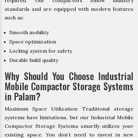
required. Our compactors follow industry
standards and are equipped with modern features
such as:
Smooth mobility
Space optimization
Locking system for safety
Durable build quality
Why Should You Choose Industrial
Mobile Compactor Storage Systems
in Palam?
Maximum Space Utilization: Traditional storage
systems have limitations, but our Industrial Mobile
Compactor Storage Systems smartly utilizes your
existing space. You don’t need to invest in new