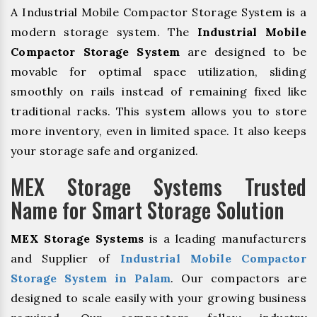
A Industrial Mobile Compactor Storage System is a
modern storage system. The
Industrial Mobile
Compactor Storage System
are designed to be
movable for optimal space utilization, sliding
smoothly on rails instead of remaining fixed like
traditional racks. This system allows you to store
more inventory, even in limited space. It also keeps
your storage safe and organized.
MEX Storage Systems Trusted
Name for Smart Storage Solution
MEX Storage Systems
is a leading manufacturers
and Supplier of
Industrial Mobile Compactor
Storage System in Palam
. Our compactors are
designed to scale easily with your growing business