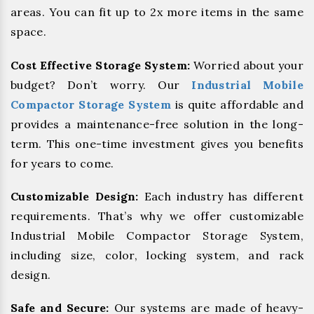
areas. You can fit up to 2x more items in the same
space.
Cost Effective Storage System:
Worried about your
budget? Don’t worry. Our
Industrial Mobile
Compactor Storage System
is quite affordable and
provides a maintenance-free solution in the long-
term. This one-time investment gives you benefits
for years to come.
Customizable Design:
Each industry has different
requirements. That’s why we offer customizable
Industrial Mobile Compactor Storage System,
including size, color, locking system, and rack
design.
Safe and Secure:
Our systems are made of heavy-