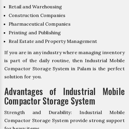
Retail and Warehousing
Construction Companies
Pharmaceutical Companies
Printing and Publishing
Real Estate and Property Management
If you are in any industry where managing inventory
is part of the daily routine, then Industrial Mobile
Compactor Storage System in Palam is the perfect
solution for you.
Advantages of Industrial Mobile
Compactor Storage System
Strength and Durability: Industrial Mobile
Compactor Storage System provide strong support
for heavy items.