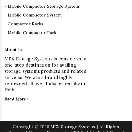
- Mobile Compactor Storage System
- Mobile Compactor System
- Compactor Racks
- Mobile Compactor Rack
About Us
MEX Storage Systems is considered a
one-stop destination for availing
storage systems products and related
services. We are a brand highly
renowned all over India, especially in
Delhi.
Read More
Copyright
© 2026 MEX Storage Systems. | All Rights