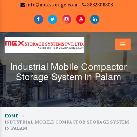
info@mexstorage.com
8882808808
Menu
Industrial Mobile Compactor
Storage System in Palam
HOME
INDUSTRIAL MOBILE COMPACTOR STORAGE SYSTEM
IN PALAM