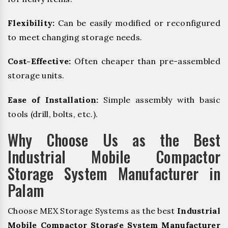
Flexibility:
Can be easily modified or reconfigured
to meet changing storage needs.
Cost-Effective:
Often cheaper than pre-assembled
storage units.
Ease of Installation:
Simple assembly with basic
tools (drill, bolts, etc.).
Why Choose Us as the Best
Industrial Mobile Compactor
Storage System Manufacturer in
Palam
Choose MEX Storage Systems as the best
Industrial
Mobile Compactor Storage System Manufacturer