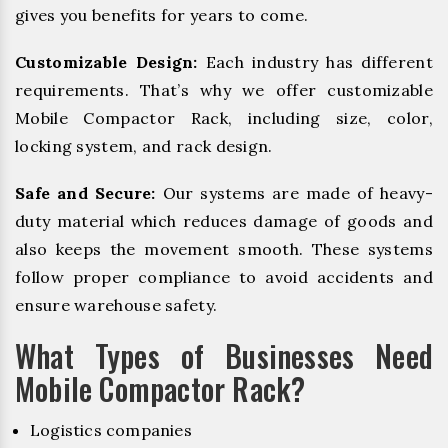
gives you benefits for years to come.
Customizable Design:
Each industry has different
requirements. That’s why we offer customizable
Mobile Compactor Rack, including size, color,
locking system, and rack design.
Safe and Secure:
Our systems are made of heavy-
duty material which reduces damage of goods and
also keeps the movement smooth. These systems
follow proper compliance to avoid accidents and
ensure warehouse safety.
What Types of Businesses Need
Mobile Compactor Rack?
Logistics companies