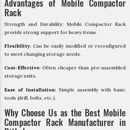
Advantages of Mobile Compactor
Rack
Strength and Durability: Mobile Compactor Rack
provide strong support for heavy items.
Flexibility:
Can be easily modified or reconfigured
to meet changing storage needs.
Cost-Effective:
Often cheaper than pre-assembled
storage units.
Ease of Installation:
Simple assembly with basic
tools (drill, bolts, etc.).
Why Choose Us as the Best Mobile
Compactor Rack Manufacturer in