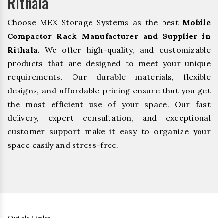
Rithala
Choose MEX Storage Systems as the best
Mobile
Compactor Rack Manufacturer and Supplier in
Rithala.
We offer high-quality, and customizable
products that are designed to meet your unique
requirements. Our durable materials, flexible
designs, and affordable pricing ensure that you get
the most efficient use of your space. Our fast
delivery, expert consultation, and exceptional
customer support make it easy to organize your
space easily and stress-free.