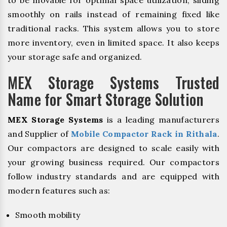
to be movable for optimal space utilization, sliding
smoothly on rails instead of remaining fixed like
traditional racks. This system allows you to store
more inventory, even in limited space. It also keeps
your storage safe and organized.
MEX Storage Systems Trusted
Name for Smart Storage Solution
MEX Storage Systems
is a leading manufacturers
and Supplier of
Mobile Compactor Rack in Rithala
.
Our compactors are designed to scale easily with
your growing business required. Our compactors
follow industry standards and are equipped with
modern features such as:
Smooth mobility