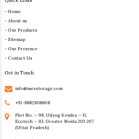
Quick Links
- Home
- About us
- Our Products
- Sitemap
- Our Presence
- Contact Us
Get in Touch
info@mexstorage.com
+91-8882808808
Plot No. :- 98, Udyog Kendra :- II,
Ecotech :- III, Greater Noida 203 207
(Uttar Pradesh)