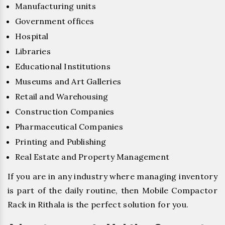
Manufacturing units
Government offices
Hospital
Libraries
Educational Institutions
Museums and Art Galleries
Retail and Warehousing
Construction Companies
Pharmaceutical Companies
Printing and Publishing
Real Estate and Property Management
If you are in any industry where managing inventory
is part of the daily routine, then Mobile Compactor
Rack in Rithala is the perfect solution for you.