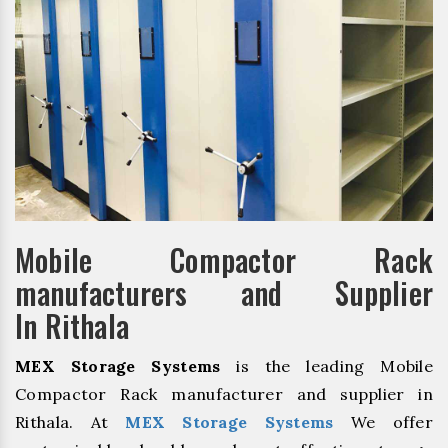
Mobile Compactor Rack
manufacturers and Supplier
In Rithala
MEX Storage Systems
is the leading Mobile
Compactor Rack manufacturer and supplier in
Rithala. At
MEX Storage Systems
We offer