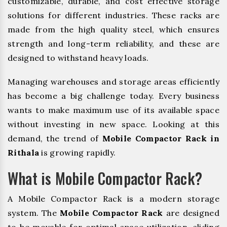
customizable, durable, and cost effective storage
solutions for different industries. These racks are
made from the high quality steel, which ensures
strength and long-term reliability, and these are
designed to withstand heavy loads.
Managing warehouses and storage areas efficiently
has become a big challenge today. Every business
wants to make maximum use of its available space
without investing in new space. Looking at this
demand, the trend of
Mobile Compactor Rack in
Rithala
is growing rapidly.
What is Mobile Compactor Rack?
A Mobile Compactor Rack is a modern storage
system. The
Mobile Compactor Rack
are designed