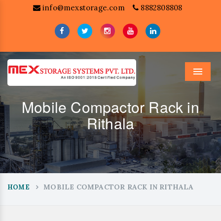
info@mexstorage.com
8882808808
Menu
Mobile Compactor Rack in
Rithala
MOBILE COMPACTOR RACK IN RITHALA
HOME