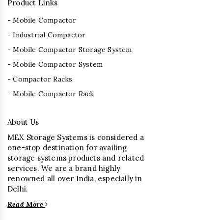
Product Links
- Mobile Compactor
- Industrial Compactor
- Mobile Compactor Storage System
- Mobile Compactor System
- Compactor Racks
- Mobile Compactor Rack
About Us
MEX Storage Systems is considered a
one-stop destination for availing
storage systems products and related
services. We are a brand highly
renowned all over India, especially in
Delhi.
Read More