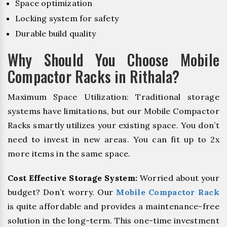
Space optimization
Locking system for safety
Durable build quality
Why Should You Choose Mobile
Compactor Racks in Rithala?
Maximum Space Utilization: Traditional storage
systems have limitations, but our Mobile Compactor
Racks smartly utilizes your existing space. You don’t
need to invest in new areas. You can fit up to 2x
more items in the same space.
Cost Effective Storage System:
Worried about your
budget? Don’t worry. Our
Mobile Compactor Rack
is quite affordable and provides a maintenance-free
solution in the long-term. This one-time investment