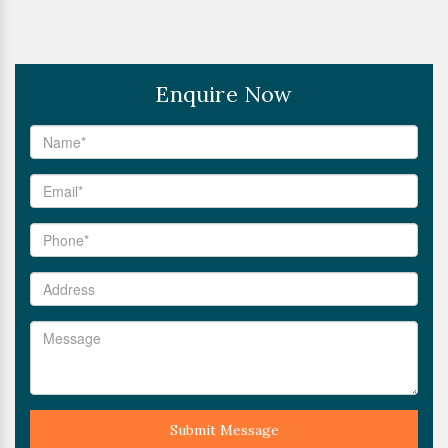
Enquire Now
Submit Message