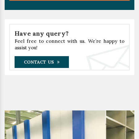
Have any query?
Feel free to connect with us. We’re happy to
assist you!
CONTACT US