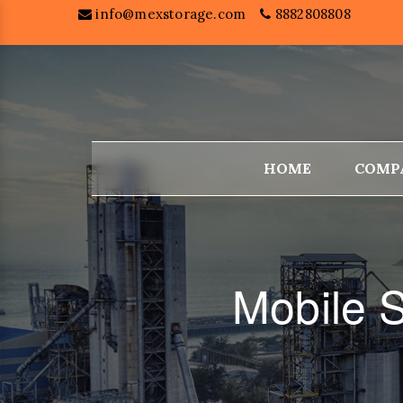
info@mexstorage.com
8882808808
HOME
COMP
Mobile S