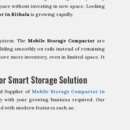
pace without investing in new space. Looking
r in Rithala
is growing rapidly.
system. The
Mobile Storage Compactor
are
sliding smoothly on rails instead of remaining
store more inventory, even in limited space. It
r Smart Storage Solution
d Supplier of
Mobile Storage Compactor in
ly with your growing business required. Our
d with modern features such as: