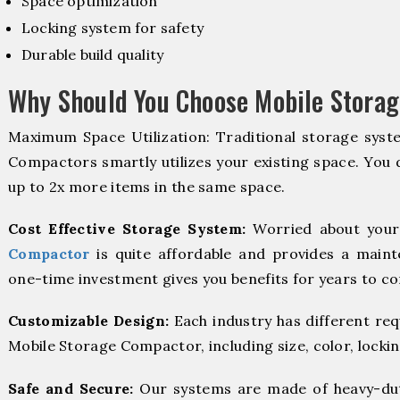
Space optimization
Locking system for safety
Durable build quality
Why Should You Choose Mobile Storag
Maximum Space Utilization: Traditional storage syste
Compactors smartly utilizes your existing space. You d
up to 2x more items in the same space.
Cost Effective Storage System:
Worried about your
Compactor
is quite affordable and provides a maint
one-time investment gives you benefits for years to c
Customizable Design:
Each industry has different re
Mobile Storage Compactor, including size, color, locki
Safe and Secure:
Our systems are made of heavy-dut