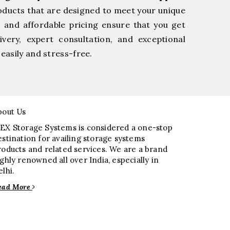
oducts that are designed to meet your unique
, and affordable pricing ensure that you get
very, expert consultation, and exceptional
easily and stress-free.
bout Us
EX Storage Systems is considered a one-stop
estination for availing storage systems
roducts and related services. We are a brand
ighly renowned all over India, especially in
elhi.
ead More