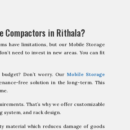
e Compactors in Rithala?
ms have limitations, but our Mobile Storage
on’t need to invest in new areas. You can fit
 budget? Don’t worry. Our
Mobile Storage
enance-free solution in the long-term. This
ome.
quirements. That’s why we offer customizable
ng system, and rack design.
y material which reduces damage of goods