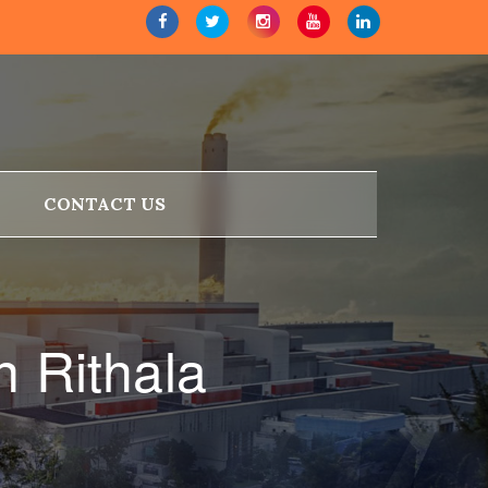
CONTACT US
n Rithala