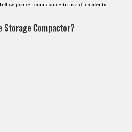
ollow proper compliance to avoid accidents
le Storage Compactor?