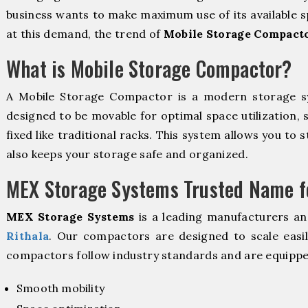
business wants to make maximum use of its available s
at this demand, the trend of
Mobile Storage Compacto
What is Mobile Storage Compactor?
A Mobile Storage Compactor is a modern storage 
designed to be movable for optimal space utilization, 
fixed like traditional racks. This system allows you to 
also keeps your storage safe and organized.
MEX Storage Systems Trusted Name fo
MEX Storage Systems
is a leading manufacturers an
Rithala
. Our compactors are designed to scale easi
compactors follow industry standards and are equippe
Smooth mobility