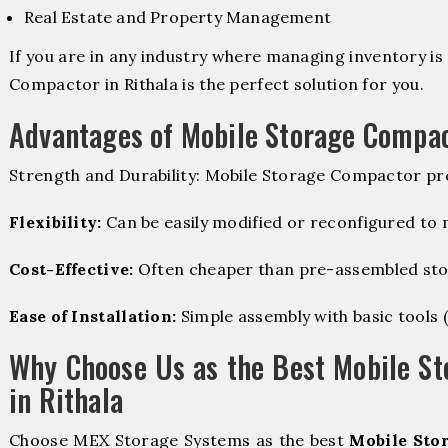
Real Estate and Property Management
If you are in any industry where managing inventory is 
Compactor in Rithala is the perfect solution for you.
Advantages of Mobile Storage Compa
Strength and Durability: Mobile Storage Compactor pro
Flexibility:
Can be easily modified or reconfigured to
Cost-Effective:
Often cheaper than pre-assembled sto
Ease of Installation:
Simple assembly with basic tools (dr
Why Choose Us as the Best Mobile S
in Rithala
Choose MEX Storage Systems as the best
Mobile Sto