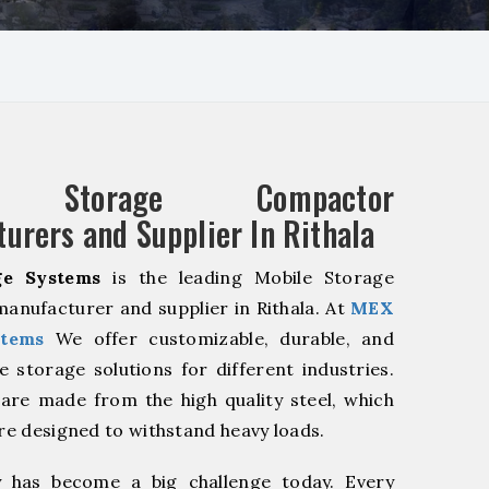
e Storage Compactor
urers and Supplier In Rithala
e Systems
is the leading Mobile Storage
nufacturer and supplier in Rithala. At
MEX
stems
We offer customizable, durable, and
ve storage solutions for different industries.
are made from the high quality steel, which
are designed to withstand heavy loads.
y has become a big challenge today. Every