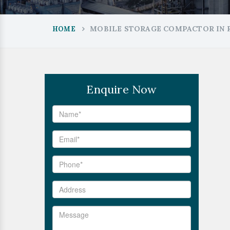
MOBILE STORAGE COMPACTOR IN 
HOME
Enquire Now