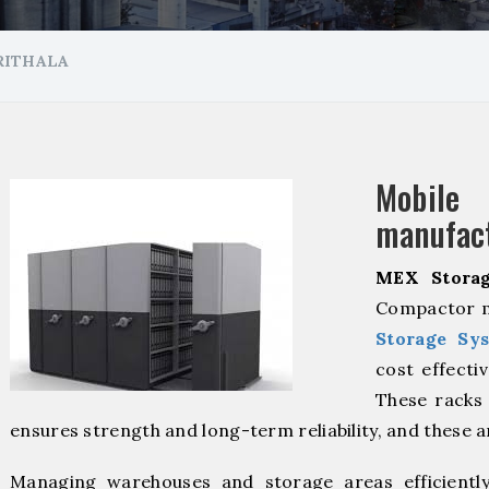
RITHALA
Mobil
manufact
MEX Storag
Compactor ma
Storage Sy
cost effecti
These racks 
ensures strength and long-term reliability, and these 
Managing warehouses and storage areas efficientl