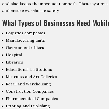
and also keeps the movement smooth. These systems f
and ensure warehouse safety.
What Types of Businesses Need Mobi
Logistics companies
Manufacturing units
Government offices
Hospital
Libraries
Educational Institutions
Museums and Art Galleries
Retail and Warehousing
Construction Companies
Pharmaceutical Companies
Printing and Publishing