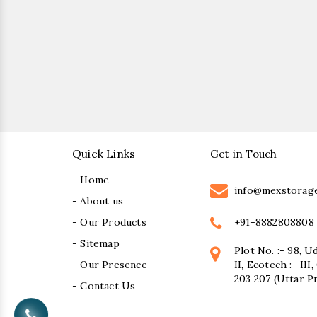
Quick Links
Get in Touch
- Home
info@mexstorag
- About us
+91-8882808808
- Our Products
- Sitemap
Plot No. :- 98, U
- Our Presence
II, Ecotech :- II
203 207 (Uttar P
- Contact Us