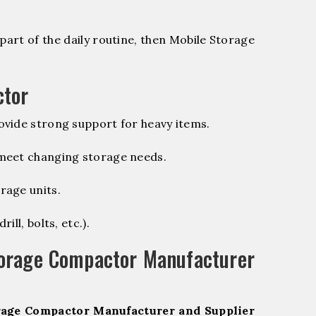
part of the daily routine, then Mobile Storage
ctor
vide strong support for heavy items.
 meet changing storage needs.
rage units.
ill, bolts, etc.).
torage Compactor Manufacturer
rage Compactor Manufacturer and Supplier