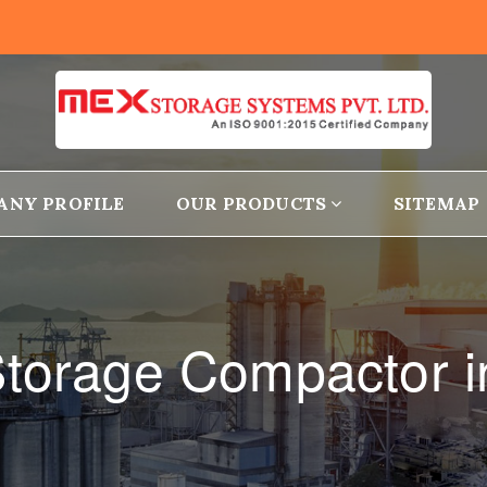
ANY PROFILE
OUR PRODUCTS
SITEMAP
torage Compactor i