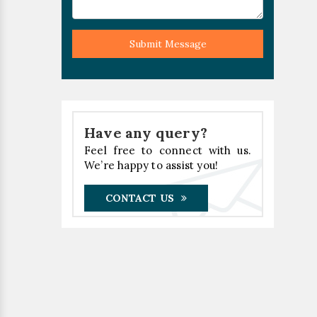
Submit Message
Have any query?
Feel free to connect with us.
We’re happy to assist you!
CONTACT US