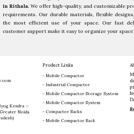
in Rithala.
We offer high-quality, and customizable pr
requirements. Our durable materials, flexible designs
the most efficient use of your space. Our fast deli
customer support make it easy to organize your space 
Product Links
A
M
- Mobile Compactor
e.com
d
- Industrial Compactor
p
h
- Mobile Compactor Storage System
D
- Mobile Compactor System
dyog Kendra :-
R
- Compactor Racks
I, Greater Noida
radesh)
- Mobile Compactor Rack