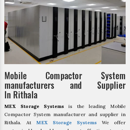
Mobile Compactor System
manufacturers and Supplier
In Rithala
MEX Storage Systems
is the leading Mobile
Compactor System manufacturer and supplier in
Rithala. At
MEX Storage Systems
We offer