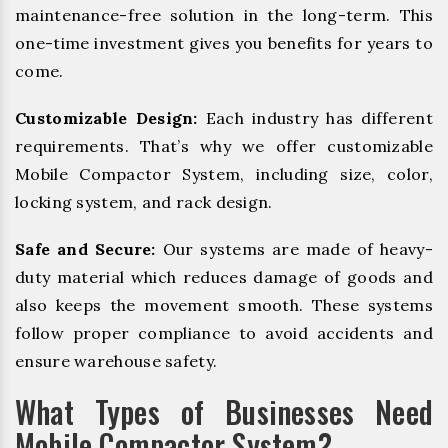
maintenance-free solution in the long-term. This
one-time investment gives you benefits for years to
come.
Customizable Design:
Each industry has different
requirements. That’s why we offer customizable
Mobile Compactor System, including size, color,
locking system, and rack design.
Safe and Secure:
Our systems are made of heavy-
duty material which reduces damage of goods and
also keeps the movement smooth. These systems
follow proper compliance to avoid accidents and
ensure warehouse safety.
What Types of Businesses Need
Mobile Compactor System?