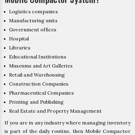
Logistics companies
Manufacturing units
Government offices
Hospital
Libraries
Educational Institutions
Museums and Art Galleries
Retail and Warehousing
Construction Companies
Pharmaceutical Companies
Printing and Publishing
Real Estate and Property Management
If you are in any industry where managing inventory
is part of the daily routine, then Mobile Compactor