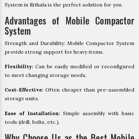
System in Rithala is the perfect solution for you.
Advantages of Mobile Compactor
System
Strength and Durability: Mobile Compactor System
provide strong support for heavy items.
Flexibility:
Can be easily modified or reconfigured
to meet changing storage needs.
Cost-Effective:
Often cheaper than pre-assembled
storage units.
Ease of Installation:
Simple assembly with basic
tools (drill, bolts, etc.).
Why Choose Us as the Best Mobile