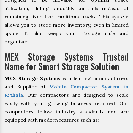
designed to be movable for optimal space
utilization, sliding smoothly on rails instead of
remaining fixed like traditional racks. This system
allows you to store more inventory, even in limited
space. It also keeps your storage safe and
organized.
MEX Storage Systems Trusted
Name for Smart Storage Solution
MEX Storage Systems
is a leading manufacturers
and Supplier of
Mobile Compactor System in
Rithala
. Our compactors are designed to scale
easily with your growing business required. Our
compactors follow industry standards and are
equipped with modern features such as: