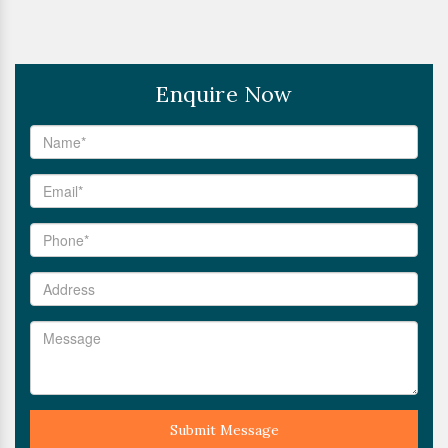
Enquire Now
Submit Message