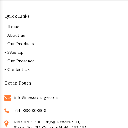
Quick Links
- Home
- About us
- Our Products
- Sitemap
- Our Presence
- Contact Us
Get in Touch
info@mexstorage.com
+91-8882808808
Plot No. :- 98, Udyog Kendra :- II,
Ecotech :- III, Greater Noida 203 207