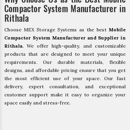
Compactor System Manufacturer in
Rithala
Choose MEX Storage Systems as the best
Mobile
Compactor System Manufacturer and Supplier in
Rithala.
We offer high-quality, and customizable
products that are designed to meet your unique
requirements. Our durable materials, flexible
designs, and affordable pricing ensure that you get
the most efficient use of your space. Our fast
delivery, expert consultation, and exceptional
customer support make it easy to organize your
space easily and stress-free.