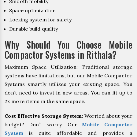
Smooth mobility
Space optimization
Locking system for safety
Durable build quality
Why Should You Choose Mobile
Compactor Systems in Rithala?
Maximum Space Utilization: Traditional storage
systems have limitations, but our Mobile Compactor
Systems smartly utilizes your existing space. You
don’t need to invest in new areas. You can fit up to
2x more items in the same space.
Cost Effective Storage System:
Worried about your
budget? Don’t worry. Our
Mobile Compactor
System
is quite affordable and provides a