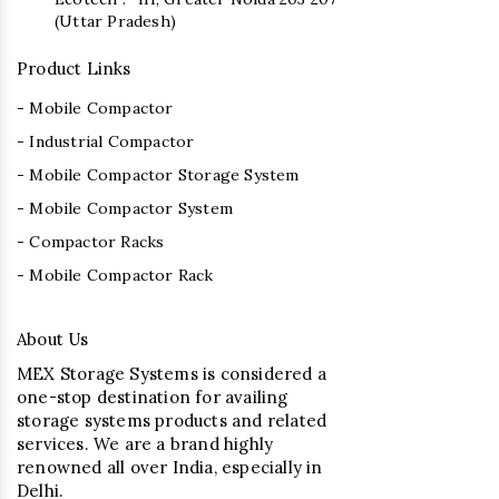
(Uttar Pradesh)
Product Links
- Mobile Compactor
- Industrial Compactor
- Mobile Compactor Storage System
- Mobile Compactor System
- Compactor Racks
- Mobile Compactor Rack
About Us
MEX Storage Systems is considered a
one-stop destination for availing
storage systems products and related
services. We are a brand highly
renowned all over India, especially in
Delhi.