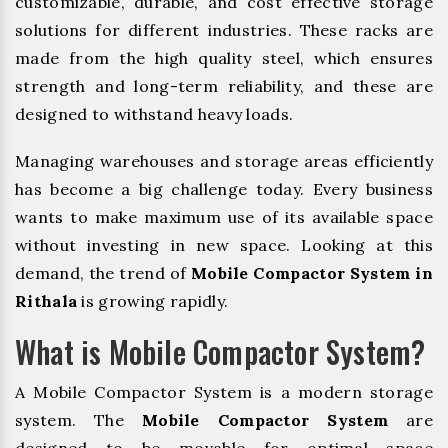
customizable, durable, and cost effective storage
solutions for different industries. These racks are
made from the high quality steel, which ensures
strength and long-term reliability, and these are
designed to withstand heavy loads.
Managing warehouses and storage areas efficiently
has become a big challenge today. Every business
wants to make maximum use of its available space
without investing in new space. Looking at this
demand, the trend of
Mobile Compactor System in
Rithala
is growing rapidly.
What is Mobile Compactor System?
A Mobile Compactor System is a modern storage
system. The
Mobile Compactor System
are