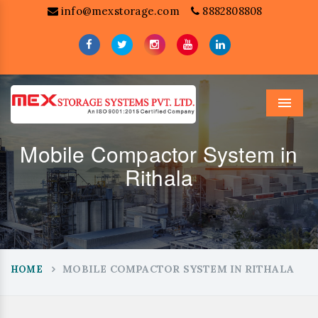
info@mexstorage.com
8882808808
Menu
Mobile Compactor System in
Rithala
MOBILE COMPACTOR SYSTEM IN RITHALA
HOME