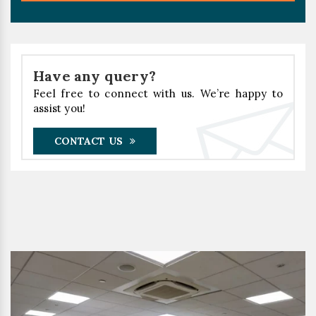
Have any query?
Feel free to connect with us. We’re happy to
assist you!
CONTACT US