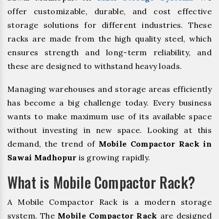
offer customizable, durable, and cost effective
storage solutions for different industries. These
racks are made from the high quality steel, which
ensures strength and long-term reliability, and
these are designed to withstand heavy loads.
Managing warehouses and storage areas efficiently
has become a big challenge today. Every business
wants to make maximum use of its available space
without investing in new space. Looking at this
demand, the trend of
Mobile Compactor Rack in
Sawai Madhopur
is growing rapidly.
What is Mobile Compactor Rack?
A Mobile Compactor Rack is a modern storage
system. The
Mobile Compactor Rack
are designed