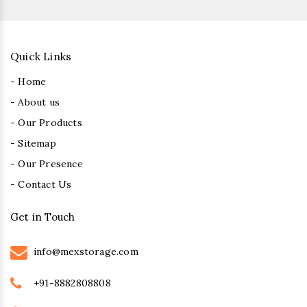
Quick Links
- Home
- About us
- Our Products
- Sitemap
- Our Presence
- Contact Us
Get in Touch
info@mexstorage.com
+91-8882808808