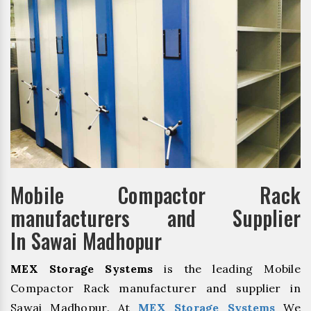
Mobile Compactor Rack
manufacturers and Supplier
In Sawai Madhopur
MEX Storage Systems
is the leading Mobile
Compactor Rack manufacturer and supplier in
Sawai Madhopur. At
MEX Storage Systems
We