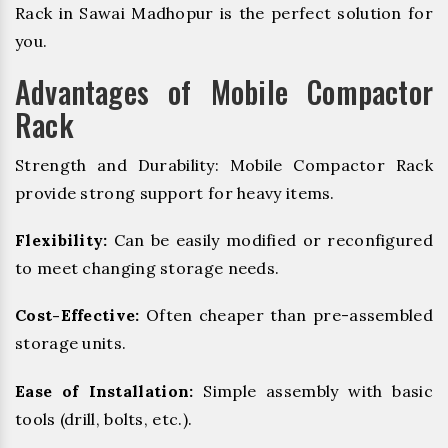
Rack in Sawai Madhopur is the perfect solution for
you.
Advantages of Mobile Compactor
Rack
Strength and Durability: Mobile Compactor Rack
provide strong support for heavy items.
Flexibility:
Can be easily modified or reconfigured
to meet changing storage needs.
Cost-Effective:
Often cheaper than pre-assembled
storage units.
Ease of Installation:
Simple assembly with basic
tools (drill, bolts, etc.).