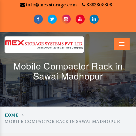
info@mexstorage.com
8882808808
Menu
Mobile Compactor Rack in
Sawai Madhopur
HOME
MOBILE COMPACTOR RACK IN SAWAI MADHOPUR