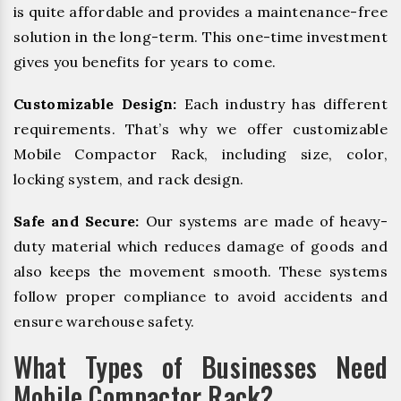
is quite affordable and provides a maintenance-free
solution in the long-term. This one-time investment
gives you benefits for years to come.
Customizable Design:
Each industry has different
requirements. That’s why we offer customizable
Mobile Compactor Rack, including size, color,
locking system, and rack design.
Safe and Secure:
Our systems are made of heavy-
duty material which reduces damage of goods and
also keeps the movement smooth. These systems
follow proper compliance to avoid accidents and
ensure warehouse safety.
What Types of Businesses Need
Mobile Compactor Rack?