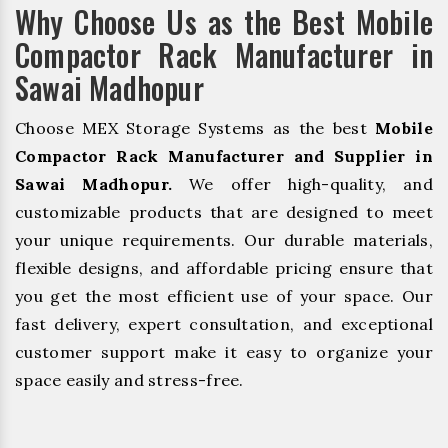
Why Choose Us as the Best Mobile
Compactor Rack Manufacturer in
Sawai Madhopur
Choose MEX Storage Systems as the best
Mobile
Compactor Rack Manufacturer and Supplier in
Sawai Madhopur.
We offer high-quality, and
customizable products that are designed to meet
your unique requirements. Our durable materials,
flexible designs, and affordable pricing ensure that
you get the most efficient use of your space. Our
fast delivery, expert consultation, and exceptional
customer support make it easy to organize your
space easily and stress-free.