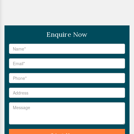
Enquire Now