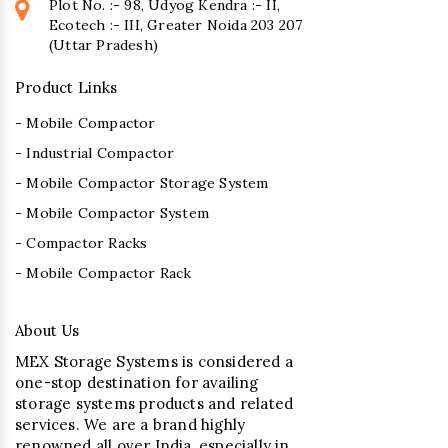
Plot No. :- 98, Udyog Kendra :- II,
Ecotech :- III, Greater Noida 203 207
(Uttar Pradesh)
Product Links
- Mobile Compactor
- Industrial Compactor
- Mobile Compactor Storage System
- Mobile Compactor System
- Compactor Racks
- Mobile Compactor Rack
About Us
MEX Storage Systems is considered a
one-stop destination for availing
storage systems products and related
services. We are a brand highly
renowned all over India, especially in