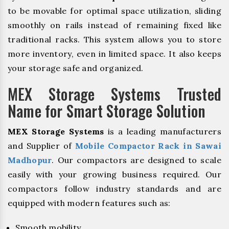
to be movable for optimal space utilization, sliding
smoothly on rails instead of remaining fixed like
traditional racks. This system allows you to store
more inventory, even in limited space. It also keeps
your storage safe and organized.
MEX Storage Systems Trusted
Name for Smart Storage Solution
MEX Storage Systems
is a leading manufacturers
and Supplier of
Mobile Compactor Rack in Sawai
Madhopur
. Our compactors are designed to scale
easily with your growing business required. Our
compactors follow industry standards and are
equipped with modern features such as:
Smooth mobility