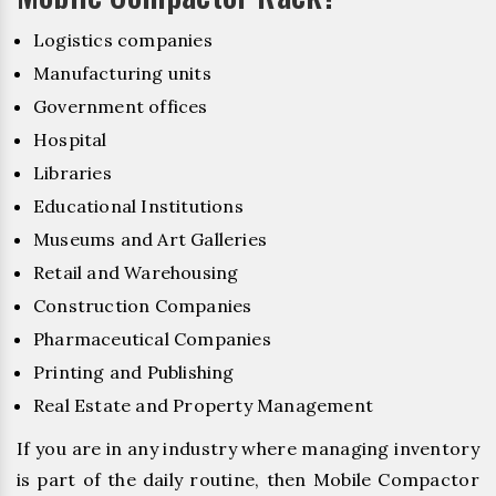
Logistics companies
Manufacturing units
Government offices
Hospital
Libraries
Educational Institutions
Museums and Art Galleries
Retail and Warehousing
Construction Companies
Pharmaceutical Companies
Printing and Publishing
Real Estate and Property Management
If you are in any industry where managing inventory
is part of the daily routine, then Mobile Compactor