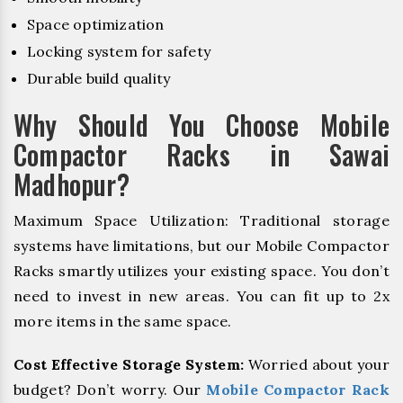
Space optimization
Locking system for safety
Durable build quality
Why Should You Choose Mobile
Compactor Racks in Sawai
Madhopur?
Maximum Space Utilization: Traditional storage
systems have limitations, but our Mobile Compactor
Racks smartly utilizes your existing space. You don’t
need to invest in new areas. You can fit up to 2x
more items in the same space.
Cost Effective Storage System:
Worried about your
budget? Don’t worry. Our
Mobile Compactor Rack