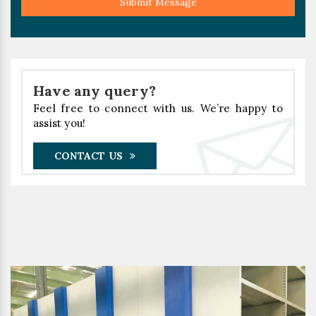
Submit Message
Have any query?
Feel free to connect with us. We’re happy to
assist you!
CONTACT US