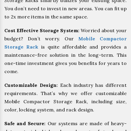
Storage Racks smartly utilizes your existing space.
You don’t need to invest in new areas. You can fit up
to 2x more items in the same space.
Cost Effective Storage System:
Worried about your
budget? Don’t worry. Our
Mobile Compactor
Storage Rack
is quite affordable and provides a
maintenance-free solution in the long-term. This
one-time investment gives you benefits for years to
come.
Customizable Design:
Each industry has different
requirements. That’s why we offer customizable
Mobile Compactor Storage Rack, including size,
color, locking system, and rack design.
Safe and Secure:
Our systems are made of heavy-