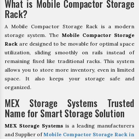
What is Mobile Compactor Storage
Rack?
A Mobile Compactor Storage Rack is a modern
storage system. The
Mobile Compactor Storage
Rack
are designed to be movable for optimal space
utilization, sliding smoothly on rails instead of
remaining fixed like traditional racks. This system
allows you to store more inventory, even in limited
space. It also keeps your storage safe and
organized.
MEX Storage Systems Trusted
Name for Smart Storage Solution
MEX Storage Systems
is a leading manufacturers
and Supplier of
Mobile Compactor Storage Rack in