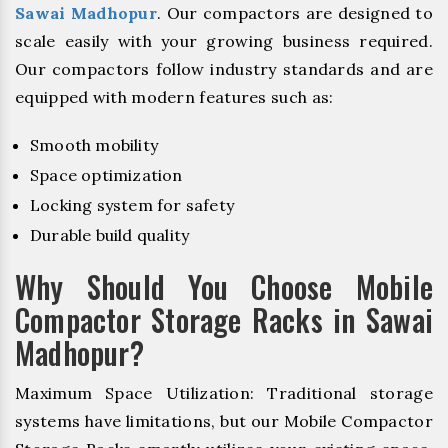
Sawai Madhopur
. Our compactors are designed to
scale easily with your growing business required.
Our compactors follow industry standards and are
equipped with modern features such as:
Smooth mobility
Space optimization
Locking system for safety
Durable build quality
Why Should You Choose Mobile
Compactor Storage Racks in Sawai
Madhopur?
Maximum Space Utilization: Traditional storage
systems have limitations, but our Mobile Compactor