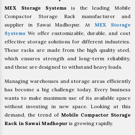
MEX Storage Systems
is the leading Mobile
Compactor Storage Rack manufacturer and
supplier in Sawai Madhopur. At
MEX Storage
Systems
We offer customizable, durable, and cost
effective storage solutions for different industries.
These racks are made from the high quality steel,
which ensures strength and long-term reliability,
and these are designed to withstand heavy loads.
Managing warehouses and storage areas efficiently
has become a big challenge today. Every business
wants to make maximum use of its available space
without investing in new space. Looking at this
demand, the trend of
Mobile Compactor Storage
Rack in Sawai Madhopur
is growing rapidly.