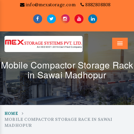
info@mexstorage.com
8882808808
Menu
Mobile Compactor Storage Rack
in Sawai Madhopur
HOME
MOBILE COMPACTOR STORAGE RACK IN SAWAI
MADHOPUR