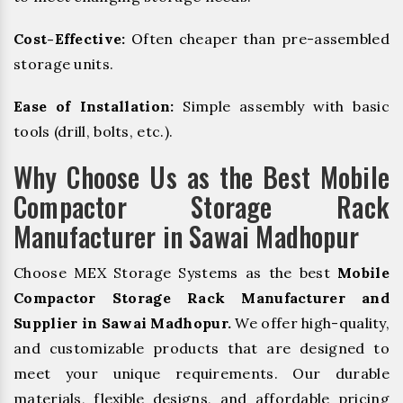
Cost-Effective:
Often cheaper than pre-assembled
storage units.
Ease of Installation:
Simple assembly with basic
tools (drill, bolts, etc.).
Why Choose Us as the Best Mobile
Compactor Storage Rack
Manufacturer in Sawai Madhopur
Choose MEX Storage Systems as the best
Mobile
Compactor Storage Rack Manufacturer and
Supplier in Sawai Madhopur.
We offer high-quality,
and customizable products that are designed to
meet your unique requirements. Our durable
materials, flexible designs, and affordable pricing