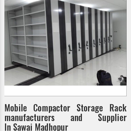
Mobile Compactor Storage Rack
manufacturers and Supplier
In Sawai Madhopur