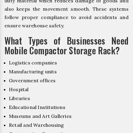
duty material which reduces damage of goods and
also keeps the movement smooth. These systems
follow proper compliance to avoid accidents and
ensure warehouse safety.
What Types of Businesses Need
Mobile Compactor Storage Rack?
Logistics companies
Manufacturing units
Government offices
Hospital
Libraries
Educational Institutions
Museums and Art Galleries
Retail and Warehousing