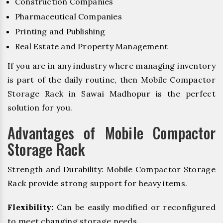
Construction Companies
Pharmaceutical Companies
Printing and Publishing
Real Estate and Property Management
If you are in any industry where managing inventory
is part of the daily routine, then Mobile Compactor
Storage Rack in Sawai Madhopur is the perfect
solution for you.
Advantages of Mobile Compactor
Storage Rack
Strength and Durability: Mobile Compactor Storage
Rack provide strong support for heavy items.
Flexibility:
Can be easily modified or reconfigured
to meet changing storage needs.