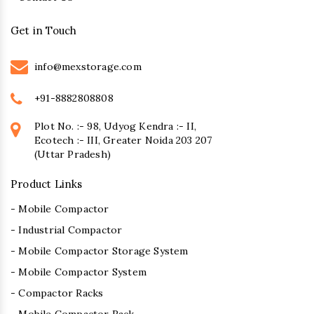
Get in Touch
info@mexstorage.com
+91-8882808808
Plot No. :- 98, Udyog Kendra :- II,
Ecotech :- III, Greater Noida 203 207
(Uttar Pradesh)
Product Links
- Mobile Compactor
- Industrial Compactor
- Mobile Compactor Storage System
- Mobile Compactor System
- Compactor Racks