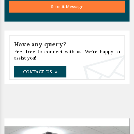
Submit Message
Have any query?
Feel free to connect with us. We’re happy to
assist you!
CONTACT US