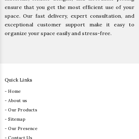
ensure that you get the most efficient use of your
space. Our fast delivery, expert consultation, and
exceptional customer support make it easy to
organize your space easily and stress-free.
Quick Links
- Home
- About us
- Our Products
- Sitemap
- Our Presence
- Contact Us