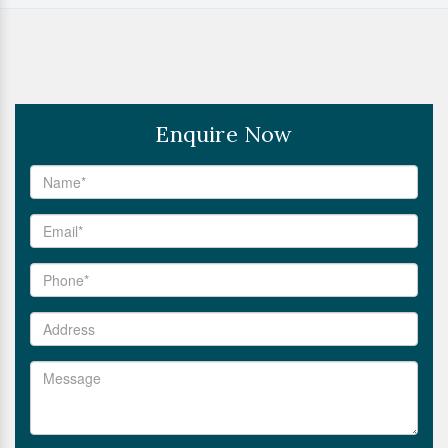
Enquire Now