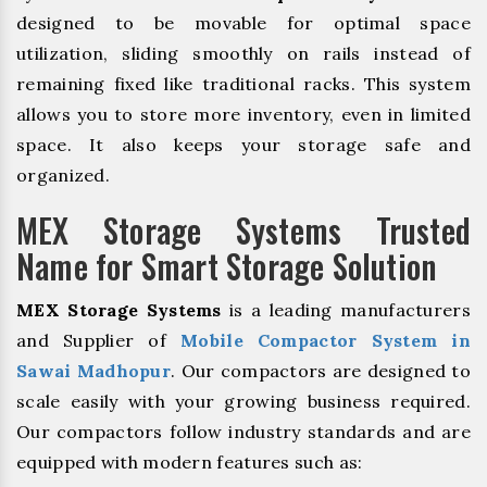
designed to be movable for optimal space
utilization, sliding smoothly on rails instead of
remaining fixed like traditional racks. This system
allows you to store more inventory, even in limited
space. It also keeps your storage safe and
organized.
MEX Storage Systems Trusted
Name for Smart Storage Solution
MEX Storage Systems
is a leading manufacturers
and Supplier of
Mobile Compactor System in
Sawai Madhopur
. Our compactors are designed to
scale easily with your growing business required.
Our compactors follow industry standards and are
equipped with modern features such as: