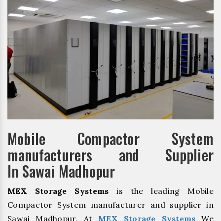
Mobile Compactor System
manufacturers and Supplier
In Sawai Madhopur
MEX Storage Systems
is the leading Mobile
Compactor System manufacturer and supplier in
Sawai Madhopur. At
MEX Storage Systems
We