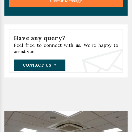
Submit Message
Have any query?
Feel free to connect with us. We’re happy to
assist you!
CONTACT US