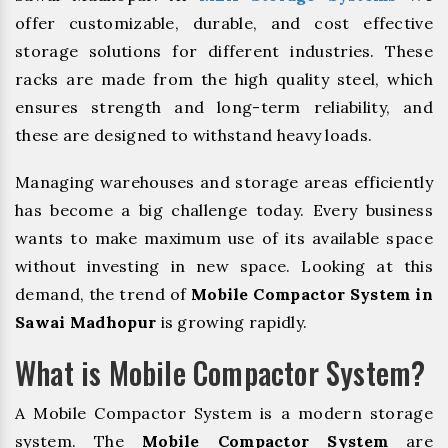
offer customizable, durable, and cost effective
storage solutions for different industries. These
racks are made from the high quality steel, which
ensures strength and long-term reliability, and
these are designed to withstand heavy loads.
Managing warehouses and storage areas efficiently
has become a big challenge today. Every business
wants to make maximum use of its available space
without investing in new space. Looking at this
demand, the trend of
Mobile Compactor System in
Sawai Madhopur
is growing rapidly.
What is Mobile Compactor System?
A Mobile Compactor System is a modern storage
system. The
Mobile Compactor System
are