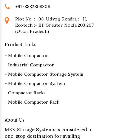
+91-8882808808
Plot No. :- 98, Udyog Kendra :- II,
Ecotech :- III, Greater Noida 203 207
(Uttar Pradesh)
Product Links
- Mobile Compactor
- Industrial Compactor
- Mobile Compactor Storage System
- Mobile Compactor System
- Compactor Racks
- Mobile Compactor Rack
About Us
MEX Storage Systems is considered a
one-stop destination for availing