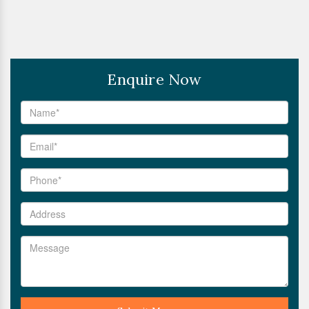
Enquire Now