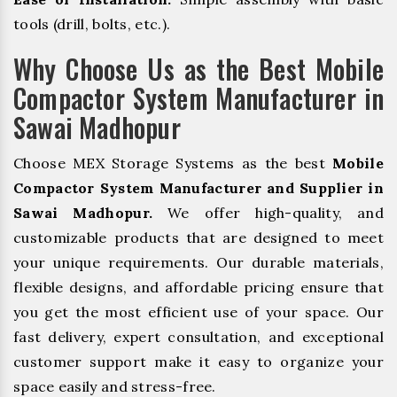
tools (drill, bolts, etc.).
Why Choose Us as the Best Mobile
Compactor System Manufacturer in
Sawai Madhopur
Choose MEX Storage Systems as the best
Mobile
Compactor System Manufacturer and Supplier in
Sawai Madhopur.
We offer high-quality, and
customizable products that are designed to meet
your unique requirements. Our durable materials,
flexible designs, and affordable pricing ensure that
you get the most efficient use of your space. Our
fast delivery, expert consultation, and exceptional
customer support make it easy to organize your
space easily and stress-free.