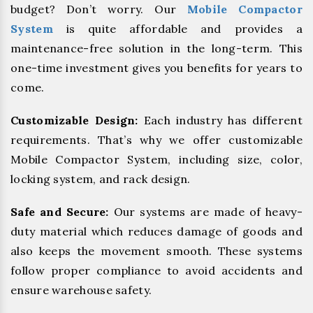
budget? Don’t worry. Our
Mobile Compactor
System
is quite affordable and provides a
maintenance-free solution in the long-term. This
one-time investment gives you benefits for years to
come.
Customizable Design:
Each industry has different
requirements. That’s why we offer customizable
Mobile Compactor System, including size, color,
locking system, and rack design.
Safe and Secure:
Our systems are made of heavy-
duty material which reduces damage of goods and
also keeps the movement smooth. These systems
follow proper compliance to avoid accidents and
ensure warehouse safety.