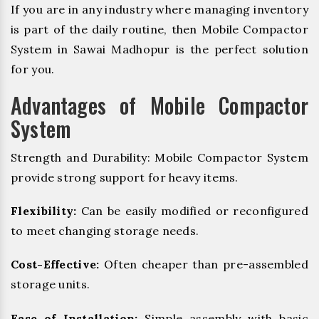
If you are in any industry where managing inventory
is part of the daily routine, then Mobile Compactor
System in Sawai Madhopur is the perfect solution
for you.
Advantages of Mobile Compactor
System
Strength and Durability: Mobile Compactor System
provide strong support for heavy items.
Flexibility:
Can be easily modified or reconfigured
to meet changing storage needs.
Cost-Effective:
Often cheaper than pre-assembled
storage units.
Ease of Installation:
Simple assembly with basic