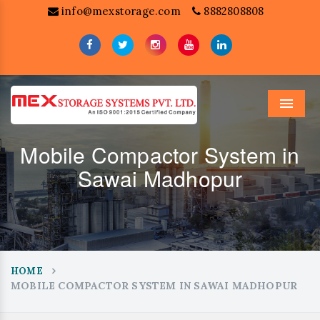
info@mexstorage.com
8882808808
Menu
Mobile Compactor System in
Sawai Madhopur
HOME
MOBILE COMPACTOR SYSTEM IN SAWAI MADHOPUR