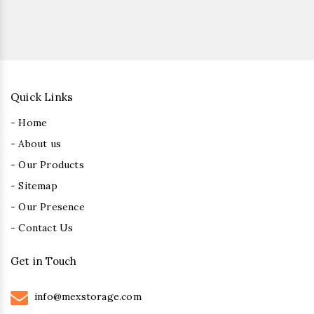
Quick Links
- Home
- About us
- Our Products
- Sitemap
- Our Presence
- Contact Us
Get in Touch
info@mexstorage.com