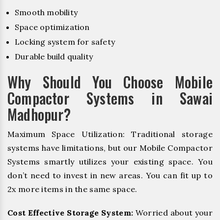
Smooth mobility
Space optimization
Locking system for safety
Durable build quality
Why Should You Choose Mobile
Compactor Systems in Sawai
Madhopur?
Maximum Space Utilization: Traditional storage
systems have limitations, but our Mobile Compactor
Systems smartly utilizes your existing space. You
don’t need to invest in new areas. You can fit up to
2x more items in the same space.
Cost Effective Storage System:
Worried about your