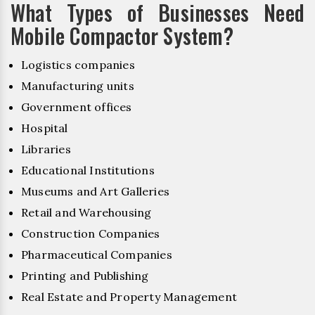
What Types of Businesses Need
Mobile Compactor System?
Logistics companies
Manufacturing units
Government offices
Hospital
Libraries
Educational Institutions
Museums and Art Galleries
Retail and Warehousing
Construction Companies
Pharmaceutical Companies
Printing and Publishing
Real Estate and Property Management