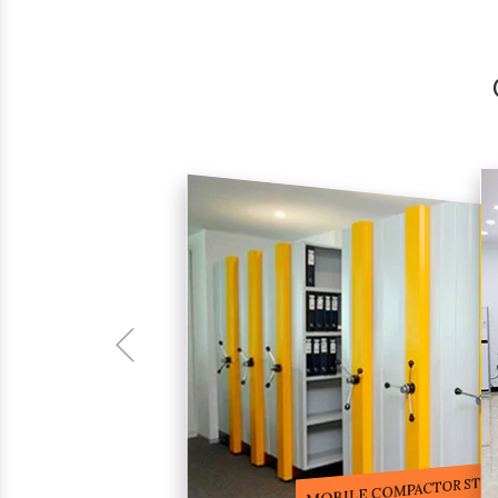
COMPACTOR RACKS