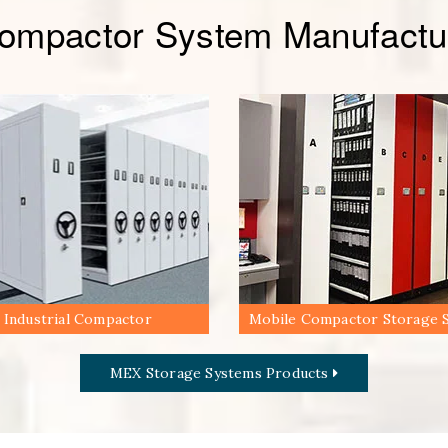
Compactor System Manufactur
Industrial Compactor
Mobile Compactor Storage 
MEX Storage Systems Products