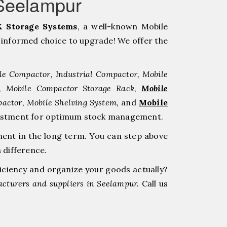
Seelampur
 Storage Systems
, a well-known Mobile
informed choice to upgrade! We offer the
le Compactor, Industrial Compactor, Mobile
r, Mobile Compactor Storage Rack,
Mobile
pactor, Mobile Shelving System,
and
Mobile
investment for optimum stock management.
ment in the long term. You can step above
 difference.
ficiency and organize your goods actually?
cturers and suppliers in Seelampur.
Call us