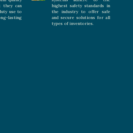
t they can
highest safety standards in
duty use to
the industry to offer safe
-lasting
and secure solutions for all
types of inventories.