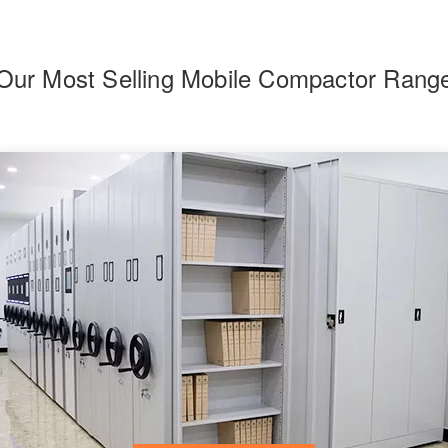
Our Most Selling Mobile Compactor Rang
F