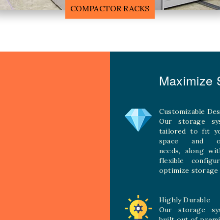
MOBILE COMPACTOR RACK
Maximize S
Customizable Des
Our storage sy
tailored to fit 
space and ope
needs, along wit
flexible configu
optimize storage 
Highly Durable
Our storage sy
built out of prem