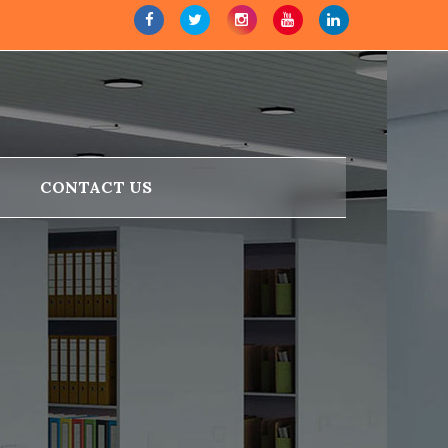
CONTACT US