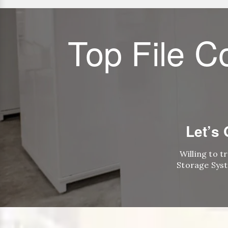
Top File C
Let’s
Willing to t
Storage Syst