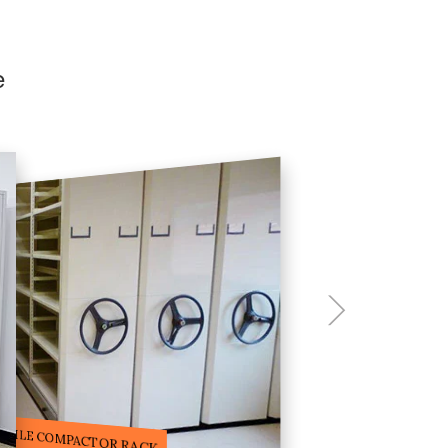
e
ILE STORAGE COMPACTOR