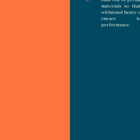
materials so tha
withstand heavy-
ensure long
performance.