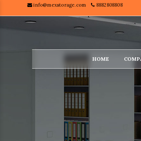
info@mexstorage.com
8882808808
HOME
COMP