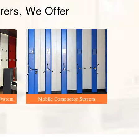
ers, We Offer
System
Mobile Compactor System