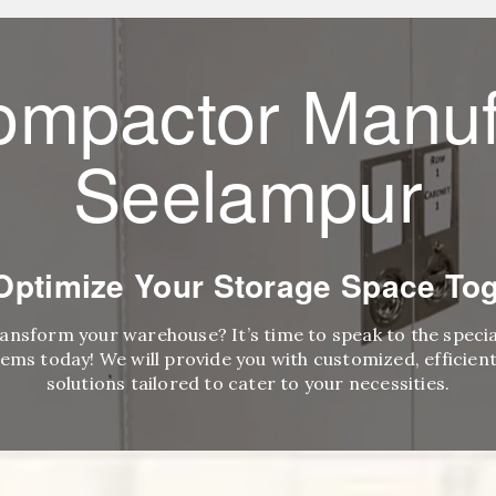
ompactor Manuf
Seelampur
 Optimize Your Storage Space Tog
ransform your warehouse? It’s time to speak to the speci
ems today! We will provide you with customized, efficient,
solutions tailored to cater to your necessities.