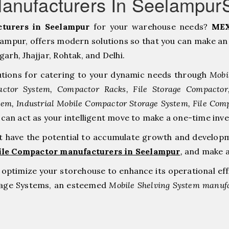
anufacturers In Seelampur
turers in Seelampur
for your warehouse needs?
MEX
mpur, offers modern solutions so that you can make an 
h, ⁠Jhajjar, ⁠Rohtak, and Delhi.
tions for catering to your dynamic needs through
Mobi
ctor System, Compactor Racks, File Storage Compacto
tem, Industrial Mobile Compactor Storage System, File Com
e can act as your intelligent move to make a one-time 
at have the potential to accumulate growth and develop
ile Compactor manufacturers in Seelampur
,
and make a
to optimize your storehouse to enhance its operational ef
orage Systems, an esteemed
Mobile Shelving System manufa