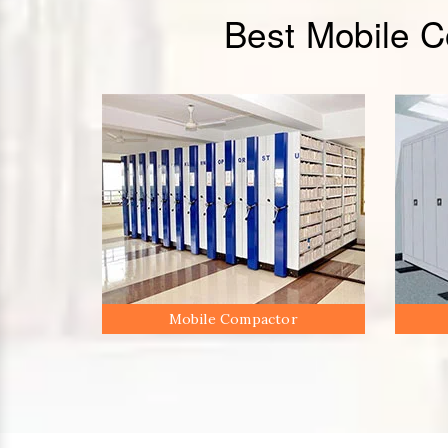
Best Mobile 
Mobile Compactor