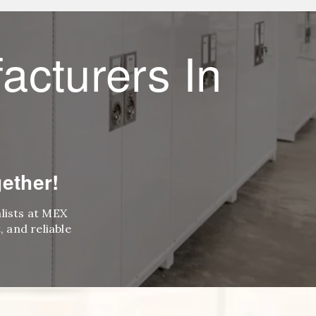
acturers In
ether!
alists at MEX
 and reliable