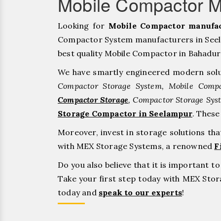
Mobile Compactor M
Looking for
Mobile Compactor manufac
Compactor System manufacturers in Seela
best quality Mobile Compactor in Bahadurgar
We have smartly engineered modern solu
Compactor Storage System, Mobile Compa
Compactor Storage
, Compactor Storage Sys
Storage Compactor in Seelampur
. Thes
Moreover, invest in storage solutions th
with MEX Storage Systems, a renowned
F
Do you also believe that it is important 
Take your first step today with MEX St
today and
speak to our experts
!