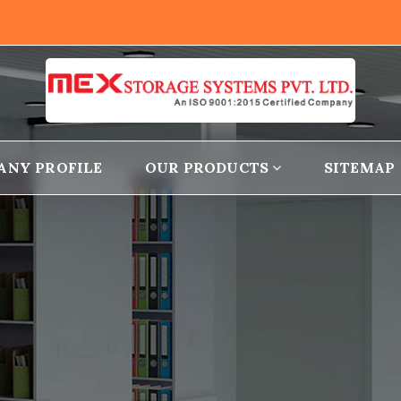
ANY PROFILE
OUR PRODUCTS
SITEMAP