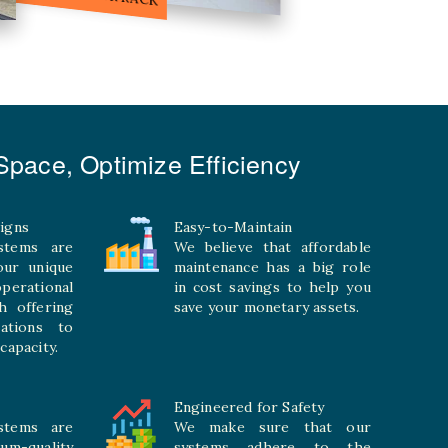
pace, Optimize Efficiency
igns
Easy-to-Maintain
stems are
We believe that affordable
your unique
maintenance has a big role
rational
in cost savings to help you
h offering
save your monetary assets.
rations to
capacity.
Engineered for Safety
stems are
We make sure that our
ium-quality
systems adhere to the