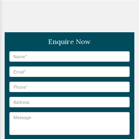
Enquire Now