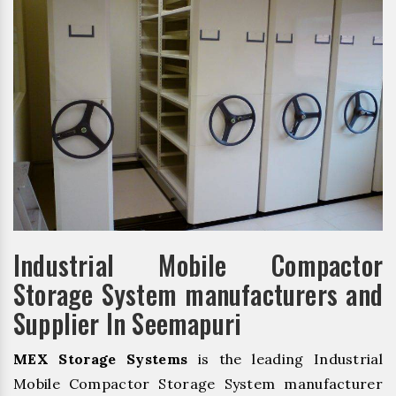
Industrial Mobile Compactor
Storage System manufacturers and
Supplier In Seemapuri
MEX Storage Systems
is the leading Industrial
Mobile Compactor Storage System manufacturer