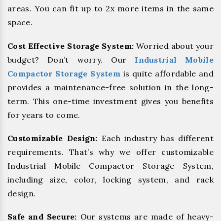
areas. You can fit up to 2x more items in the same
space.
Cost Effective Storage System:
Worried about your
budget? Don’t worry. Our
Industrial Mobile
Compactor Storage System
is quite affordable and
provides a maintenance-free solution in the long-
term. This one-time investment gives you benefits
for years to come.
Customizable Design:
Each industry has different
requirements. That’s why we offer customizable
Industrial Mobile Compactor Storage System,
including size, color, locking system, and rack
design.
Safe and Secure:
Our systems are made of heavy-