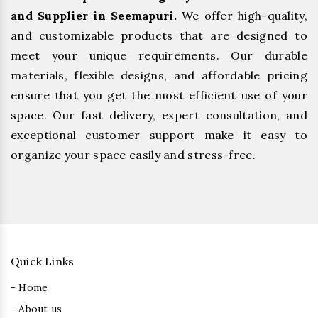
and Supplier in Seemapuri.
We offer high-quality,
and customizable products that are designed to
meet your unique requirements. Our durable
materials, flexible designs, and affordable pricing
ensure that you get the most efficient use of your
space. Our fast delivery, expert consultation, and
exceptional customer support make it easy to
organize your space easily and stress-free.
Quick Links
- Home
- About us