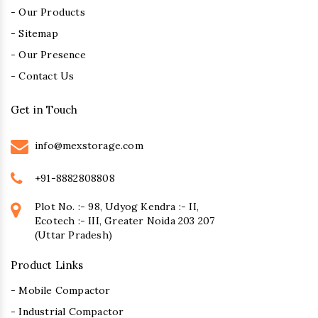
- Our Products
- Sitemap
- Our Presence
- Contact Us
Get in Touch
info@mexstorage.com
+91-8882808808
Plot No. :- 98, Udyog Kendra :- II,
Ecotech :- III, Greater Noida 203 207
(Uttar Pradesh)
Product Links
- Mobile Compactor
- Industrial Compactor