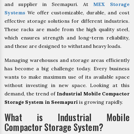
and supplier in Seemapuri. At
MEX Storage
Systems
We offer customizable, durable, and cost
effective storage solutions for different industries.
These racks are made from the high quality steel,
which ensures strength and long-term reliability,
and these are designed to withstand heavy loads.
Managing warehouses and storage areas efficiently
has become a big challenge today. Every business
wants to make maximum use of its available space
without investing in new space. Looking at this
demand, the trend of
Industrial Mobile Compactor
Storage System in Seemapuri
is growing rapidly.
What is Industrial Mobile
Compactor Storage System?