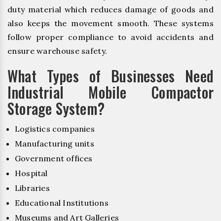
duty material which reduces damage of goods and
also keeps the movement smooth. These systems
follow proper compliance to avoid accidents and
ensure warehouse safety.
What Types of Businesses Need
Industrial Mobile Compactor
Storage System?
Logistics companies
Manufacturing units
Government offices
Hospital
Libraries
Educational Institutions
Museums and Art Galleries