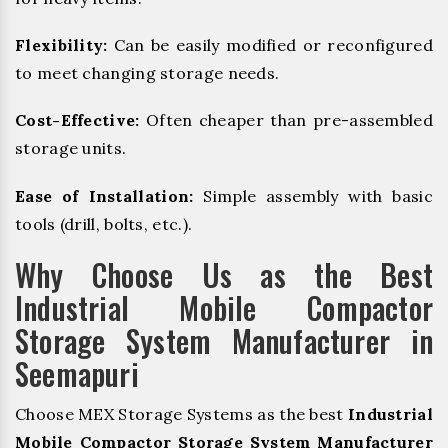
Flexibility:
Can be easily modified or reconfigured
to meet changing storage needs.
Cost-Effective:
Often cheaper than pre-assembled
storage units.
Ease of Installation:
Simple assembly with basic
tools (drill, bolts, etc.).
Why Choose Us as the Best
Industrial Mobile Compactor
Storage System Manufacturer in
Seemapuri
Choose MEX Storage Systems as the best
Industrial
Mobile Compactor Storage System Manufacturer