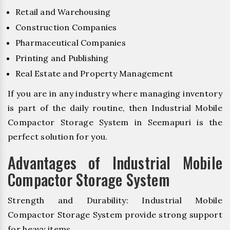
Retail and Warehousing
Construction Companies
Pharmaceutical Companies
Printing and Publishing
Real Estate and Property Management
If you are in any industry where managing inventory
is part of the daily routine, then Industrial Mobile
Compactor Storage System in Seemapuri is the
perfect solution for you.
Advantages of Industrial Mobile
Compactor Storage System
Strength and Durability: Industrial Mobile
Compactor Storage System provide strong support
for heavy items.