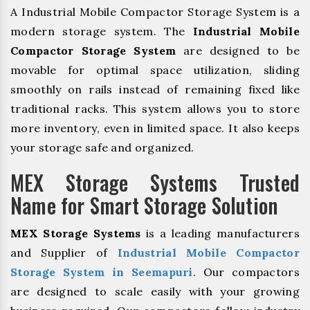
A Industrial Mobile Compactor Storage System is a
modern storage system. The
Industrial Mobile
Compactor Storage System
are designed to be
movable for optimal space utilization, sliding
smoothly on rails instead of remaining fixed like
traditional racks. This system allows you to store
more inventory, even in limited space. It also keeps
your storage safe and organized.
MEX Storage Systems Trusted
Name for Smart Storage Solution
MEX Storage Systems
is a leading manufacturers
and Supplier of
Industrial Mobile Compactor
Storage System in Seemapuri
. Our compactors
are designed to scale easily with your growing