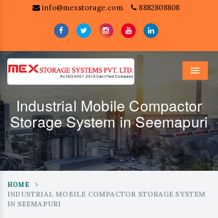
info@mexstorage.com
8882808808
Menu
Industrial Mobile Compactor
Storage System in Seemapuri
HOME
INDUSTRIAL MOBILE COMPACTOR STORAGE SYSTEM
IN SEEMAPURI