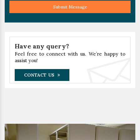
Submit Message
Have any query?
Feel free to connect with us. We’re happy to
assist you!
CONTACT US