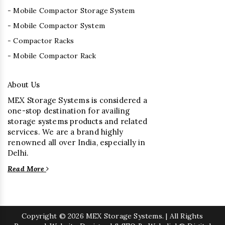
- Mobile Compactor Storage System
- Mobile Compactor System
- Compactor Racks
- Mobile Compactor Rack
About Us
MEX Storage Systems is considered a
one-stop destination for availing
storage systems products and related
services. We are a brand highly
renowned all over India, especially in
Delhi.
Read More
Copyright
© 2026 MEX Storage Systems. | All Rights