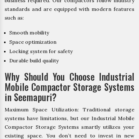
business required. Our compactors follow industry
standards and are equipped with modern features
such as:
Smooth mobility
Space optimization
Locking system for safety
Durable build quality
Why Should You Choose Industrial
Mobile Compactor Storage Systems
in Seemapuri?
Maximum Space Utilization: Traditional storage
systems have limitations, but our Industrial Mobile
Compactor Storage Systems smartly utilizes your
existing space. You don’t need to invest in new