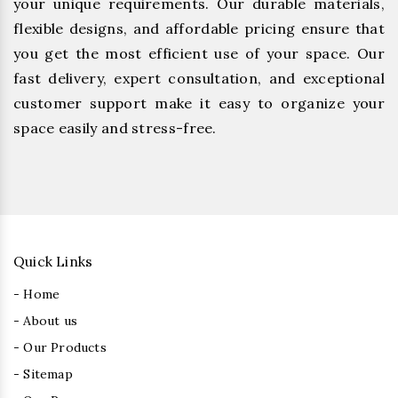
your unique requirements. Our durable materials,
flexible designs, and affordable pricing ensure that
you get the most efficient use of your space. Our
fast delivery, expert consultation, and exceptional
customer support make it easy to organize your
space easily and stress-free.
Quick Links
- Home
- About us
- Our Products
- Sitemap