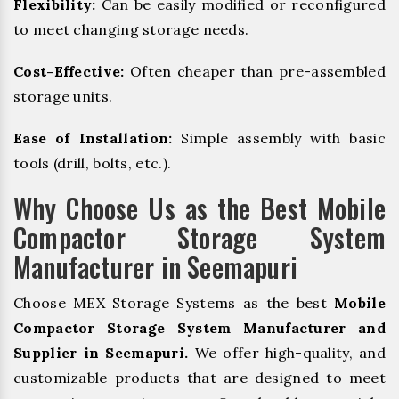
Flexibility:
Can be easily modified or reconfigured
to meet changing storage needs.
Cost-Effective:
Often cheaper than pre-assembled
storage units.
Ease of Installation:
Simple assembly with basic
tools (drill, bolts, etc.).
Why Choose Us as the Best Mobile
Compactor Storage System
Manufacturer in Seemapuri
Choose MEX Storage Systems as the best
Mobile
Compactor Storage System Manufacturer and
Supplier in Seemapuri.
We offer high-quality, and
customizable products that are designed to meet