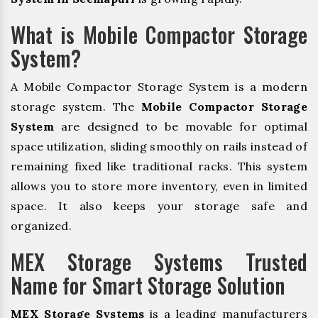
What is Mobile Compactor Storage
System?
A Mobile Compactor Storage System is a modern
storage system. The
Mobile Compactor Storage
System
are designed to be movable for optimal
space utilization, sliding smoothly on rails instead of
remaining fixed like traditional racks. This system
allows you to store more inventory, even in limited
space. It also keeps your storage safe and
organized.
MEX Storage Systems Trusted
Name for Smart Storage Solution
MEX Storage Systems
is a leading manufacturers