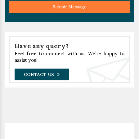
Submit Message
Have any query?
Feel free to connect with us. We’re happy to
assist you!
CONTACT US