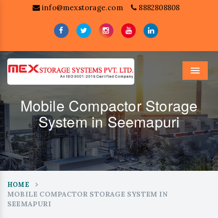
info@mexstorage.com
8882808808
Menu
Mobile Compactor Storage
System in Seemapuri
HOME
MOBILE COMPACTOR STORAGE SYSTEM IN
SEEMAPURI