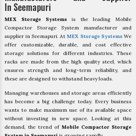
In Seemapuri
MEX Storage Systems
is the leading Mobile
Compactor Storage System manufacturer and
supplier in Seemapuri. At
MEX Storage Systems
We
offer customizable, durable, and cost effective
storage solutions for different industries. These
racks are made from the high quality steel, which
ensures strength and long-term reliability, and
these are designed to withstand heavy loads.
Managing warehouses and storage areas efficiently
has become a big challenge today. Every business
wants to make maximum use of its available space
without investing in new space. Looking at this
demand, the trend of
Mobile Compactor Storage
System in Seemapuri
is growing rapidly.