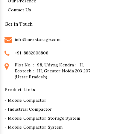
- Our Presence
- Contact Us
Get in Touch
info@mexstorage.com
+91-8882808808
Plot No. :- 98, Udyog Kendra :- II,
Ecotech :- III, Greater Noida 203 207
(Uttar Pradesh)
Product Links
- Mobile Compactor
- Industrial Compactor
- Mobile Compactor Storage System
- Mobile Compactor System