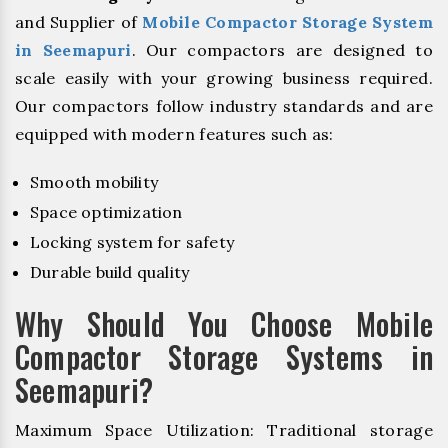
and Supplier of
Mobile Compactor Storage System
in Seemapuri
. Our compactors are designed to
scale easily with your growing business required.
Our compactors follow industry standards and are
equipped with modern features such as:
Smooth mobility
Space optimization
Locking system for safety
Durable build quality
Why Should You Choose Mobile
Compactor Storage Systems in
Seemapuri?
Maximum Space Utilization: Traditional storage