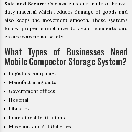
Safe and Secure:
Our systems are made of heavy-
duty material which reduces damage of goods and
also keeps the movement smooth. These systems
follow proper compliance to avoid accidents and
ensure warehouse safety.
What Types of Businesses Need
Mobile Compactor Storage System?
Logistics companies
Manufacturing units
Government offices
Hospital
Libraries
Educational Institutions
Museums and Art Galleries