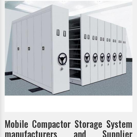
Mobile Compactor Storage System
manufacturers and Supplier