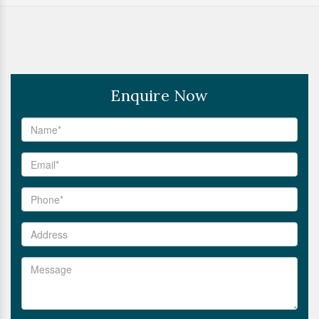
Enquire Now