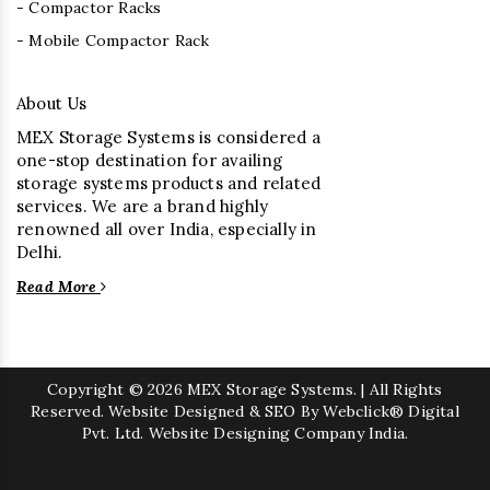
- Compactor Racks
- Mobile Compactor Rack
About Us
MEX Storage Systems is considered a
one-stop destination for availing
storage systems products and related
services. We are a brand highly
renowned all over India, especially in
Delhi.
Read More
Copyright
© 2026 MEX Storage Systems. | All Rights
Reserved. Website Designed & SEO By Webclick® Digital
Pvt. Ltd.
Website Designing Company India.