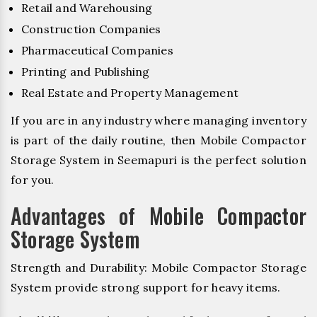
Retail and Warehousing
Construction Companies
Pharmaceutical Companies
Printing and Publishing
Real Estate and Property Management
If you are in any industry where managing inventory
is part of the daily routine, then Mobile Compactor
Storage System in Seemapuri is the perfect solution
for you.
Advantages of Mobile Compactor
Storage System
Strength and Durability: Mobile Compactor Storage
System provide strong support for heavy items.