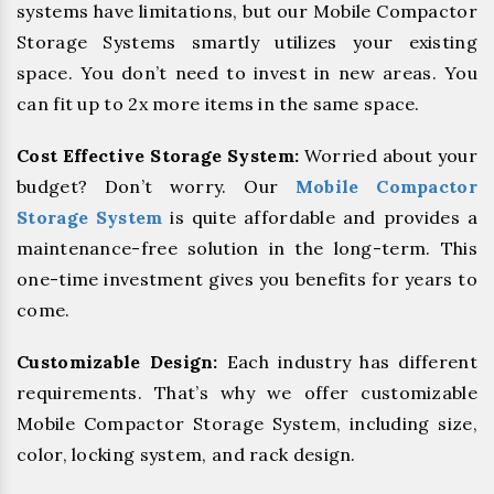
systems have limitations, but our Mobile Compactor
Storage Systems smartly utilizes your existing
space. You don’t need to invest in new areas. You
can fit up to 2x more items in the same space.
Cost Effective Storage System:
Worried about your
budget? Don’t worry. Our
Mobile Compactor
Storage System
is quite affordable and provides a
maintenance-free solution in the long-term. This
one-time investment gives you benefits for years to
come.
Customizable Design:
Each industry has different
requirements. That’s why we offer customizable
Mobile Compactor Storage System, including size,
color, locking system, and rack design.