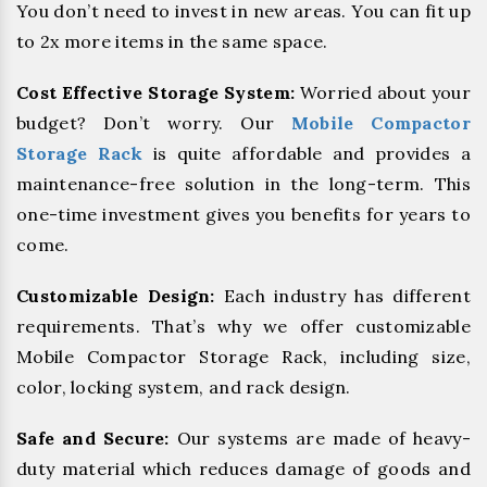
You don’t need to invest in new areas. You can fit up
to 2x more items in the same space.
Cost Effective Storage System:
Worried about your
budget? Don’t worry. Our
Mobile Compactor
Storage Rack
is quite affordable and provides a
maintenance-free solution in the long-term. This
one-time investment gives you benefits for years to
come.
Customizable Design:
Each industry has different
requirements. That’s why we offer customizable
Mobile Compactor Storage Rack, including size,
color, locking system, and rack design.
Safe and Secure:
Our systems are made of heavy-
duty material which reduces damage of goods and