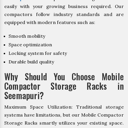
easily with your growing business required. Our
compactors follow industry standards and are
equipped with modern features such as:
Smooth mobility
Space optimization
Locking system for safety
Durable build quality
Why Should You Choose Mobile
Compactor Storage Racks in
Seemapuri?
Maximum Space Utilization: Traditional storage
systems have limitations, but our Mobile Compactor
Storage Racks smartly utilizes your existing space.