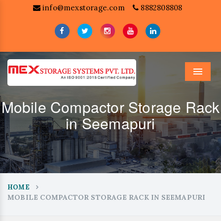
info@mexstorage.com
8882808808
Menu
Mobile Compactor Storage Rack
in Seemapuri
HOME
MOBILE COMPACTOR STORAGE RACK IN SEEMAPURI