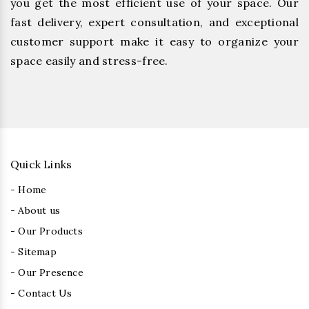
you get the most efficient use of your space. Our
fast delivery, expert consultation, and exceptional
customer support make it easy to organize your
space easily and stress-free.
Quick Links
- Home
- About us
- Our Products
- Sitemap
- Our Presence
- Contact Us