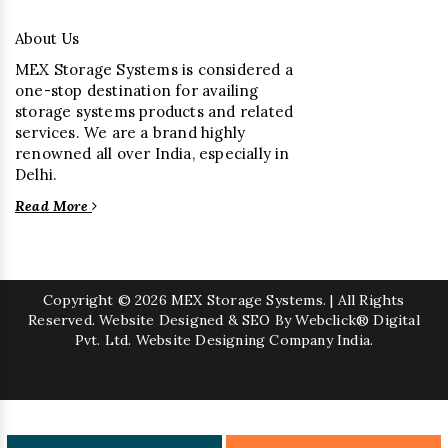
About Us
MEX Storage Systems is considered a
one-stop destination for availing
storage systems products and related
services. We are a brand highly
renowned all over India, especially in
Delhi.
Read More
Copyright
© 2026 MEX Storage Systems. | All Rights
Reserved. Website Designed & SEO By Webclick® Digital
Pvt. Ltd.
Website Designing Company India.
Sugar Mill Pump Manufacturers
Sugar Mill Chain Manufacturers