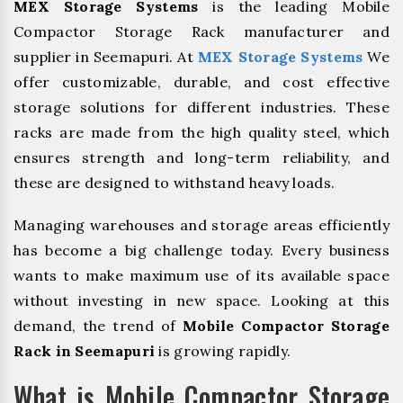
MEX Storage Systems
is the leading Mobile
Compactor Storage Rack manufacturer and
supplier in Seemapuri. At
MEX Storage Systems
We
offer customizable, durable, and cost effective
storage solutions for different industries. These
racks are made from the high quality steel, which
ensures strength and long-term reliability, and
these are designed to withstand heavy loads.
Managing warehouses and storage areas efficiently
has become a big challenge today. Every business
wants to make maximum use of its available space
without investing in new space. Looking at this
demand, the trend of
Mobile Compactor Storage
Rack in Seemapuri
is growing rapidly.
What is Mobile Compactor Storage