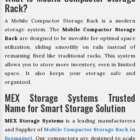
Rack?
A Mobile Compactor Storage Rack is a modern
storage system. The
Mobile Compactor Storage
Rack
are designed to be movable for optimal space
utilization, sliding smoothly on rails instead of
remaining fixed like traditional racks. This system
allows you to store more inventory, even in limited
space. It also keeps your storage safe and
organized.
MEX Storage Systems Trusted
Name for Smart Storage Solution
MEX Storage Systems
is a leading manufacturers
and Supplier of
Mobile Compactor Storage Rack in
Seemapuri
. Our compactors are designed to scale