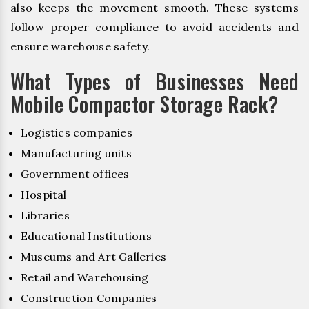
also keeps the movement smooth. These systems
follow proper compliance to avoid accidents and
ensure warehouse safety.
What Types of Businesses Need
Mobile Compactor Storage Rack?
Logistics companies
Manufacturing units
Government offices
Hospital
Libraries
Educational Institutions
Museums and Art Galleries
Retail and Warehousing
Construction Companies