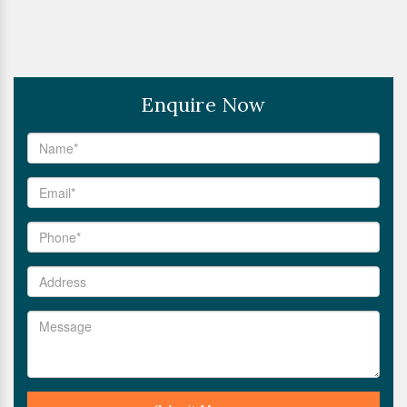
Enquire Now