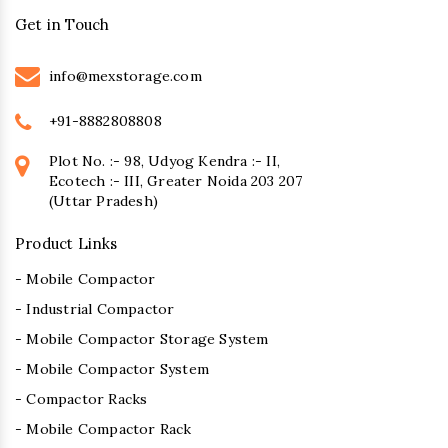
Get in Touch
info@mexstorage.com
+91-8882808808
Plot No. :- 98, Udyog Kendra :- II,
Ecotech :- III, Greater Noida 203 207
(Uttar Pradesh)
Product Links
- Mobile Compactor
- Industrial Compactor
- Mobile Compactor Storage System
- Mobile Compactor System
- Compactor Racks
- Mobile Compactor Rack