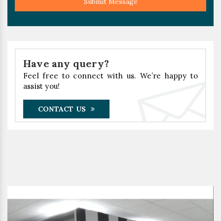
Submit Message
Have any query?
Feel free to connect with us. We’re happy to
assist you!
CONTACT US