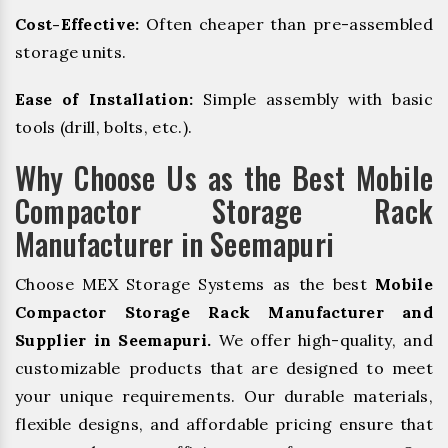
Cost-Effective:
Often cheaper than pre-assembled
storage units.
Ease of Installation:
Simple assembly with basic
tools (drill, bolts, etc.).
Why Choose Us as the Best Mobile
Compactor Storage Rack
Manufacturer in Seemapuri
Choose MEX Storage Systems as the best
Mobile
Compactor Storage Rack Manufacturer and
Supplier in Seemapuri.
We offer high-quality, and
customizable products that are designed to meet
your unique requirements. Our durable materials,
flexible designs, and affordable pricing ensure that