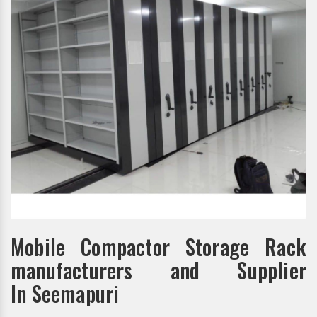
Mobile Compactor Storage Rack
manufacturers and Supplier
In Seemapuri