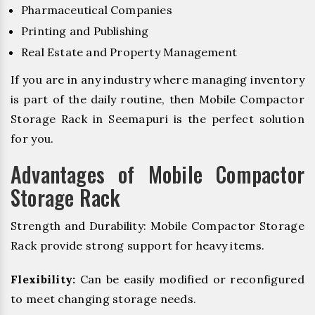
Pharmaceutical Companies
Printing and Publishing
Real Estate and Property Management
If you are in any industry where managing inventory
is part of the daily routine, then Mobile Compactor
Storage Rack in Seemapuri is the perfect solution
for you.
Advantages of Mobile Compactor
Storage Rack
Strength and Durability: Mobile Compactor Storage
Rack provide strong support for heavy items.
Flexibility:
Can be easily modified or reconfigured
to meet changing storage needs.