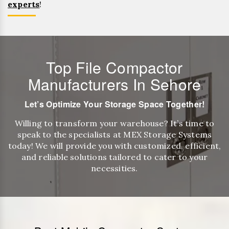
experts
!
Top File Compactor
Manufacturers In Sehore
Let’s Optimize Your Storage Space Together!
Willing to transform your warehouse? It’s time to
speak to the specialists at MEX Storage Systems
today! We will provide you with customized, efficient,
and reliable solutions tailored to cater to your
necessities.