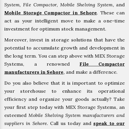
System, File Compactor, Mobile Shelving System,
and
Mobile Storage Compactor in Sehore
. These can
act as your intelligent move to make a one-time
investment for optimum stock management.
Moreover, invest in storage solutions that have the
potential to accumulate growth and development in
the long term. You can step above with MEX Storage
Systems, a renowned
File Compactor
manufacturers in Sehore
,
and make a difference.
Do you also believe that it is important to optimize
your storehouse to enhance its operational
efficiency and organize your goods actually? Take
your first step today with MEX Storage Systems, an
esteemed
Mobile Shelving System manufacturers and
suppliers in Sehore.
Call us today and
speak to our