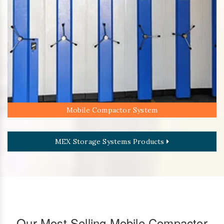
Mobile Compactor System
MEX Storage Systems Products
Our Most Selling Mobile Compactor