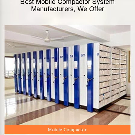
Best Mobile Compactor System
Manufacturers, We Offer
Mobile Compactor