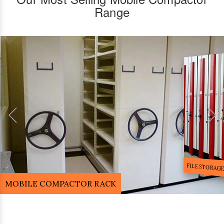
Range
FILE STORA
MOBILE COMPACTOR RACK