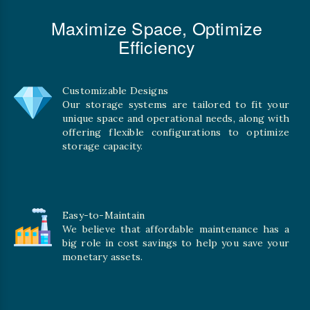
Maximize Space, Optimize
Efficiency
Customizable Designs
Our storage systems are tailored to fit your
unique space and operational needs, along with
offering flexible configurations to optimize
storage capacity.
Easy-to-Maintain
We believe that affordable maintenance has a
big role in cost savings to help you save your
monetary assets.