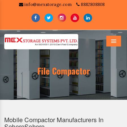
info@mexstorage.com
8882808808
Menu
Mobile Compactor Manufacturers In
SehoreSehore