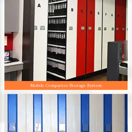
Mobile Compactor Storage System