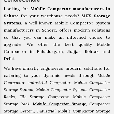
Looking for
Mobile Compactor manufacturers in
Sehore
for your warehouse needs?
MEX Storage
Systems
, a well-known Mobile Compactor System
manufacturers in Sehore, offers modern solutions
so that you can make an informed choice to
upgrade! We offer the best quality Mobile
Compactor in Bahadurgarh, ⁠Jhajjar, ⁠Rohtak, and
Delhi.
We have smartly engineered modern solutions for
catering to your dynamic needs through
Mobile
Compactor, Industrial Compactor, Mobile Compactor
Storage System, Mobile Compactor System, Compactor
Racks, File Storage Compactor, Mobile Compactor
Storage Rack,
Mobile Compactor Storage
, Compactor
Storage System, Industrial Mobile Compactor Storage