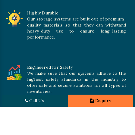
Highly Durable
Our storage systems are built out of premium-
quality materials so that they can withstand
heavy-duty use to ensure long-lasting
performance.
Engineered for Safety
We make sure that our systems adhere to the
highest safety standards in the industry to
offer safe and secure solutions for all types of
inventories.
Call Us
Enquiry