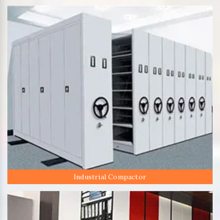
Industrial Compactor