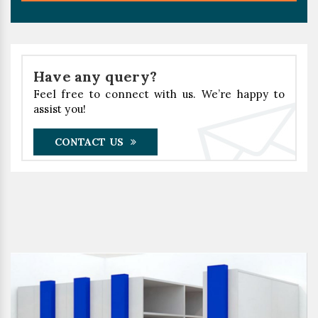
Have any query?
Feel free to connect with us. We’re happy to
assist you!
CONTACT US