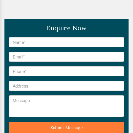
Enquire Now
Submit Message