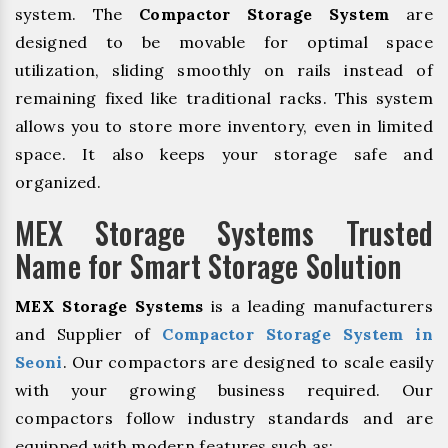
system. The
Compactor Storage System
are
designed to be movable for optimal space
utilization, sliding smoothly on rails instead of
remaining fixed like traditional racks. This system
allows you to store more inventory, even in limited
space. It also keeps your storage safe and
organized.
MEX Storage Systems Trusted
Name for Smart Storage Solution
MEX Storage Systems
is a leading manufacturers
and Supplier of
Compactor Storage System in
Seoni
. Our compactors are designed to scale easily
with your growing business required. Our
compactors follow industry standards and are
equipped with modern features such as: