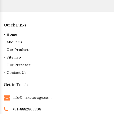
Quick Links
- Home
- About us
- Our Products
- Sitemap
- Our Presence
- Contact Us
Get in Touch
info@mexstorage.com
+91-8882808808