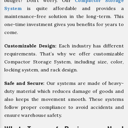
budget? Don’t worry. Our
Compactor Storage
System
is quite affordable and provides a
maintenance-free solution in the long-term. This
one-time investment gives you benefits for years to
come.
Customizable Design:
Each industry has different
requirements. That’s why we offer customizable
Compactor Storage System, including size, color,
locking system, and rack design.
Safe and Secure:
Our systems are made of heavy-
duty material which reduces damage of goods and
also keeps the movement smooth. These systems
follow proper compliance to avoid accidents and
ensure warehouse safety.