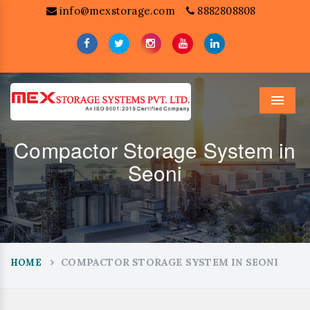
info@mexstorage.com
8882808808
Menu
Compactor Storage System in
Seoni
COMPACTOR STORAGE SYSTEM IN SEONI
HOME