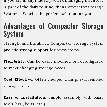
If you are in any industry where managing inventory
is part of the daily routine, then Compactor Storage
System in Seoni is the perfect solution for you.
Advantages of Compactor Storage
System
Strength and Durability: Compactor Storage System
provide strong support for heavy items.
Flexibility:
Can be easily modified or reconfigured
to meet changing storage needs.
Cost-Effective:
Often cheaper than pre-assembled
storage units.
Ease of Installation:
Simple assembly with basic
tools (drill, bolts, etc.).