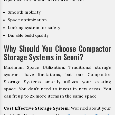
Smooth mobility
Space optimization
Locking system for safety
Durable build quality
Why Should You Choose Compactor
Storage Systems in Seoni?
Maximum Space Utilization: Traditional storage
systems have limitations, but our Compactor
Storage Systems smartly utilizes your existing
space. You don’t need to invest in new areas. You
can fit up to 2x more items in the same space.
Cost Effective Storage System:
Worried about your