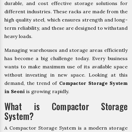
durable, and cost effective storage solutions for
different industries. These racks are made from the
high quality steel, which ensures strength and long-
term reliability, and these are designed to withstand
heavy loads.
Managing warehouses and storage areas efficiently
has become a big challenge today. Every business
wants to make maximum use of its available space
without investing in new space. Looking at this
demand, the trend of
Compactor Storage System
in Seoni
is growing rapidly.
What is Compactor Storage
System?
A Compactor Storage System is a modern storage