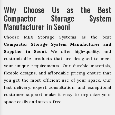
Why Choose Us as the Best
Compactor Storage System
Manufacturer in Seoni
Choose MEX Storage Systems as the best
Compactor Storage System Manufacturer and
Supplier in Seoni.
We offer high-quality, and
customizable products that are designed to meet
your unique requirements. Our durable materials,
flexible designs, and affordable pricing ensure that
you get the most efficient use of your space. Our
fast delivery, expert consultation, and exceptional
customer support make it easy to organize your
space easily and stress-free.