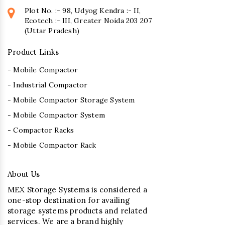
Plot No. :- 98, Udyog Kendra :- II,
Ecotech :- III, Greater Noida 203 207
(Uttar Pradesh)
Product Links
- Mobile Compactor
- Industrial Compactor
- Mobile Compactor Storage System
- Mobile Compactor System
- Compactor Racks
- Mobile Compactor Rack
About Us
MEX Storage Systems is considered a
one-stop destination for availing
storage systems products and related
services. We are a brand highly