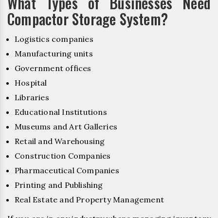
What Types of Businesses Need
Compactor Storage System?
Logistics companies
Manufacturing units
Government offices
Hospital
Libraries
Educational Institutions
Museums and Art Galleries
Retail and Warehousing
Construction Companies
Pharmaceutical Companies
Printing and Publishing
Real Estate and Property Management