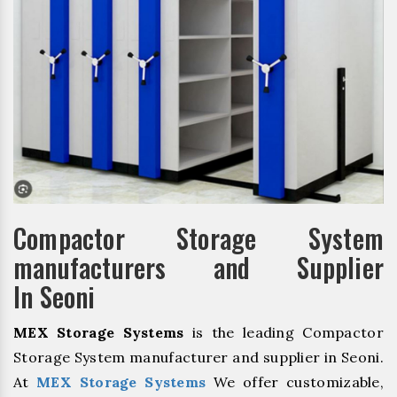
Compactor Storage System
manufacturers and Supplier
In Seoni
MEX Storage Systems
is the leading Compactor
Storage System manufacturer and supplier in Seoni.
At
MEX Storage Systems
We offer customizable,