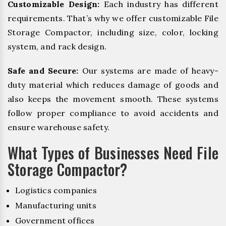
Customizable Design:
Each industry has different
requirements. That’s why we offer customizable File
Storage Compactor, including size, color, locking
system, and rack design.
Safe and Secure:
Our systems are made of heavy-
duty material which reduces damage of goods and
also keeps the movement smooth. These systems
follow proper compliance to avoid accidents and
ensure warehouse safety.
What Types of Businesses Need File
Storage Compactor?
Logistics companies
Manufacturing units
Government offices