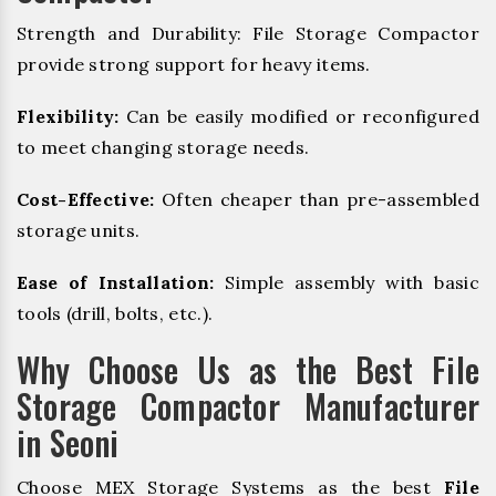
Strength and Durability: File Storage Compactor
provide strong support for heavy items.
Flexibility:
Can be easily modified or reconfigured
to meet changing storage needs.
Cost-Effective:
Often cheaper than pre-assembled
storage units.
Ease of Installation:
Simple assembly with basic
tools (drill, bolts, etc.).
Why Choose Us as the Best File
Storage Compactor Manufacturer
in Seoni
Choose MEX Storage Systems as the best
File