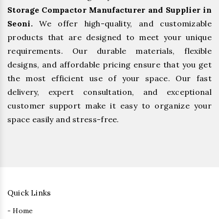
Storage Compactor Manufacturer and Supplier in
Seoni.
We offer high-quality, and customizable
products that are designed to meet your unique
requirements. Our durable materials, flexible
designs, and affordable pricing ensure that you get
the most efficient use of your space. Our fast
delivery, expert consultation, and exceptional
customer support make it easy to organize your
space easily and stress-free.
Quick Links
- Home