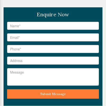
Enquire Now
Submit Message