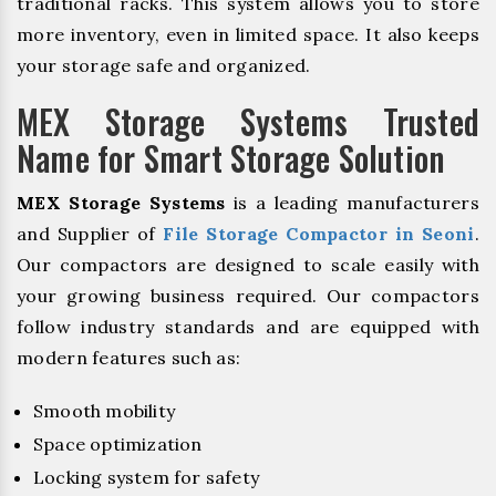
traditional racks. This system allows you to store
more inventory, even in limited space. It also keeps
your storage safe and organized.
MEX Storage Systems Trusted
Name for Smart Storage Solution
MEX Storage Systems
is a leading manufacturers
and Supplier of
File Storage Compactor in Seoni
.
Our compactors are designed to scale easily with
your growing business required. Our compactors
follow industry standards and are equipped with
modern features such as:
Smooth mobility
Space optimization
Locking system for safety