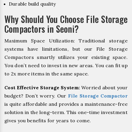
Durable build quality
Why Should You Choose File Storage
Compactors in Seoni?
Maximum Space Utilization: Traditional storage
systems have limitations, but our File Storage
Compactors smartly utilizes your existing space.
You don’t need to invest in new areas. You can fit up
to 2x more items in the same space.
Cost Effective Storage System:
Worried about your
budget? Don’t worry. Our
File Storage Compactor
is quite affordable and provides a maintenance-free
solution in the long-term. This one-time investment
gives you benefits for years to come.