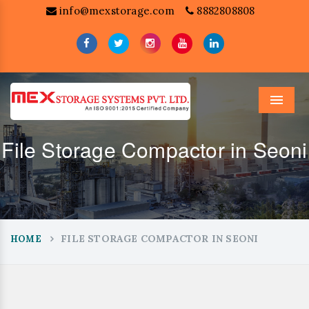
info@mexstorage.com
8882808808
Menu
File Storage Compactor in Seoni
FILE STORAGE COMPACTOR IN SEONI
HOME