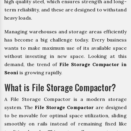
high quality steel, which ensures strength and long-
term reliability, and these are designed to withstand
heavy loads.
Managing warehouses and storage areas efficiently
has become a big challenge today. Every business
wants to make maximum use of its available space
without investing in new space. Looking at this
demand, the trend of
File Storage Compactor in
Seoni
is growing rapidly.
What is File Storage Compactor?
A File Storage Compactor is a modern storage
system. The
File Storage Compactor
are designed
to be movable for optimal space utilization, sliding
smoothly on rails instead of remaining fixed like