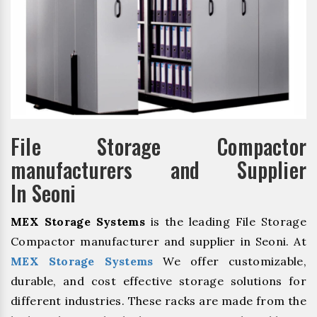
File Storage Compactor
manufacturers and Supplier
In Seoni
MEX Storage Systems
is the leading File Storage
Compactor manufacturer and supplier in Seoni. At
MEX Storage Systems
We offer customizable,
durable, and cost effective storage solutions for
different industries. These racks are made from the