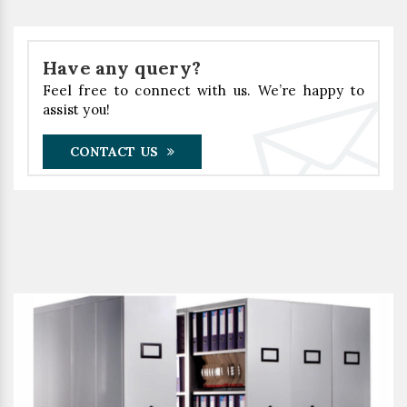
Have any query?
Feel free to connect with us. We’re happy to
assist you!
CONTACT US