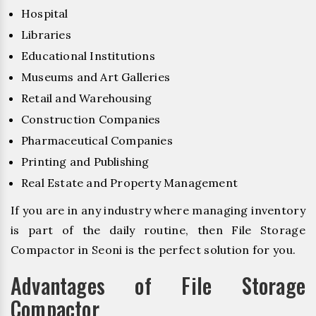
Hospital
Libraries
Educational Institutions
Museums and Art Galleries
Retail and Warehousing
Construction Companies
Pharmaceutical Companies
Printing and Publishing
Real Estate and Property Management
If you are in any industry where managing inventory
is part of the daily routine, then File Storage
Compactor in Seoni is the perfect solution for you.
Advantages of File Storage
Compactor