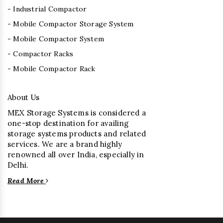
- Industrial Compactor
- Mobile Compactor Storage System
- Mobile Compactor System
- Compactor Racks
- Mobile Compactor Rack
About Us
MEX Storage Systems is considered a
one-stop destination for availing
storage systems products and related
services. We are a brand highly
renowned all over India, especially in
Delhi.
Read More