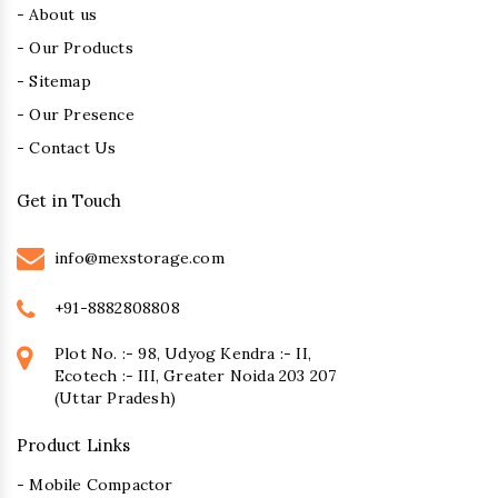
- About us
- Our Products
- Sitemap
- Our Presence
- Contact Us
Get in Touch
info@mexstorage.com
+91-8882808808
Plot No. :- 98, Udyog Kendra :- II,
Ecotech :- III, Greater Noida 203 207
(Uttar Pradesh)
Product Links
- Mobile Compactor