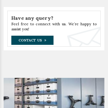
Have any query?
Feel free to connect with us. We’re happy to
assist you!
CONTACT US