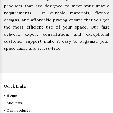
products that are designed to meet your unique
requirements. Our durable materials, flexible
designs, and affordable pricing ensure that you get
the most efficient use of your space. Our fast
delivery, expert consultation, and exceptional
customer support make it easy to organize your
space easily and stress-free.
Quick Links
- Home
- About us
- Our Products