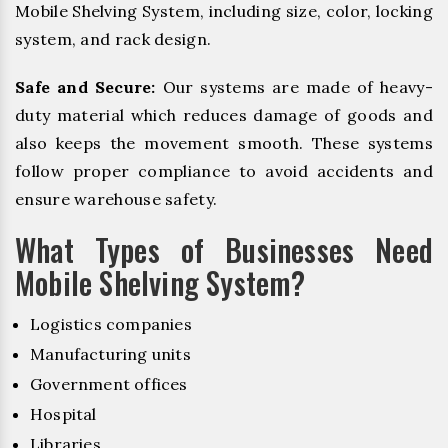
Mobile Shelving System, including size, color, locking
system, and rack design.
Safe and Secure:
Our systems are made of heavy-
duty material which reduces damage of goods and
also keeps the movement smooth. These systems
follow proper compliance to avoid accidents and
ensure warehouse safety.
What Types of Businesses Need
Mobile Shelving System?
Logistics companies
Manufacturing units
Government offices
Hospital
Libraries