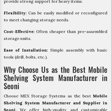
provide strong support for heavy items.
Flexibility:
Can be easily modified or reconfigured
to meet changing storage needs.
Cost-Effective:
Often cheaper than pre-assembled
storage units.
Ease of Installation:
Simple assembly with basic
tools (drill, bolts, etc.).
Why Choose Us as the Best Mobile
Shelving System Manufacturer in
Seoni
Choose MEX Storage Systems as the best
Mobile
Shelving System Manufacturer and Supplier in
Seoni.
We offer high-quality, and customizable