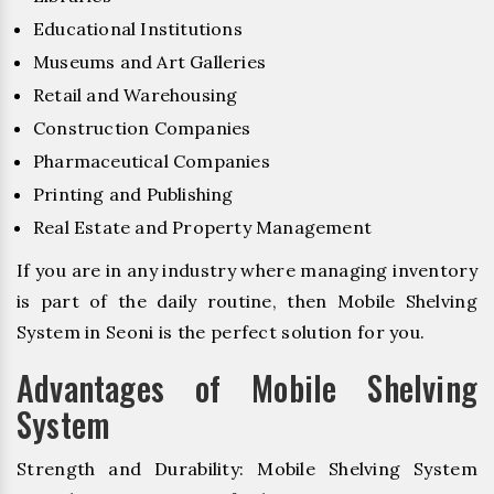
Educational Institutions
Museums and Art Galleries
Retail and Warehousing
Construction Companies
Pharmaceutical Companies
Printing and Publishing
Real Estate and Property Management
If you are in any industry where managing inventory
is part of the daily routine, then Mobile Shelving
System in Seoni is the perfect solution for you.
Advantages of Mobile Shelving
System
Strength and Durability: Mobile Shelving System