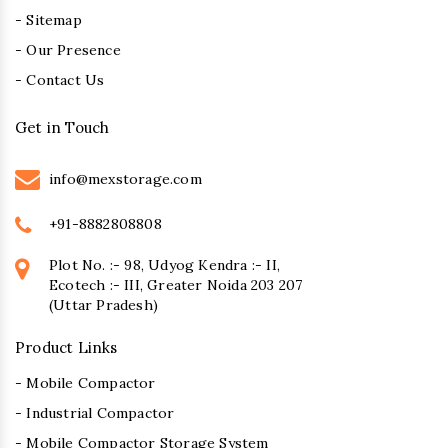
- Sitemap
- Our Presence
- Contact Us
Get in Touch
info@mexstorage.com
+91-8882808808
Plot No. :- 98, Udyog Kendra :- II,
Ecotech :- III, Greater Noida 203 207
(Uttar Pradesh)
Product Links
- Mobile Compactor
- Industrial Compactor
- Mobile Compactor Storage System