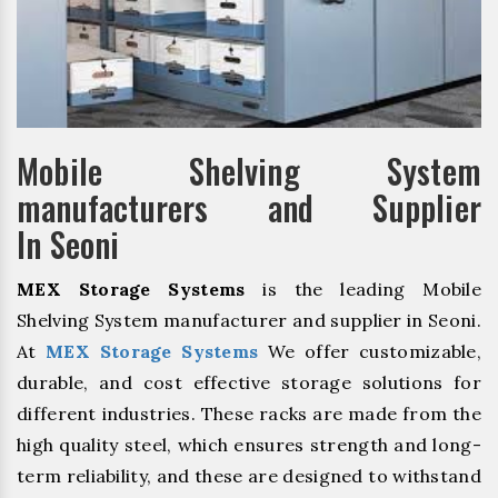
Mobile Shelving System
manufacturers and Supplier
In Seoni
MEX Storage Systems
is the leading Mobile
Shelving System manufacturer and supplier in Seoni.
At
MEX Storage Systems
We offer customizable,
durable, and cost effective storage solutions for
different industries. These racks are made from the
high quality steel, which ensures strength and long-
term reliability, and these are designed to withstand