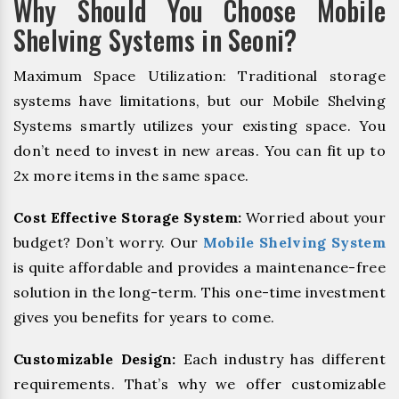
Why Should You Choose Mobile
Shelving Systems in Seoni?
Maximum Space Utilization: Traditional storage
systems have limitations, but our Mobile Shelving
Systems smartly utilizes your existing space. You
don’t need to invest in new areas. You can fit up to
2x more items in the same space.
Cost Effective Storage System:
Worried about your
budget? Don’t worry. Our
Mobile Shelving System
is quite affordable and provides a maintenance-free
solution in the long-term. This one-time investment
gives you benefits for years to come.
Customizable Design:
Each industry has different
requirements. That’s why we offer customizable