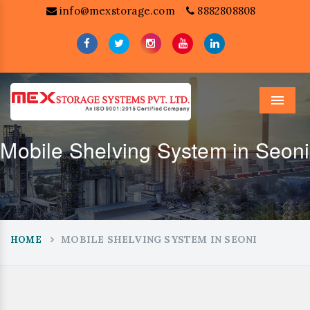
info@mexstorage.com
8882808808
Menu
Mobile Shelving System in Seoni
MOBILE SHELVING SYSTEM IN SEONI
HOME