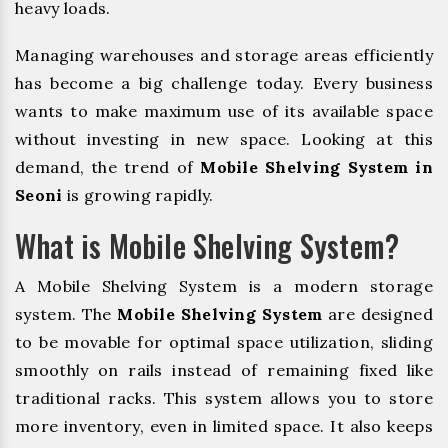
heavy loads.
Managing warehouses and storage areas efficiently
has become a big challenge today. Every business
wants to make maximum use of its available space
without investing in new space. Looking at this
demand, the trend of
Mobile Shelving System in
Seoni
is growing rapidly.
What is Mobile Shelving System?
A Mobile Shelving System is a modern storage
system. The
Mobile Shelving System
are designed
to be movable for optimal space utilization, sliding
smoothly on rails instead of remaining fixed like
traditional racks. This system allows you to store
more inventory, even in limited space. It also keeps