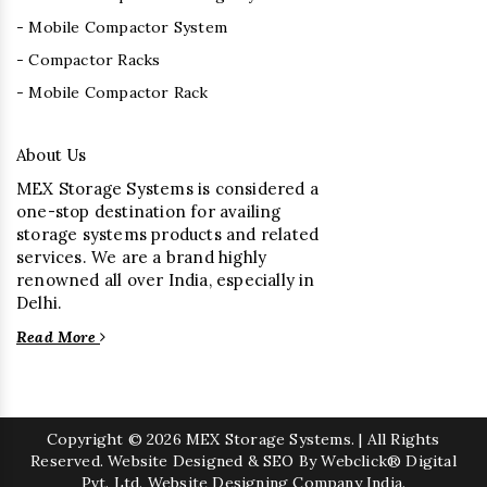
- Mobile Compactor System
- Compactor Racks
- Mobile Compactor Rack
About Us
MEX Storage Systems is considered a
one-stop destination for availing
storage systems products and related
services. We are a brand highly
renowned all over India, especially in
Delhi.
Read More
Copyright
© 2026 MEX Storage Systems. | All Rights
Reserved. Website Designed & SEO By Webclick® Digital
Pvt. Ltd.
Website Designing Company India.