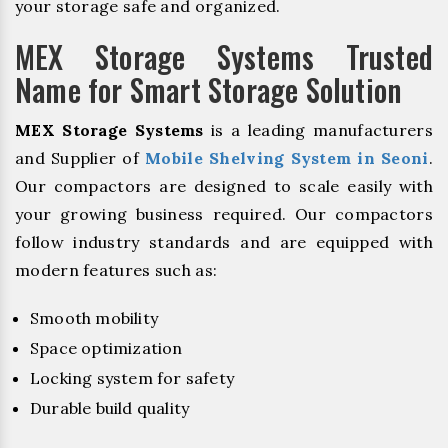
your storage safe and organized.
MEX Storage Systems Trusted
Name for Smart Storage Solution
MEX Storage Systems
is a leading manufacturers
and Supplier of
Mobile Shelving System in Seoni
.
Our compactors are designed to scale easily with
your growing business required. Our compactors
follow industry standards and are equipped with
modern features such as:
Smooth mobility
Space optimization
Locking system for safety
Durable build quality