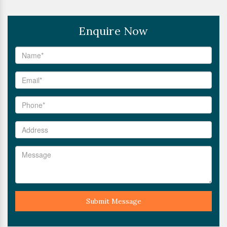
Enquire Now
Submit Message