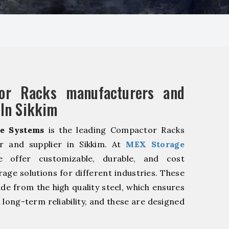
or Racks manufacturers and
 In Sikkim
e Systems
is the leading Compactor Racks
r and supplier in Sikkim. At
MEX Storage
offer customizable, durable, and cost
rage solutions for different industries. These
de from the high quality steel, which ensures
 long-term reliability, and these are designed