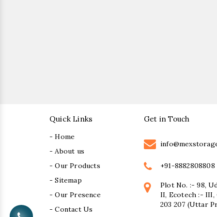
Quick Links
Get in Touch
- Home
info@mexstorag
- About us
+91-8882808808
- Our Products
- Sitemap
Plot No. :- 98, U
- Our Presence
II, Ecotech :- II
203 207 (Uttar P
- Contact Us