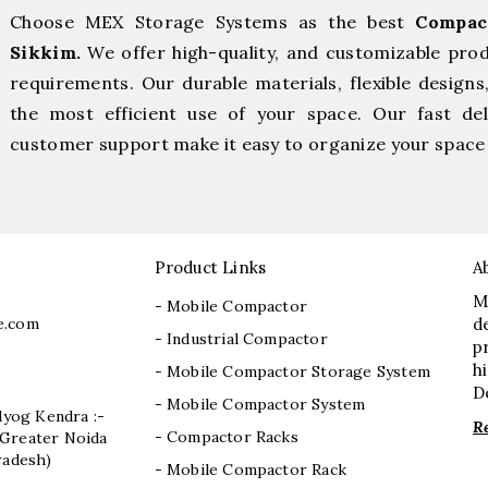
Choose MEX Storage Systems as the best
Compac
Sikkim.
We offer high-quality, and customizable pro
requirements. Our durable materials, flexible designs
the most efficient use of your space. Our fast deli
customer support make it easy to organize your space 
Product Links
A
M
- Mobile Compactor
e.com
d
- Industrial Compactor
p
h
- Mobile Compactor Storage System
D
- Mobile Compactor System
dyog Kendra :-
R
- Compactor Racks
I, Greater Noida
radesh)
- Mobile Compactor Rack