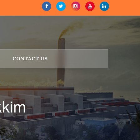
CONTACT US
kkim