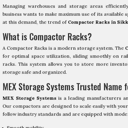
Managing warehouses and storage areas efficientl
business wants to make maximum use of its available s
at this demand, the trend of
Compactor Racks in Sik
What is Compactor Racks?
A Compactor Racks is a modern storage system. The
C
for optimal space utilization, sliding smoothly on rai
racks. This system allows you to store more inventor
storage safe and organized.
MEX Storage Systems Trusted Name fo
MEX Storage Systems
is a leading manufacturers a
Our compactors are designed to scale easily with you
follow industry standards and are equipped with moder
Smooth mobility