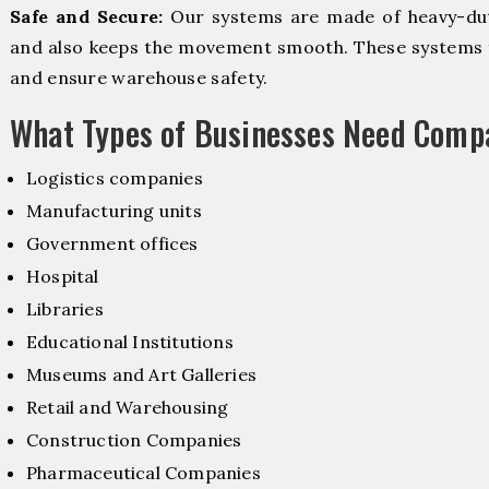
Safe and Secure:
Our systems are made of heavy-dut
and also keeps the movement smooth. These systems f
and ensure warehouse safety.
What Types of Businesses Need Comp
Logistics companies
Manufacturing units
Government offices
Hospital
Libraries
Educational Institutions
Museums and Art Galleries
Retail and Warehousing
Construction Companies
Pharmaceutical Companies