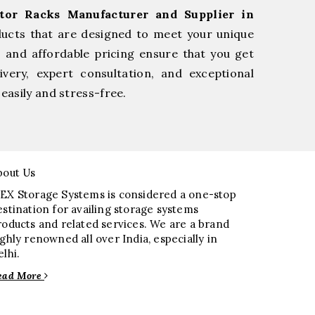
tor Racks Manufacturer and Supplier in
ducts that are designed to meet your unique
, and affordable pricing ensure that you get
very, expert consultation, and exceptional
easily and stress-free.
bout Us
EX Storage Systems is considered a one-stop
estination for availing storage systems
roducts and related services. We are a brand
ighly renowned all over India, especially in
elhi.
ead More