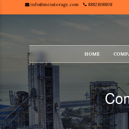
info@mexstorage.com
8882808808
HOME
COMP
Com