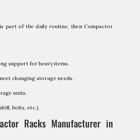
is part of the daily routine, then Compactor
ng support for heavy items.
 meet changing storage needs.
rage units.
ill, bolts, etc.).
ctor Racks Manufacturer in