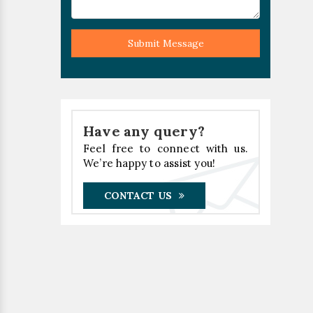
Submit Message
Have any query?
Feel free to connect with us.
We’re happy to assist you!
CONTACT US