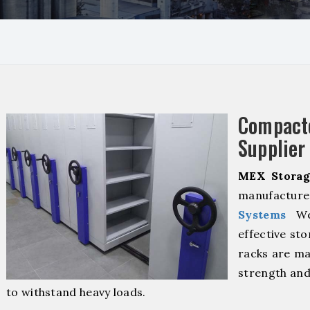
Compact
Supplier
MEX Storag
manufacture
Systems
We 
effective sto
racks are ma
strength and
to withstand heavy loads.