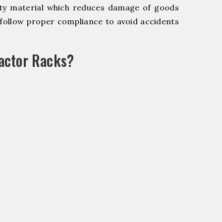
y material which reduces damage of goods
ollow proper compliance to avoid accidents
actor Racks?