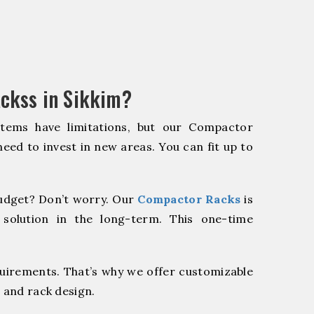
ckss in Sikkim?
stems have limitations, but our Compactor
need to invest in new areas. You can fit up to
udget? Don’t worry. Our
Compactor Racks
is
 solution in the long-term. This one-time
quirements. That’s why we offer customizable
 and rack design.