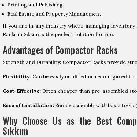
Printing and Publishing
Real Estate and Property Management
If you are in any industry where managing inventory 
Racks in Sikkim is the perfect solution for you.
Advantages of Compactor Racks
Strength and Durability: Compactor Racks provide stro
Flexibility:
Can be easily modified or reconfigured to
Cost-Effective:
Often cheaper than pre-assembled sto
Ease of Installation:
Simple assembly with basic tools (dr
Why Choose Us as the Best Compa
Sikkim