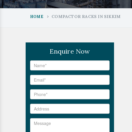
COMPACTOR RACKS IN SIKKIM
HOME
Enquire Now