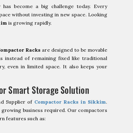
y has become a big challenge today. Every
pace without investing in new space. Looking
kim
is growing rapidly.
ompactor Racks
are designed to be movable
ls instead of remaining fixed like traditional
y, even in limited space. It also keeps your
r Smart Storage Solution
nd Supplier of
Compactor Racks in Sikkim
.
r growing business required. Our compactors
n features such as: