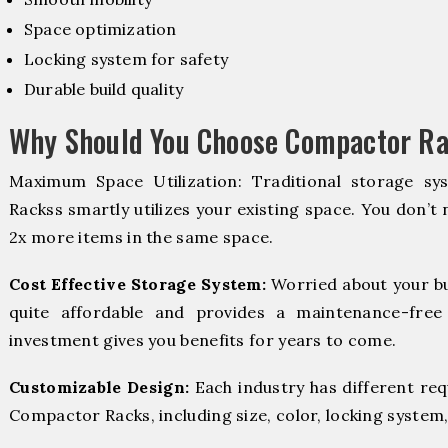
Space optimization
Locking system for safety
Durable build quality
Why Should You Choose Compactor Ra
Maximum Space Utilization: Traditional storage sy
Rackss smartly utilizes your existing space. You don’t 
2x more items in the same space.
Cost Effective Storage System:
Worried about your b
quite affordable and provides a maintenance-free
investment gives you benefits for years to come.
Customizable Design:
Each industry has different re
Compactor Racks, including size, color, locking system,