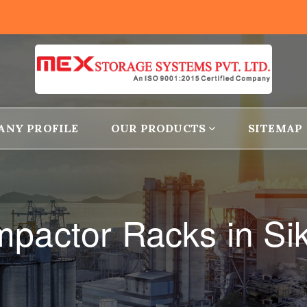
ANY PROFILE
OUR PRODUCTS
SITEMAP
pactor Racks in Si