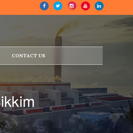
CONTACT US
Sikkim