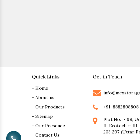
Quick Links
Get in Touch
- Home
info@mexstorag
- About us
+91-8882808808
- Our Products
- Sitemap
Plot No. :- 98, U
- Our Presence
II, Ecotech :- II
203 207 (Uttar P
- Contact Us