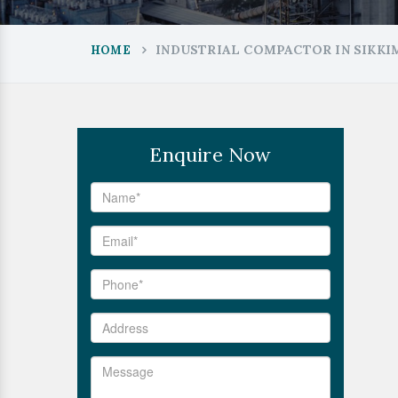
INDUSTRIAL COMPACTOR IN SIKKI
HOME
Enquire Now