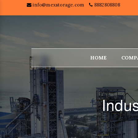
info@mexstorage.com
8882808808
HOME
COMP
Indus