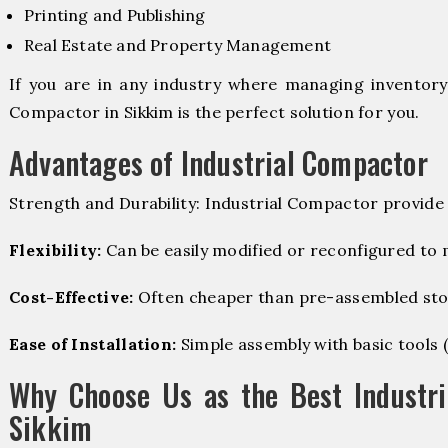
Printing and Publishing
Real Estate and Property Management
If you are in any industry where managing inventory i
Compactor in Sikkim is the perfect solution for you.
Advantages of Industrial Compactor
Strength and Durability: Industrial Compactor provide
Flexibility:
Can be easily modified or reconfigured to
Cost-Effective:
Often cheaper than pre-assembled sto
Ease of Installation:
Simple assembly with basic tools (dr
Why Choose Us as the Best Industri
Sikkim