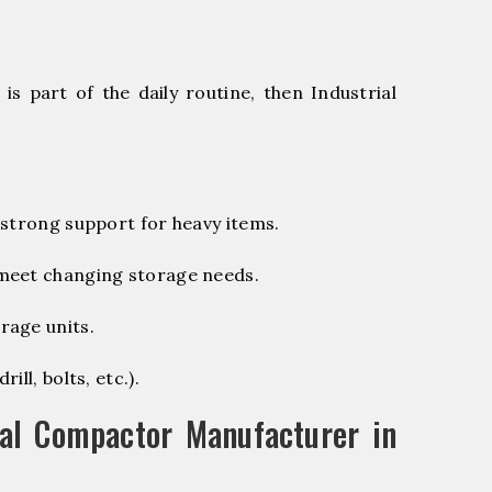
s part of the daily routine, then Industrial
 strong support for heavy items.
 meet changing storage needs.
rage units.
ill, bolts, etc.).
al Compactor Manufacturer in