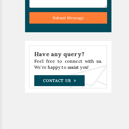
Submit Message
Have any query?
Feel free to connect with us.
We’re happy to assist you!
CONTACT US