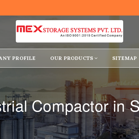
ANY PROFILE
OUR PRODUCTS
SITEMAP
trial Compactor in 