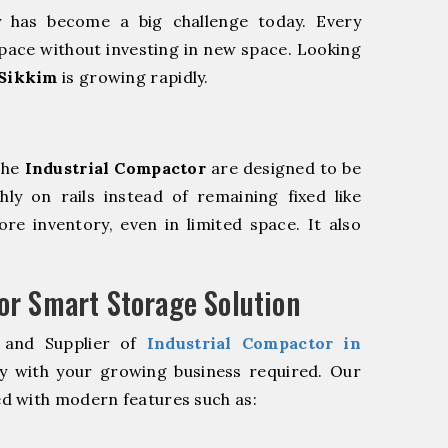
y has become a big challenge today. Every
pace without investing in new space. Looking
 Sikkim
is growing rapidly.
The
Industrial Compactor
are designed to be
hly on rails instead of remaining fixed like
re inventory, even in limited space. It also
r Smart Storage Solution
 and Supplier of
Industrial Compactor in
ly with your growing business required. Our
d with modern features such as: