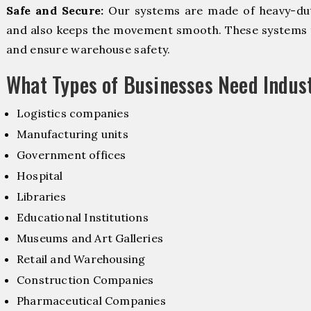
Safe and Secure:
Our systems are made of heavy-dut
and also keeps the movement smooth. These systems f
and ensure warehouse safety.
What Types of Businesses Need Indus
Logistics companies
Manufacturing units
Government offices
Hospital
Libraries
Educational Institutions
Museums and Art Galleries
Retail and Warehousing
Construction Companies
Pharmaceutical Companies