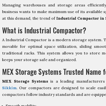
Managing warehouses and storage areas efficientl
business wants to make maximum use of its available s
at this demand, the trend of
Industrial Compactor in
What is Industrial Compactor?
A Industrial Compactor is a modern storage system. 
movable for optimal space utilization, sliding smoot
traditional racks. This system allows you to store mo
keeps your storage safe and organized.
MEX Storage Systems Trusted Name fo
MEX Storage Systems
is a leading manufacturers
Sikkim
. Our compactors are designed to scale easi
compactors follow industry standards and are equippe
Smooth mobility