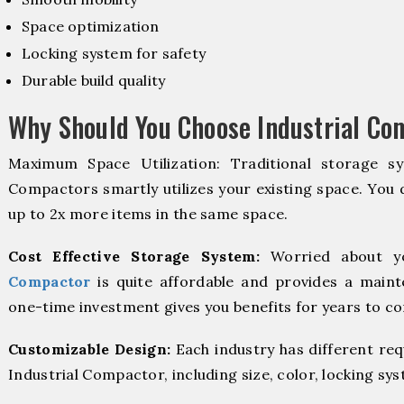
Space optimization
Locking system for safety
Durable build quality
Why Should You Choose Industrial Co
Maximum Space Utilization: Traditional storage sy
Compactors smartly utilizes your existing space. You d
up to 2x more items in the same space.
Cost Effective Storage System:
Worried about y
Compactor
is quite affordable and provides a maint
one-time investment gives you benefits for years to c
Customizable Design:
Each industry has different re
Industrial Compactor, including size, color, locking sy