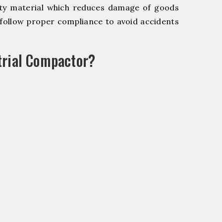
y material which reduces damage of goods
ollow proper compliance to avoid accidents
trial Compactor?