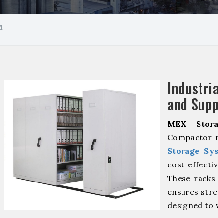
M
Industr
and Supp
MEX Stora
Compactor m
Storage Sy
cost effecti
These racks 
ensures stre
designed to 