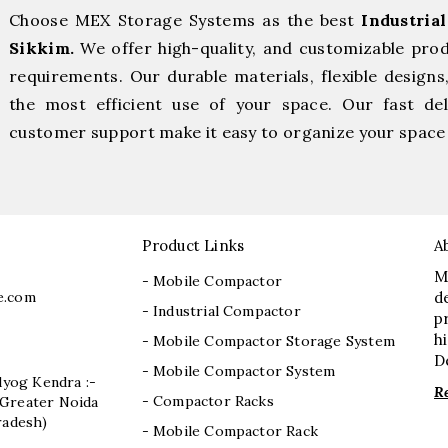
Choose MEX Storage Systems as the best
Industria
Sikkim.
We offer high-quality, and customizable pro
requirements. Our durable materials, flexible designs
the most efficient use of your space. Our fast deli
customer support make it easy to organize your space 
Product Links
A
M
- Mobile Compactor
e.com
d
- Industrial Compactor
p
h
- Mobile Compactor Storage System
D
- Mobile Compactor System
dyog Kendra :-
R
- Compactor Racks
I, Greater Noida
radesh)
- Mobile Compactor Rack