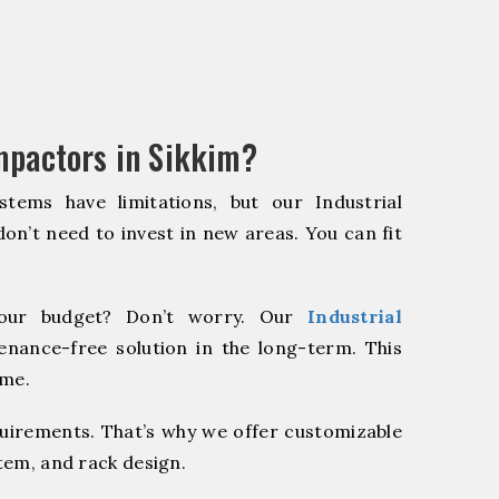
mpactors in Sikkim?
stems have limitations, but our Industrial
on’t need to invest in new areas. You can fit
our budget? Don’t worry. Our
Industrial
enance-free solution in the long-term. This
ome.
quirements. That’s why we offer customizable
stem, and rack design.