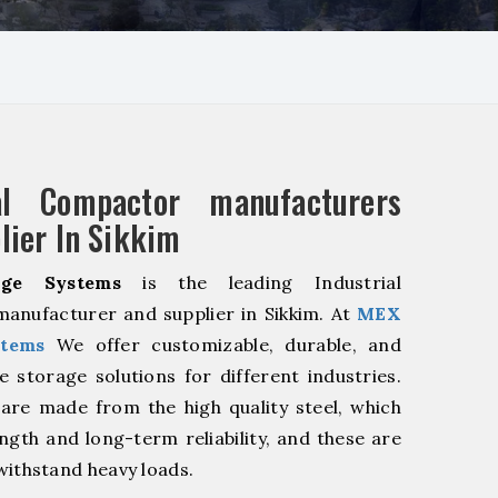
ial Compactor manufacturers
lier In Sikkim
ge Systems
is the leading Industrial
anufacturer and supplier in Sikkim. At
MEX
stems
We offer customizable, durable, and
ve storage solutions for different industries.
are made from the high quality steel, which
ngth and long-term reliability, and these are
withstand heavy loads.