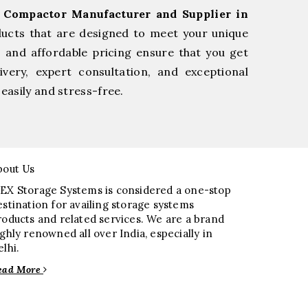
l Compactor Manufacturer and Supplier in
ducts that are designed to meet your unique
, and affordable pricing ensure that you get
very, expert consultation, and exceptional
easily and stress-free.
bout Us
EX Storage Systems is considered a one-stop
estination for availing storage systems
roducts and related services. We are a brand
ighly renowned all over India, especially in
elhi.
ead More