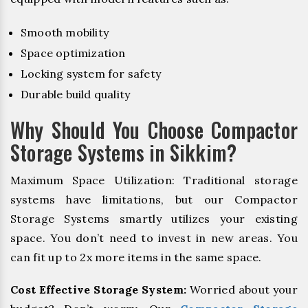
Smooth mobility
Space optimization
Locking system for safety
Durable build quality
Why Should You Choose Compactor
Storage Systems in Sikkim?
Maximum Space Utilization: Traditional storage
systems have limitations, but our Compactor
Storage Systems smartly utilizes your existing
space. You don’t need to invest in new areas. You
can fit up to 2x more items in the same space.
Cost Effective Storage System:
Worried about your