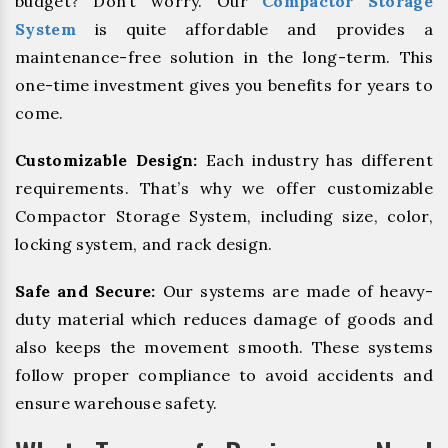
budget? Don’t worry. Our
Compactor Storage
System
is quite affordable and provides a
maintenance-free solution in the long-term. This
one-time investment gives you benefits for years to
come.
Customizable Design:
Each industry has different
requirements. That’s why we offer customizable
Compactor Storage System, including size, color,
locking system, and rack design.
Safe and Secure:
Our systems are made of heavy-
duty material which reduces damage of goods and
also keeps the movement smooth. These systems
follow proper compliance to avoid accidents and
ensure warehouse safety.