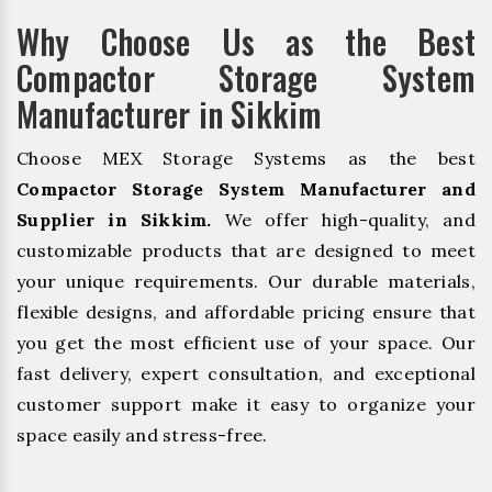
Why Choose Us as the Best
Compactor Storage System
Manufacturer in Sikkim
Choose MEX Storage Systems as the best
Compactor Storage System Manufacturer and
Supplier in Sikkim.
We offer high-quality, and
customizable products that are designed to meet
your unique requirements. Our durable materials,
flexible designs, and affordable pricing ensure that
you get the most efficient use of your space. Our
fast delivery, expert consultation, and exceptional
customer support make it easy to organize your
space easily and stress-free.