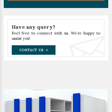
Have any query?
Feel free to connect with us. We’re happy to
assist you!
CONTACT US