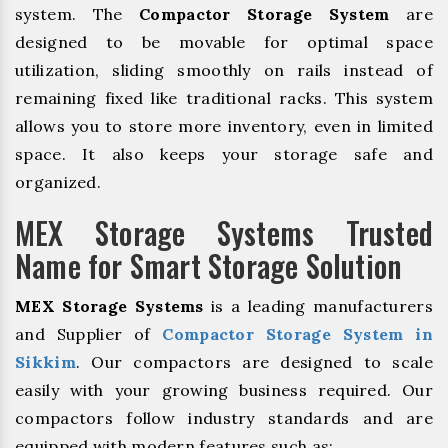
system. The
Compactor Storage System
are
designed to be movable for optimal space
utilization, sliding smoothly on rails instead of
remaining fixed like traditional racks. This system
allows you to store more inventory, even in limited
space. It also keeps your storage safe and
organized.
MEX Storage Systems Trusted
Name for Smart Storage Solution
MEX Storage Systems
is a leading manufacturers
and Supplier of
Compactor Storage System in
Sikkim
. Our compactors are designed to scale
easily with your growing business required. Our
compactors follow industry standards and are
equipped with modern features such as: