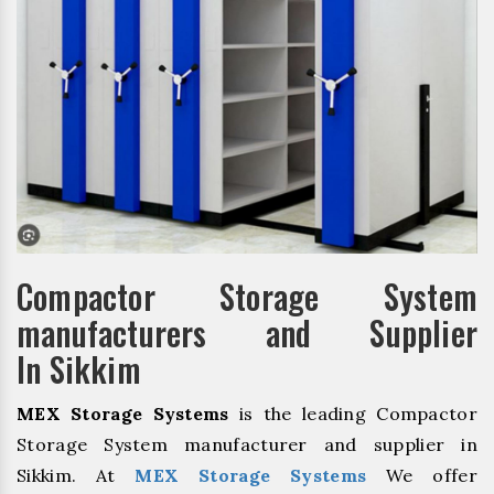
Compactor Storage System
manufacturers and Supplier
In Sikkim
MEX Storage Systems
is the leading Compactor
Storage System manufacturer and supplier in
Sikkim. At
MEX Storage Systems
We offer