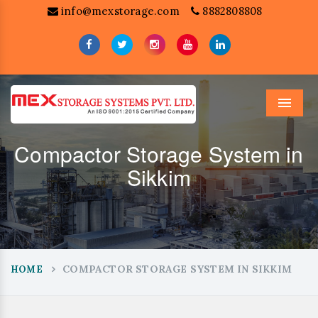
info@mexstorage.com
8882808808
Menu
Compactor Storage System in
Sikkim
COMPACTOR STORAGE SYSTEM IN SIKKIM
HOME