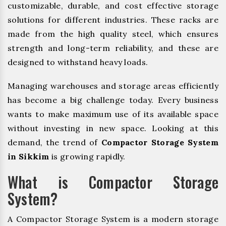
customizable, durable, and cost effective storage
solutions for different industries. These racks are
made from the high quality steel, which ensures
strength and long-term reliability, and these are
designed to withstand heavy loads.
Managing warehouses and storage areas efficiently
has become a big challenge today. Every business
wants to make maximum use of its available space
without investing in new space. Looking at this
demand, the trend of
Compactor Storage System
in Sikkim
is growing rapidly.
What is Compactor Storage
System?
A Compactor Storage System is a modern storage