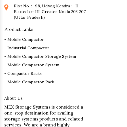
Plot No. :- 98, Udyog Kendra :- II,
Ecotech :- III, Greater Noida 203 207
(Uttar Pradesh)
Product Links
- Mobile Compactor
- Industrial Compactor
- Mobile Compactor Storage System
- Mobile Compactor System
- Compactor Racks
- Mobile Compactor Rack
About Us
MEX Storage Systems is considered a
one-stop destination for availing
storage systems products and related
services. We are a brand highly