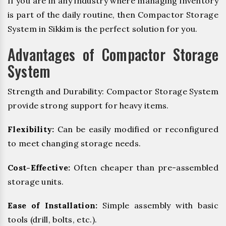
If you are in any industry where managing inventory
is part of the daily routine, then Compactor Storage
System in Sikkim is the perfect solution for you.
Advantages of Compactor Storage
System
Strength and Durability: Compactor Storage System
provide strong support for heavy items.
Flexibility:
Can be easily modified or reconfigured
to meet changing storage needs.
Cost-Effective:
Often cheaper than pre-assembled
storage units.
Ease of Installation:
Simple assembly with basic
tools (drill, bolts, etc.).