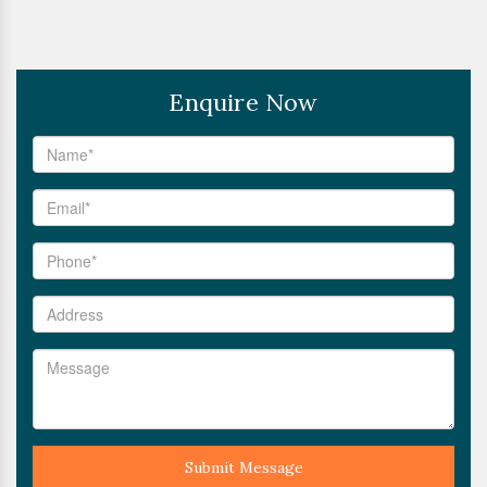
Enquire Now
Submit Message