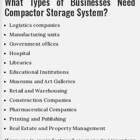
What Types of Businesses Need
Compactor Storage System?
Logistics companies
Manufacturing units
Government offices
Hospital
Libraries
Educational Institutions
Museums and Art Galleries
Retail and Warehousing
Construction Companies
Pharmaceutical Companies
Printing and Publishing
Real Estate and Property Management