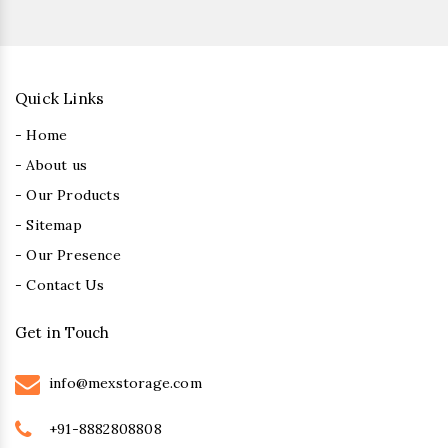
Quick Links
- Home
- About us
- Our Products
- Sitemap
- Our Presence
- Contact Us
Get in Touch
info@mexstorage.com
+91-8882808808