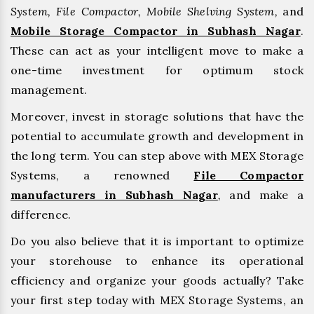
System, File Compactor, Mobile Shelving System,
and
Mobile Storage Compactor in Subhash Nagar
.
These can act as your intelligent move to make a
one-time investment for optimum stock
management.
Moreover, invest in storage solutions that have the
potential to accumulate growth and development in
the long term. You can step above with MEX Storage
Systems, a renowned
File Compactor
manufacturers in Subhash Nagar
,
and make a
difference.
Do you also believe that it is important to optimize
your storehouse to enhance its operational
efficiency and organize your goods actually? Take
your first step today with MEX Storage Systems, an