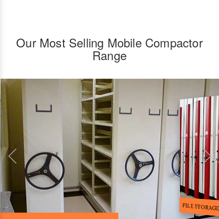
Our Most Selling Mobile Compactor
Range
FILE STORA