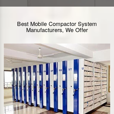
Best Mobile Compactor System
Manufacturers, We Offer