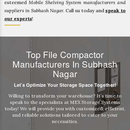
esteemed
Mobile Shelving System manufacturers and
suppliers in Subhash Nagar.
Call us today and
speak to
our experts
!
Top File Compactor
Manufacturers In Subhash
Nagar
Let’s Optimize Your Storage Space Together!
Willing to transform your warehouse? It’s time to
speak to the specialists at MEX Storage Systems
today! We will provide you with customized, efficient,
and reliable solutions tailored to cater to your
necessities.