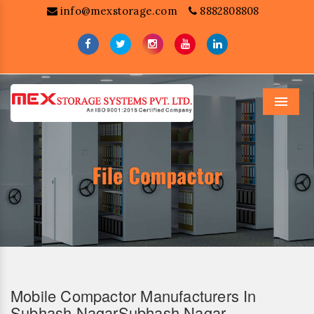
info@mexstorage.com
8882808808
Menu
Mobile Compactor Manufacturers In
Subhash NagarSubhash Nagar