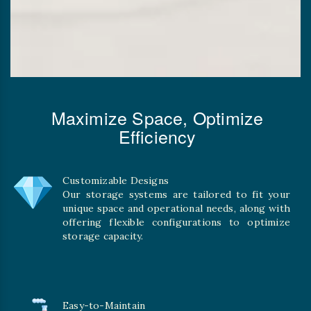
Maximize Space, Optimize
Efficiency
Customizable Designs
Our storage systems are tailored to fit your
unique space and operational needs, along with
offering flexible configurations to optimize
storage capacity.
Easy-to-Maintain