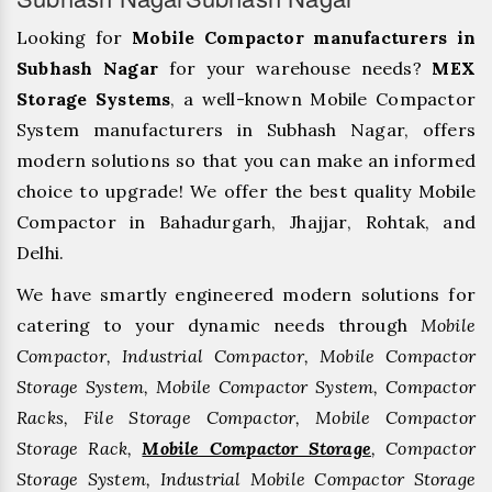
Looking for
Mobile Compactor manufacturers in
Subhash Nagar
for your warehouse needs?
MEX
Storage Systems
, a well-known Mobile Compactor
System manufacturers in Subhash Nagar, offers
modern solutions so that you can make an informed
choice to upgrade! We offer the best quality Mobile
Compactor in Bahadurgarh, ⁠Jhajjar, ⁠Rohtak, and
Delhi.
We have smartly engineered modern solutions for
catering to your dynamic needs through
Mobile
Compactor, Industrial Compactor, Mobile Compactor
Storage System, Mobile Compactor System, Compactor
Racks, File Storage Compactor, Mobile Compactor
Storage Rack,
Mobile Compactor Storage
, Compactor
Storage System, Industrial Mobile Compactor Storage