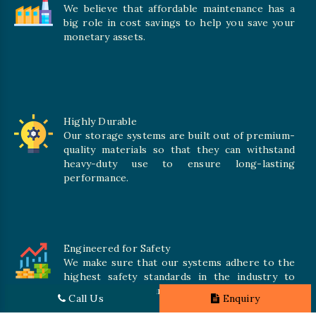
We believe that affordable maintenance has a
big role in cost savings to help you save your
monetary assets.
Highly Durable
Our storage systems are built out of premium-
quality materials so that they can withstand
heavy-duty use to ensure long-lasting
performance.
Engineered for Safety
We make sure that our systems adhere to the
highest safety standards in the industry to
offer safe and secure solutions for all types of
Call Us
Enquiry
inventories.