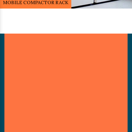
MOBILE COMPACTOR RACK