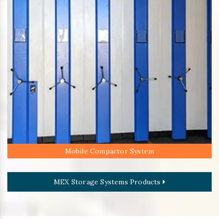
Mobile Compactor System
MEX Storage Systems Products