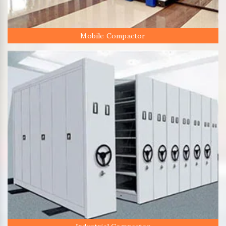
Mobile Compactor