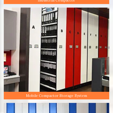
Industrial Compactor
Mobile Compactor Storage System