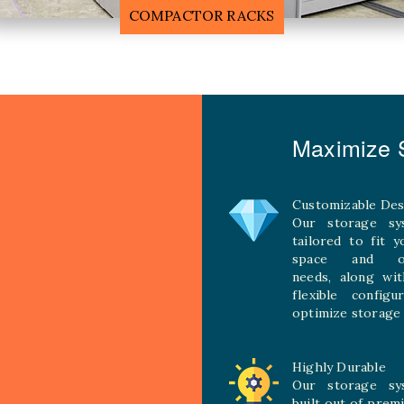
MOBILE COMPACTOR RACK
Maximize S
Customizable Des
Our storage sy
tailored to fit 
space and ope
needs, along wit
flexible configu
optimize storage 
Highly Durable
Our storage sy
built out of prem