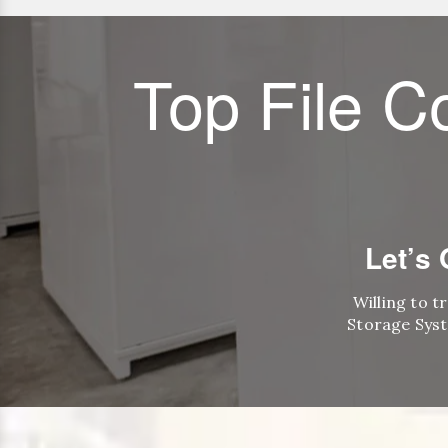
Top File C
Let’s
Willing to t
Storage Syst