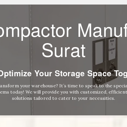
ompactor Manuf
Surat
 Optimize Your Storage Space Tog
ransform your warehouse? It’s time to speak to the speci
ems today! We will provide you with customized, efficient,
solutions tailored to cater to your necessities.