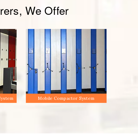
ers, We Offer
System
Mobile Compactor System