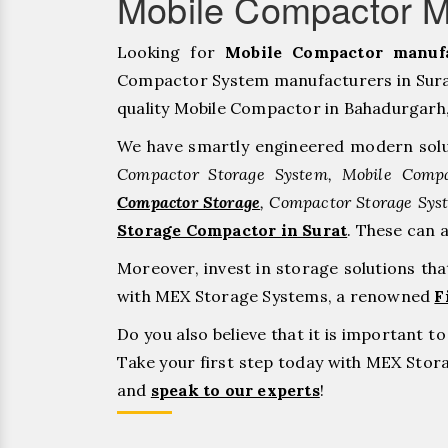
Mobile Compactor Ma
Looking for
Mobile Compactor manufa
Compactor System manufacturers in Surat
quality Mobile Compactor in Bahadurgarh, ⁠J
We have smartly engineered modern solu
Compactor Storage System, Mobile Compa
Compactor Storage
, Compactor Storage Sys
Storage Compactor in Surat
. These can 
Moreover, invest in storage solutions th
with MEX Storage Systems, a renowned
F
Do you also believe that it is important 
Take your first step today with MEX Sto
and
speak to our experts
!