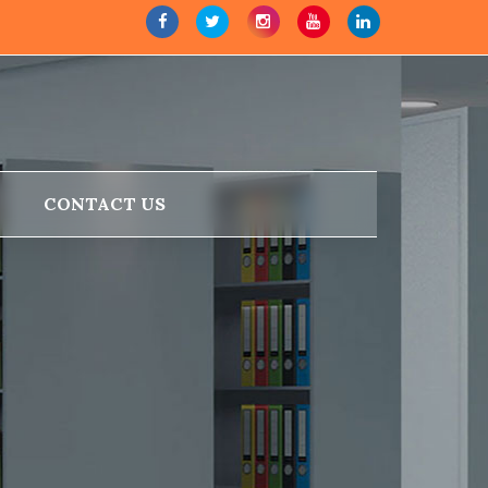
CONTACT US