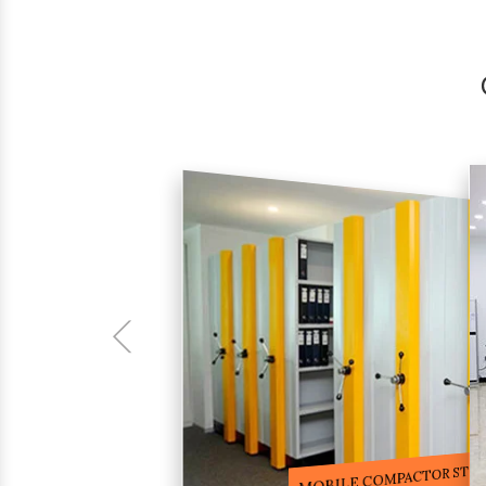
COMPACTOR RACKS