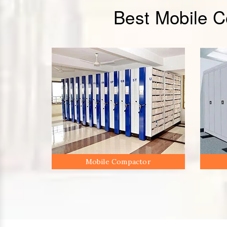
Best Mobile 
Mobile Compactor