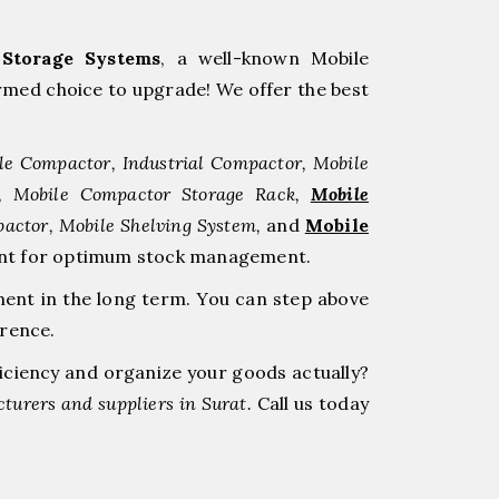
Storage Systems
, a well-known Mobile
med choice to upgrade! We offer the best
le Compactor, Industrial Compactor, Mobile
r, Mobile Compactor Storage Rack,
Mobile
pactor, Mobile Shelving System,
and
Mobile
tment for optimum stock management.
ment in the long term. You can step above
erence.
ficiency and organize your goods actually?
turers and suppliers in Surat.
Call us today