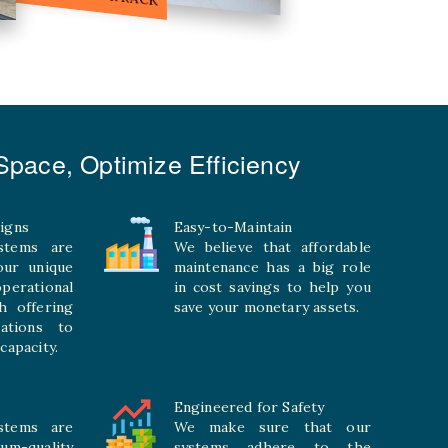
pace, Optimize Efficiency
igns
Easy-to-Maintain
stems are
We believe that affordable
your unique
maintenance has a big role
rational
in cost savings to help you
h offering
save your monetary assets.
rations to
capacity.
Engineered for Safety
stems are
We make sure that our
ium-quality
systems adhere to the