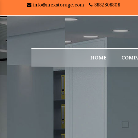
info@mexstorage.com
8882808808
HOME
COMP