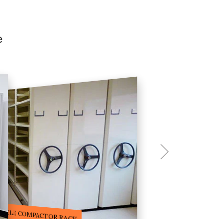
e
ILE STORAGE COMPACTOR