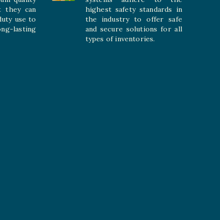
t they can
highest safety standards in
duty use to
the industry to offer safe
-lasting
and secure solutions for all
types of inventories.