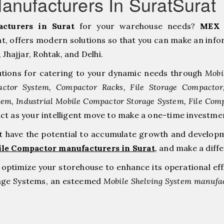
nufacturers In SuratSurat
cturers in Surat
for your warehouse needs?
MEX 
, offers modern solutions so that you can make an infor
hajjar, ⁠Rohtak, and Delhi.
tions for catering to your dynamic needs through
Mobi
ctor System, Compactor Racks, File Storage Compacto
tem, Industrial Mobile Compactor Storage System, File Com
act as your intelligent move to make a one-time inves
at have the potential to accumulate growth and develop
ile Compactor manufacturers in Surat
,
and make a diff
to optimize your storehouse to enhance its operational ef
rage Systems, an esteemed
Mobile Shelving System manufac