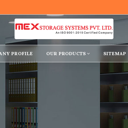
ANY PROFILE
OUR PRODUCTS
SITEMAP