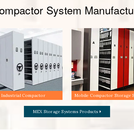
Compactor System Manufactur
Industrial Compactor
Mobile Compactor Storage 
MEX Storage Systems Products