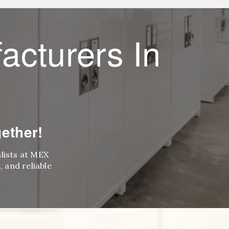
acturers In
ether!
alists at MEX
 and reliable