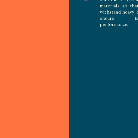
materials so tha
withstand heavy-
ensure long
performance.