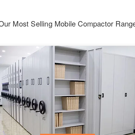
Our Most Selling Mobile Compactor Rang
F