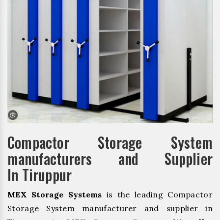
Compactor Storage System
manufacturers and Supplier
In Tiruppur
MEX Storage Systems
is the leading Compactor
Storage System manufacturer and supplier in