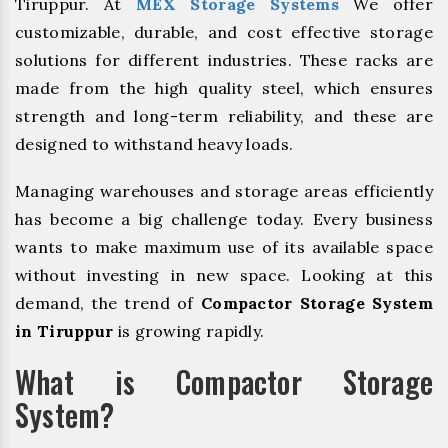
Tiruppur. At
MEX Storage Systems
We offer
customizable, durable, and cost effective storage
solutions for different industries. These racks are
made from the high quality steel, which ensures
strength and long-term reliability, and these are
designed to withstand heavy loads.
Managing warehouses and storage areas efficiently
has become a big challenge today. Every business
wants to make maximum use of its available space
without investing in new space. Looking at this
demand, the trend of
Compactor Storage System
in Tiruppur
is growing rapidly.
What is Compactor Storage
System?