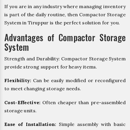
If you are in any industry where managing inventory
is part of the daily routine, then Compactor Storage
System in Tiruppur is the perfect solution for you.
Advantages of Compactor Storage
System
Strength and Durability: Compactor Storage System
provide strong support for heavy items.
Flexibility:
Can be easily modified or reconfigured
to meet changing storage needs.
Cost-Effective:
Often cheaper than pre-assembled
storage units.
Ease of Installation:
Simple assembly with basic