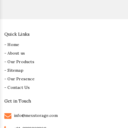
Quick Links
- Home
- About us
- Our Products
- Sitemap
- Our Presence
- Contact Us
Get in Touch
info@mexstorage.com