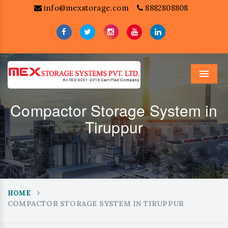
info@mexstorage.com
8882808808
Menu
Compactor Storage System in
Tiruppur
HOME
COMPACTOR STORAGE SYSTEM IN TIRUPPUR