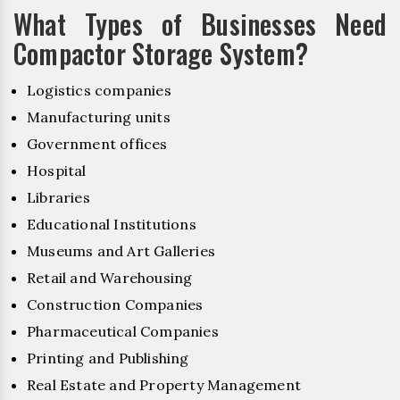
What Types of Businesses Need
Compactor Storage System?
Logistics companies
Manufacturing units
Government offices
Hospital
Libraries
Educational Institutions
Museums and Art Galleries
Retail and Warehousing
Construction Companies
Pharmaceutical Companies
Printing and Publishing
Real Estate and Property Management