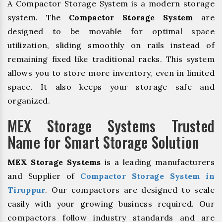
A Compactor Storage System is a modern storage
system. The
Compactor Storage System
are
designed to be movable for optimal space
utilization, sliding smoothly on rails instead of
remaining fixed like traditional racks. This system
allows you to store more inventory, even in limited
space. It also keeps your storage safe and
organized.
MEX Storage Systems Trusted
Name for Smart Storage Solution
MEX Storage Systems
is a leading manufacturers
and Supplier of
Compactor Storage System in
Tiruppur
. Our compactors are designed to scale
easily with your growing business required. Our
compactors follow industry standards and are