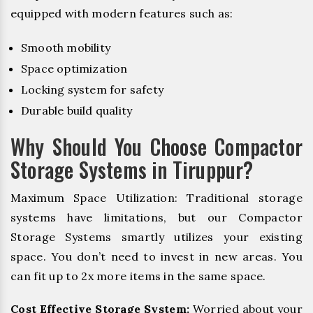
equipped with modern features such as:
Smooth mobility
Space optimization
Locking system for safety
Durable build quality
Why Should You Choose Compactor
Storage Systems in Tiruppur?
Maximum Space Utilization: Traditional storage
systems have limitations, but our Compactor
Storage Systems smartly utilizes your existing
space. You don’t need to invest in new areas. You
can fit up to 2x more items in the same space.
Cost Effective Storage System:
Worried about your