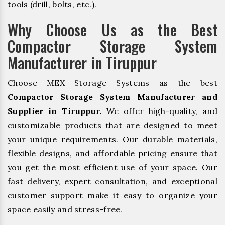
tools (drill, bolts, etc.).
Why Choose Us as the Best
Compactor Storage System
Manufacturer in Tiruppur
Choose MEX Storage Systems as the best
Compactor Storage System Manufacturer and
Supplier in Tiruppur.
We offer high-quality, and
customizable products that are designed to meet
your unique requirements. Our durable materials,
flexible designs, and affordable pricing ensure that
you get the most efficient use of your space. Our
fast delivery, expert consultation, and exceptional
customer support make it easy to organize your
space easily and stress-free.