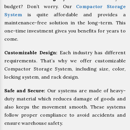
budget? Don’t worry. Our
Compactor Storage
System
is quite affordable and provides a
maintenance-free solution in the long-term. This
one-time investment gives you benefits for years to
come.
Customizable Design:
Each industry has different
requirements. That’s why we offer customizable
Compactor Storage System, including size, color,
locking system, and rack design.
Safe and Secure:
Our systems are made of heavy-
duty material which reduces damage of goods and
also keeps the movement smooth. These systems
follow proper compliance to avoid accidents and
ensure warehouse safety.