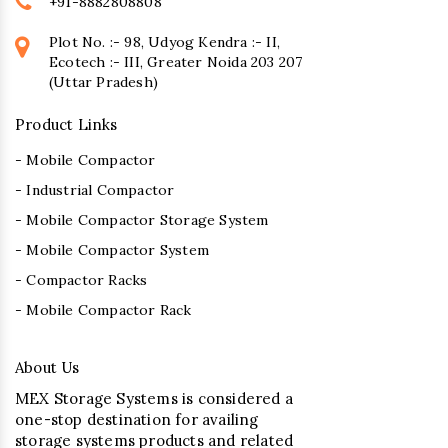
+91-8882808808
Plot No. :- 98, Udyog Kendra :- II,
Ecotech :- III, Greater Noida 203 207
(Uttar Pradesh)
Product Links
- Mobile Compactor
- Industrial Compactor
- Mobile Compactor Storage System
- Mobile Compactor System
- Compactor Racks
- Mobile Compactor Rack
About Us
MEX Storage Systems is considered a
one-stop destination for availing
storage systems products and related