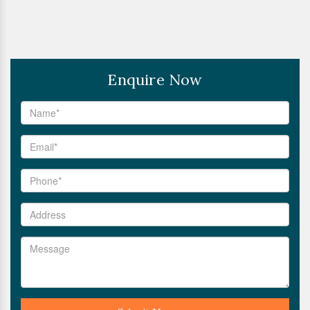
Enquire Now