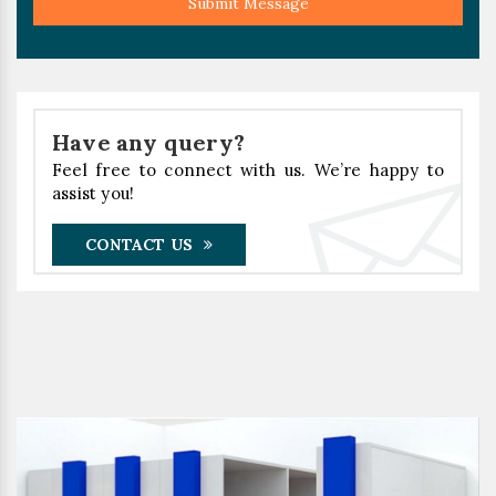
Submit Message
Have any query?
Feel free to connect with us. We’re happy to
assist you!
CONTACT US