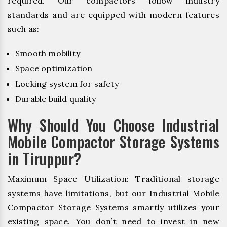
required. Our compactors follow industry
standards and are equipped with modern features
such as:
Smooth mobility
Space optimization
Locking system for safety
Durable build quality
Why Should You Choose Industrial
Mobile Compactor Storage Systems
in Tiruppur?
Maximum Space Utilization: Traditional storage
systems have limitations, but our Industrial Mobile
Compactor Storage Systems smartly utilizes your
existing space. You don’t need to invest in new