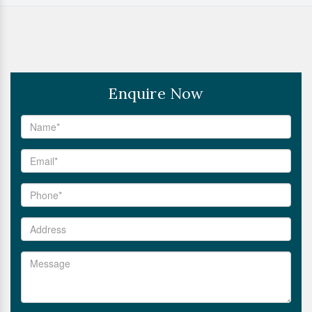
Enquire Now