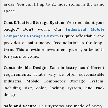
areas. You can fit up to 2x more items in the same
space.
Cost Effective Storage System:
Worried about your
budget? Don’t worry. Our
Industrial Mobile
Compactor Storage System
is quite affordable and
provides a maintenance-free solution in the long-
term. This one-time investment gives you benefits
for years to come.
Customizable Design:
Each industry has different
requirements. That’s why we offer customizable
Industrial Mobile Compactor Storage System,
including size, color, locking system, and rack
design.
Safe and Secure:
Our systems are made of heavy-