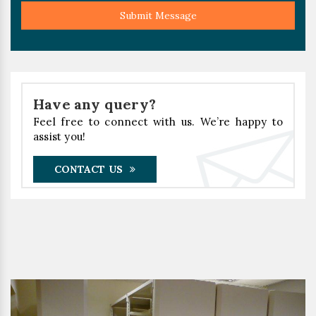
Submit Message
Have any query?
Feel free to connect with us. We’re happy to
assist you!
CONTACT US