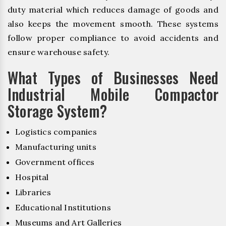
duty material which reduces damage of goods and
also keeps the movement smooth. These systems
follow proper compliance to avoid accidents and
ensure warehouse safety.
What Types of Businesses Need
Industrial Mobile Compactor
Storage System?
Logistics companies
Manufacturing units
Government offices
Hospital
Libraries
Educational Institutions
Museums and Art Galleries