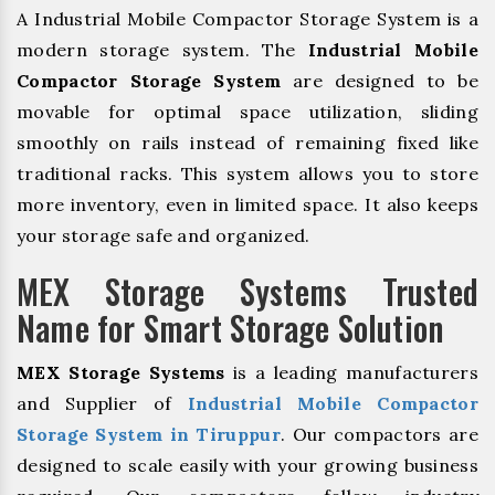
A Industrial Mobile Compactor Storage System is a
modern storage system. The
Industrial Mobile
Compactor Storage System
are designed to be
movable for optimal space utilization, sliding
smoothly on rails instead of remaining fixed like
traditional racks. This system allows you to store
more inventory, even in limited space. It also keeps
your storage safe and organized.
MEX Storage Systems Trusted
Name for Smart Storage Solution
MEX Storage Systems
is a leading manufacturers
and Supplier of
Industrial Mobile Compactor
Storage System in Tiruppur
. Our compactors are
designed to scale easily with your growing business