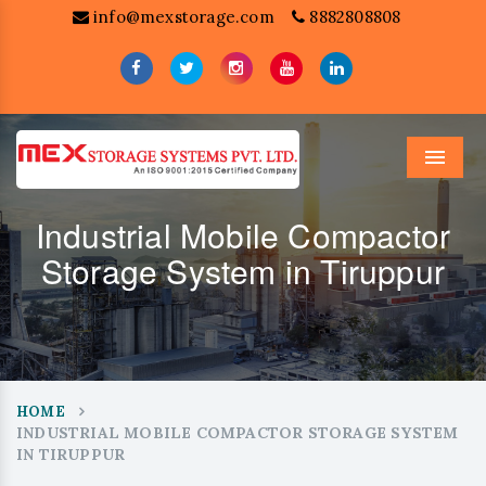
info@mexstorage.com
8882808808
Menu
Industrial Mobile Compactor
Storage System in Tiruppur
HOME
INDUSTRIAL MOBILE COMPACTOR STORAGE SYSTEM
IN TIRUPPUR