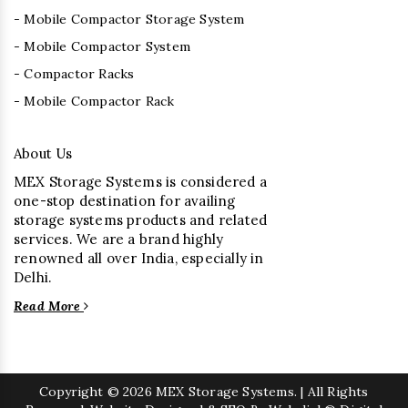
- Mobile Compactor Storage System
- Mobile Compactor System
- Compactor Racks
- Mobile Compactor Rack
About Us
MEX Storage Systems is considered a
one-stop destination for availing
storage systems products and related
services. We are a brand highly
renowned all over India, especially in
Delhi.
Read More
Copyright
© 2026 MEX Storage Systems. | All Rights