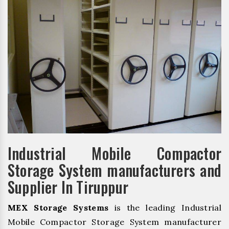
Industrial Mobile Compactor
Storage System manufacturers and
Supplier In Tiruppur
MEX Storage Systems
is the leading Industrial
Mobile Compactor Storage System manufacturer