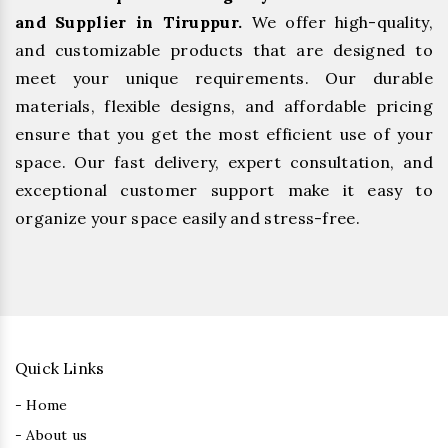
and Supplier in Tiruppur.
We offer high-quality,
and customizable products that are designed to
meet your unique requirements. Our durable
materials, flexible designs, and affordable pricing
ensure that you get the most efficient use of your
space. Our fast delivery, expert consultation, and
exceptional customer support make it easy to
organize your space easily and stress-free.
Quick Links
- Home
- About us