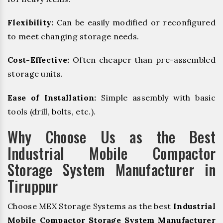
Flexibility:
Can be easily modified or reconfigured
to meet changing storage needs.
Cost-Effective:
Often cheaper than pre-assembled
storage units.
Ease of Installation:
Simple assembly with basic
tools (drill, bolts, etc.).
Why Choose Us as the Best
Industrial Mobile Compactor
Storage System Manufacturer in
Tiruppur
Choose MEX Storage Systems as the best
Industrial
Mobile Compactor Storage System Manufacturer