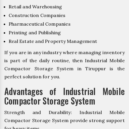
Retail and Warehousing
Construction Companies
Pharmaceutical Companies
Printing and Publishing
Real Estate and Property Management
If you are in any industry where managing inventory
is part of the daily routine, then Industrial Mobile
Compactor Storage System in Tiruppur is the
perfect solution for you.
Advantages of Industrial Mobile
Compactor Storage System
Strength and Durability: Industrial Mobile
Compactor Storage System provide strong support
for heavy items.