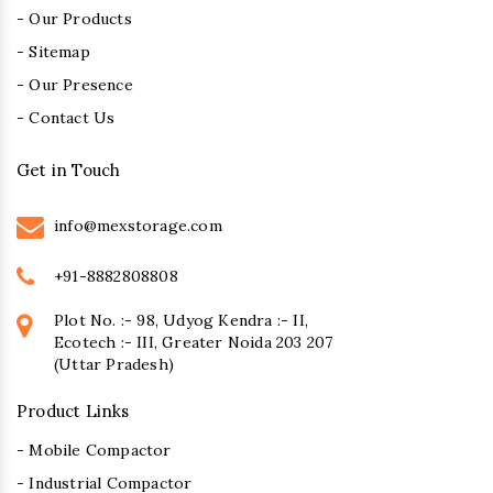
- Our Products
- Sitemap
- Our Presence
- Contact Us
Get in Touch
info@mexstorage.com
+91-8882808808
Plot No. :- 98, Udyog Kendra :- II,
Ecotech :- III, Greater Noida 203 207
(Uttar Pradesh)
Product Links
- Mobile Compactor
- Industrial Compactor