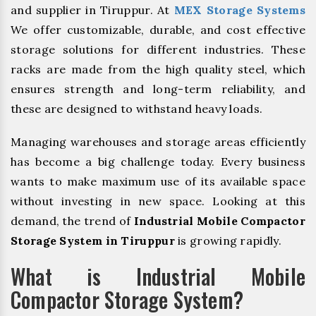
and supplier in Tiruppur. At
MEX Storage Systems
We offer customizable, durable, and cost effective
storage solutions for different industries. These
racks are made from the high quality steel, which
ensures strength and long-term reliability, and
these are designed to withstand heavy loads.
Managing warehouses and storage areas efficiently
has become a big challenge today. Every business
wants to make maximum use of its available space
without investing in new space. Looking at this
demand, the trend of
Industrial Mobile Compactor
Storage System in Tiruppur
is growing rapidly.
What is Industrial Mobile
Compactor Storage System?