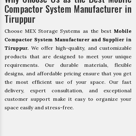
Compactor System Manufacturer in
Tiruppur
Choose MEX Storage Systems as the best
Mobile
Compactor System Manufacturer and Supplier in
Tiruppur.
We offer high-quality, and customizable
products that are designed to meet your unique
requirements. Our durable materials, flexible
designs, and affordable pricing ensure that you get
the most efficient use of your space. Our fast
delivery, expert consultation, and exceptional
customer support make it easy to organize your
space easily and stress-free.