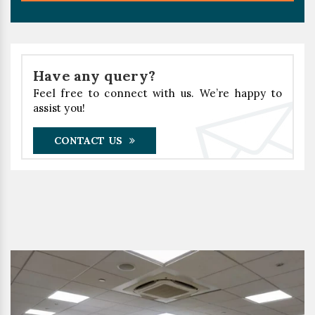
Have any query?
Feel free to connect with us. We’re happy to
assist you!
CONTACT US