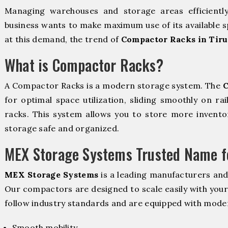
Managing warehouses and storage areas efficientl
business wants to make maximum use of its available s
at this demand, the trend of
Compactor Racks in Tir
What is Compactor Racks?
A Compactor Racks is a modern storage system. The
C
for optimal space utilization, sliding smoothly on rai
racks. This system allows you to store more inventor
storage safe and organized.
MEX Storage Systems Trusted Name fo
MEX Storage Systems
is a leading manufacturers and
Our compactors are designed to scale easily with you
follow industry standards and are equipped with moder
Smooth mobility