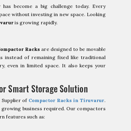
y has become a big challenge today. Every
pace without investing in new space. Looking
uvarur
is growing rapidly.
ompactor Racks
are designed to be movable
ls instead of remaining fixed like traditional
y, even in limited space. It also keeps your
r Smart Storage Solution
 Supplier of
Compactor Racks in Tiruvarur
.
r growing business required. Our compactors
n features such as: