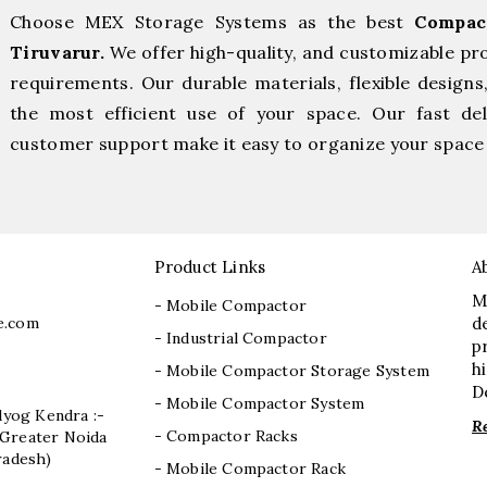
Choose MEX Storage Systems as the best
Compac
Tiruvarur.
We offer high-quality, and customizable pr
requirements. Our durable materials, flexible designs
the most efficient use of your space. Our fast deli
customer support make it easy to organize your space 
Product Links
A
M
- Mobile Compactor
e.com
d
- Industrial Compactor
p
h
- Mobile Compactor Storage System
D
- Mobile Compactor System
dyog Kendra :-
R
- Compactor Racks
I, Greater Noida
radesh)
- Mobile Compactor Rack