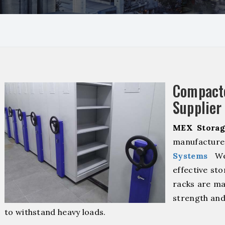
Compact
Supplier
MEX Storag
manufacturer
Systems
We 
effective sto
racks are ma
strength and
to withstand heavy loads.