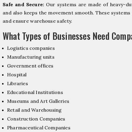
Safe and Secure:
Our systems are made of heavy-dut
and also keeps the movement smooth. These systems f
and ensure warehouse safety.
What Types of Businesses Need Comp
Logistics companies
Manufacturing units
Government offices
Hospital
Libraries
Educational Institutions
Museums and Art Galleries
Retail and Warehousing
Construction Companies
Pharmaceutical Companies