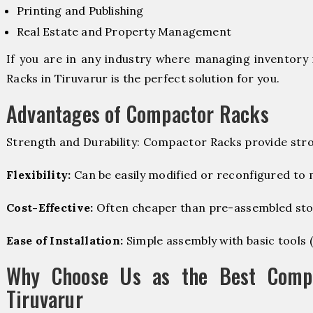
Printing and Publishing
Real Estate and Property Management
If you are in any industry where managing inventory 
Racks in Tiruvarur is the perfect solution for you.
Advantages of Compactor Racks
Strength and Durability: Compactor Racks provide stro
Flexibility:
Can be easily modified or reconfigured to
Cost-Effective:
Often cheaper than pre-assembled sto
Ease of Installation:
Simple assembly with basic tools (dr
Why Choose Us as the Best Compa
Tiruvarur