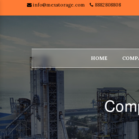
info@mexstorage.com
8882808808
HOME
COMP
Comp