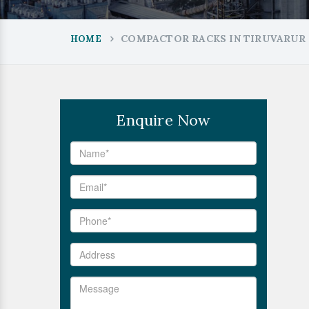
COMPACTOR RACKS IN TIRUVARUR
HOME
Enquire Now