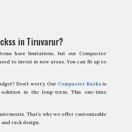
ckss in Tiruvarur?
stems have limitations, but our Compactor
need to invest in new areas. You can fit up to
udget? Don’t worry. Our
Compactor Racks
is
 solution in the long-term. This one-time
quirements. That’s why we offer customizable
 and rack design.