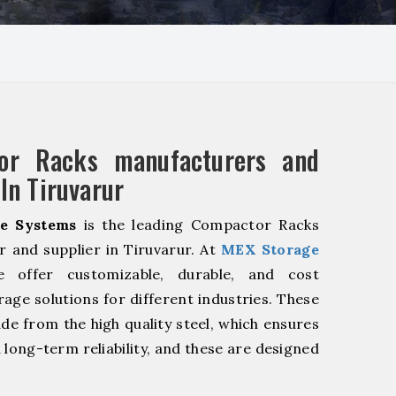
or Racks manufacturers and
 In Tiruvarur
e Systems
is the leading Compactor Racks
 and supplier in Tiruvarur. At
MEX Storage
offer customizable, durable, and cost
rage solutions for different industries. These
de from the high quality steel, which ensures
 long-term reliability, and these are designed