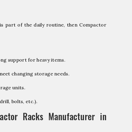
is part of the daily routine, then Compactor
ng support for heavy items.
 meet changing storage needs.
rage units.
ill, bolts, etc.).
ctor Racks Manufacturer in