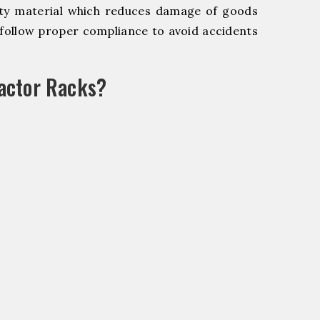
y material which reduces damage of goods
ollow proper compliance to avoid accidents
actor Racks?