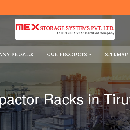
ANY PROFILE
OUR PRODUCTS
SITEMAP
actor Racks in Tiru