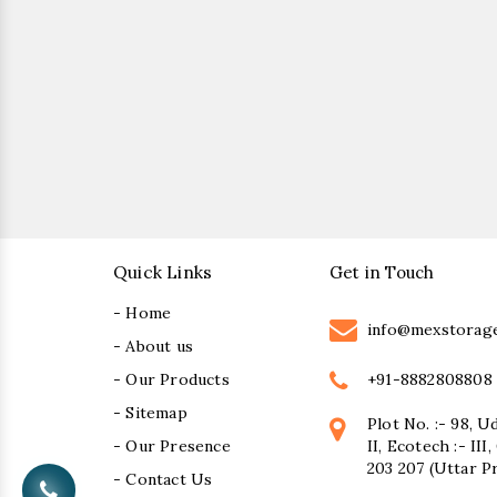
Quick Links
Get in Touch
- Home
info@mexstorag
- About us
+91-8882808808
- Our Products
- Sitemap
Plot No. :- 98, U
- Our Presence
II, Ecotech :- II
203 207 (Uttar P
- Contact Us