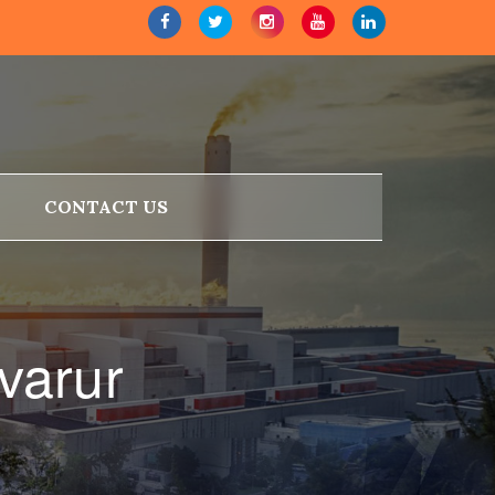
CONTACT US
varur