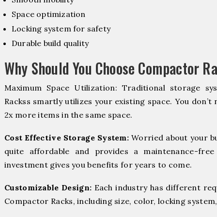
Space optimization
Locking system for safety
Durable build quality
Why Should You Choose Compactor Ra
Maximum Space Utilization: Traditional storage sy
Rackss smartly utilizes your existing space. You don’t 
2x more items in the same space.
Cost Effective Storage System:
Worried about your b
quite affordable and provides a maintenance-free
investment gives you benefits for years to come.
Customizable Design:
Each industry has different re
Compactor Racks, including size, color, locking system,