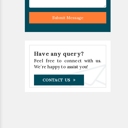
Submit Message
Have any query?
Feel free to connect with us.
We’re happy to assist you!
CONTACT US