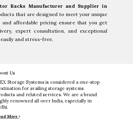
tor Racks Manufacturer and Supplier in
oducts that are designed to meet your unique
, and affordable pricing ensure that you get
very, expert consultation, and exceptional
easily and stress-free.
bout Us
EX Storage Systems is considered a one-stop
estination for availing storage systems
roducts and related services. We are a brand
ighly renowned all over India, especially in
elhi.
ead More