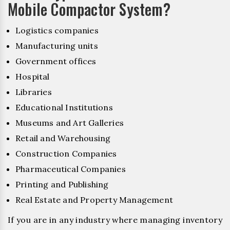
Mobile Compactor System?
Logistics companies
Manufacturing units
Government offices
Hospital
Libraries
Educational Institutions
Museums and Art Galleries
Retail and Warehousing
Construction Companies
Pharmaceutical Companies
Printing and Publishing
Real Estate and Property Management
If you are in any industry where managing inventory