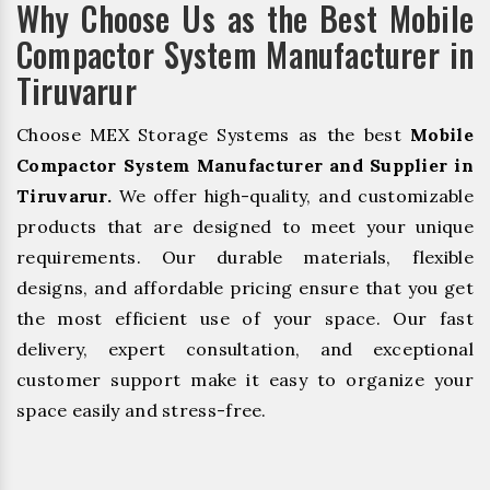
Why Choose Us as the Best Mobile
Compactor System Manufacturer in
Tiruvarur
Choose MEX Storage Systems as the best
Mobile
Compactor System Manufacturer and Supplier in
Tiruvarur.
We offer high-quality, and customizable
products that are designed to meet your unique
requirements. Our durable materials, flexible
designs, and affordable pricing ensure that you get
the most efficient use of your space. Our fast
delivery, expert consultation, and exceptional
customer support make it easy to organize your
space easily and stress-free.