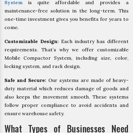
System
is quite affordable and provides a
maintenance-free solution in the long-term. This
one-time investment gives you benefits for years to
come.
Customizable Design:
Each industry has different
requirements. That’s why we offer customizable
Mobile Compactor System, including size, color,
locking system, and rack design.
Safe and Secure:
Our systems are made of heavy-
duty material which reduces damage of goods and
also keeps the movement smooth. These systems
follow proper compliance to avoid accidents and
ensure warehouse safety.
What Types of Businesses Need