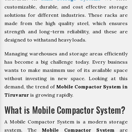
customizable, durable, and cost effective storage
solutions for different industries. These racks are
made from the high quality steel, which ensures
strength and long-term reliability, and these are
designed to withstand heavy loads.
Managing warehouses and storage areas efficiently
has become a big challenge today. Every business
wants to make maximum use of its available space
without investing in new space. Looking at this
demand, the trend of
Mobile Compactor System in
Tiruvarur
is growing rapidly.
What is Mobile Compactor System?
A Mobile Compactor System is a modern storage
system. The
Mobile Compactor System
are