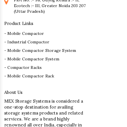
Ecotech :- III, Greater Noida 203 207
(Uttar Pradesh)
Product Links
- Mobile Compactor
- Industrial Compactor
- Mobile Compactor Storage System
- Mobile Compactor System
- Compactor Racks
- Mobile Compactor Rack
About Us
MEX Storage Systems is considered a
one-stop destination for availing
storage systems products and related
services. We are a brand highly
renowned all over India, especially in