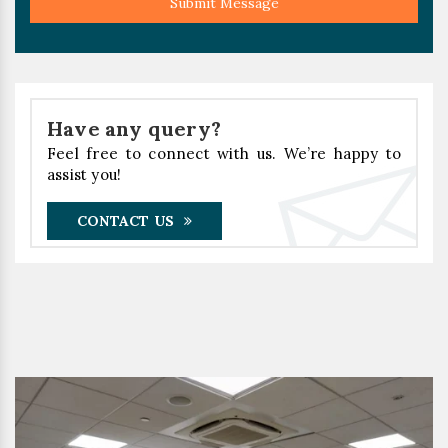
Submit Message
Have any query?
Feel free to connect with us. We’re happy to
assist you!
CONTACT US