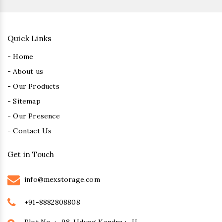
Quick Links
- Home
- About us
- Our Products
- Sitemap
- Our Presence
- Contact Us
Get in Touch
info@mexstorage.com
+91-8882808808
Plot No. :- 98, Udyog Kendra :- II,