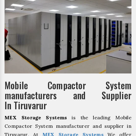
Mobile Compactor System
manufacturers and Supplier
In Tiruvarur
MEX Storage Systems
is the leading Mobile
Compactor System manufacturer and supplier in
Tiruvarur. At
MEX Storage Systems
We offer