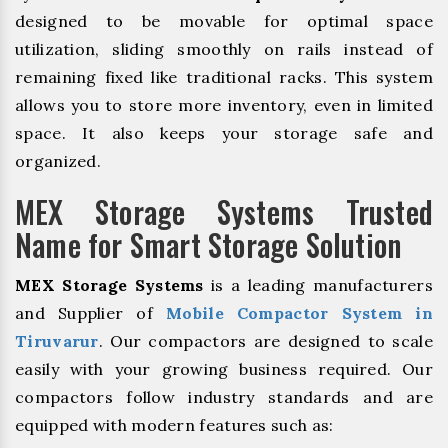
designed to be movable for optimal space
utilization, sliding smoothly on rails instead of
remaining fixed like traditional racks. This system
allows you to store more inventory, even in limited
space. It also keeps your storage safe and
organized.
MEX Storage Systems Trusted
Name for Smart Storage Solution
MEX Storage Systems
is a leading manufacturers
and Supplier of
Mobile Compactor System in
Tiruvarur
. Our compactors are designed to scale
easily with your growing business required. Our
compactors follow industry standards and are
equipped with modern features such as: