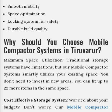
Smooth mobility
Space optimization
Locking system for safety
Durable build quality
Why Should You Choose Mobile
Compactor Systems in Tiruvarur?
Maximum Space Utilization: Traditional storage
systems have limitations, but our Mobile Compactor
Systems smartly utilizes your existing space. You
don’t need to invest in new areas. You can fit up to
2x more items in the same space.
Cost Effective Storage System:
Worried about your
budget? Don’t worry. Our
Mobile Compactor