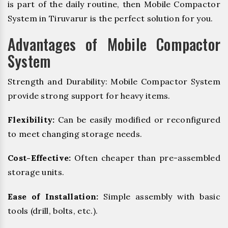
is part of the daily routine, then Mobile Compactor
System in Tiruvarur is the perfect solution for you.
Advantages of Mobile Compactor
System
Strength and Durability: Mobile Compactor System
provide strong support for heavy items.
Flexibility:
Can be easily modified or reconfigured
to meet changing storage needs.
Cost-Effective:
Often cheaper than pre-assembled
storage units.
Ease of Installation:
Simple assembly with basic
tools (drill, bolts, etc.).