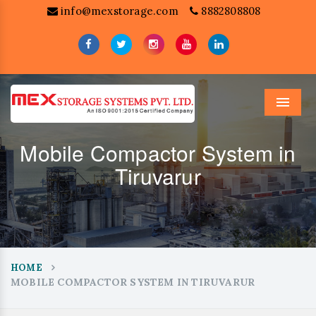
info@mexstorage.com
8882808808
Menu
Mobile Compactor System in
Tiruvarur
HOME
MOBILE COMPACTOR SYSTEM IN TIRUVARUR