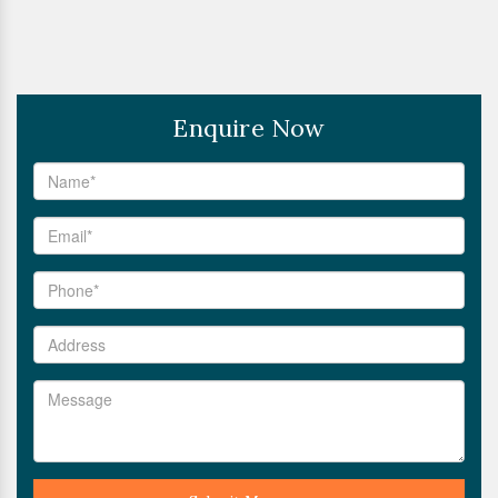
Enquire Now