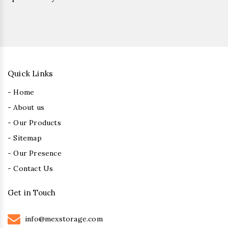
Quick Links
- Home
- About us
- Our Products
- Sitemap
- Our Presence
- Contact Us
Get in Touch
info@mexstorage.com