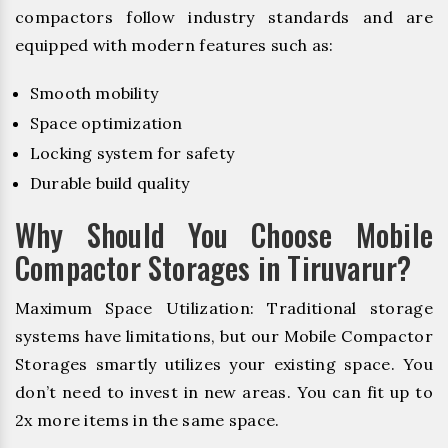
compactors follow industry standards and are
equipped with modern features such as:
Smooth mobility
Space optimization
Locking system for safety
Durable build quality
Why Should You Choose Mobile
Compactor Storages in Tiruvarur?
Maximum Space Utilization: Traditional storage
systems have limitations, but our Mobile Compactor
Storages smartly utilizes your existing space. You
don’t need to invest in new areas. You can fit up to
2x more items in the same space.