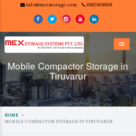
info@mexstorage.com
8882808808
Menu
Mobile Compactor Storage in
Tiruvarur
HOME
MOBILE COMPACTOR STORAGE IN TIRUVARUR