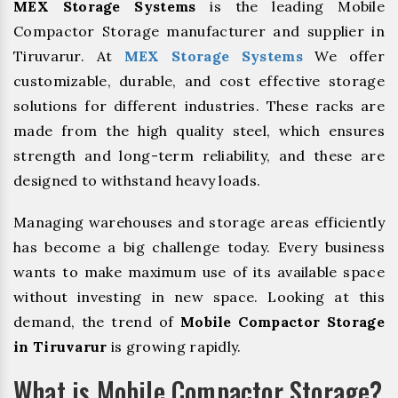
MEX Storage Systems
is the leading Mobile
Compactor Storage manufacturer and supplier in
Tiruvarur. At
MEX Storage Systems
We offer
customizable, durable, and cost effective storage
solutions for different industries. These racks are
made from the high quality steel, which ensures
strength and long-term reliability, and these are
designed to withstand heavy loads.
Managing warehouses and storage areas efficiently
has become a big challenge today. Every business
wants to make maximum use of its available space
without investing in new space. Looking at this
demand, the trend of
Mobile Compactor Storage
in Tiruvarur
is growing rapidly.
What is Mobile Compactor Storage?