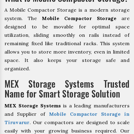
A Mobile Compactor Storage is a modern storage
system. The
Mobile Compactor Storage
are
designed to be movable for optimal space
utilization, sliding smoothly on rails instead of
remaining fixed like traditional racks. This system
allows you to store more inventory, even in limited
space. It also keeps your storage safe and
organized.
MEX Storage Systems Trusted
Name for Smart Storage Solution
MEX Storage Systems
is a leading manufacturers
and Supplier of
Mobile Compactor Storage in
Tiruvarur
. Our compactors are designed to scale
easily with your growing business required. Our