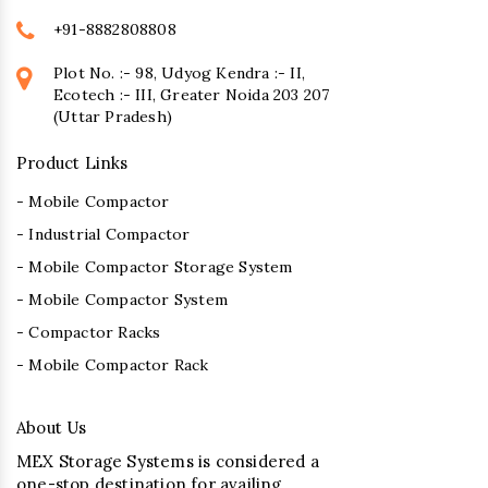
+91-8882808808
Plot No. :- 98, Udyog Kendra :- II,
Ecotech :- III, Greater Noida 203 207
(Uttar Pradesh)
Product Links
- Mobile Compactor
- Industrial Compactor
- Mobile Compactor Storage System
- Mobile Compactor System
- Compactor Racks
- Mobile Compactor Rack
About Us
MEX Storage Systems is considered a
one-stop destination for availing