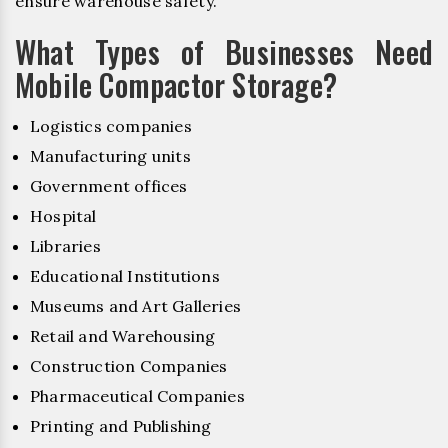
ensure warehouse safety.
What Types of Businesses Need
Mobile Compactor Storage?
Logistics companies
Manufacturing units
Government offices
Hospital
Libraries
Educational Institutions
Museums and Art Galleries
Retail and Warehousing
Construction Companies
Pharmaceutical Companies
Printing and Publishing