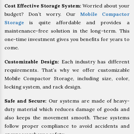
Cost Effective Storage System:
Worried about your
budget? Don’t worry. Our
Mobile Compactor
Storage
is quite affordable and provides a
maintenance-free solution in the long-term. This
one-time investment gives you benefits for years to
come.
Customizable Design:
Each industry has different
requirements. That’s why we offer customizable
Mobile Compactor Storage, including size, color,
locking system, and rack design.
Safe and Secure:
Our systems are made of heavy-
duty material which reduces damage of goods and
also keeps the movement smooth. These systems
follow proper compliance to avoid accidents and