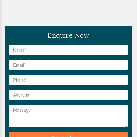
Enquire Now