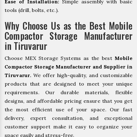
Ease of Installation:
Simple assembly with basic
tools (drill, bolts, etc.).
Why Choose Us as the Best Mobile
Compactor Storage Manufacturer
in Tiruvarur
Choose MEX Storage Systems as the best
Mobile
Compactor Storage Manufacturer and Supplier in
Tiruvarur.
We offer high-quality, and customizable
products that are designed to meet your unique
requirements. Our durable materials, flexible
designs, and affordable pricing ensure that you get
the most efficient use of your space. Our fast
delivery, expert consultation, and exceptional
customer support make it easy to organize your
space easily and stress-free.