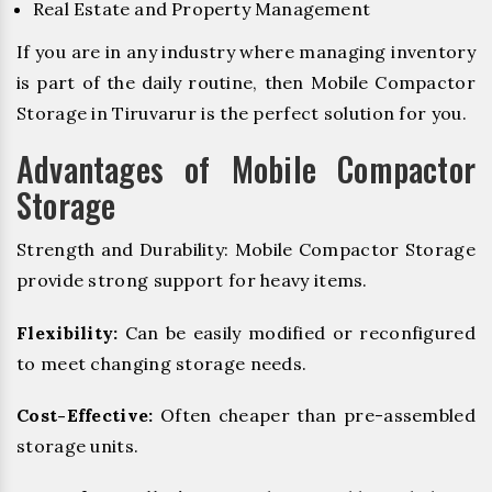
Real Estate and Property Management
If you are in any industry where managing inventory
is part of the daily routine, then Mobile Compactor
Storage in Tiruvarur is the perfect solution for you.
Advantages of Mobile Compactor
Storage
Strength and Durability: Mobile Compactor Storage
provide strong support for heavy items.
Flexibility:
Can be easily modified or reconfigured
to meet changing storage needs.
Cost-Effective:
Often cheaper than pre-assembled
storage units.