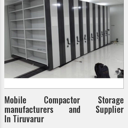
Mobile Compactor Storage
manufacturers and Supplier
In Tiruvarur