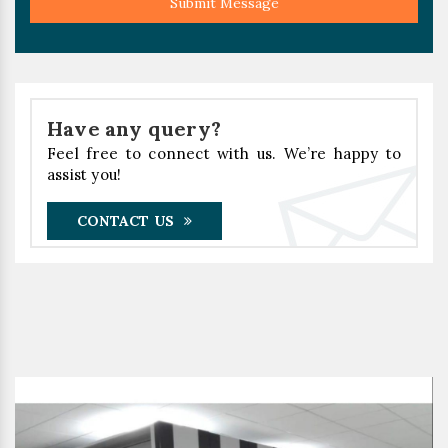
Submit Message
Have any query?
Feel free to connect with us. We’re happy to
assist you!
CONTACT US