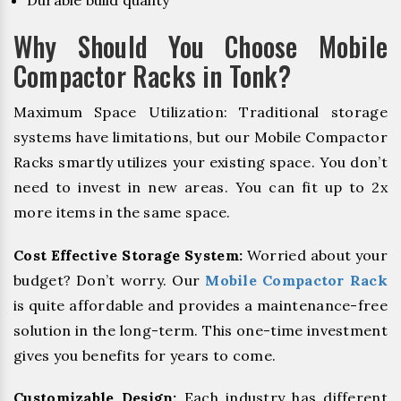
Durable build quality
Why Should You Choose Mobile
Compactor Racks in Tonk?
Maximum Space Utilization: Traditional storage
systems have limitations, but our Mobile Compactor
Racks smartly utilizes your existing space. You don’t
need to invest in new areas. You can fit up to 2x
more items in the same space.
Cost Effective Storage System:
Worried about your
budget? Don’t worry. Our
Mobile Compactor Rack
is quite affordable and provides a maintenance-free
solution in the long-term. This one-time investment
gives you benefits for years to come.
Customizable Design:
Each industry has different