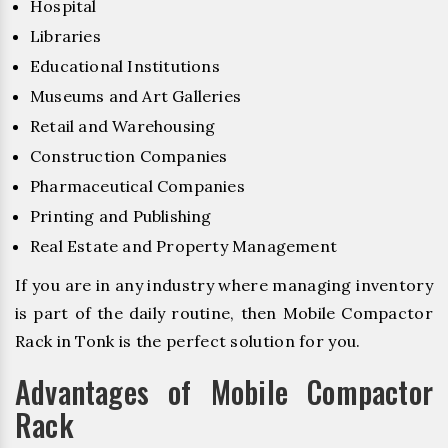
Hospital
Libraries
Educational Institutions
Museums and Art Galleries
Retail and Warehousing
Construction Companies
Pharmaceutical Companies
Printing and Publishing
Real Estate and Property Management
If you are in any industry where managing inventory
is part of the daily routine, then Mobile Compactor
Rack in Tonk is the perfect solution for you.
Advantages of Mobile Compactor
Rack