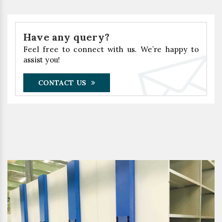
Have any query?
Feel free to connect with us. We’re happy to
assist you!
CONTACT US