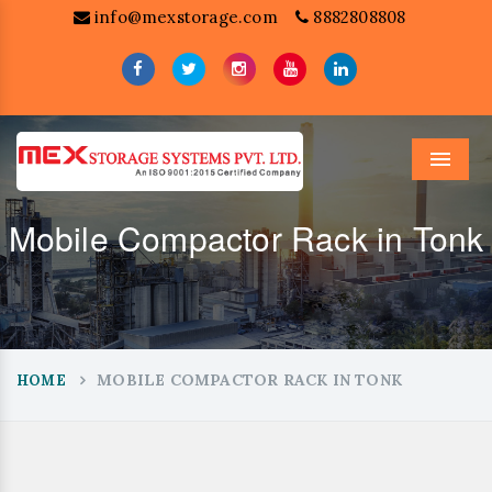
info@mexstorage.com
8882808808
Menu
Mobile Compactor Rack in Tonk
MOBILE COMPACTOR RACK IN TONK
HOME