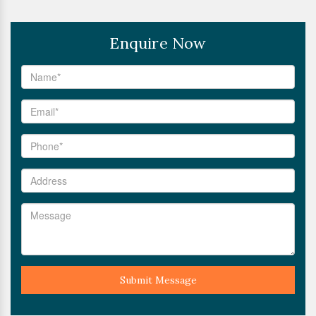
Enquire Now
Submit Message