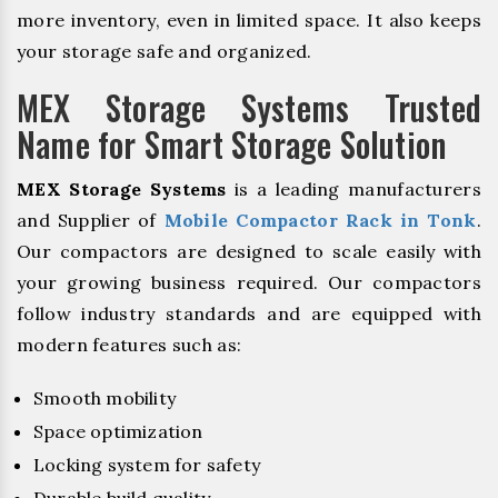
more inventory, even in limited space. It also keeps
your storage safe and organized.
MEX Storage Systems Trusted
Name for Smart Storage Solution
MEX Storage Systems
is a leading manufacturers
and Supplier of
Mobile Compactor Rack in Tonk
.
Our compactors are designed to scale easily with
your growing business required. Our compactors
follow industry standards and are equipped with
modern features such as:
Smooth mobility
Space optimization
Locking system for safety