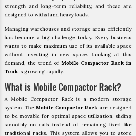
strength and long-term reliability, and these are
designed to withstand heavy loads.
Managing warehouses and storage areas efficiently
has become a big challenge today. Every business
wants to make maximum use of its available space
without investing in new space. Looking at this
demand, the trend of
Mobile Compactor Rack in
Tonk
is growing rapidly.
What is Mobile Compactor Rack?
A Mobile Compactor Rack is a modern storage
system. The
Mobile Compactor Rack
are designed
to be movable for optimal space utilization, sliding
smoothly on rails instead of remaining fixed like
traditional racks. This system allows you to store