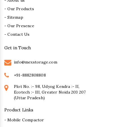
- About us
- Our Products
- Sitemap
- Our Presence
- Contact Us
Get in Touch
info@mexstorage.com
+91-8882808808
Plot No. :- 98, Udyog Kendra :- II,
Ecotech :- III, Greater Noida 203 207
(Uttar Pradesh)
Product Links
- Mobile Compactor