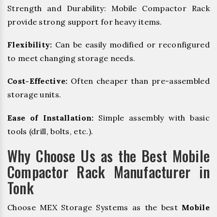
Strength and Durability: Mobile Compactor Rack
provide strong support for heavy items.
Flexibility:
Can be easily modified or reconfigured
to meet changing storage needs.
Cost-Effective:
Often cheaper than pre-assembled
storage units.
Ease of Installation:
Simple assembly with basic
tools (drill, bolts, etc.).
Why Choose Us as the Best Mobile
Compactor Rack Manufacturer in
Tonk
Choose MEX Storage Systems as the best
Mobile