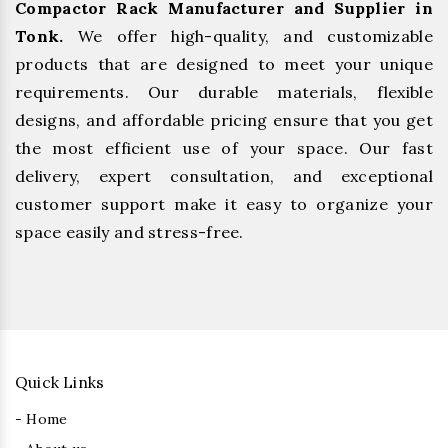
Compactor Rack Manufacturer and Supplier in
Tonk.
We offer high-quality, and customizable
products that are designed to meet your unique
requirements. Our durable materials, flexible
designs, and affordable pricing ensure that you get
the most efficient use of your space. Our fast
delivery, expert consultation, and exceptional
customer support make it easy to organize your
space easily and stress-free.
Quick Links
- Home