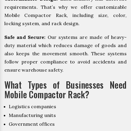
requirements. That’s why we offer customizable
Mobile Compactor Rack, including size, color,
locking system, and rack design.
Safe and Secure:
Our systems are made of heavy-
duty material which reduces damage of goods and
also keeps the movement smooth. These systems
follow proper compliance to avoid accidents and
ensure warehouse safety.
What Types of Businesses Need
Mobile Compactor Rack?
Logistics companies
Manufacturing units
Government offices