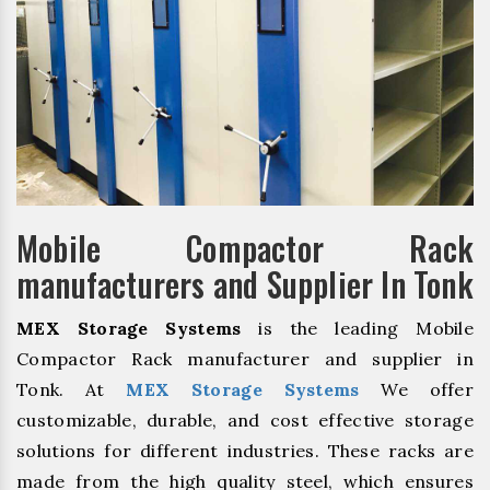
Mobile Compactor Rack
manufacturers and Supplier In Tonk
MEX Storage Systems
is the leading Mobile
Compactor Rack manufacturer and supplier in
Tonk. At
MEX Storage Systems
We offer
customizable, durable, and cost effective storage
solutions for different industries. These racks are
made from the high quality steel, which ensures