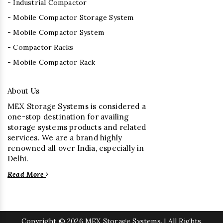
- Industrial Compactor
- Mobile Compactor Storage System
- Mobile Compactor System
- Compactor Racks
- Mobile Compactor Rack
About Us
MEX Storage Systems is considered a
one-stop destination for availing
storage systems products and related
services. We are a brand highly
renowned all over India, especially in
Delhi.
Read More
Copyright
© 2026 MEX Storage Systems. | All Rights