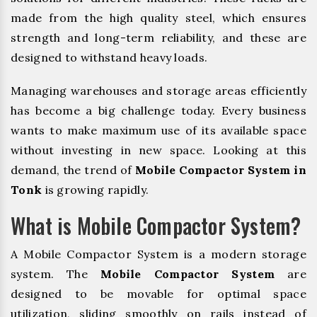
made from the high quality steel, which ensures
strength and long-term reliability, and these are
designed to withstand heavy loads.
Managing warehouses and storage areas efficiently
has become a big challenge today. Every business
wants to make maximum use of its available space
without investing in new space. Looking at this
demand, the trend of
Mobile Compactor System in
Tonk
is growing rapidly.
What is Mobile Compactor System?
A Mobile Compactor System is a modern storage
system. The
Mobile Compactor System
are
designed to be movable for optimal space
utilization, sliding smoothly on rails instead of