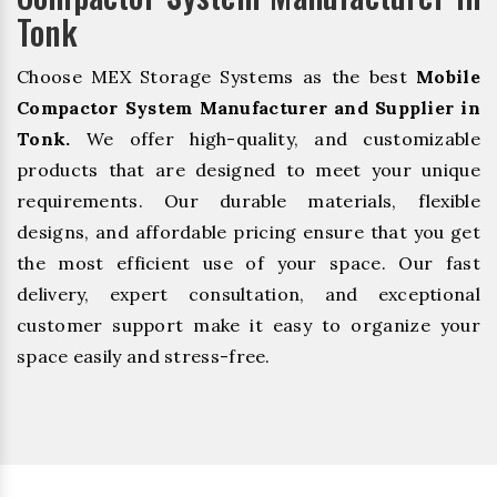
Tonk
Choose MEX Storage Systems as the best
Mobile
Compactor System Manufacturer and Supplier in
Tonk.
We offer high-quality, and customizable
products that are designed to meet your unique
requirements. Our durable materials, flexible
designs, and affordable pricing ensure that you get
the most efficient use of your space. Our fast
delivery, expert consultation, and exceptional
customer support make it easy to organize your
space easily and stress-free.