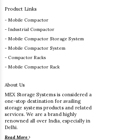
Product Links
- Mobile Compactor
- Industrial Compactor
- Mobile Compactor Storage System
- Mobile Compactor System
- Compactor Racks
- Mobile Compactor Rack
About Us
MEX Storage Systems is considered a
one-stop destination for availing
storage systems products and related
services. We are a brand highly
renowned all over India, especially in
Delhi.
Read More