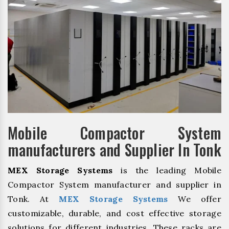
Mobile Compactor System
manufacturers and Supplier In Tonk
MEX Storage Systems
is the leading Mobile
Compactor System manufacturer and supplier in
Tonk. At
MEX Storage Systems
We offer
customizable, durable, and cost effective storage
solutions for different industries. These racks are