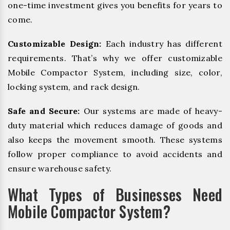
one-time investment gives you benefits for years to
come.
Customizable Design:
Each industry has different
requirements. That’s why we offer customizable
Mobile Compactor System, including size, color,
locking system, and rack design.
Safe and Secure:
Our systems are made of heavy-
duty material which reduces damage of goods and
also keeps the movement smooth. These systems
follow proper compliance to avoid accidents and
ensure warehouse safety.
What Types of Businesses Need
Mobile Compactor System?