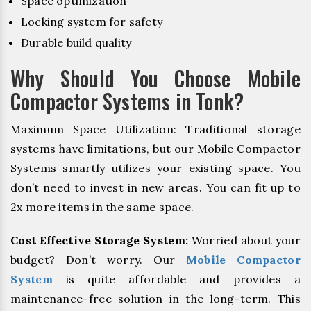
Space optimization
Locking system for safety
Durable build quality
Why Should You Choose Mobile
Compactor Systems in Tonk?
Maximum Space Utilization: Traditional storage
systems have limitations, but our Mobile Compactor
Systems smartly utilizes your existing space. You
don’t need to invest in new areas. You can fit up to
2x more items in the same space.
Cost Effective Storage System:
Worried about your
budget? Don’t worry. Our
Mobile Compactor
System
is quite affordable and provides a
maintenance-free solution in the long-term. This