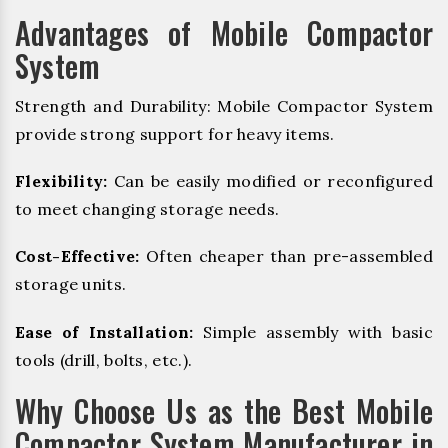
Advantages of Mobile Compactor
System
Strength and Durability: Mobile Compactor System
provide strong support for heavy items.
Flexibility:
Can be easily modified or reconfigured
to meet changing storage needs.
Cost-Effective:
Often cheaper than pre-assembled
storage units.
Ease of Installation:
Simple assembly with basic
tools (drill, bolts, etc.).
Why Choose Us as the Best Mobile
Compactor System Manufacturer in