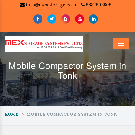
info@mexstorage.com
8882808808
Menu
Mobile Compactor System in
Tonk
MOBILE COMPACTOR SYSTEM IN TONK
HOME