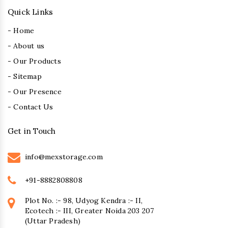
Quick Links
- Home
- About us
- Our Products
- Sitemap
- Our Presence
- Contact Us
Get in Touch
info@mexstorage.com
+91-8882808808
Plot No. :- 98, Udyog Kendra :- II,
Ecotech :- III, Greater Noida 203 207
(Uttar Pradesh)