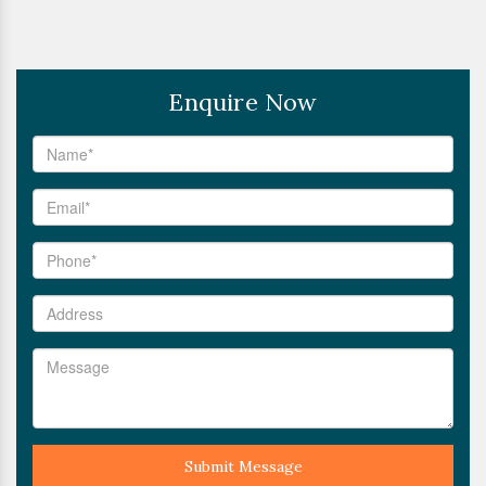
Enquire Now
Submit Message