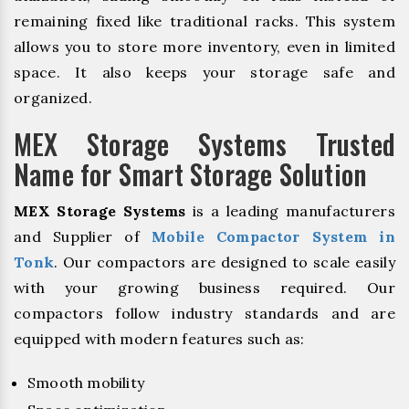
remaining fixed like traditional racks. This system
allows you to store more inventory, even in limited
space. It also keeps your storage safe and
organized.
MEX Storage Systems Trusted
Name for Smart Storage Solution
MEX Storage Systems
is a leading manufacturers
and Supplier of
Mobile Compactor System in
Tonk
. Our compactors are designed to scale easily
with your growing business required. Our
compactors follow industry standards and are
equipped with modern features such as:
Smooth mobility