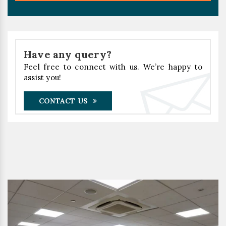
Have any query?
Feel free to connect with us. We’re happy to
assist you!
CONTACT US