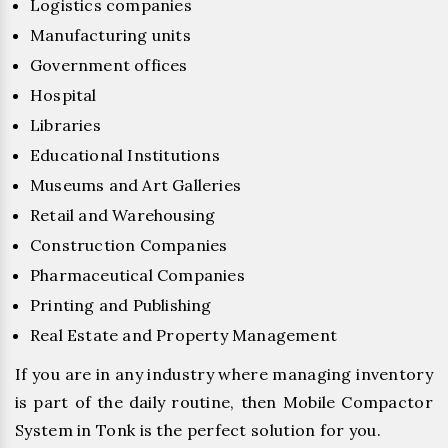
Logistics companies
Manufacturing units
Government offices
Hospital
Libraries
Educational Institutions
Museums and Art Galleries
Retail and Warehousing
Construction Companies
Pharmaceutical Companies
Printing and Publishing
Real Estate and Property Management
If you are in any industry where managing inventory
is part of the daily routine, then Mobile Compactor
System in Tonk is the perfect solution for you.