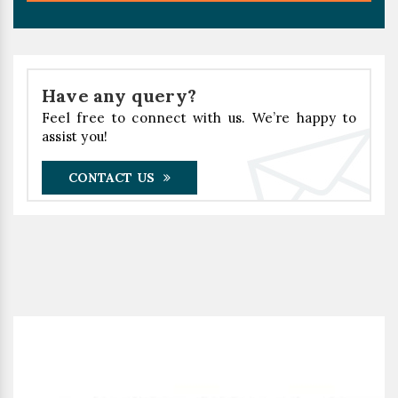
Have any query?
Feel free to connect with us. We’re happy to
assist you!
CONTACT US