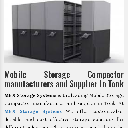
Mobile Storage Compactor
manufacturers and Supplier In Tonk
MEX Storage Systems
is the leading Mobile Storage
Compactor manufacturer and supplier in Tonk. At
MEX Storage Systems
We offer customizable,
durable, and cost effective storage solutions for
different industries. These racks are made from the