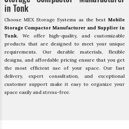
in Tonk
Choose MEX Storage Systems as the best
Mobile
Storage Compactor Manufacturer and Supplier in
Tonk.
We offer high-quality, and customizable
products that are designed to meet your unique
requirements. Our durable materials, flexible
designs, and affordable pricing ensure that you get
the most efficient use of your space. Our fast
delivery, expert consultation, and exceptional
customer support make it easy to organize your
space easily and stress-free.