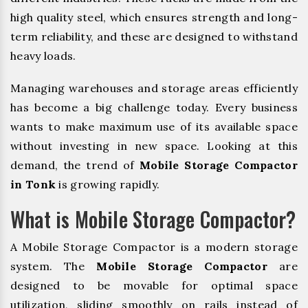
high quality steel, which ensures strength and long-
term reliability, and these are designed to withstand
heavy loads.
Managing warehouses and storage areas efficiently
has become a big challenge today. Every business
wants to make maximum use of its available space
without investing in new space. Looking at this
demand, the trend of
Mobile Storage Compactor
in Tonk
is growing rapidly.
What is Mobile Storage Compactor?
A Mobile Storage Compactor is a modern storage
system. The
Mobile Storage Compactor
are
designed to be movable for optimal space
utilization, sliding smoothly on rails instead of