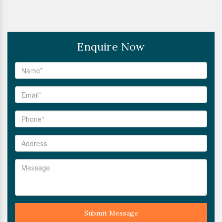
Enquire Now
Submit Message