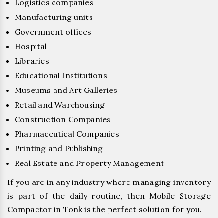
Logistics companies
Manufacturing units
Government offices
Hospital
Libraries
Educational Institutions
Museums and Art Galleries
Retail and Warehousing
Construction Companies
Pharmaceutical Companies
Printing and Publishing
Real Estate and Property Management
If you are in any industry where managing inventory
is part of the daily routine, then Mobile Storage
Compactor in Tonk is the perfect solution for you.