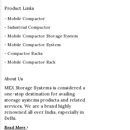
Product Links
- Mobile Compactor
- Industrial Compactor
- Mobile Compactor Storage System
- Mobile Compactor System
- Compactor Racks
- Mobile Compactor Rack
About Us
MEX Storage Systems is considered a
one-stop destination for availing
storage systems products and related
services. We are a brand highly
renowned all over India, especially in
Delhi.
Read More