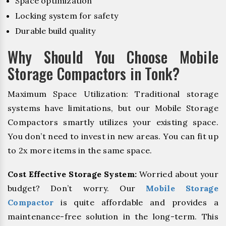
Space optimization
Locking system for safety
Durable build quality
Why Should You Choose Mobile
Storage Compactors in Tonk?
Maximum Space Utilization: Traditional storage
systems have limitations, but our Mobile Storage
Compactors smartly utilizes your existing space.
You don’t need to invest in new areas. You can fit up
to 2x more items in the same space.
Cost Effective Storage System:
Worried about your
budget? Don’t worry. Our
Mobile Storage
Compactor
is quite affordable and provides a
maintenance-free solution in the long-term. This