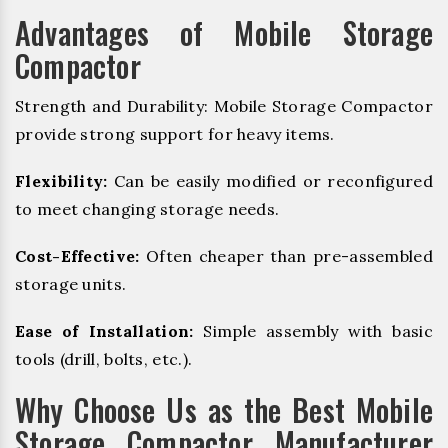
Advantages of Mobile Storage
Compactor
Strength and Durability: Mobile Storage Compactor
provide strong support for heavy items.
Flexibility:
Can be easily modified or reconfigured
to meet changing storage needs.
Cost-Effective:
Often cheaper than pre-assembled
storage units.
Ease of Installation:
Simple assembly with basic
tools (drill, bolts, etc.).
Why Choose Us as the Best Mobile
Storage Compactor Manufacturer