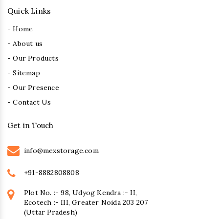
Quick Links
- Home
- About us
- Our Products
- Sitemap
- Our Presence
- Contact Us
Get in Touch
info@mexstorage.com
+91-8882808808
Plot No. :- 98, Udyog Kendra :- II,
Ecotech :- III, Greater Noida 203 207
(Uttar Pradesh)