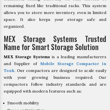
remaining fixed like traditional racks. This system
allows you to store more inventory, even in limited
space. It also keeps your storage safe and
organized.
MEX Storage Systems Trusted
Name for Smart Storage Solution
MEX Storage Systems
is a leading manufacturers
and Supplier of
Mobile Storage Compactor in
Tonk
. Our compactors are designed to scale easily
with your growing business required. Our
compactors follow industry standards and are
equipped with modern features such as:
Smooth mobility