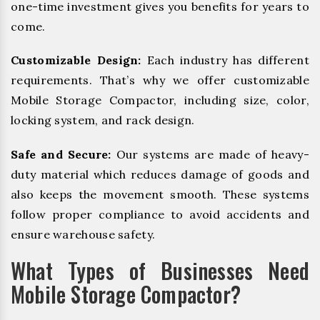
one-time investment gives you benefits for years to
come.
Customizable Design:
Each industry has different
requirements. That’s why we offer customizable
Mobile Storage Compactor, including size, color,
locking system, and rack design.
Safe and Secure:
Our systems are made of heavy-
duty material which reduces damage of goods and
also keeps the movement smooth. These systems
follow proper compliance to avoid accidents and
ensure warehouse safety.
What Types of Businesses Need
Mobile Storage Compactor?