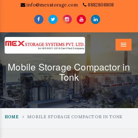
info@mexstorage.com
8882808808
Menu
Mobile Storage Compactor in
Tonk
MOBILE STORAGE COMPACTOR IN TONK
HOME