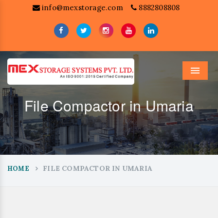
info@mexstorage.com
8882808808
Menu
File Compactor in Umaria
FILE COMPACTOR IN UMARIA
HOME