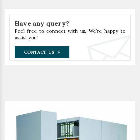
Have any query?
Feel free to connect with us. We’re happy to
assist you!
CONTACT US