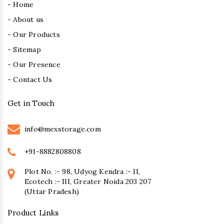
- Home
- About us
- Our Products
- Sitemap
- Our Presence
- Contact Us
Get in Touch
info@mexstorage.com
+91-8882808808
Plot No. :- 98, Udyog Kendra :- II,
Ecotech :- III, Greater Noida 203 207
(Uttar Pradesh)
Product Links