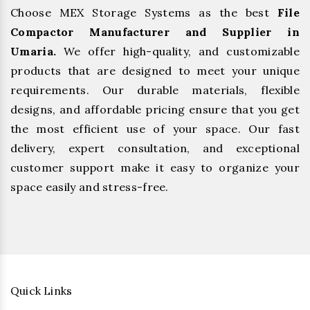
Choose MEX Storage Systems as the best
File
Compactor Manufacturer and Supplier in
Umaria.
We offer high-quality, and customizable
products that are designed to meet your unique
requirements. Our durable materials, flexible
designs, and affordable pricing ensure that you get
the most efficient use of your space. Our fast
delivery, expert consultation, and exceptional
customer support make it easy to organize your
space easily and stress-free.
Quick Links