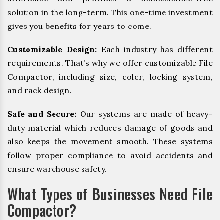
solution in the long-term. This one-time investment
gives you benefits for years to come.
Customizable Design:
Each industry has different
requirements. That’s why we offer customizable File
Compactor, including size, color, locking system,
and rack design.
Safe and Secure:
Our systems are made of heavy-
duty material which reduces damage of goods and
also keeps the movement smooth. These systems
follow proper compliance to avoid accidents and
ensure warehouse safety.
What Types of Businesses Need File
Compactor?