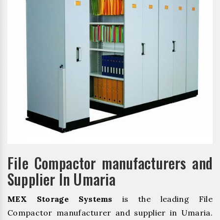
File Compactor manufacturers and
Supplier In Umaria
MEX Storage Systems
is the leading File
Compactor manufacturer and supplier in Umaria.