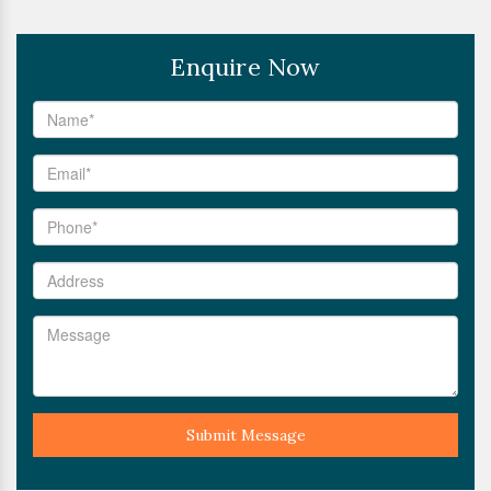
Enquire Now
Submit Message