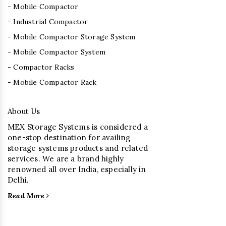
- Mobile Compactor
- Industrial Compactor
- Mobile Compactor Storage System
- Mobile Compactor System
- Compactor Racks
- Mobile Compactor Rack
About Us
MEX Storage Systems is considered a
one-stop destination for availing
storage systems products and related
services. We are a brand highly
renowned all over India, especially in
Delhi.
Read More