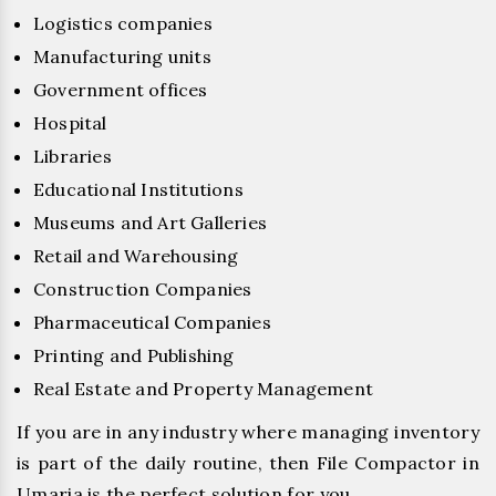
Logistics companies
Manufacturing units
Government offices
Hospital
Libraries
Educational Institutions
Museums and Art Galleries
Retail and Warehousing
Construction Companies
Pharmaceutical Companies
Printing and Publishing
Real Estate and Property Management
If you are in any industry where managing inventory
is part of the daily routine, then File Compactor in
Umaria is the perfect solution for you.