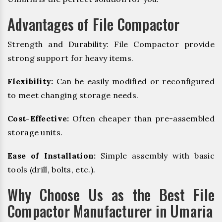
Advantages of File Compactor
Strength and Durability: File Compactor provide
strong support for heavy items.
Flexibility:
Can be easily modified or reconfigured
to meet changing storage needs.
Cost-Effective:
Often cheaper than pre-assembled
storage units.
Ease of Installation:
Simple assembly with basic
tools (drill, bolts, etc.).
Why Choose Us as the Best File
Compactor Manufacturer in Umaria