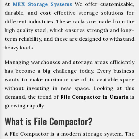
At
MEX Storage Systems
We offer customizable,
durable, and cost effective storage solutions for
different industries. These racks are made from the
high quality steel, which ensures strength and long-
term reliability, and these are designed to withstand
heavy loads.
Managing warehouses and storage areas efficiently
has become a big challenge today. Every business
wants to make maximum use of its available space
without investing in new space. Looking at this
demand, the trend of
File Compactor in Umaria
is
growing rapidly.
What is File Compactor?
A File Compactor is a modern storage system. The