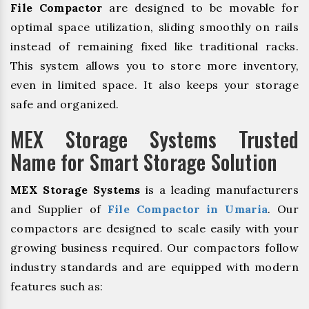
File Compactor
are designed to be movable for
optimal space utilization, sliding smoothly on rails
instead of remaining fixed like traditional racks.
This system allows you to store more inventory,
even in limited space. It also keeps your storage
safe and organized.
MEX Storage Systems Trusted
Name for Smart Storage Solution
MEX Storage Systems
is a leading manufacturers
and Supplier of
File Compactor in Umaria
. Our
compactors are designed to scale easily with your
growing business required. Our compactors follow
industry standards and are equipped with modern
features such as: