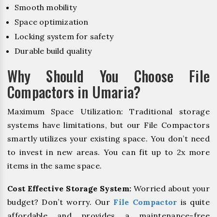
Smooth mobility
Space optimization
Locking system for safety
Durable build quality
Why Should You Choose File
Compactors in Umaria?
Maximum Space Utilization: Traditional storage
systems have limitations, but our File Compactors
smartly utilizes your existing space. You don’t need
to invest in new areas. You can fit up to 2x more
items in the same space.
Cost Effective Storage System:
Worried about your
budget? Don’t worry. Our
File Compactor
is quite
affordable and provides a maintenance-free